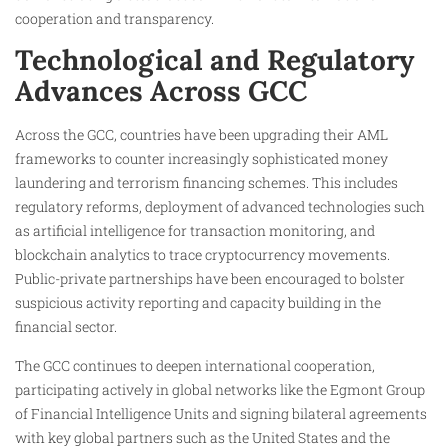
cooperation and transparency.
Technological and Regulatory
Advances Across GCC
Across the GCC, countries have been upgrading their AML
frameworks to counter increasingly sophisticated money
laundering and terrorism financing schemes. This includes
regulatory reforms, deployment of advanced technologies such
as artificial intelligence for transaction monitoring, and
blockchain analytics to trace cryptocurrency movements.
Public-private partnerships have been encouraged to bolster
suspicious activity reporting and capacity building in the
financial sector.
The GCC continues to deepen international cooperation,
participating actively in global networks like the Egmont Group
of Financial Intelligence Units and signing bilateral agreements
with key global partners such as the United States and the