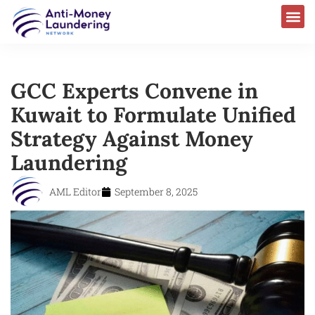
GCC Experts Convene in
Kuwait to Formulate Unified
Strategy Against Money
Laundering
AML Editor
September 8, 2025