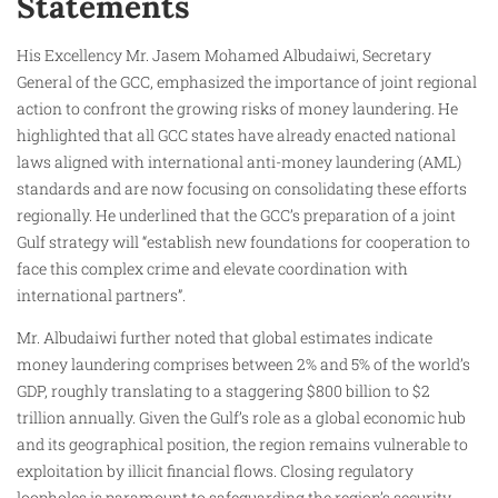
Statements
His Excellency Mr. Jasem Mohamed Albudaiwi, Secretary
General of the GCC, emphasized the importance of joint regional
action to confront the growing risks of money laundering. He
highlighted that all GCC states have already enacted national
laws aligned with international anti-money laundering (AML)
standards and are now focusing on consolidating these efforts
regionally. He underlined that the GCC’s preparation of a joint
Gulf strategy will “establish new foundations for cooperation to
face this complex crime and elevate coordination with
international partners”.
Mr. Albudaiwi further noted that global estimates indicate
money laundering comprises between 2% and 5% of the world’s
GDP, roughly translating to a staggering $800 billion to $2
trillion annually. Given the Gulf’s role as a global economic hub
and its geographical position, the region remains vulnerable to
exploitation by illicit financial flows. Closing regulatory
loopholes is paramount to safeguarding the region’s security