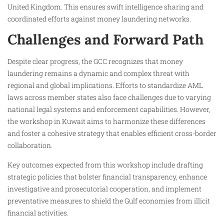
United Kingdom. This ensures swift intelligence sharing and
coordinated efforts against money laundering networks.
Challenges and Forward Path
Despite clear progress, the GCC recognizes that money
laundering remains a dynamic and complex threat with
regional and global implications. Efforts to standardize AML
laws across member states also face challenges due to varying
national legal systems and enforcement capabilities. However,
the workshop in Kuwait aims to harmonize these differences
and foster a cohesive strategy that enables efficient cross-border
collaboration.
Key outcomes expected from this workshop include drafting
strategic policies that bolster financial transparency, enhance
investigative and prosecutorial cooperation, and implement
preventative measures to shield the Gulf economies from illicit
financial activities.