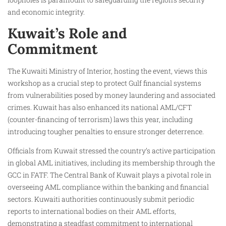
and economic integrity.
Kuwait’s Role and
Commitment
The Kuwaiti Ministry of Interior, hosting the event, views this
workshop as a crucial step to protect Gulf financial systems
from vulnerabilities posed by money laundering and associated
crimes. Kuwait has also enhanced its national AML/CFT
(counter-financing of terrorism) laws this year, including
introducing tougher penalties to ensure stronger deterrence.
Officials from Kuwait stressed the country’s active participation
in global AML initiatives, including its membership through the
GCC in FATF. The Central Bank of Kuwait plays a pivotal role in
overseeing AML compliance within the banking and financial
sectors. Kuwaiti authorities continuously submit periodic
reports to international bodies on their AML efforts,
demonstrating a steadfast commitment to international