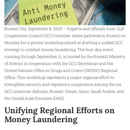
Kuwait City, September 8, 2025 — Experts and officials from Gulf
Cooperation Council (GCC) member states gathered in Kuwait on
Monday for a pivotal workshop aimed at drafting a unified GCC
strategy to combat money laundering. The four-day event,
running through September 11, is hosted by the Kuwaiti Ministry
of Interior in cooperation with the GCC Secretariat and the
United Nations Office on Drugs and Crime (UNODC) Regional
Office. This workshop represents a major regional effort to
strengthen security and regulatory cooperation among the six
GCC countries: Bahrain, Kuwait, Oman, Qatar, Saudi Arabia, and
the United Arab Emirates (UAE).
Unifying Regional Efforts on
Money Laundering