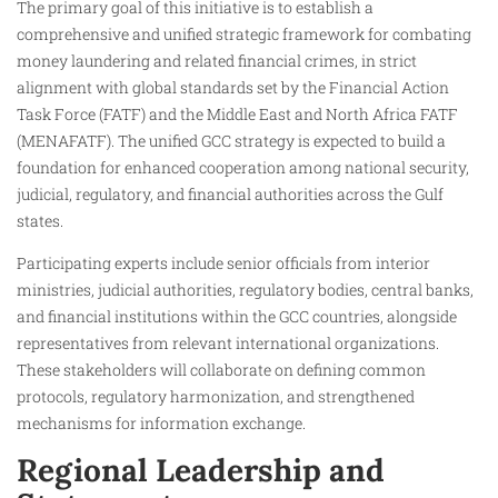
The primary goal of this initiative is to establish a
comprehensive and unified strategic framework for combating
money laundering and related financial crimes, in strict
alignment with global standards set by the Financial Action
Task Force (FATF) and the Middle East and North Africa FATF
(MENAFATF). The unified GCC strategy is expected to build a
foundation for enhanced cooperation among national security,
judicial, regulatory, and financial authorities across the Gulf
states.
Participating experts include senior officials from interior
ministries, judicial authorities, regulatory bodies, central banks,
and financial institutions within the GCC countries, alongside
representatives from relevant international organizations.
These stakeholders will collaborate on defining common
protocols, regulatory harmonization, and strengthened
mechanisms for information exchange.
Regional Leadership and