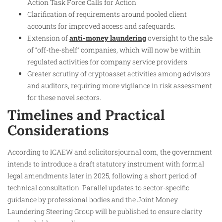
Action Task Force Calls for Action.
Clarification of requirements around pooled client
accounts for improved access and safeguards.
Extension of
anti-money laundering
oversight to the sale
of “off-the-shelf” companies, which will now be within
regulated activities for company service providers.
Greater scrutiny of cryptoasset activities among advisors
and auditors, requiring more vigilance in risk assessment
for these novel sectors.
Timelines and Practical
Considerations
According to ICAEW and solicitorsjournal.com, the government
intends to introduce a draft statutory instrument with formal
legal amendments later in 2025, following a short period of
technical consultation. Parallel updates to sector-specific
guidance by professional bodies and the Joint Money
Laundering Steering Group will be published to ensure clarity