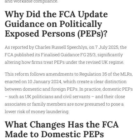
and workable compliance.
Why Did the FCA Update
Guidance on Politically
Exposed Persons (PEPs)?
As reported by Charles Russell Speechlys, on 7 July 2025, the
FCA published its Finalised Guidance FG 25/3, significantly
altering how firms treat PEPs under the revised UK regime.
This reform follows amendments to Regulation 35 of the MLRs,
enacted on 10 January 2024, which create a clear distinction
between domestic and foreign PEPs. In practice, domestic PEPs
– such as UK politicians and civil servants – and their close
associates or family members are now presumed to pose a
lower risk of money laundering.
What Changes Has the FCA
Made to Domestic PEPs