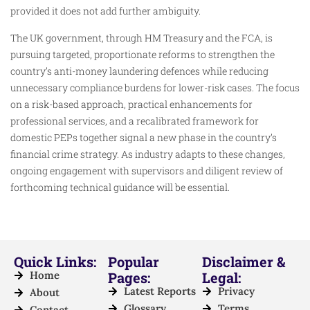
provided it does not add further ambiguity.
The UK government, through HM Treasury and the FCA, is
pursuing targeted, proportionate reforms to strengthen the
country’s anti-money laundering defences while reducing
unnecessary compliance burdens for lower-risk cases. The focus
on a risk-based approach, practical enhancements for
professional services, and a recalibrated framework for
domestic PEPs together signal a new phase in the country’s
financial crime strategy. As industry adapts to these changes,
ongoing engagement with supervisors and diligent review of
forthcoming technical guidance will be essential.
Quick Links:
Popular
Disclaimer &
Home
Pages:
Legal:
Latest Reports
Privacy
About
Glossary
Terms
Contact