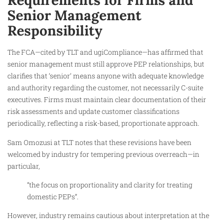
Requirements for Firms and
Senior Management
Responsibility
The FCA—cited by TLT and ugiCompliance—has affirmed that
senior management must still approve PEP relationships, but
clarifies that ‘senior’ means anyone with adequate knowledge
and authority regarding the customer, not necessarily C-suite
executives. Firms must maintain clear documentation of their
risk assessments and update customer classifications
periodically, reflecting a risk-based, proportionate approach.
Sam Omozusi at TLT notes that these revisions have been
welcomed by industry for tempering previous overreach—in
particular,
“the focus on proportionality and clarity for treating
domestic PEPs”.
However, industry remains cautious about interpretation at the