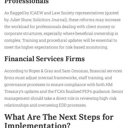
Professionals
As flagged by ICAEW and Law Society representatives (quoted
by Juliet Shaw, Solicitors Journal), these reforms may increase
the workload for professionals dealing with client money or
corporate structures, especially where beneficial ownership is
complex. Training and procedural updates will be essential to
meet the higher expectations for risk-based monitoring.
Financial Services Firms
According to Ropes & Gray and Sam Omozusi, financial services
firms must adjust internal frameworks, staff training, and
governance processes to ensure compliance with both HM
Treasury’s updates and the FCA’s finalised PEPs guidance. Senior
management should take a direct role in reviewing high-risk
relationships and overseeing EDD processes.
What Are The Next Steps for
Implementation?