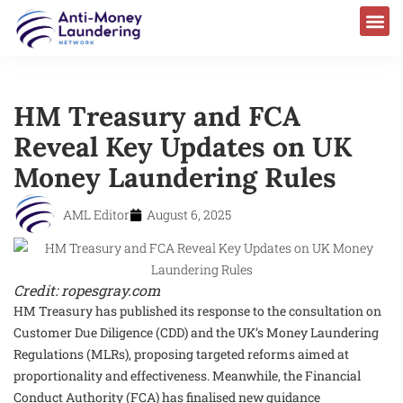
HM Treasury and FCA
Reveal Key Updates on UK
Money Laundering Rules
AML Editor
August 6, 2025
Credit: ropesgray.com
HM Treasury has published its response to the consultation on
Customer Due Diligence (CDD) and the UK’s Money Laundering
Regulations (MLRs), proposing targeted reforms aimed at
proportionality and effectiveness. Meanwhile, the Financial
Conduct Authority (FCA) has finalised new guidance