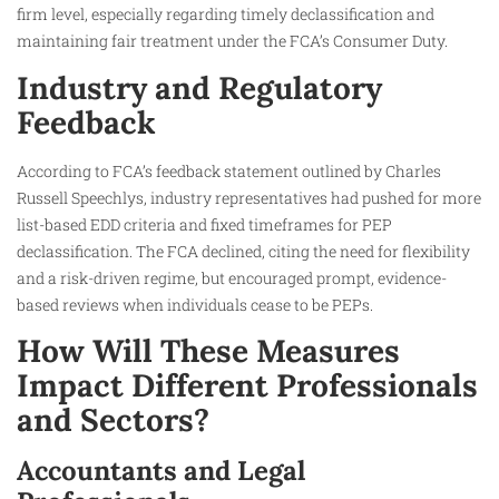
firm level, especially regarding timely declassification and
maintaining fair treatment under the FCA’s Consumer Duty.
Industry and Regulatory
Feedback
According to FCA’s feedback statement outlined by Charles
Russell Speechlys, industry representatives had pushed for more
list-based EDD criteria and fixed timeframes for PEP
declassification. The FCA declined, citing the need for flexibility
and a risk-driven regime, but encouraged prompt, evidence-
based reviews when individuals cease to be PEPs.
How Will These Measures
Impact Different Professionals
and Sectors?
Accountants and Legal