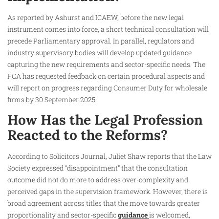
As reported by Ashurst and ICAEW, before the new legal
instrument comes into force, a short technical consultation will
precede Parliamentary approval. In parallel, regulators and
industry supervisory bodies will develop updated guidance
capturing the new requirements and sector-specific needs. The
FCA has requested feedback on certain procedural aspects and
will report on progress regarding Consumer Duty for wholesale
firms by 30 September 2025.
How Has the Legal Profession
Reacted to the Reforms?
According to Solicitors Journal, Juliet Shaw reports that the Law
Society expressed “disappointment” that the consultation
outcome did not do more to address over-complexity and
perceived gaps in the supervision framework. However, there is
broad agreement across titles that the move towards greater
proportionality and sector-specific
guidance
is welcomed,