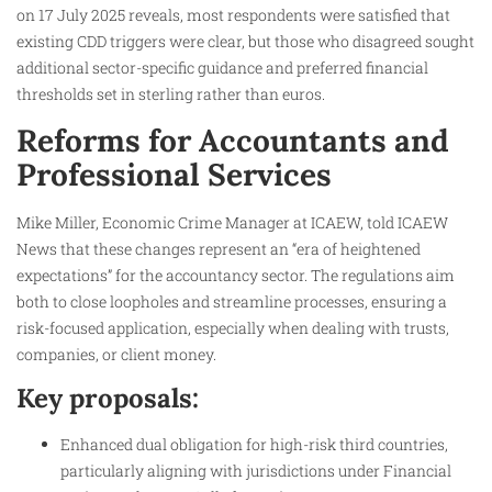
on 17 July 2025 reveals, most respondents were satisfied that
existing CDD triggers were clear, but those who disagreed sought
additional sector-specific guidance and preferred financial
thresholds set in sterling rather than euros.
Reforms for Accountants and
Professional Services
Mike Miller, Economic Crime Manager at ICAEW, told ICAEW
News that these changes represent an “era of heightened
expectations” for the accountancy sector. The regulations aim
both to close loopholes and streamline processes, ensuring a
risk-focused application, especially when dealing with trusts,
companies, or client money.
Key proposals:
Enhanced dual obligation for high-risk third countries,
particularly aligning with jurisdictions under Financial