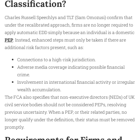
Classification?
Charles Russell Speechlys and TLT (Sam Omozusi) confirm that
under the recalibrated approach, firms are no longer required to
apply automatic EDD simply because an individual is a domestic
PEP
. Instead, enhanced steps must only be taken if there are
additional risk factors present, such as:
Connections to a high-risk jurisdiction.
Adverse media coverage indicating possible financial
crime.
Involvement in international financial activity or irregular
wealth accumulation.
The FCA also specifies that non-executive directors (NEDs) of UK
civil service bodies should not be considered PEPs, resolving
previous uncertainty. When a PEP, or their related parties, no
longer qualify under the definition, their status must be removed
promptly.