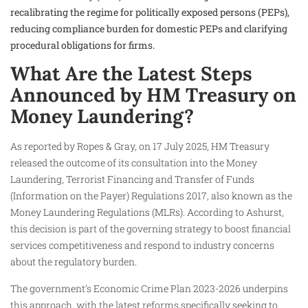
recalibrating the regime for politically exposed persons (PEPs),
reducing compliance burden for domestic PEPs and clarifying
procedural obligations for firms.
What Are the Latest Steps
Announced by HM Treasury on
Money Laundering?
As reported by Ropes & Gray, on 17 July 2025, HM Treasury
released the outcome of its consultation into the Money
Laundering, Terrorist Financing and Transfer of Funds
(Information on the Payer) Regulations 2017, also known as the
Money Laundering Regulations (MLRs). According to Ashurst,
this decision is part of the governing strategy to boost financial
services competitiveness and respond to industry concerns
about the regulatory burden.
The government’s Economic Crime Plan 2023-2026 underpins
this approach, with the latest reforms specifically seeking to