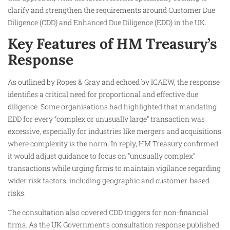
clarify and strengthen the requirements around Customer Due
Diligence (CDD) and Enhanced Due Diligence (EDD) in the UK.
Key Features of HM Treasury’s
Response
As outlined by Ropes & Gray and echoed by ICAEW, the response
identifies a critical need for proportional and effective due
diligence. Some organisations had highlighted that mandating
EDD for every “complex or unusually large” transaction was
excessive, especially for industries like mergers and acquisitions
where complexity is the norm. In reply, HM Treasury confirmed
it would adjust guidance to focus on “unusually complex”
transactions while urging firms to maintain vigilance regarding
wider risk factors, including geographic and customer-based
risks.
The consultation also covered CDD triggers for non-financial
firms. As the UK Government’s consultation response published