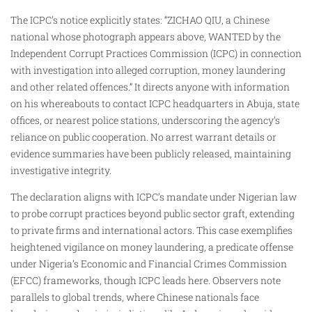
The ICPC’s notice explicitly states: “ZICHAO QIU, a Chinese
national whose photograph appears above, WANTED by the
Independent Corrupt Practices Commission (ICPC) in connection
with investigation into alleged corruption, money laundering
and other related offences.” It directs anyone with information
on his whereabouts to contact ICPC headquarters in Abuja, state
offices, or nearest police stations, underscoring the agency’s
reliance on public cooperation. No arrest warrant details or
evidence summaries have been publicly released, maintaining
investigative integrity.​
The declaration aligns with ICPC’s mandate under Nigerian law
to probe corrupt practices beyond public sector graft, extending
to private firms and international actors. This case exemplifies
heightened vigilance on money laundering, a predicate offense
under Nigeria’s Economic and Financial Crimes Commission
(EFCC) frameworks, though ICPC leads here. Observers note
parallels to global trends, where Chinese nationals face