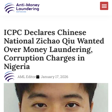
ICPC Declares Chinese
National Zichao Qiu Wanted
Over Money Laundering,
Corruption Charges in
Nigeria
AML Editor
January 17, 2026