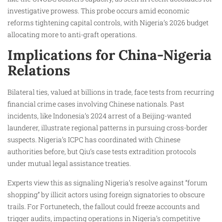
investigative prowess. This probe occurs amid economic
reforms tightening capital controls, with Nigeria’s 2026 budget
allocating more to anti-graft operations.​
Implications for China-Nigeria
Relations
Bilateral ties, valued at billions in trade, face tests from recurring
financial crime cases involving Chinese nationals. Past
incidents, like Indonesia’s 2024 arrest of a Beijing-wanted
launderer, illustrate regional patterns in pursuing cross-border
suspects. Nigeria’s ICPC has coordinated with Chinese
authorities before, but Qiu’s case tests extradition protocols
under mutual legal assistance treaties.​
Experts view this as signaling Nigeria’s resolve against “forum
shopping” by illicit actors using foreign signatories to obscure
trails. For Fortunetech, the fallout could freeze accounts and
trigger audits, impacting operations in Nigeria’s competitive