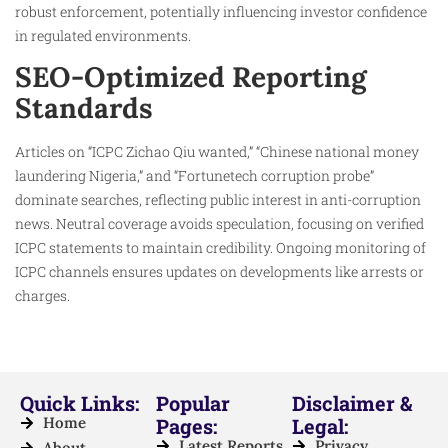
robust enforcement, potentially influencing investor confidence
in regulated environments.
SEO-Optimized Reporting
Standards
Articles on “ICPC Zichao Qiu wanted,” “Chinese national money
laundering Nigeria,” and “Fortunetech corruption probe”
dominate searches, reflecting public interest in anti-corruption
news. Neutral coverage avoids speculation, focusing on verified
ICPC statements to maintain credibility. Ongoing monitoring of
ICPC channels ensures updates on developments like arrests or
charges.​
Quick Links:
Popular
Disclaimer &
Home
Pages:
Legal:
Latest Reports
Privacy
About