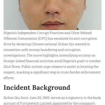
Nigeria’s Independent Corrupt Practices and Other Related
Offences Commission (ICPC) has escalated its anti-corruption
drive by declaring Chinese national Zichao Qiu wanted in
connection with money laundering and corruption
investigations. The move highlights intensifying scrutiny on
foreign-linked financial activities amid Nigeria’s push to combat
illicit flows. Public notices urge citizens to assist in locating the
suspect, marking a significant step in cross-border enforcement
efforts.​
Incident Background
Zichao Qiu, born June 30, 1993, serves as a signatory to the bank
account of Fortunetech Limited, appointed by the company’s