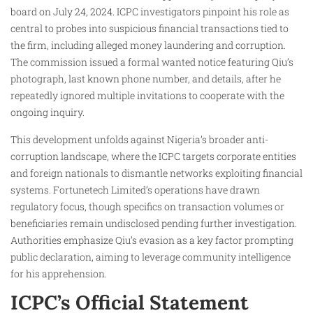
board on July 24, 2024. ICPC investigators pinpoint his role as
central to probes into suspicious financial transactions tied to
the firm, including alleged money laundering and corruption.
The commission issued a formal wanted notice featuring Qiu’s
photograph, last known phone number, and details, after he
repeatedly ignored multiple invitations to cooperate with the
ongoing inquiry.​
This development unfolds against Nigeria’s broader anti-
corruption landscape, where the ICPC targets corporate entities
and foreign nationals to dismantle networks exploiting financial
systems. Fortunetech Limited’s operations have drawn
regulatory focus, though specifics on transaction volumes or
beneficiaries remain undisclosed pending further investigation.
Authorities emphasize Qiu’s evasion as a key factor prompting
public declaration, aiming to leverage community intelligence
for his apprehension.
ICPC’s Official Statement