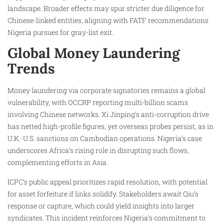
landscape. Broader effects may spur stricter due diligence for
Chinese-linked entities, aligning with FATF recommendations
Nigeria pursues for gray-list exit.
Global Money Laundering
Trends
Money laundering via corporate signatories remains a global
vulnerability, with OCCRP reporting multi-billion scams
involving Chinese networks. Xi Jinping’s anti-corruption drive
has netted high-profile figures, yet overseas probes persist, as in
U.K.-U.S. sanctions on Cambodian operations. Nigeria’s case
underscores Africa’s rising role in disrupting such flows,
complementing efforts in Asia.​
ICPC’s public appeal prioritizes rapid resolution, with potential
for asset forfeiture if links solidify. Stakeholders await Qiu’s
response or capture, which could yield insights into larger
syndicates. This incident reinforces Nigeria’s commitment to