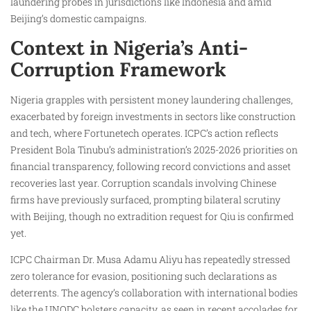
laundering probes in jurisdictions like Indonesia and amid
Beijing’s domestic campaigns.​
Context in Nigeria’s Anti-
Corruption Framework
Nigeria grapples with persistent money laundering challenges,
exacerbated by foreign investments in sectors like construction
and tech, where Fortunetech operates. ICPC’s action reflects
President Bola Tinubu’s administration’s 2025-2026 priorities on
financial transparency, following record convictions and asset
recoveries last year. Corruption scandals involving Chinese
firms have previously surfaced, prompting bilateral scrutiny
with Beijing, though no extradition request for Qiu is confirmed
yet.
ICPC Chairman Dr. Musa Adamu Aliyu has repeatedly stressed
zero tolerance for evasion, positioning such declarations as
deterrents. The agency’s collaboration with international bodies
like the UNODC bolsters capacity, as seen in recent accolades for