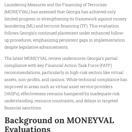
Laundering Measures and the Financing of Terrorism
(MONEYVAL) has assessed that Georgia has achieved only
limited progress in strengthening its framework against money
laundering (ML) and terrorist financing (TF). This evaluation
follows Georgia’s continued placement under enhanced follow-
up procedures, emphasizing persistent gaps in implementation
despite legislative advancements.​
The latest MONEYVAL review underscores Georgia’s partial
compliance with key Financial Action Task Force (FATF)
recommendations, particularly in high-risk sectors like virtual
assets, non-profits, and casinos. While technical compliance has
improved in areas such as virtual asset service providers
(VASPs), effectiveness remains hampered by inadequate risk
understanding, resource constraints, and delays in targeted
financial sanctions.​
Background on MONEYVAL
Evaluations