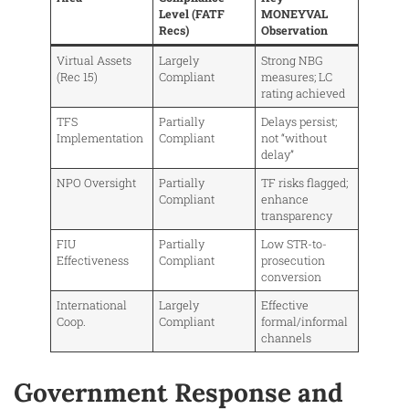
Level (FATF
MONEYVAL
Recs)
Observation
Virtual Assets
Largely
Strong NBG
(Rec 15)
Compliant
measures; LC
rating achieved
TFS
Partially
Delays persist;
Implementation
Compliant
not “without
delay”
NPO Oversight
Partially
TF risks flagged;
Compliant
enhance
transparency
FIU
Partially
Low STR-to-
Effectiveness
Compliant
prosecution
conversion
International
Largely
Effective
Coop.
Compliant
formal/informal
channels
Government Response and