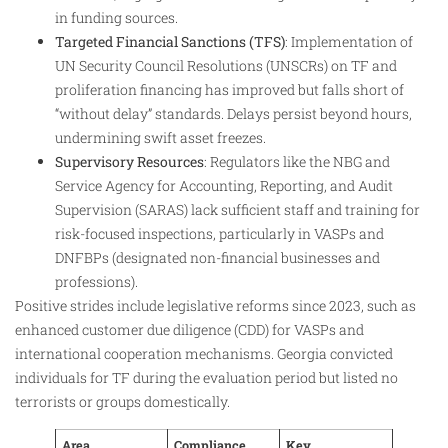
in funding sources.​
Targeted Financial Sanctions (TFS)
: Implementation of
UN Security Council Resolutions (UNSCRs) on TF and
proliferation financing has improved but falls short of
“without delay” standards. Delays persist beyond hours,
undermining swift asset freezes.​
Supervisory Resources
: Regulators like the NBG and
Service Agency for Accounting, Reporting, and Audit
Supervision (SARAS) lack sufficient staff and training for
risk-focused inspections, particularly in VASPs and
DNFBPs (designated non-financial businesses and
professions).​
Positive strides include legislative reforms since 2023, such as
enhanced customer due diligence (CDD) for VASPs and
international cooperation mechanisms. Georgia convicted
individuals for TF during the evaluation period but listed no
terrorists or groups domestically.​
Area
Compliance
Key