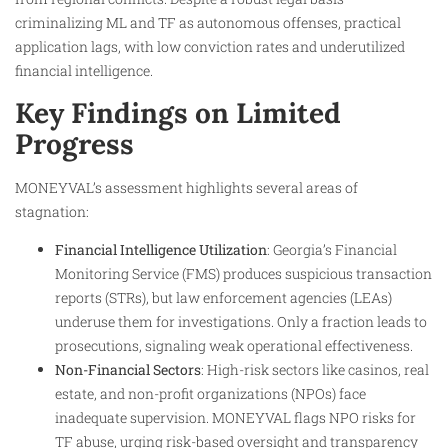
criminalizing ML and TF as autonomous offenses, practical
application lags, with low conviction rates and underutilized
financial intelligence.​
Key Findings on Limited
Progress
MONEYVAL’s assessment highlights several areas of
stagnation:
Financial Intelligence Utilization
: Georgia’s Financial
Monitoring Service (FMS) produces suspicious transaction
reports (STRs), but law enforcement agencies (LEAs)
underuse them for investigations. Only a fraction leads to
prosecutions, signaling weak operational effectiveness.​
Non-Financial Sectors
: High-risk sectors like casinos, real
estate, and non-profit organizations (NPOs) face
inadequate supervision. MONEYVAL flags NPO risks for
TF abuse, urging risk-based oversight and transparency