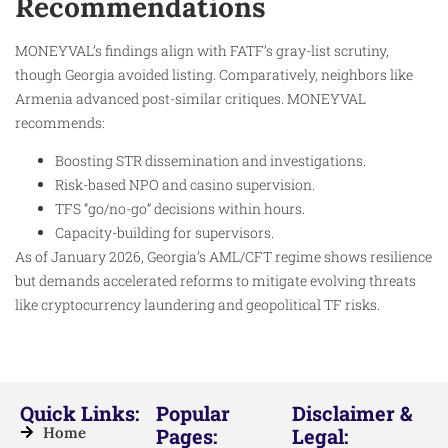
Recommendations
MONEYVAL’s findings align with FATF’s gray-list scrutiny,
though Georgia avoided listing. Comparatively, neighbors like
Armenia advanced post-similar critiques. MONEYVAL
recommends:
Boosting STR dissemination and investigations.
Risk-based NPO and casino supervision.
TFS “go/no-go” decisions within hours.
Capacity-building for supervisors.
As of January 2026, Georgia’s AML/CFT regime shows resilience
but demands accelerated reforms to mitigate evolving threats
like cryptocurrency laundering and geopolitical TF risks.
Quick Links:
Popular
Disclaimer &
Home
Pages:
Legal: