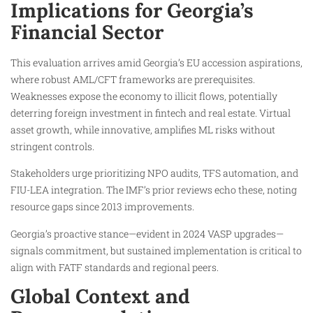
Implications for Georgia’s
Financial Sector
This evaluation arrives amid Georgia’s EU accession aspirations,
where robust AML/CFT frameworks are prerequisites.
Weaknesses expose the economy to illicit flows, potentially
deterring foreign investment in fintech and real estate. Virtual
asset growth, while innovative, amplifies ML risks without
stringent controls.
Stakeholders urge prioritizing NPO audits, TFS automation, and
FIU-LEA integration. The IMF’s prior reviews echo these, noting
resource gaps since 2013 improvements.
Georgia’s proactive stance—evident in 2024 VASP upgrades—
signals commitment, but sustained implementation is critical to
align with FATF standards and regional peers.
Global Context and