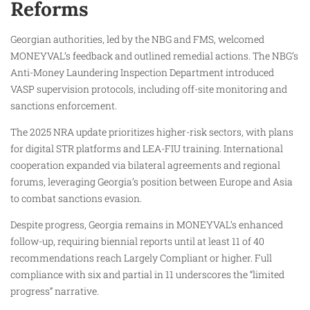
Reforms
Georgian authorities, led by the NBG and FMS, welcomed
MONEYVAL’s feedback and outlined remedial actions. The NBG’s
Anti-Money Laundering Inspection Department introduced
VASP supervision protocols, including off-site monitoring and
sanctions enforcement.
The 2025 NRA update prioritizes higher-risk sectors, with plans
for digital STR platforms and LEA-FIU training. International
cooperation expanded via bilateral agreements and regional
forums, leveraging Georgia’s position between Europe and Asia
to combat sanctions evasion.​
Despite progress, Georgia remains in MONEYVAL’s enhanced
follow-up, requiring biennial reports until at least 11 of 40
recommendations reach Largely Compliant or higher. Full
compliance with six and partial in 11 underscores the “limited
progress” narrative.