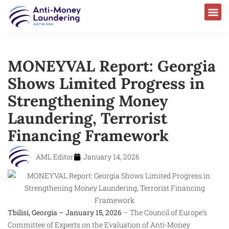
AML Laws & Regulations
MONEYVAL Report: Georgia
Shows Limited Progress in
Strengthening Money
Laundering, Terrorist
Financing Framework
AML Editor
January 14, 2026
Tbilisi, Georgia – January 15, 2026
– The Council of Europe’s
Committee of Experts on the Evaluation of Anti-Money