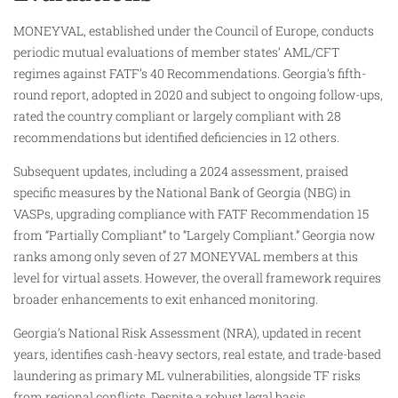
MONEYVAL, established under the Council of Europe, conducts
periodic mutual evaluations of member states’ AML/CFT
regimes against FATF’s 40 Recommendations. Georgia’s fifth-
round report, adopted in 2020 and subject to ongoing follow-ups,
rated the country compliant or largely compliant with 28
recommendations but identified deficiencies in 12 others.​
Subsequent updates, including a 2024 assessment, praised
specific measures by the National Bank of Georgia (NBG) in
VASPs, upgrading compliance with FATF Recommendation 15
from “Partially Compliant” to “Largely Compliant.” Georgia now
ranks among only seven of 27 MONEYVAL members at this
level for virtual assets. However, the overall framework requires
broader enhancements to exit enhanced monitoring.​
Georgia’s National Risk Assessment (NRA), updated in recent
years, identifies cash-heavy sectors, real estate, and trade-based
laundering as primary ML vulnerabilities, alongside TF risks
from regional conflicts. Despite a robust legal basis