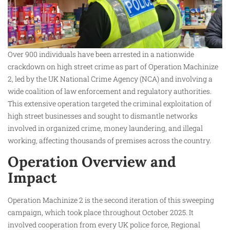
Over 900 individuals have been arrested in a nationwide
crackdown on high street crime as part of Operation Machinize
2, led by the UK National Crime Agency (NCA) and involving a
wide coalition of law enforcement and regulatory authorities.
This extensive operation targeted the criminal exploitation of
high street businesses and sought to dismantle networks
involved in organized crime, money laundering, and illegal
working, affecting thousands of premises across the country.
Operation Overview and
Impact
Operation Machinize 2 is the second iteration of this sweeping
campaign, which took place throughout October 2025. It
involved cooperation from every UK police force, Regional