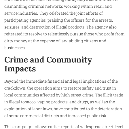
dismantling criminal networks working within retail and
service industries. They celebrated the joint efforts of
participating agencies, praising the officers for the arrests,
seizures, and destruction of illegal products. The agency also
reiterated its resolve to relentlessly pursue those who profit from
dirty money at the expense of law-abiding citizens and
businesses.
Crime and Community
Impacts
Beyond the immediate financial and legal implications of the
crackdown, the operation aims to restore safety and trust in
local communities affected by high street crime. The illicit trade
in illegal tobacco, vaping products, and drugs, as well as the
exploitation of labor laws, have contributed to the deterioration
of some commercial districts and increased public risk.
This campaign follows earlier reports of widespread street-level