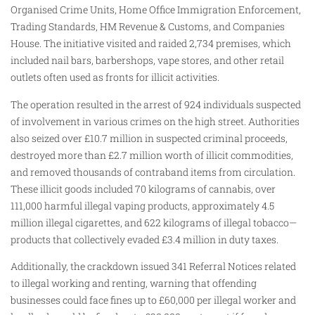
Organised Crime Units, Home Office Immigration Enforcement,
Trading Standards, HM Revenue & Customs, and Companies
House. The initiative visited and raided 2,734 premises, which
included nail bars, barbershops, vape stores, and other retail
outlets often used as fronts for illicit activities.
The operation resulted in the arrest of 924 individuals suspected
of involvement in various crimes on the high street. Authorities
also seized over £10.7 million in suspected criminal proceeds,
destroyed more than £2.7 million worth of illicit commodities,
and removed thousands of contraband items from circulation.
These illicit goods included 70 kilograms of cannabis, over
111,000 harmful illegal vaping products, approximately 4.5
million illegal cigarettes, and 622 kilograms of illegal tobacco—
products that collectively evaded £3.4 million in duty taxes.
Additionally, the crackdown issued 341 Referral Notices related
to illegal working and renting, warning that offending
businesses could face fines up to £60,000 per illegal worker and