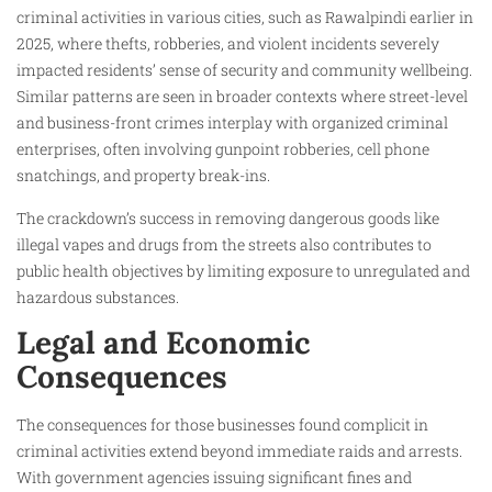
criminal activities in various cities, such as Rawalpindi earlier in
2025, where thefts, robberies, and violent incidents severely
impacted residents’ sense of security and community wellbeing.
Similar patterns are seen in broader contexts where street-level
and business-front crimes interplay with organized criminal
enterprises, often involving gunpoint robberies, cell phone
snatchings, and property break-ins.
The crackdown’s success in removing dangerous goods like
illegal vapes and drugs from the streets also contributes to
public health objectives by limiting exposure to unregulated and
hazardous substances.
Legal and Economic
Consequences
The consequences for those businesses found complicit in
criminal activities extend beyond immediate raids and arrests.
With government agencies issuing significant fines and