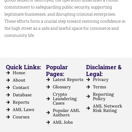
commitment to safeguarding public security, supporting
legitimate businesses, and disrupting criminal enterprises.
These efforts form a crucial step toward restoring confidence in
the high street as a safe and lawful space for commerce and
community life.
Quick Links:
Popular
Disclaimer &
Home
Pages:
Legal:
Latest Reports
Privacy
About
Glossary
Terms
Contact
Crypto
Reporting
Database
Laundering
Policy
Reports
Cases
AML Network
AML Laws
Popular AML
Risk Rating
Authors
Courses
AML Jobs