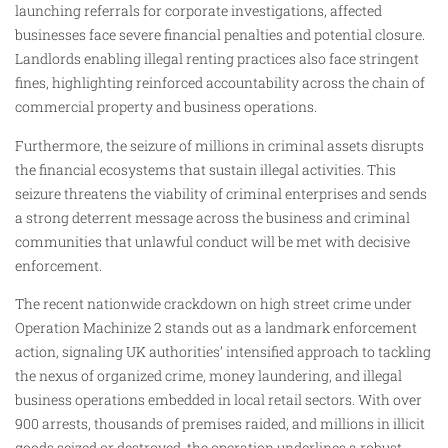
launching referrals for corporate investigations, affected
businesses face severe financial penalties and potential closure.
Landlords enabling illegal renting practices also face stringent
fines, highlighting reinforced accountability across the chain of
commercial property and business operations.
Furthermore, the seizure of millions in criminal assets disrupts
the financial ecosystems that sustain illegal activities. This
seizure threatens the viability of criminal enterprises and sends
a strong deterrent message across the business and criminal
communities that unlawful conduct will be met with decisive
enforcement.
The recent nationwide crackdown on high street crime under
Operation Machinize 2 stands out as a landmark enforcement
action, signaling UK authorities’ intensified approach to tackling
the nexus of organized crime, money laundering, and illegal
business operations embedded in local retail sectors. With over
900 arrests, thousands of premises raided, and millions in illicit
goods seized or destroyed, the operation underlines a robust