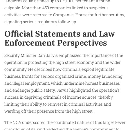
landlords could be fined up to £20,000 per tenant if found
culpable. More than 450 companies linked to suspicious
activities were referred to Companies House for further scrutiny,
signaling serious regulatory follow-up.
Official Statements and Law
Enforcement Perspectives
Security Minister Dan Jarvis emphasized the importance of the
operation in protecting the high street economy and the wider
community. He described how criminals exploit legitimate
business fronts for serious organized crime, money laundering,
and illegal employment, which undermine honest businesses
and endanger public safety. Jarvis highlighted the operation’s
success in depriving criminals of income sources, thereby
limiting their ability to reinvest in criminal activities and
warding off their presence from the high street.
The NCA underscored the coordinated nature of this largest-ever
crackdown of its kind, reflecting the agency’s commitment to