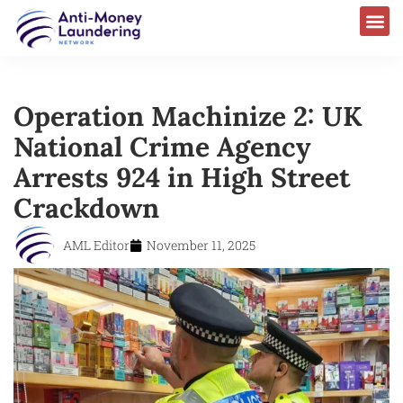
Operation Machinize 2: UK
National Crime Agency
Arrests 924 in High Street
Crackdown
AML Editor
November 11, 2025