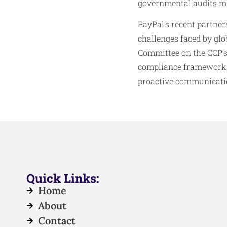
governmental audits mig
PayPal’s recent partner
challenges faced by glob
Committee on the CCP’s
compliance frameworks 
proactive communication
Quick Links:
Home
About
Contact