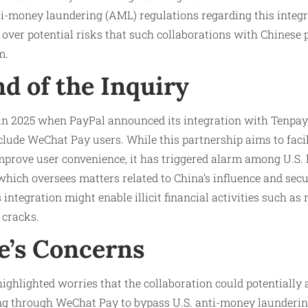
i-money laundering (AML) regulations regarding this integr
s over potential risks that such collaborations with Chinese
m.
d of the Inquiry
 in 2025 when PayPal announced its integration with Tenpay
lude WeChat Pay users. While this partnership aims to facil
prove user convenience, it has triggered alarm among U.S.
hich oversees matters related to China’s influence and secu
 integration might enable illicit financial activities such a
 cracks.
’s Concerns
ighlighted worries that the collaboration could potentially a
g through WeChat Pay to bypass U.S. anti-money launderin