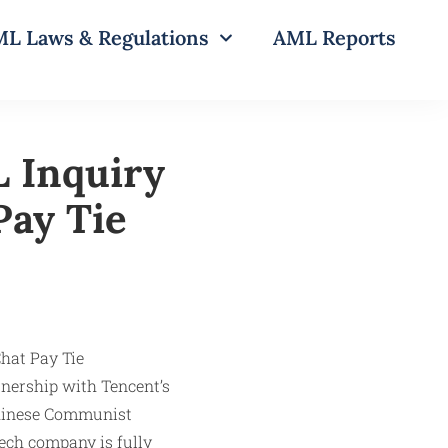
L Laws & Regulations
AML Reports
 Inquiry
Pay Tie
tnership with Tencent’s
Chinese Communist
tech company is fully