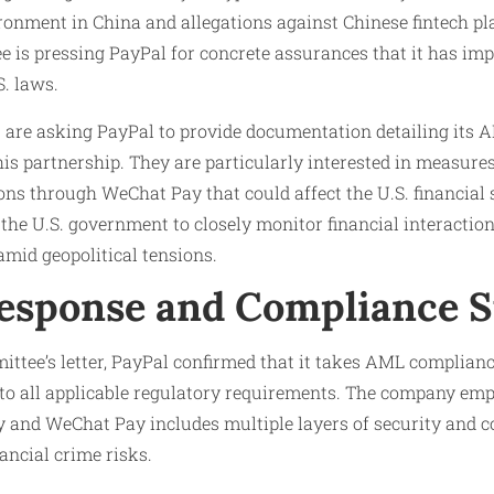
ronment in China and allegations against Chinese fintech pl
ee is pressing PayPal for concrete assurances that it has 
S. laws.
 are asking PayPal to provide documentation detailing its
is partnership. They are particularly interested in measures 
tions through WeChat Pay that could affect the U.S. financial 
 the U.S. government to closely monitor financial interactio
mid geopolitical tensions.
Response and Compliance 
ittee’s letter, PayPal confirmed that it takes AML complianc
to all applicable regulatory requirements. The company emp
y and WeChat Pay includes multiple layers of security and 
ancial crime risks.