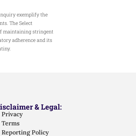
inquiry exemplify the
nts. The Select
f maintaining stringent
atory adherence and its
tiny.
isclaimer & Legal:
Privacy
Terms
Reporting Policy