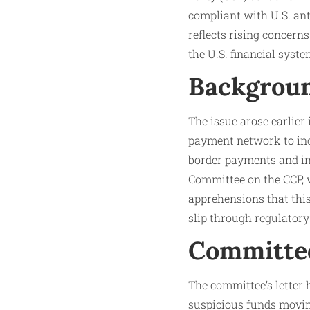
compliant with U.S. ant
reflects rising concern
the U.S. financial syste
Backgroun
The issue arose earlier
payment network to inc
border payments and im
Committee on the CCP, w
apprehensions that this
slip through regulatory
Committee
The committee’s letter h
suspicious funds movin