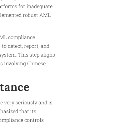
atforms for inadequate
implemented robust AML
 AML compliance
to detect, report, and
system. This step aligns
ns involving Chinese
Stance
e very seriously and is
hasized that its
compliance controls