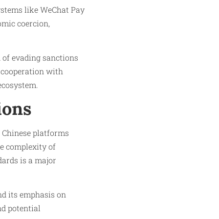
systems like WeChat Pay
omic coercion,
d of evading sanctions
s cooperation with
 ecosystem.
ions
d Chinese platforms
e complexity of
dards is a major
nd its emphasis on
d potential