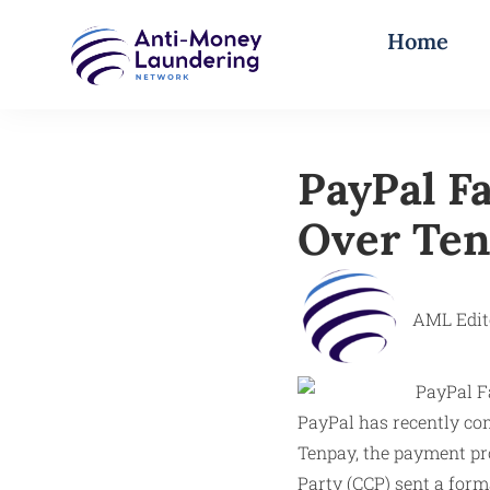
Home
PayPal F
Over Ten
AML Edit
PayPal has recently com
Tenpay, the payment p
Party (CCP) sent a form