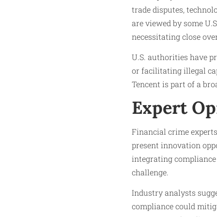
trade disputes, techno
are viewed by some U.S.
necessitating close ove
U.S. authorities have p
or facilitating illegal 
Tencent is part of a bro
Expert Op
Financial crime expert
present innovation opp
integrating compliance 
challenge.
Industry analysts sugg
compliance could mitig