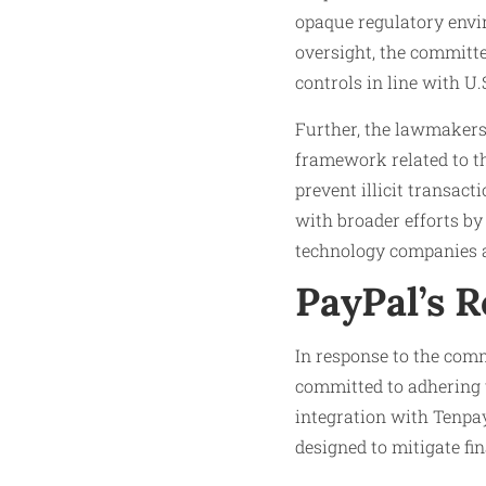
opaque regulatory envi
oversight, the committ
controls in line with U.
Further, the lawmakers
framework related to th
prevent illicit transac
with broader efforts by
technology companies a
PayPal’s 
In response to the comm
committed to adhering 
integration with Tenpa
designed to mitigate fin