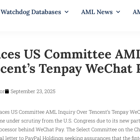
Watchdog Databases
AML News
AM
aces US Committee AML
cent’s Tenpay WeChat 
or
September 23, 2025
e under scrutiny from the U.S. Congress due to its new par
rocessor behind WeChat Pay. The Select Committee on the 
al letter to PayPal Holdings seeking assurances that the fin