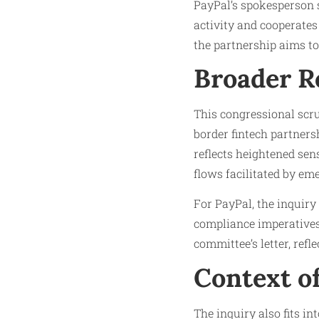
PayPal’s spokesperson s
activity and cooperates
the partnership aims t
Broader R
This congressional scru
border fintech partner
reflects heightened sens
flows facilitated by em
For PayPal, the inquiry
compliance imperatives
committee’s letter, refl
Context of
The inquiry also fits in