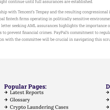
ht continue until full assurances are established.
ship with Tencent’s Tenpay and the resulting congressional 
al fintech firms operating in politically sensitive environme
 letter seeking AML assurances highlights the importance o
to prevent financial crimes. PayPal’s commitment to regul
 with the committee will be crucial in navigating this scru
Popular Pages:
D
Latest Reports
Glossary
Crypto Laundering Cases