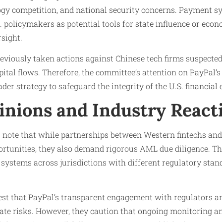
logy competition, and national security concerns. Payment 
 policymakers as potential tools for state influence or econ
rsight.
reviously taken actions against Chinese tech firms suspecte
capital flows. Therefore, the committee’s attention on PayPal’
ader strategy to safeguard the integrity of the U.S. financial
inions and Industry React
s note that while partnerships between Western fintechs an
ortunities, they also demand rigorous AML due diligence. Th
systems across jurisdictions with different regulatory stan
est that PayPal’s transparent engagement with regulators a
ate risks. However, they caution that ongoing monitoring an