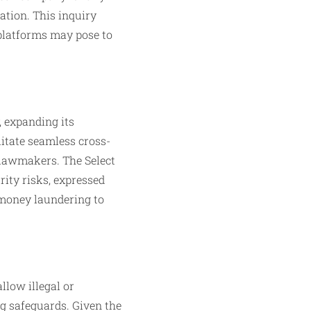
ation. This inquiry
 platforms may pose to
, expanding its
itate seamless cross-
 lawmakers. The Select
rity risks, expressed
s money laundering to
llow illegal or
g safeguards. Given the