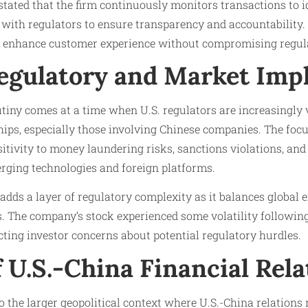
tated that the firm continuously monitors transactions to i
 with regulators to ensure transparency and accountability. 
o enhance customer experience without compromising regula
egulatory and Market Impl
tiny comes at a time when U.S. regulators are increasingly 
ships, especially those involving Chinese companies. The fo
itivity to money laundering risks, sanctions violations, and o
erging technologies and foreign platforms.
 adds a layer of regulatory complexity as it balances global
. The company’s stock experienced some volatility following
ecting investor concerns about potential regulatory hurdles.
 U.S.-China Financial Rela
to the larger geopolitical context where U.S.-China relations