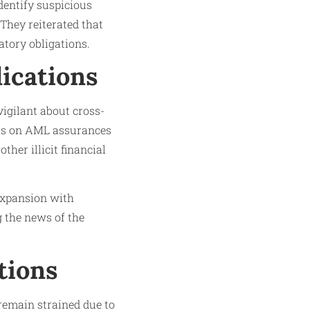
dentify suspicious
They reiterated that
tory obligations.
ications
vigilant about cross-
cus on AML assurances
ther illicit financial
 expansion with
 the news of the
tions
 remain strained due to