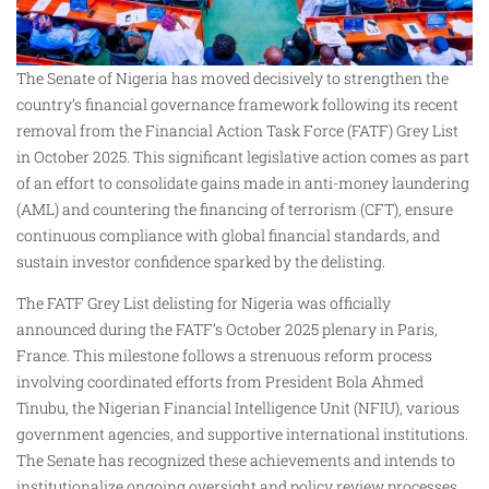
The Senate of Nigeria has moved decisively to strengthen the
country’s financial governance framework following its recent
removal from the Financial Action Task Force (FATF) Grey List
in October 2025. This significant legislative action comes as part
of an effort to consolidate gains made in anti-money laundering
(AML) and countering the financing of terrorism (CFT), ensure
continuous compliance with global financial standards, and
sustain investor confidence sparked by the delisting.
The FATF Grey List delisting for Nigeria was officially
announced during the FATF’s October 2025 plenary in Paris,
France. This milestone follows a strenuous reform process
involving coordinated efforts from President Bola Ahmed
Tinubu, the Nigerian Financial Intelligence Unit (NFIU), various
government agencies, and supportive international institutions.
The Senate has recognized these achievements and intends to
institutionalize ongoing oversight and policy review processes