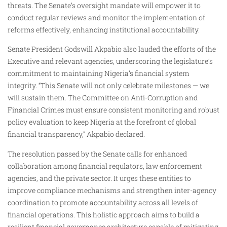
threats. The Senate’s oversight mandate will empower it to
conduct regular reviews and monitor the implementation of
reforms effectively, enhancing institutional accountability.
Senate President Godswill Akpabio also lauded the efforts of the
Executive and relevant agencies, underscoring the legislature’s
commitment to maintaining Nigeria’s financial system
integrity. “This Senate will not only celebrate milestones — we
will sustain them. The Committee on Anti-Corruption and
Financial Crimes must ensure consistent monitoring and robust
policy evaluation to keep Nigeria at the forefront of global
financial transparency,” Akpabio declared.
The resolution passed by the Senate calls for enhanced
collaboration among financial regulators, law enforcement
agencies, and the private sector. It urges these entities to
improve compliance mechanisms and strengthen inter-agency
coordination to promote accountability across all levels of
financial operations. This holistic approach aims to build a
resilient financial governance architecture capable of mitigating