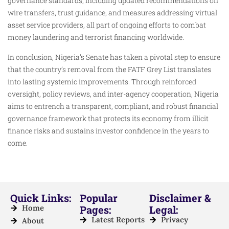
governance standards, including updated recommendations on
wire transfers, trust guidance, and measures addressing virtual
asset service providers, all part of ongoing efforts to combat
money laundering and terrorist financing worldwide.
In conclusion, Nigeria’s Senate has taken a pivotal step to ensure
that the country’s removal from the FATF Grey List translates
into lasting systemic improvements. Through reinforced
oversight, policy reviews, and inter-agency cooperation, Nigeria
aims to entrench a transparent, compliant, and robust financial
governance framework that protects its economy from illicit
finance risks and sustains investor confidence in the years to
come.
Quick Links:
Popular
Disclaimer &
Home
Pages:
Legal:
Latest Reports
Privacy
About