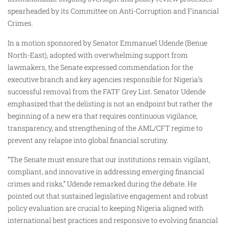
spearheaded by its Committee on Anti-Corruption and Financial
Crimes.
In a motion sponsored by Senator Emmanuel Udende (Benue
North-East), adopted with overwhelming support from
lawmakers, the Senate expressed commendation for the
executive branch and key agencies responsible for Nigeria’s
successful removal from the FATF Grey List. Senator Udende
emphasized that the delisting is not an endpoint but rather the
beginning of a new era that requires continuous vigilance,
transparency, and strengthening of the AML/CFT regime to
prevent any relapse into global financial scrutiny.
“The Senate must ensure that our institutions remain vigilant,
compliant, and innovative in addressing emerging financial
crimes and risks,” Udende remarked during the debate. He
pointed out that sustained legislative engagement and robust
policy evaluation are crucial to keeping Nigeria aligned with
international best practices and responsive to evolving financial