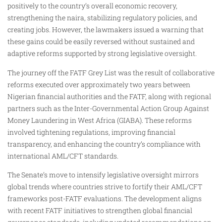
positively to the country’s overall economic recovery,
strengthening the naira, stabilizing regulatory policies, and
creating jobs. However, the lawmakers issued a warning that
these gains could be easily reversed without sustained and
adaptive reforms supported by strong legislative oversight.
The journey off the FATF Grey List was the result of collaborative
reforms executed over approximately two years between
Nigerian financial authorities and the FATF, along with regional
partners such as the Inter-Governmental Action Group Against
Money Laundering in West Africa (GIABA). These reforms
involved tightening regulations, improving financial
transparency, and enhancing the country’s compliance with
international AML/CFT standards.
The Senate’s move to intensify legislative oversight mirrors
global trends where countries strive to fortify their AML/CFT
frameworks post-FATF evaluations. The development aligns
with recent FATF initiatives to strengthen global financial