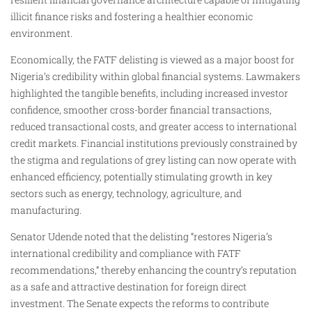
illicit finance risks and fostering a healthier economic
environment.
Economically, the FATF delisting is viewed as a major boost for
Nigeria’s credibility within global financial systems. Lawmakers
highlighted the tangible benefits, including increased investor
confidence, smoother cross-border financial transactions,
reduced transactional costs, and greater access to international
credit markets. Financial institutions previously constrained by
the stigma and regulations of grey listing can now operate with
enhanced efficiency, potentially stimulating growth in key
sectors such as energy, technology, agriculture, and
manufacturing.
Senator Udende noted that the delisting “restores Nigeria’s
international credibility and compliance with FATF
recommendations,” thereby enhancing the country’s reputation
as a safe and attractive destination for foreign direct
investment. The Senate expects the reforms to contribute