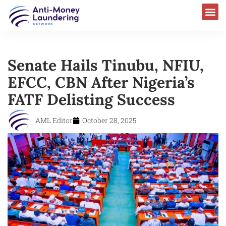
Senate Hails Tinubu, NFIU,
EFCC, CBN After Nigeria’s
FATF Delisting Success
AML Editor
October 28, 2025