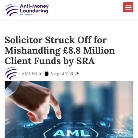
Solicitor Struck Off for
Mishandling £8.8 Million
Client Funds by SRA
AML Editor
August 7, 2025