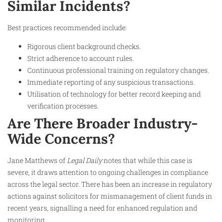
Similar Incidents?
Best practices recommended include:
Rigorous client background checks.
Strict adherence to account rules.
Continuous professional training on regulatory changes.
Immediate reporting of any suspicious transactions.
Utilisation of technology for better record keeping and
verification processes.
Are There Broader Industry-
Wide Concerns?
Jane Matthews of
Legal Daily
notes that while this case is
severe, it draws attention to ongoing challenges in compliance
across the legal sector. There has been an increase in regulatory
actions against solicitors for mismanagement of client funds in
recent years, signalling a need for enhanced regulation and
monitoring.