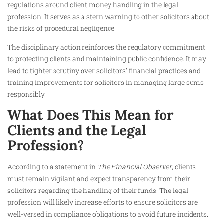
regulations around client money handling in the legal
profession. It serves as a stern warning to other solicitors about
the risks of procedural negligence.
The disciplinary action reinforces the regulatory commitment
to protecting clients and maintaining public confidence. It may
lead to tighter scrutiny over solicitors’ financial practices and
training improvements for solicitors in managing large sums
responsibly.
What Does This Mean for
Clients and the Legal
Profession?
According to a statement in
The Financial Observer
, clients
must remain vigilant and expect transparency from their
solicitors regarding the handling of their funds. The legal
profession will likely increase efforts to ensure solicitors are
well-versed in compliance obligations to avoid future incidents.