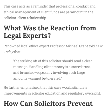
This case acts as a reminder that professional conduct and
ethical management of client funds are paramount in the
solicitor-client relationship.
What Was the Reaction from
Legal Experts?
Renowned legal ethics expert Professor Michael Grant told
Law
Today
that
“the striking off of this solicitor should send a clear
message. Handling client money is a sacred trust,
and breaches—especially involving such large
amounts—cannot be tolerated.”
He further emphasised that this case would stimulate
improvements in solicitor education and regulatory oversight.
How Can Solicitors Prevent