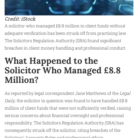
Credit: iStock
A solicitor who managed £8.8 million in client funds without
adequate verification has been struck off from practising law.
The Solicitors Regulation Authority (SRA) found significant
breaches in client money handling and professional conduct.
What Happened to the
Solicitor Who Managed £8.8
Million?
As reported by legal correspondent Jane Matthews of the
Legal
Daily
, the solicitor in question was found to have handled £8.8
million of client funds that were not sufficiently verified, raising
serious concerns about financial oversight and professional
responsibility. The Solicitors Regulation Authority (SRA) has
consequently struck off the solicitor, citing breaches of the
Solicitors’ Accounts Rules and professional ethics.