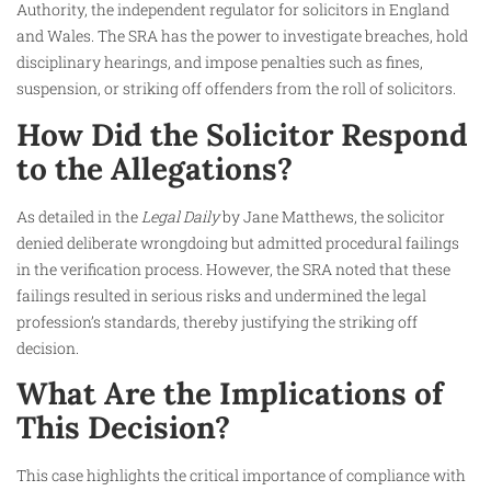
Authority, the independent regulator for solicitors in England
and Wales. The SRA has the power to investigate breaches, hold
disciplinary hearings, and impose penalties such as fines,
suspension, or striking off offenders from the roll of solicitors.
How Did the Solicitor Respond
to the Allegations?
As detailed in the
Legal Daily
by Jane Matthews, the solicitor
denied deliberate wrongdoing but admitted procedural failings
in the verification process. However, the SRA noted that these
failings resulted in serious risks and undermined the legal
profession’s standards, thereby justifying the striking off
decision.
What Are the Implications of
This Decision?
This case highlights the critical importance of compliance with