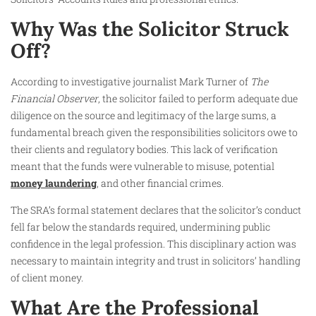
Why Was the Solicitor Struck
Off?
According to investigative journalist Mark Turner of
The
Financial Observer
, the solicitor failed to perform adequate due
diligence on the source and legitimacy of the large sums, a
fundamental breach given the responsibilities solicitors owe to
their clients and regulatory bodies. This lack of verification
meant that the funds were vulnerable to misuse, potential
money laundering
, and other financial crimes.
The SRA’s formal statement declares that the solicitor’s conduct
fell far below the standards required, undermining public
confidence in the legal profession. This disciplinary action was
necessary to maintain integrity and trust in solicitors’ handling
of client money.
What Are the Professional