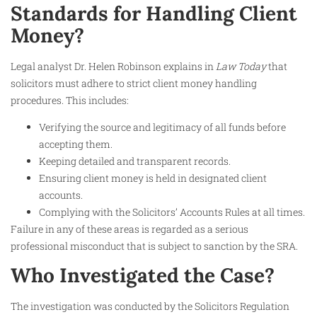
Standards for Handling Client
Money?
Legal analyst Dr. Helen Robinson explains in
Law Today
that
solicitors must adhere to strict client money handling
procedures. This includes:
Verifying the source and legitimacy of all funds before
accepting them.
Keeping detailed and transparent records.
Ensuring client money is held in designated client
accounts.
Complying with the Solicitors’ Accounts Rules at all times.
Failure in any of these areas is regarded as a serious
professional misconduct that is subject to sanction by the SRA.
Who Investigated the Case?
The investigation was conducted by the Solicitors Regulation