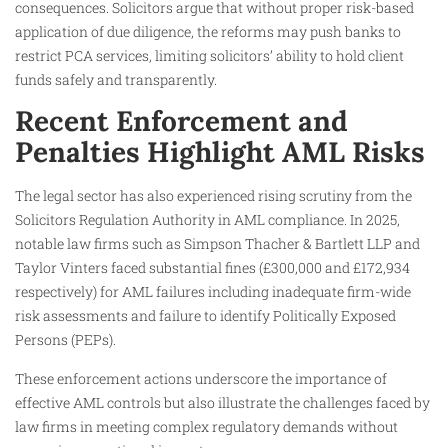
consequences. Solicitors argue that without proper risk-based
application of due diligence, the reforms may push banks to
restrict PCA services, limiting solicitors’ ability to hold client
funds safely and transparently.
Recent Enforcement and
Penalties Highlight AML Risks
The legal sector has also experienced rising scrutiny from the
Solicitors Regulation Authority in AML compliance. In 2025,
notable law firms such as Simpson Thacher & Bartlett LLP and
Taylor Vinters faced substantial fines (£300,000 and £172,934
respectively) for AML failures including inadequate firm-wide
risk assessments and failure to identify Politically Exposed
Persons (PEPs).
These enforcement actions underscore the importance of
effective AML controls but also illustrate the challenges faced by
law firms in meeting complex regulatory demands without