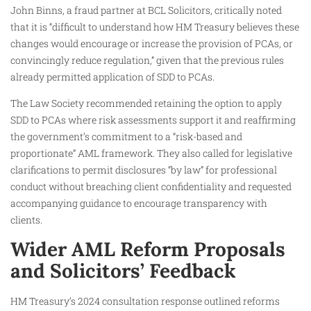
John Binns, a fraud partner at BCL Solicitors, critically noted
that it is “difficult to understand how HM Treasury believes these
changes would encourage or increase the provision of PCAs, or
convincingly reduce regulation,” given that the previous rules
already permitted application of SDD to PCAs.
The Law Society recommended retaining the option to apply
SDD to PCAs where risk assessments support it and reaffirming
the government’s commitment to a “risk-based and
proportionate” AML framework. They also called for legislative
clarifications to permit disclosures “by law” for professional
conduct without breaching client confidentiality and requested
accompanying guidance to encourage transparency with
clients.
Wider AML Reform Proposals
and Solicitors’ Feedback
HM Treasury’s 2024 consultation response outlined reforms