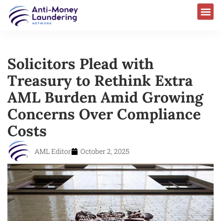
Solicitors Plead with
Treasury to Rethink Extra
AML Burden Amid Growing
Concerns Over Compliance
Costs
AML Editor
October 2, 2025