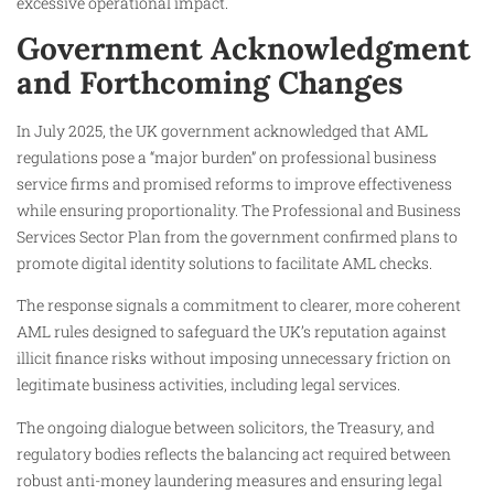
excessive operational impact.
Government Acknowledgment
and Forthcoming Changes
In July 2025, the UK government acknowledged that AML
regulations pose a “major burden” on professional business
service firms and promised reforms to improve effectiveness
while ensuring proportionality. The Professional and Business
Services Sector Plan from the government confirmed plans to
promote digital identity solutions to facilitate AML checks.
The response signals a commitment to clearer, more coherent
AML rules designed to safeguard the UK’s reputation against
illicit finance risks without imposing unnecessary friction on
legitimate business activities, including legal services.
The ongoing dialogue between solicitors, the Treasury, and
regulatory bodies reflects the balancing act required between
robust anti-money laundering measures and ensuring legal