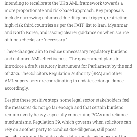
intending to recalibrate the UK’s AML framework towards a
more proportionate and risk-based approach. Key proposals
include narrowing enhanced due diligence triggers, restricting
high-risk third countries as per the FATF list to Iran, Myanmar,
and North Korea, and issuing clearer guidance on when source
of funds checks are “necessary.”
These changes aim to reduce unnecessary regulatory burdens
and enhance AML effectiveness. The government plans to
introduce a draft statutory instrument for Parliament by the end
of 2025. The Solicitors Regulation Authority (SRA) and other
AML supervisors are coordinating to update sector guidance
accordingly.
Despite these positive steps, some legal sector stakeholders feel
the measures do not go far enough and that certain burdens
remain overly heavy, especially concerning PCAs and reliance
mechanisms. Regulation 39, which governs when solicitors can
rely on another party to conduct due diligence, still poses
possible criminal liability risks, deterring its wider use and thus