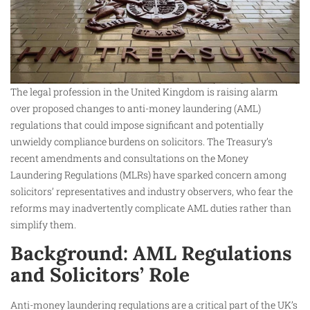
The legal profession in the United Kingdom is raising alarm
over proposed changes to anti-money laundering (AML)
regulations that could impose significant and potentially
unwieldy compliance burdens on solicitors. The Treasury’s
recent amendments and consultations on the Money
Laundering Regulations (MLRs) have sparked concern among
solicitors’ representatives and industry observers, who fear the
reforms may inadvertently complicate AML duties rather than
simplify them.
Background: AML Regulations
and Solicitors’ Role
Anti-money laundering regulations are a critical part of the UK’s