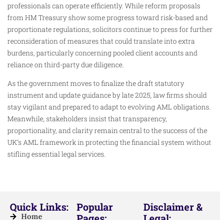
professionals can operate efficiently. While reform proposals
from HM Treasury show some progress toward risk-based and
proportionate regulations, solicitors continue to press for further
reconsideration of measures that could translate into extra
burdens, particularly concerning pooled client accounts and
reliance on third-party due diligence.
As the government moves to finalize the draft statutory
instrument and update guidance by late 2025, law firms should
stay vigilant and prepared to adapt to evolving AML obligations.
Meanwhile, stakeholders insist that transparency,
proportionality, and clarity remain central to the success of the
UK’s AML framework in protecting the financial system without
stifling essential legal services.
Quick Links:
Popular
Disclaimer &
Home
Pages:
Legal: