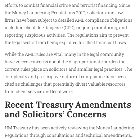
efforts to combat financial crime and terrorist financing. Since
the Money Laundering Regulations 2017, solicitors and law
firms have been subject to detailed AML compliance obligations,
including client due diligence (CDD), ongoing monitoring, and
reporting suspicious activities. The regulations aim to prevent
the legal sector from being exploited for illicit financial flows.
While the AML rules are vital, many in the legal community
have voiced concerns about the disproportionate burden the
current rules place on solicitors and smaller legal practices. The
complexity and prescriptive nature of compliance have been
cited as challenges that potentially divert valuable resources
from client service and legal work.
Recent Treasury Amendments
and Solicitors’ Concerns
HM Treasury has been actively reviewing the Money Laundering
Regulations through consultations and technical amendments.