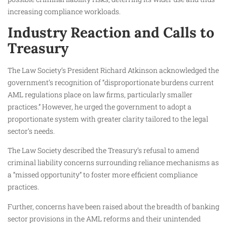
increasing compliance workloads.
Industry Reaction and Calls to
Treasury
The Law Society’s President Richard Atkinson acknowledged the
government’s recognition of “disproportionate burdens current
AML regulations place on law firms, particularly smaller
practices.” However, he urged the government to adopt a
proportionate system with greater clarity tailored to the legal
sector’s needs.
The Law Society described the Treasury’s refusal to amend
criminal liability concerns surrounding reliance mechanisms as
a “missed opportunity” to foster more efficient compliance
practices.
Further, concerns have been raised about the breadth of banking
sector provisions in the AML reforms and their unintended