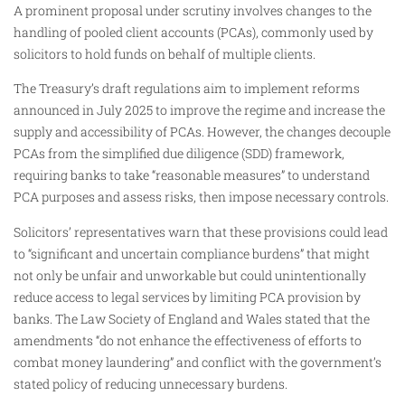
A prominent proposal under scrutiny involves changes to the
handling of pooled client accounts (PCAs), commonly used by
solicitors to hold funds on behalf of multiple clients.
The Treasury’s draft regulations aim to implement reforms
announced in July 2025 to improve the regime and increase the
supply and accessibility of PCAs. However, the changes decouple
PCAs from the simplified due diligence (SDD) framework,
requiring banks to take “reasonable measures” to understand
PCA purposes and assess risks, then impose necessary controls.
Solicitors’ representatives warn that these provisions could lead
to “significant and uncertain compliance burdens” that might
not only be unfair and unworkable but could unintentionally
reduce access to legal services by limiting PCA provision by
banks. The Law Society of England and Wales stated that the
amendments “do not enhance the effectiveness of efforts to
combat money laundering” and conflict with the government’s
stated policy of reducing unnecessary burdens.