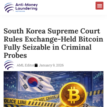
AML Laws & Regulations
South Korea Supreme Court
Rules Exchange-Held Bitcoin
Fully Seizable in Criminal
Probes
AML Editor
January 9, 2026