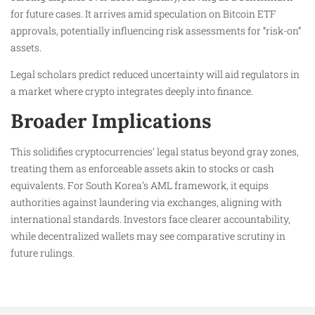
for future cases. It arrives amid speculation on Bitcoin ETF
approvals, potentially influencing risk assessments for “risk-on”
assets.​
Legal scholars predict reduced uncertainty will aid regulators in
a market where crypto integrates deeply into finance.
Broader Implications
This solidifies cryptocurrencies’ legal status beyond gray zones,
treating them as enforceable assets akin to stocks or cash
equivalents. For South Korea’s AML framework, it equips
authorities against laundering via exchanges, aligning with
international standards. Investors face clearer accountability,
while decentralized wallets may see comparative scrutiny in
future rulings.