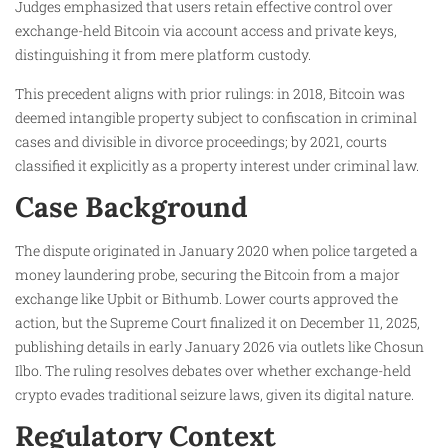
Judges emphasized that users retain effective control over
exchange-held Bitcoin via account access and private keys,
distinguishing it from mere platform custody.​
This precedent aligns with prior rulings: in 2018, Bitcoin was
deemed intangible property subject to confiscation in criminal
cases and divisible in divorce proceedings; by 2021, courts
classified it explicitly as a property interest under criminal law.​
Case Background
The dispute originated in January 2020 when police targeted a
money laundering probe, securing the Bitcoin from a major
exchange like Upbit or Bithumb. Lower courts approved the
action, but the Supreme Court finalized it on December 11, 2025,
publishing details in early January 2026 via outlets like Chosun
Ilbo. The ruling resolves debates over whether exchange-held
crypto evades traditional seizure laws, given its digital nature.​
Regulatory Context