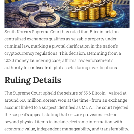
South Korea’s Supreme Court has ruled that Bitcoin held on
centralized exchanges qualifies as seizable property under
criminal law, marking a pivotal clarification in the nation’s
cryptocurrency regulations. This decision, stemming from a
2020 money laundering case, affirms law enforcement’s
authority to confiscate digital assets during investigations.​
Ruling Details
The Supreme Court upheld the seizure of 55.6 Bitcoin—valued at
around 600 million Korean won at the time—from an exchange
account linked to a suspect identified as Mr. A. The court rejected
the suspect’s appeal, stating that seizure provisions extend
beyond physical items to include electronic information with
economic value, independent manageability, and transferability.