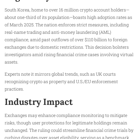
South Korea, home to over 16 million crypto account holders—
about one-third of its population—boasts high adoption rates as
of March 2025. The nation enforces strict measures, including
real-name trading and anti-money laundering (AML)
compliance, amid past outflows of over $110 billion to foreign
exchanges due to domestic restrictions. This decision bolsters
investigators amid rising financial crime cases involving virtual
assets.​
Experts note it mirrors global trends, such as UK courts
recognizing crypto as property and U.S./EU enforcement
practices.​
Industry Impact
Exchanges may enhance compliance monitoring to mitigate
risks, though user protections for legitimate holdings remain
unchanged. The ruling could streamline financial crime trials by
curbing disputes over asset eligibility, serving as a benchmark