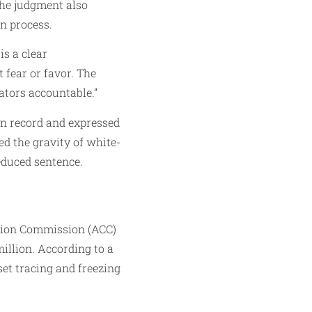
The judgment also
on process.
is a clear
 fear or favor. The
ators accountable.”
an record and expressed
ed the gravity of white-
educed sentence.
ption Commission (ACC)
million. According to a
set tracing and freezing