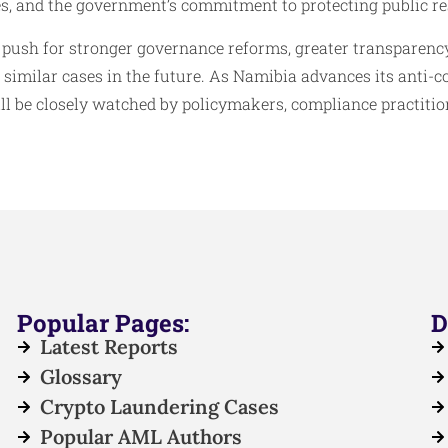
s, and the government’s commitment to protecting public re
 push for stronger governance reforms, greater transparency
imilar cases in the future. As Namibia advances its anti-c
ll be closely watched by policymakers, compliance practitio
Popular Pages:
D
Latest Reports
Glossary
Crypto Laundering Cases
Popular AML Authors