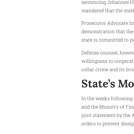
sentencing Johannes H. 
mandated that the state
Prosecutor Advocate Imm
demonstration that the 
state is committed to p
Defense counsel, howeve
willingness to cooperate
collar crime and its br
State’s M
In the weeks following
and the Ministry of Fin
joint statement by the 
orders to prevent dissi