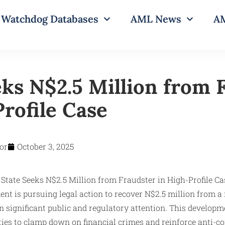
Watchdog Databases
AML News
AM
eks N$2.5 Million from 
rofile Case
or
October 3, 2025
t is pursuing legal action to recover N$2.5 million from a
n significant public and regulatory attention. This develop
ities to clamp down on financial crimes and reinforce anti-