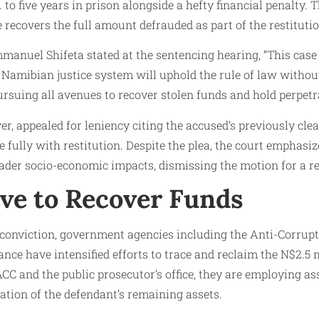
to five years in prison alongside a hefty financial penalty. 
 recovers the full amount defrauded as part of the restituti
anuel Shifeta stated at the sentencing hearing, “This case 
Namibian justice system will uphold the rule of law without
ursuing all avenues to recover stolen funds and hold perpetr
r, appealed for leniency citing the accused’s previously cle
 fully with restitution. Despite the plea, the court emphasiz
oader socio-economic impacts, dismissing the motion for a r
ove to Recover Funds
 conviction, government agencies including the Anti-Corru
ance have intensified efforts to trace and reclaim the N$2.5 
ACC and the public prosecutor’s office, they are employing as
pation of the defendant’s remaining assets.