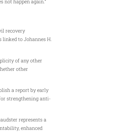
es not happen again.”
vil recovery
s linked to Johannes H.
licity of any other
whether other
blish a report by early
or strengthening anti-
raudster represents a
untability, enhanced