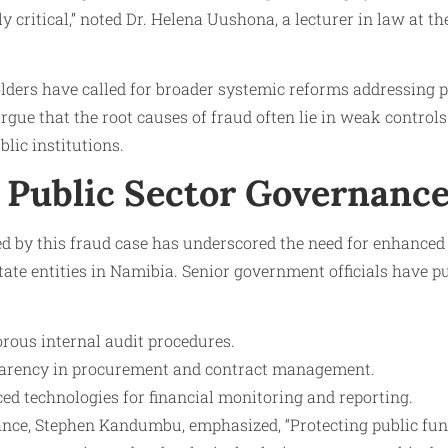
y critical,” noted Dr. Helena Uushona, a lecturer in law at th
ders have called for broader systemic reforms addressing 
gue that the root causes of fraud often lie in weak controls
lic institutions.
 Public Sector Governanc
sed by this fraud case has underscored the need for enhance
tate entities in Namibia. Senior government officials have pub
rous internal audit procedures.
arency in procurement and contract management.
d technologies for financial monitoring and reporting.
ance, Stephen Kandumbu, emphasized, “Protecting public fu