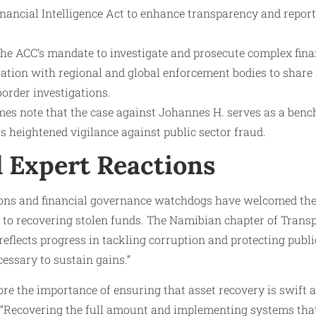
inancial Intelligence Act to enhance transparency and report
the ACC’s mandate to investigate and prosecute complex fina
ation with regional and global enforcement bodies to share 
order investigations.
imes note that the case against Johannes H. serves as a be
 heightened vigilance against public sector fraud.
d Expert Reactions
tions and financial governance watchdogs have welcomed the 
 to recovering stolen funds. The Namibian chapter of Trans
eflects progress in tackling corruption and protecting publi
cessary to sustain gains.”
re the importance of ensuring that asset recovery is swift
s. “Recovering the full amount and implementing systems tha