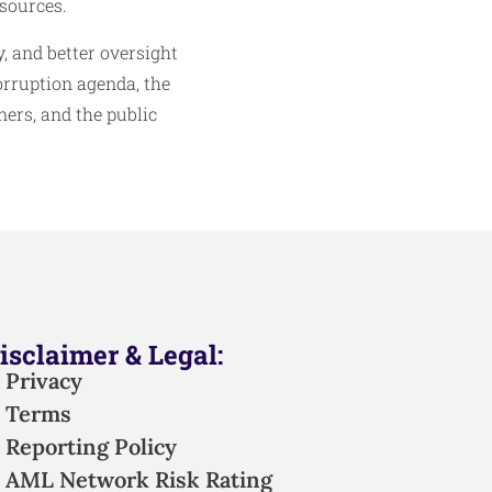
sources.
, and better oversight
orruption agenda, the
ners, and the public
isclaimer & Legal:
Privacy
Terms
Reporting Policy
AML Network Risk Rating