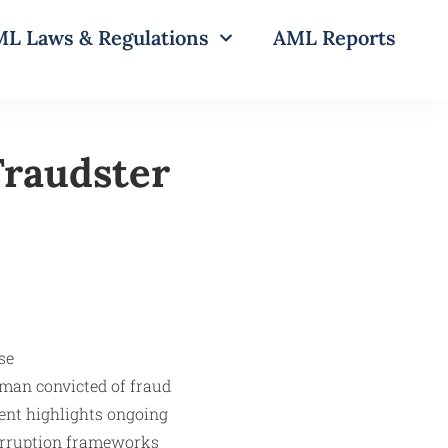
L Laws & Regulations
AML Reports
Fraudster
 man convicted of fraud
ment highlights ongoing
corruption frameworks