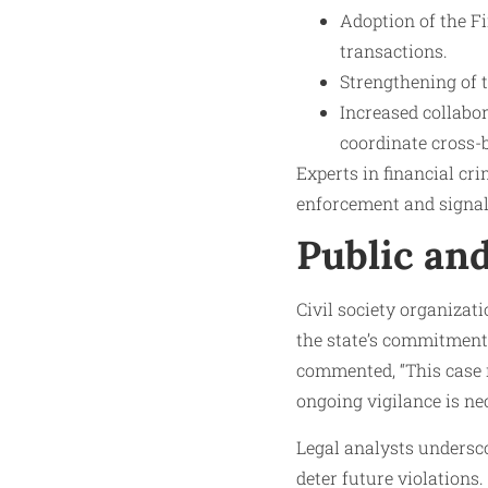
Adoption of the F
transactions.
Strengthening of 
Increased collabor
coordinate cross-b
Experts in financial cr
enforcement and signals
Public an
Civil society organiza
the state’s commitment
commented, “This case r
ongoing vigilance is ne
Legal analysts undersco
deter future violation