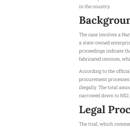
in the country.
Backgroun
The case involves a Nam
a state-owned enterpri
proceedings indicate th
fabricated invoices, whi
According to the officia
procurement processes 
illegally. The total am
narrowed down to N$2.5 
Legal Pro
The trial, which comme