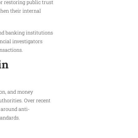
r restoring public trust
hen their internal
and banking institutions
ancial investigators
nsactions.
in
ion, and money
thorities. Over recent
 around anti-
tandards.