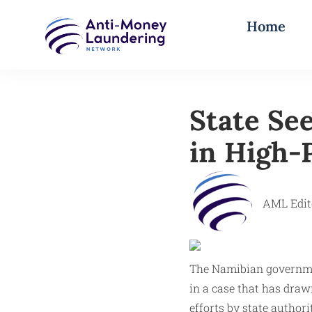
Home
State Se
in High-P
AML Edit
The Namibian governmen
in a case that has draw
efforts by state author