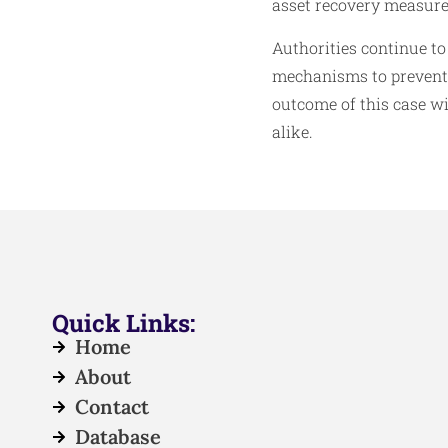
asset recovery measure
Authorities continue to
mechanisms to prevent s
outcome of this case wi
alike.
Quick Links:
Home
About
Contact
Database