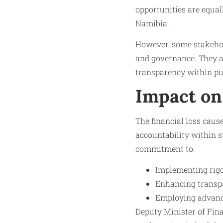
opportunities are equall
Namibia.
However, some stakehol
and governance. They ar
transparency within pub
Impact on
The financial loss cau
accountability within s
commitment to:
Implementing rigo
Enhancing transp
Employing advance
Deputy Minister of Fin