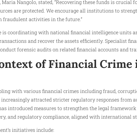
aria Nangolo, stated, “Recovering these funds is crucial fo
urces are protected. We encourage all institutions to strengt
 fraudulent activities in the future.”
 is coordinating with national financial intelligence units 
ansactions and recover the assets efficiently. Specialist fin
onduct forensic audits on related financial accounts and tra
ontext of Financial Crime 
ling with various financial crimes including fraud, corrupt
increasingly attracted stricter regulatory responses from au
has introduced measures to strengthen the legal framework
ery, and regulatory compliance, aligned with international s
t’s initiatives include: