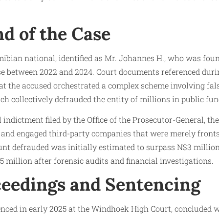
d of the Case
ibian national, identified as Mr. Johannes H., who was foun
se between 2022 and 2024. Court documents referenced duri
at the accused orchestrated a complex scheme involving fals
ch collectively defrauded the entity of millions in public fun
l indictment filed by the Office of the Prosecutor-General, t
and engaged third-party companies that were merely fronts
ount defrauded was initially estimated to surpass N$3 millio
million after forensic audits and financial investigations.
ceedings and Sentencing
nced in early 2025 at the Windhoek High Court, concluded w