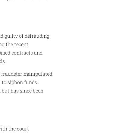
d guilty of defrauding
ng the recent
ified contracts and
ds.
he fraudster manipulated
 to siphon funds
n but has since been
ith the court