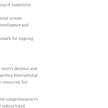
ing of suspicious
ncial crimes.
intelligence and
nchmark for ongoing
court’s decision and
parency International
c resources, but
 and comprehensive to
t reduce fraud