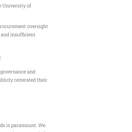
e University of
procurement oversight
 and insufficient
e
d governance and
licly reiterated their
nds is paramount. We