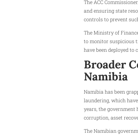
The ACC Commissioner, M
and ensuring state reso
controls to prevent such
The Ministry of Finance
to monitor suspicious tr
have been deployed to c
Broader C
Namibia
Namibia has been grapp
laundering, which have 
years, the government 
corruption, asset recov
The Namibian governmen