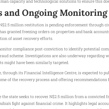
uman capacity and technological solutions to ensure this do
s and Ongoing Monitoring
N$2.5 million restitution is pending enforcement through ci
 has granted freezing orders on properties and bank account
tion of asset recovery efforts.
nitor compliance post-conviction to identify potential comp
 fraud scheme. Investigations are also underway regarding 
 might have been similarly targeted.
 through its Financial Intelligence Centre, is expected to pu
come of the recovery process and offering recommendations f
the state seeks to recover N$2.5 million from a convicted f
mibia’s fight against financial crime. It highlights legal acco