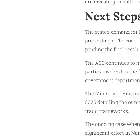
are investing in both h
Next Step
The state’s demand for 
proceedings. The court
pending the final resolu
The ACC continues to mo
parties involved in the
government departments
The Ministry of Finance,
2026 detailing the out
fraud frameworks.
The ongoing case where 
significant effort in Na