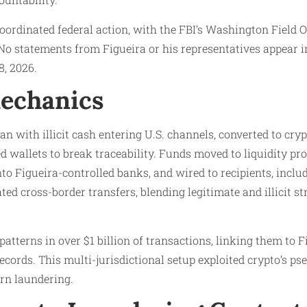
oordinated federal action, with the FBI’s Washington Field Of
 No statements from Figueira or his representatives appear in
, 2026.​
echanics
an with illicit cash entering U.S. channels, converted to cry
 wallets to break traceability. Funds moved to liquidity pro
to Figueira-controlled banks, and wired to recipients, includ
ated cross-border transfers, blending legitimate and illicit s
 patterns in over $1 billion of transactions, linking them to 
records. This multi-jurisdictional setup exploited crypto’s p
n laundering.​