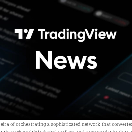
eira of orchestrating a sophisticated network that converte