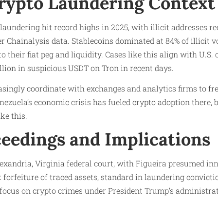
rypto Laundering Context
undering hit record highs in 2025, with illicit addresses re
 Chainalysis data. Stablecoins dominated at 84% of illicit 
 to their fiat peg and liquidity. Cases like this align with U.
llion in suspicious USDT on Tron in recent days.
asingly coordinate with exchanges and analytics firms to fr
zuela’s economic crisis has fueled crypto adoption there, but
ke this.​
ceedings and Implications
exandria, Virginia federal court, with Figueira presumed in
k forfeiture of traced assets, standard in laundering convict
 focus on crypto crimes under President Trump’s administrati