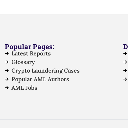
Popular Pages:
D
Latest Reports
Glossary
Crypto Laundering Cases
Popular AML Authors
AML Jobs