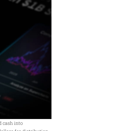
d cash into