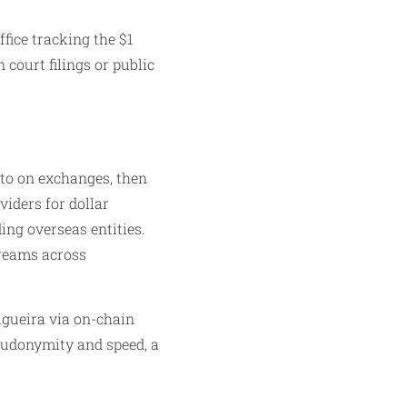
fice tracking the $1
 court filings or public
pto on exchanges, then
viders for dollar
ing overseas entities.
treams across
Figueira via on-chain
seudonymity and speed, a