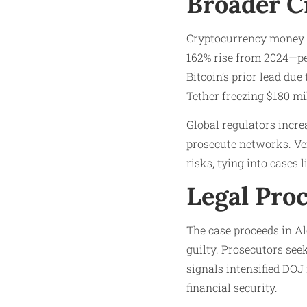
Broader C
Cryptocurrency money la
162% rise from 2024—per
Bitcoin’s prior lead due
Tether freezing $180 mi
Global regulators incre
prosecute networks. Vene
risks, tying into cases li
Legal Pro
The case proceeds in Al
guilty. Prosecutors see
signals intensified DOJ
financial security.