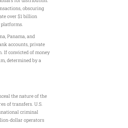
ollars for distribution.
ansactions, obscuring
te over $1 billion
platforms.​
hina, Panama, and
ank accounts, private
n. If convicted of money
um, determined by a
nceal the nature of the
es of transfers. U.S.
snational criminal
lion-dollar operators