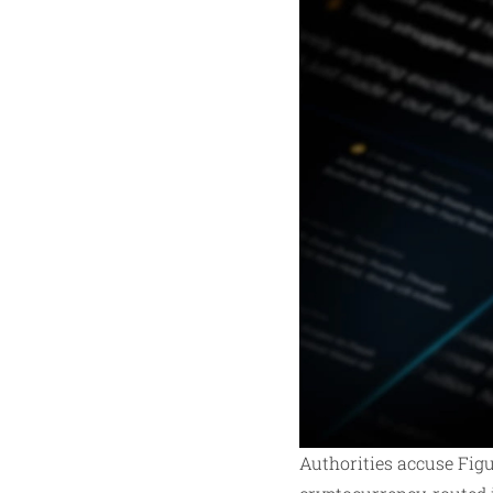
Authorities accuse Figu