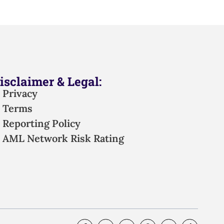
isclaimer & Legal:
Privacy
Terms
Reporting Policy
AML Network Risk Rating