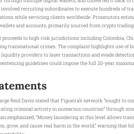
t through multiple digital wallets, and converted it back to d
 involved recruiting subordinates to execute hundreds of tr
ations while servicing clients worldwide. Prosecutors estima
allets and accounts, primarily sourced from crypto trading 
t proceeds to high-risk jurisdictions including Colombia, C
ling transnational crimes. The complaint highlights use of b
d liquidity providers to layer transactions and evade detectio
 sentencing guidelines could impose the full 20-year maxim
tatements
arge Reid Davis stated that Figueira’s network “sought to co
itating criminal activity in numerous countries” through scor
gan emphasized, “Money laundering at this level allows tran
on, grow, and cause real harm in the world,” warning that bil
untability.​