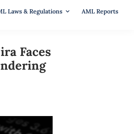
L Laws & Regulations
AML Reports
ira Faces
undering