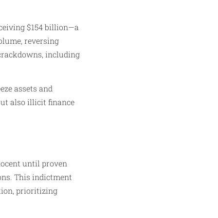
ceiving $154 billion—a
volume, reversing
S. crackdowns, including
eeze assets and
 also illicit finance
nocent until proven
ions. This indictment
on, prioritizing