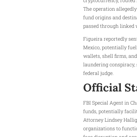
cryptocurrency, routed i
The operation allegedly
fund origins and destin
passed through linked w
Figueira reportedly sen
Mexico, potentially fue
wallets, shell firms, an
laundering conspiracy,
federal judge.​
Official S
FBI Special Agent in Ch
funds, potentially facil
Attorney Lindsey Halli
organizations to functi
face disruption and acco