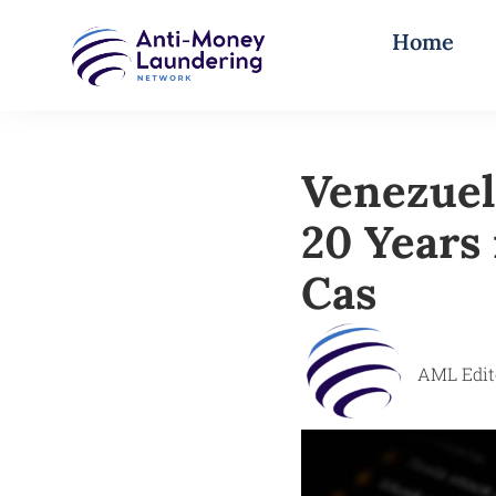
Home
Venezuel
20 Years 
Cas
AML Edit