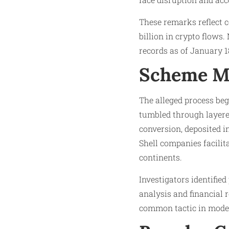
These remarks reflect c
billion in crypto flows.
records as of January 18
Scheme M
The alleged process beg
tumbled through layered
conversion, deposited in
Shell companies facilit
continents.​
Investigators identified
analysis and financial 
common tactic in moder