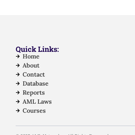
Quick Links:
Home
About
Contact
Database
Reports
AML Laws
Courses