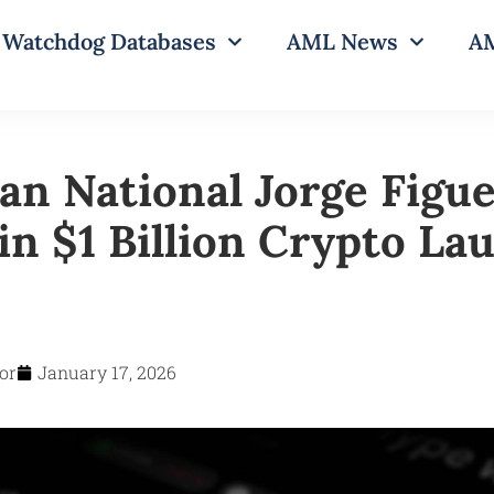
Watchdog Databases
AML News
AM
an National Jorge Figue
in $1 Billion Crypto La
or
January 17, 2026