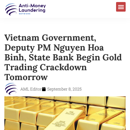
Vietnam Government,
Deputy PM Nguyen Hoa
Binh, State Bank Begin Gold
Trading Crackdown
Tomorrow
AML Editor
September 8, 2025