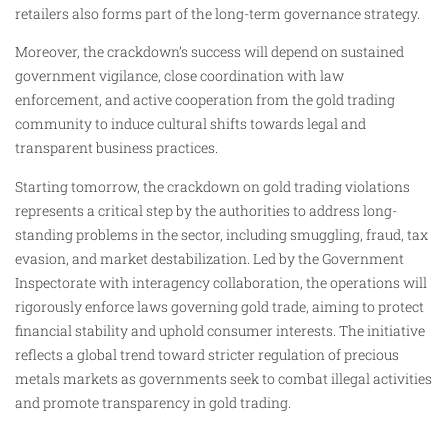
retailers also forms part of the long-term governance strategy.
Moreover, the crackdown’s success will depend on sustained
government vigilance, close coordination with law
enforcement, and active cooperation from the gold trading
community to induce cultural shifts towards legal and
transparent business practices.
Starting tomorrow, the crackdown on gold trading violations
represents a critical step by the authorities to address long-
standing problems in the sector, including smuggling, fraud, tax
evasion, and market destabilization. Led by the Government
Inspectorate with interagency collaboration, the operations will
rigorously enforce laws governing gold trade, aiming to protect
financial stability and uphold consumer interests. The initiative
reflects a global trend toward stricter regulation of precious
metals markets as governments seek to combat illegal activities
and promote transparency in gold trading.