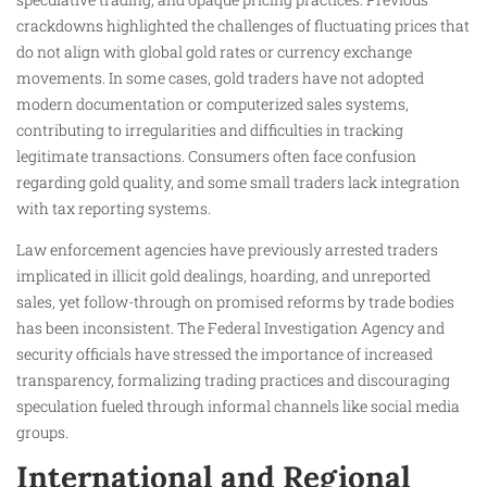
crackdowns highlighted the challenges of fluctuating prices that
do not align with global gold rates or currency exchange
movements. In some cases, gold traders have not adopted
modern documentation or computerized sales systems,
contributing to irregularities and difficulties in tracking
legitimate transactions. Consumers often face confusion
regarding gold quality, and some small traders lack integration
with tax reporting systems.
Law enforcement agencies have previously arrested traders
implicated in illicit gold dealings, hoarding, and unreported
sales, yet follow-through on promised reforms by trade bodies
has been inconsistent. The Federal Investigation Agency and
security officials have stressed the importance of increased
transparency, formalizing trading practices and discouraging
speculation fueled through informal channels like social media
groups.
International and Regional