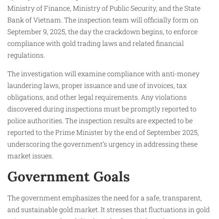
Ministry of Finance, Ministry of Public Security, and the State
Bank of Vietnam. The inspection team will officially form on
September 9, 2025, the day the crackdown begins, to enforce
compliance with gold trading laws and related financial
regulations.
The investigation will examine compliance with anti-money
laundering laws, proper issuance and use of invoices, tax
obligations, and other legal requirements. Any violations
discovered during inspections must be promptly reported to
police authorities. The inspection results are expected to be
reported to the Prime Minister by the end of September 2025,
underscoring the government’s urgency in addressing these
market issues.
Government Goals
The government emphasizes the need for a safe, transparent,
and sustainable gold market. It stresses that fluctuations in gold