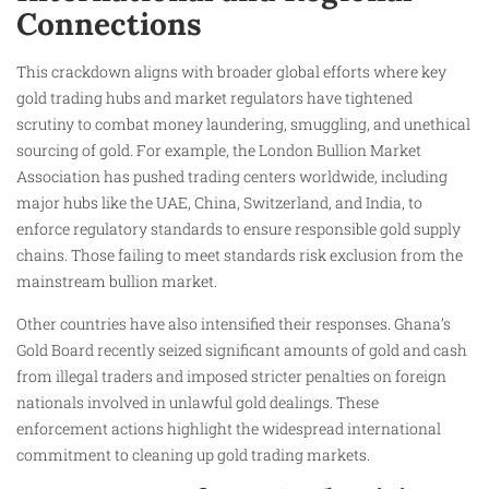
Connections
This crackdown aligns with broader global efforts where key
gold trading hubs and market regulators have tightened
scrutiny to combat money laundering, smuggling, and unethical
sourcing of gold. For example, the London Bullion Market
Association has pushed trading centers worldwide, including
major hubs like the UAE, China, Switzerland, and India, to
enforce regulatory standards to ensure responsible gold supply
chains. Those failing to meet standards risk exclusion from the
mainstream bullion market.
Other countries have also intensified their responses. Ghana’s
Gold Board recently seized significant amounts of gold and cash
from illegal traders and imposed stricter penalties on foreign
nationals involved in unlawful gold dealings. These
enforcement actions highlight the widespread international
commitment to cleaning up gold trading markets.