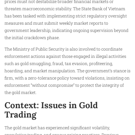
prices must not destabilize broader financial markets or
threaten macroeconomic stability. The State Bank of Vietnam
has been tasked with implementing strict regulatory oversight
measures and must submit weekly market reports to
government leadership, indicating ongoing supervision beyond
the initial crackdown phase.
The Ministry of Public Security is also involved to coordinate
enforcement actions against those engaged in illegal activities
such as gold smuggling, fraud, tax evasion, profiteering,
hoarding, and market manipulation. The government’s stance is
firm, with a zero-tolerance policy toward violations, insisting on
enforcement “without compromise” to protect the integrity of
the gold market.
Context: Issues in Gold
Trading
The gold market has experienced significant volatility,
speculative trading, and opaque pricing practices. Previous