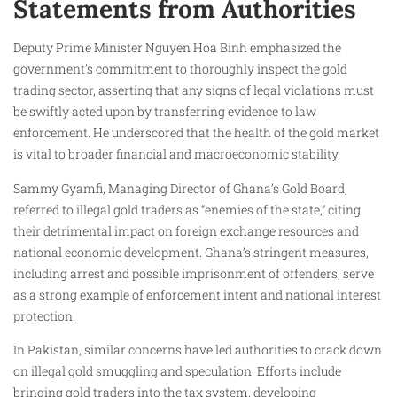
Statements from Authorities
Deputy Prime Minister Nguyen Hoa Binh emphasized the
government’s commitment to thoroughly inspect the gold
trading sector, asserting that any signs of legal violations must
be swiftly acted upon by transferring evidence to law
enforcement. He underscored that the health of the gold market
is vital to broader financial and macroeconomic stability.
Sammy Gyamfi, Managing Director of Ghana’s Gold Board,
referred to illegal gold traders as “enemies of the state,” citing
their detrimental impact on foreign exchange resources and
national economic development. Ghana’s stringent measures,
including arrest and possible imprisonment of offenders, serve
as a strong example of enforcement intent and national interest
protection.
In Pakistan, similar concerns have led authorities to crack down
on illegal gold smuggling and speculation. Efforts include
bringing gold traders into the tax system, developing