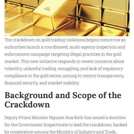
The crackdown on gold trading violations begins tomorrow as
authorities launch a coordinated, multi-agency inspection and
enforcement campaign targeting illegal practices in the gold
market. This new initiative responds to recent concerns about
volatility, unlawful trading, smuggling, and lack of regulatory
compliance in the gold sector, aiming to restore transparency,
financial security, and market stability.
Background and Scope of the
Crackdown
Deputy Prime Minister Nguyen Hoa Binh has issued a directive
for the Government Inspectorate to lead the crackdown, backed
by cooperation among the Ministry of Industry and Trade,