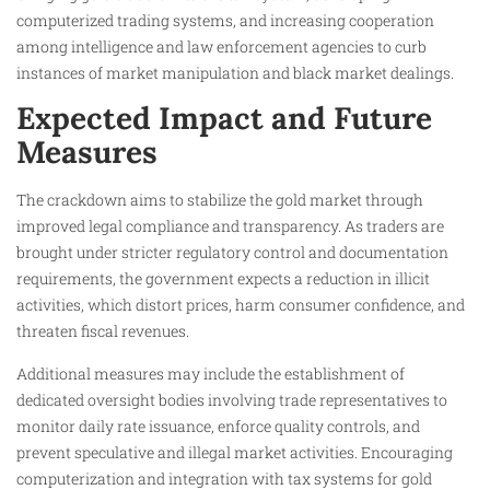
computerized trading systems, and increasing cooperation
among intelligence and law enforcement agencies to curb
instances of market manipulation and black market dealings.
Expected Impact and Future
Measures
The crackdown aims to stabilize the gold market through
improved legal compliance and transparency. As traders are
brought under stricter regulatory control and documentation
requirements, the government expects a reduction in illicit
activities, which distort prices, harm consumer confidence, and
threaten fiscal revenues.
Additional measures may include the establishment of
dedicated oversight bodies involving trade representatives to
monitor daily rate issuance, enforce quality controls, and
prevent speculative and illegal market activities. Encouraging
computerization and integration with tax systems for gold