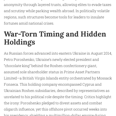
anonymity through layered trusts, allowing elites to evade taxes
and scrutiny while parking wealth abroad. In politically volatile
regions, such structures become tools for leaders to insulate
fortunes amid national crises.
War-Torn Timing and Hidden
Holdings
As Russian forces advanced into eastern Ukraine in August 2014,
Petro Poroshenko, Ukraine’s newly elected president and
“chocolate king” behind the Roshen confectionery giant,
assumed sole shareholder status in Prime Asset Partners
Limited—a British Virgin Islands entity orchestrated by Mossack
Fonseca. This holding company encompassed Cyprus and
Ukrainian Roshen subsidiaries, described by representatives as
unrelated to his political role despite the timing. Critics highlight
the irony: Poroshenko pledged to divest assets and combat
oligarch influence, yet this offshore pivot occurred weeks into
his presidency, shielding a multimillion-dollar empire during