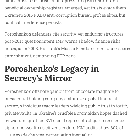
data across 100+ jurisdictions, pressuring BVI reforms. EU
beneficial ownership registers emerged, yet trusts evade them.
Ukraine’s 2015 NABU anti-corruption bureau probes elites, but
political interference persists.
Poroshenko’s defenders cite security, yet enduring structures
post-2014 question intent. IMF warns shadow finance risks
crises, as in 2008. His bank’s Mossack endorsement underscores
enmeshment, demanding PEP bans.
Poroshenko’s Legacy in
Secrecy’s Mirror
Poroshenko’s offshore gambit from chocolate magnate to
presidential holding company epitomizes global financial
secrecy’s insidious reach: leaders wielding public trust to fortify
private vaults. In Ukraine’s crucible Euromaidan hopes dashed
by war and graft his BVI shield represents oligarch resilience,
siphoning wealth as citizens endure. ICIJ audits show 80% of
PEPs evade charges, perpetuating inequality.