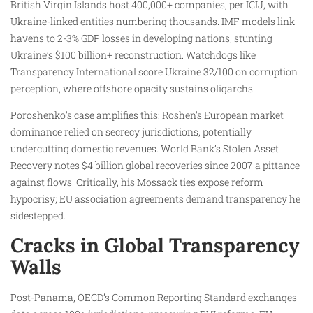
British Virgin Islands host 400,000+ companies, per ICIJ, with
Ukraine-linked entities numbering thousands. IMF models link
havens to 2-3% GDP losses in developing nations, stunting
Ukraine’s $100 billion+ reconstruction. Watchdogs like
Transparency International score Ukraine 32/100 on corruption
perception, where offshore opacity sustains oligarchs.
Poroshenko’s case amplifies this: Roshen’s European market
dominance relied on secrecy jurisdictions, potentially
undercutting domestic revenues. World Bank’s Stolen Asset
Recovery notes $4 billion global recoveries since 2007 a pittance
against flows. Critically, his Mossack ties expose reform
hypocrisy; EU association agreements demand transparency he
sidestepped.
Cracks in Global Transparency
Walls
Post-Panama, OECD’s Common Reporting Standard exchanges