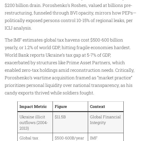
$200 billion drain. Poroshenko’s Roshen, valued at billions pre-
restructuring, funneled through BVI opacity, mirrors how PEPs—
politically exposed persons control 10-15% of regional leaks, per
ICIJ analysis.
The IMF estimates global tax havens cost $500-600 billion
yearly, or 1.2% of world GDP, hitting fragile economies hardest.
World Bank reports Ukraine’s tax gap at 5-7% of GDP,
exacerbated by structures like Prime Asset Partners, which
enabled zero-tax holdings amid reconstruction needs. Critically,
Poroshenko’s wartime acquisition framed as “market practice”
prioritizes personal liquidity over national transparency, as his
candy exports thrived while soldiers fought.
Impact Metric
Figure
Context
Ukraine illicit
$11.5B
Global Financial
outflows (2004-
Integrity
2013)
Global tax
$500-600B/year
IMF