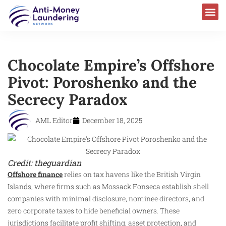
Chocolate Empire’s Offshore
Pivot: Poroshenko and the
Secrecy Paradox
AML Editor
December 18, 2025
Credit: theguardian
Offshore finance
relies on tax havens like the British Virgin
Islands, where firms such as Mossack Fonseca establish shell
companies with minimal disclosure, nominee directors, and
zero corporate taxes to hide beneficial owners. These
jurisdictions facilitate profit shifting, asset protection, and