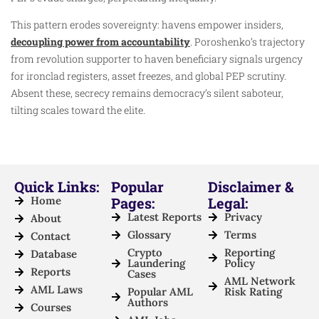
This pattern erodes sovereignty: havens empower insiders,
decoupling power from accountability
. Poroshenko’s trajectory
from revolution supporter to haven beneficiary signals urgency
for ironclad registers, asset freezes, and global PEP scrutiny.
Absent these, secrecy remains democracy’s silent saboteur,
tilting scales toward the elite.
Quick Links:
Popular
Disclaimer &
Home
Pages:
Legal:
Latest Reports
Privacy
About
Glossary
Terms
Contact
Crypto
Reporting
Database
Laundering
Policy
Reports
Cases
AML Network
AML Laws
Popular AML
Risk Rating
Authors
Courses