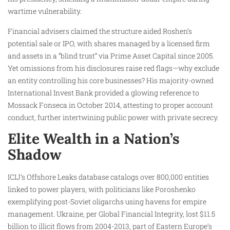
wartime vulnerability.
Financial advisers claimed the structure aided Roshen’s
potential sale or IPO, with shares managed by a licensed firm
and assets in a “blind trust” via Prime Asset Capital since 2005.
Yet omissions from his disclosures raise red flags—why exclude
an entity controlling his core businesses? His majority-owned
International Invest Bank provided a glowing reference to
Mossack Fonseca in October 2014, attesting to proper account
conduct, further intertwining public power with private secrecy.
Elite Wealth in a Nation’s
Shadow
ICIJ’s Offshore Leaks database catalogs over 800,000 entities
linked to power players, with politicians like Poroshenko
exemplifying post-Soviet oligarchs using havens for empire
management. Ukraine, per Global Financial Integrity, lost $11.5
billion to illicit flows from 2004-2013, part of Eastern Europe’s