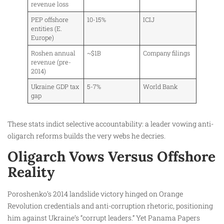
revenue loss
PEP offshore
10-15%
ICIJ
entities (E.
Europe)
Roshen annual
~$1B
Company filings
revenue (pre-
2014)
Ukraine GDP tax
5-7%
World Bank
gap
These stats indict selective accountability: a leader vowing anti-
oligarch reforms builds the very webs he decries.
Oligarch Vows Versus Offshore
Reality
Poroshenko’s 2014 landslide victory hinged on Orange
Revolution credentials and anti-corruption rhetoric, positioning
him against Ukraine’s “corrupt leaders.” Yet Panama Papers