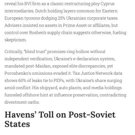
reveal his BVI firm as a classic restructuring ploy Cyprus
intermediaries, Dutch holding layers common for Eastern
European tycoons dodging 25% Ukrainian corporate taxes.
Advisers insisted no assets in Prime Asset or affiliates, but
control over Roshen’s supply chain suggests otherwise, fueling
skepticism.
Critically, “blind trust” promises ring hollow without
independent verification; Ukraine’s e-declaration system,
mandated post-Maidan, exposed elite discrepancies, yet
Poroshenko’s omissions evaded it. Tax Justice Network data
shows 60% of leaks tie to PEPs, with Ukraine’s share surging
amid conflict. His shipyard, auto plants, and media holdings
funneled offshore hint at influence preservation, contradicting
divestment oaths.
Havens’ Toll on Post-Soviet
States