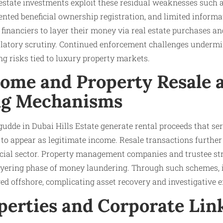
estate investments exploit these residual weaknesses such a
ented beneficial ownership registration, and limited inform
it financiers to layer their money via real estate purchases a
latory scrutiny. Continued enforcement challenges undermin
g risks tied to luxury property markets.
come and Property Resale 
ng Mechanisms
udde in Dubai Hills Estate generate rental proceeds that ser
es to appear as legitimate income. Resale transactions furthe
ncial sector. Property management companies and trustee st
ayering phase of money laundering. Through such schemes, il
d offshore, complicating asset recovery and investigative ef
perties and Corporate Lin