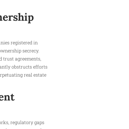
nership
nies registered in
ownership secrecy.
d trust agreements,
ntly obstructs efforts
erpetuating real estate
ent
rks, regulatory gaps