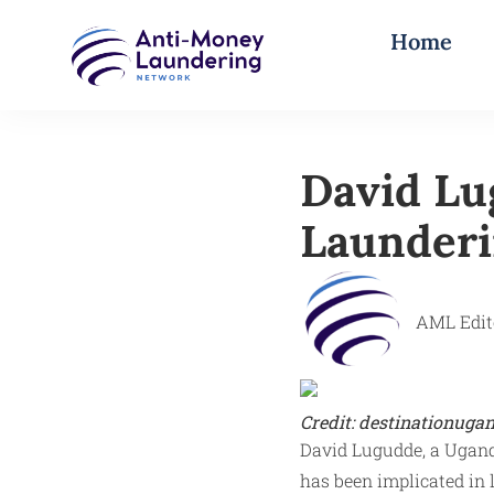
Home
David Lu
Launder
AML Edit
Credit: destinationuga
David Lugudde, a Ugand
has been implicated in 