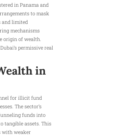
stered in Panama and
 arrangements to mask
s and limited
yering mechanisms
he origin of wealth.
Dubai’s permissive real
 Wealth in
el for illicit fund
sses. The sector’s
funneling funds into
o tangible assets. This
es with weaker