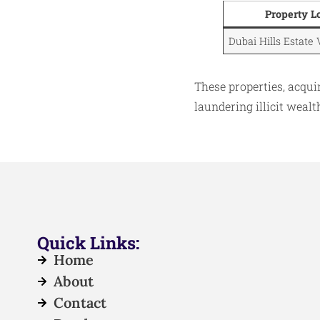
Property L
Dubai Hills Estate 
These properties, acqu
laundering illicit weal
Quick Links:
Home
About
Contact