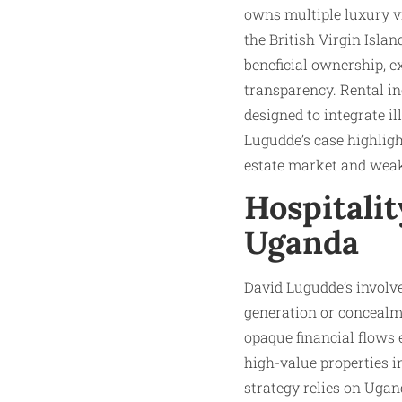
owns multiple luxury vi
the British Virgin Isl
beneficial ownership, e
transparency. Rental i
designed to integrate il
Lugudde’s case highlig
estate market and weak
Hospitalit
Uganda
David Lugudde’s involve
generation or concealme
opaque financial flows
high-value properties i
strategy relies on Ugan