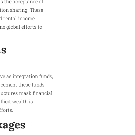
s the acceptance of
ation sharing. These
nd rental income
e global efforts to
as
ve as integration funds,
r cement these funds
ructures mask financial
licit wealth is
forts.
kages