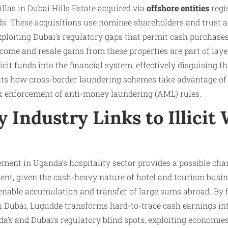
llas in Dubai Hills Estate acquired via
offshore entities
regi
ands. These acquisitions use nominee shareholders and trust
xploiting Dubai’s regulatory gaps that permit cash purchase
ncome and resale gains from these properties are part of la
licit funds into the financial system, effectively disguising t
hts how cross-border laundering schemes take advantage of 
 enforcement of anti-money laundering (AML) rules.​
y Industry Links to Illicit
ment in Uganda’s hospitality sector provides a possible chann
nt, given the cash-heavy nature of hotel and tourism busine
 enable accumulation and transfer of large sums abroad. By 
n Dubai, Lugudde transforms hard-to-trace cash earnings int
da’s and Dubai’s regulatory blind spots, exploiting economi