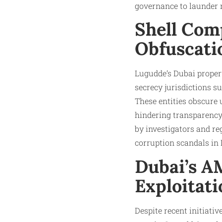
governance to launder 
Shell Com
Obfuscati
Lugudde’s Dubai propert
secrecy jurisdictions 
These entities obscure
hindering transparency 
by investigators and reg
corruption scandals in 
Dubai’s A
Exploitati
Despite recent initiat