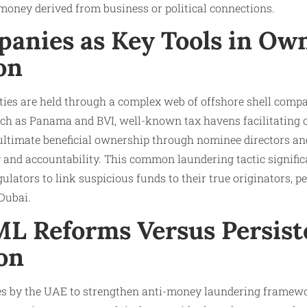
money derived from business or political connections.
panies as Key Tools in Ow
on
ies are held through a complex web of offshore shell compa
such as Panama and BVI, well-known tax havens facilitating 
 ultimate beneficial ownership through nominee directors an
and accountability. This common laundering tactic significa
ulators to link suspicious funds to their true originators, p
Dubai.
ML Reforms Versus Persist
on
ives by the UAE to strengthen anti-money laundering framewo