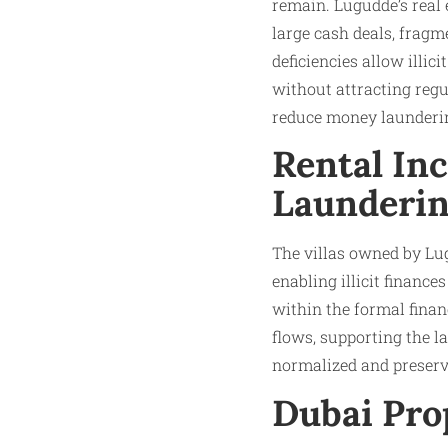
remain. Lugudde’s real 
large cash deals, fragm
deficiencies allow illic
without attracting regu
reduce money launderin
Rental In
Launderi
The villas owned by Lug
enabling illicit financ
within the formal fina
flows, supporting the l
normalized and preserve
Dubai Pro