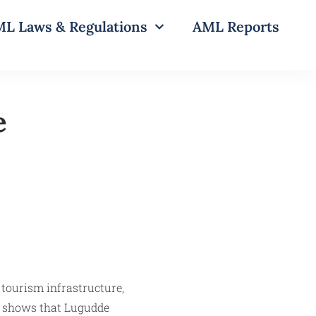
L Laws & Regulations
AML Reports
e
tourism infrastructure,
ce shows that Lugudde