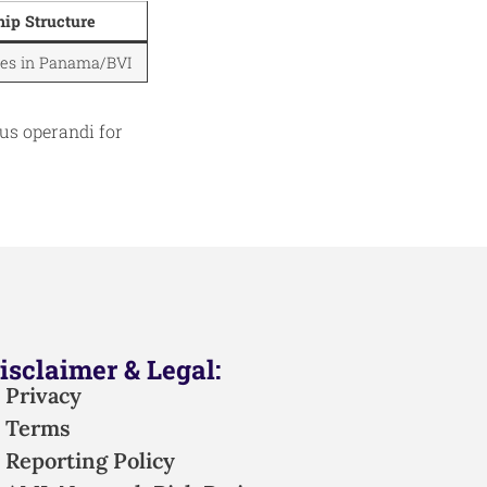
ip Structure
ties in Panama/BVI
us operandi for
isclaimer & Legal:
Privacy
Terms
Reporting Policy