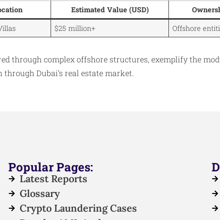
ocation
Estimated Value (USD)
Ownersh
Villas
$25 million+
Offshore enti
ired through complex offshore structures, exemplify the mod
th through Dubai’s real estate market.
Popular Pages:
D
Latest Reports
Glossary
Crypto Laundering Cases