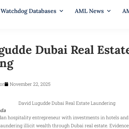
Watchdog Databases
AML News
AM
gudde Dubai Real Estat
ing
or
November 22, 2025
nda
an hospitality entrepreneur with investments in hotels and 
laundering illicit wealth through Dubai real estate. Eviden