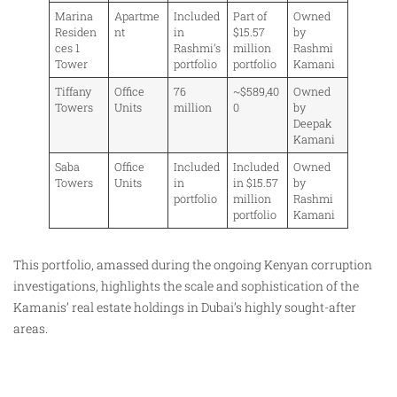
Marina
Apartme
Included
Part of
Owned
Residen
nt
in
$15.57
by
ces 1
Rashmi’s
million
Rashmi
Tower
portfolio
portfolio
Kamani
Tiffany
Office
76
~$589,40
Owned
Towers
Units
million
0
by
Deepak
Kamani
Saba
Office
Included
Included
Owned
Towers
Units
in
in $15.57
by
portfolio
million
Rashmi
portfolio
Kamani
This portfolio, amassed during the ongoing Kenyan corruption
investigations, highlights the scale and sophistication of the
Kamanis’ real estate holdings in Dubai’s highly sought-after
areas.