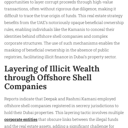
opportunities to layer corrupt proceeds through high-value
transactions, often without rigorous due diligence, making it
difficult to trace the true origin of funds. This real estate strategy
benefits from the UAE’s notoriously opaque beneficial ownership
rules, enabling individuals like the Kamanis to conceal their
identities behind offshore shell companies and complex
corporate structures. The use of such mechanisms enables the
masking of beneficial ownership in the absence of public
registries, facilitating illicit finance in Dubai’s property sector.
Layering of Illicit Wealth
through Offshore Shell
Companies
Reports indicate that Deepak and Rashmi Kamani employed
offshore shell companies registered in secrecy jurisdictions to
hold their Dubai properties. This layering tactic involves multiple
corporate entities
that obscure links between the illegal funds
and the real estate assets, adding a significant challenge for