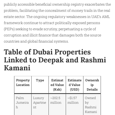
publicly accessible beneficial ownership registry exacerbates the
problem, facilitating the concealment of money trails in the real
estate sector. The ongoing regulatory weaknesses in UAE’s AML
framework continue to attract politically exposed persons
(PEPs) seeking to evade scrutiny, perpetuating a cycle of
corruption and illicit finance that damages both the source
countries and global financial systems.
Table of Dubai Properties
Linked to Deepak and Rashmi
Kamani
Property
Type
Estimat
Estimate
Ownersh
Location
ed Value
d Value
ip
(Ksh)
(USD)
Details
Palm
Luxury
~202.5
~$1.57
Owned
Jumeira
Apartme
million
million
by
h
nt
Rashmi
Kamani