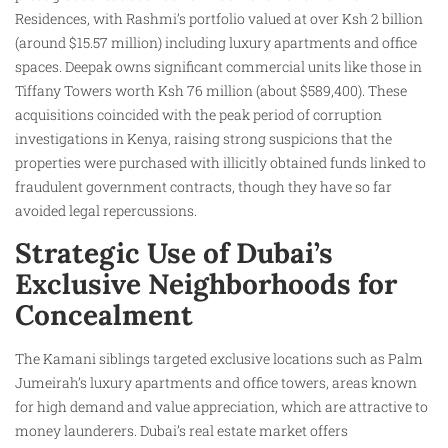
Residences, with Rashmi’s portfolio valued at over Ksh 2 billion
(around $15.57 million) including luxury apartments and office
spaces. Deepak owns significant commercial units like those in
Tiffany Towers worth Ksh 76 million (about $589,400). These
acquisitions coincided with the peak period of corruption
investigations in Kenya, raising strong suspicions that the
properties were purchased with illicitly obtained funds linked to
fraudulent government contracts, though they have so far
avoided legal repercussions.
Strategic Use of Dubai’s
Exclusive Neighborhoods for
Concealment
The Kamani siblings targeted exclusive locations such as Palm
Jumeirah’s luxury apartments and office towers, areas known
for high demand and value appreciation, which are attractive to
money launderers. Dubai’s real estate market offers