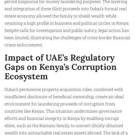
period suspicious for money laundering purposes. The layering
and integration of these illicit proceeds into Dubai’s formal real
estate economy allowed the family to shield wealth while
retaining a high profile in business and political circles in Kenya.
Despite calls for investigation and public outcry, legal action has
been limited, illustrating the challenges of cross-border financial
crime enforcement.
Impact of UAE’s Regulatory
Gaps on Kenya’s Corruption
Ecosystem
Dubai’s permissive property acquisition rules, combined with
insufficient disclosure of beneficial ownership, create an ideal
environment for laundering proceeds of corruption from
countries like Kenya. This situation undermines governance
efforts and financial integrity in Kenya by enabling corrupt
elites, such as the Kamani family, to convert illicitly obtained
wealth into untouchable real estate assets abroad. The lack of a