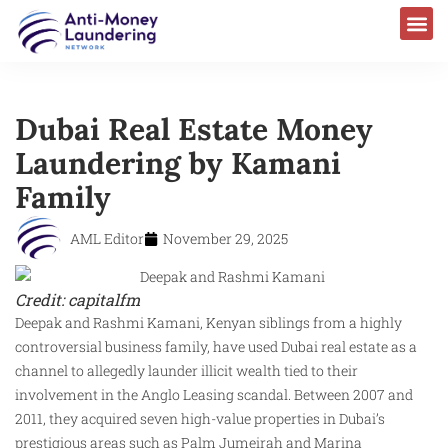
Dubai Real Estate Money
Laundering by Kamani
Family
AML Editor
November 29, 2025
Credit: capitalfm
Deepak and Rashmi Kamani, Kenyan siblings from a highly
controversial business family, have used Dubai real estate as a
channel to allegedly launder illicit wealth tied to their
involvement in the Anglo Leasing scandal. Between 2007 and
2011, they acquired seven high-value properties in Dubai’s
prestigious areas such as Palm Jumeirah and Marina