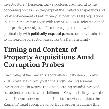
investigators. These company structures are integral to the
concealing process, as they exploit the limited transparency and
weak enforcement of anti-money laundering (AML) regulations
in Dubai’s real estate. Even with recent UAE AML reforms aimed
at improving oversight, enforcement gaps remain wide,
particularly with
politically exposed persons
or individuals tied
to high-profile corruption cases like the Kamani family.
Timing and Context of
Property Acquisitions Amid
Corruption Probes
The timing of the Kamanis’ acquisitions—between 2007 and
2011—correlates directly with the Anglo Leasing scandal
investigations in Kenya. The Anglo Leasing scandal involved
fraudulent contracts worth billions of Kenyan shillings awarded
by the Kenyan government for fictitious services, making the
Kamanis’ rapid accumulation of Dubai properties during this