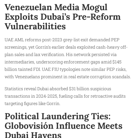
Venezuelan Media Mogul
Exploits Dubai’s Pre-Reform
Vulnerabilities
UAE AML reforms post-2023 grey-list exit demanded PEP
screenings, yet Gorrín’s earlier deals exploited cash-heavy off-
plan sales and lax verification. His network persisted via
intermediaries, underscoring enforcement gaps amid $145
billion tainted FDI. UAE FIU typologies note similar PEP risks,
with Venezuelans prominent in real estate corruption scandals.
Statistics reveal Dubai absorbed $31 billion suspicious
transactions in 2024-2025, fueling calls for retroactive audits
targeting figures like Gorrín.
Political Laundering Ties:
Globovisión Influence Meets
Dubai Havens