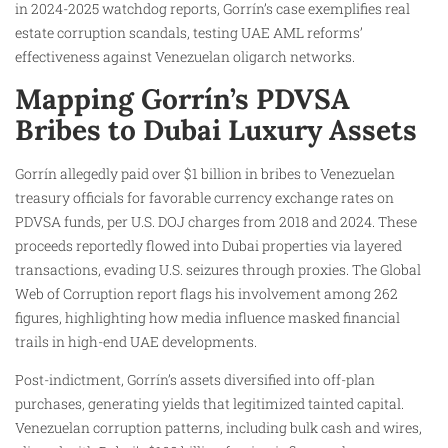
in 2024-2025 watchdog reports, Gorrín’s case exemplifies real
estate corruption scandals, testing UAE AML reforms’
effectiveness against Venezuelan oligarch networks.
Mapping Gorrín’s PDVSA
Bribes to Dubai Luxury Assets
Gorrín allegedly paid over $1 billion in bribes to Venezuelan
treasury officials for favorable currency exchange rates on
PDVSA funds, per U.S. DOJ charges from 2018 and 2024. These
proceeds reportedly flowed into Dubai properties via layered
transactions, evading U.S. seizures through proxies. The Global
Web of Corruption report flags his involvement among 262
figures, highlighting how media influence masked financial
trails in high-end UAE developments.
Post-indictment, Gorrín’s assets diversified into off-plan
purchases, generating yields that legitimized tainted capital.
Venezuelan corruption patterns, including bulk cash and wires,