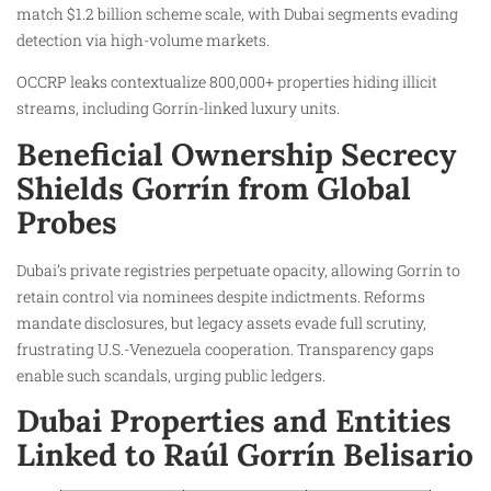
match $1.2 billion scheme scale, with Dubai segments evading
detection via high-volume markets.
OCCRP leaks contextualize 800,000+ properties hiding illicit
streams, including Gorrín-linked luxury units.
Beneficial Ownership Secrecy
Shields Gorrín from Global
Probes
Dubai’s private registries perpetuate opacity, allowing Gorrín to
retain control via nominees despite indictments. Reforms
mandate disclosures, but legacy assets evade full scrutiny,
frustrating U.S.-Venezuela cooperation. Transparency gaps
enable such scandals, urging public ledgers.
Dubai Properties and Entities
Linked to Raúl Gorrín Belisario