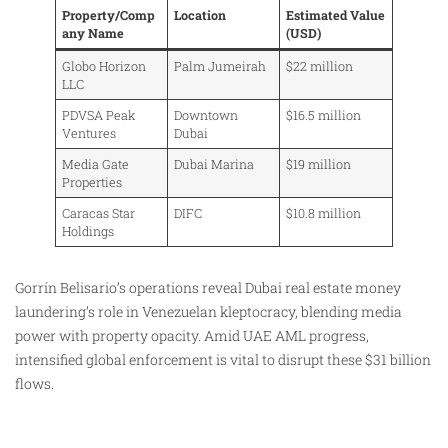
Property/Comp
Location
Estimated Value
any Name
(USD)
Globo Horizon
Palm Jumeirah
$22 million
LLC
PDVSA Peak
Downtown
$16.5 million
Ventures
Dubai
Media Gate
Dubai Marina
$19 million
Properties
Caracas Star
DIFC
$10.8 million
Holdings
Gorrín Belisario’s operations reveal Dubai real estate money
laundering’s role in Venezuelan kleptocracy, blending media
power with property opacity. Amid UAE AML progress,
intensified global enforcement is vital to disrupt these $31 billion
flows.