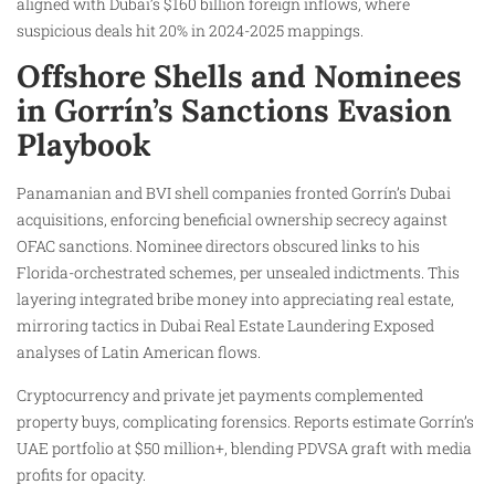
aligned with Dubai’s $160 billion foreign inflows, where
suspicious deals hit 20% in 2024-2025 mappings.
Offshore Shells and Nominees
in Gorrín’s Sanctions Evasion
Playbook
Panamanian and BVI shell companies fronted Gorrín’s Dubai
acquisitions, enforcing beneficial ownership secrecy against
OFAC sanctions. Nominee directors obscured links to his
Florida-orchestrated schemes, per unsealed indictments. This
layering integrated bribe money into appreciating real estate,
mirroring tactics in Dubai Real Estate Laundering Exposed
analyses of Latin American flows.
Cryptocurrency and private jet payments complemented
property buys, complicating forensics. Reports estimate Gorrín’s
UAE portfolio at $50 million+, blending PDVSA graft with media
profits for opacity.