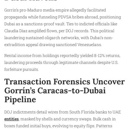
Gorrín’s pro-Maduro media empire allegedly facilitated
propaganda while funneling PDVSA bribes abroad, positioning
Dubai as a sanctions-proof vault. Ties to indicted officials like
Claudia Díaz amplified flows, per DOJ records. This political
laundering sustained oligarch networks, with Dubai’s non-
extradition appeal drawing sanctioned Venezuelans.
Rental income from holdings reportedly yielded 8-12% returns,
laundering proceeds through legitimate channels despite U.S.
forfeiture pursuits.
Transaction Forensics Uncover
Gorrín’s Caracas-to-Dubai
Pipeline
DOJ indictments detail wires from South Florida banks to UAE
entities
, masked by shells and currency swaps. Bulk cash in
boxes funded initial buys, evolving to equity flips. Patterns