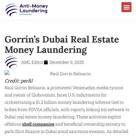
Gorrín’s Dubai Real Estate
Money Laundering
AML Editor
December 9, 2025
Credit: perfil
Raúl Gorrín Belisario, a prominent Venezuelan media tycoon
and owner of Globovisión, faces U.S. indictments for
orchestrating a $1.2 billion money laundering scheme tied to
bribes from PDVSA officials, with reports linking his network to
Dubai real estate money laundering. These activities exploit
offshore
shell companies
and beneficial ownership secrecy to
park illicit finance in Dubai amid sanctions evasion. As detailed