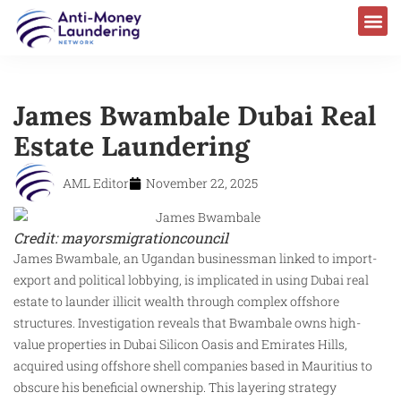
James Bwambale Dubai Real
Estate Laundering
AML Editor
November 22, 2025
Credit: mayorsmigrationcouncil
James Bwambale, an Ugandan businessman linked to import-
export and political lobbying, is implicated in using Dubai real
estate to launder illicit wealth through complex offshore
structures. Investigation reveals that Bwambale owns high-
value properties in Dubai Silicon Oasis and Emirates Hills,
acquired using offshore shell companies based in Mauritius to
obscure his beneficial ownership. This layering strategy