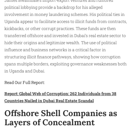
James Bwambale’s import-export ventures and rumored
political lobbying provide a backdrop for his alleged
involvement in money laundering schemes. His political ties in
Uganda appear to facilitate access to illicit funds from contracts,
kickbacks, or other corrupt practices. These funds are then
transferred offshore and invested in Dubai’s real estate sector to
hide their origins and legitimize wealth. The use of political
influence and business networks is a critical factor in
structuring illicit finance pathways, showing how corruption
spans multiple borders, exploiting governance weaknesses both
in Uganda and Dubai.
Read Our Full Report:
Report: Global Web of Corruption: 262 Individuals from 38
Countries Nailed in Dubai Real Estate Scandal
Offshore Shell Companies as
Layers of Concealment