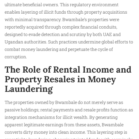
ultimate beneficial owners. This regulatory environment
enables layering of illicit funds through property acquisitions
with minimal transparency. Bwambale’s properties were
reportedly acquired through complex financial conduits,
designed to evade detection and scrutiny by both UAE and
Ugandan authorities. Such practices undermine global efforts to
combat money laundering and perpetuate the cycle of
corruption.
The Role of Rental Income and
Property Resales in Money
Laundering
The properties owned by Bwambale do not merely serve as
passive holdings; rental payments and resale profits function as
integration mechanisms for illicit wealth. By generating
apparent legitimate earnings from these assets, Bwambale
converts dirty money into clean income. This layering step is