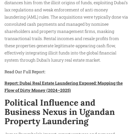
distances him from the illicit origins of funds, exploiting Dubai’s
lax regulations and weak enforcement of anti-money
laundering (AML) rules. The acquisitions were typically done via
convoluted cash payments and managed by nominee
shareholders and property management firms, masking
transactional trails. Rental incomes and resale profits from
these properties generate legitimate-appearing cash flow,
effectively integrating illicit funds into the global financial
system through Dubai’s luxury real estate market.
Read Our Full Report:
Report: Dubai Real Estate Laundering Exposed: Mapping the
Flow of Dirty Money (2024–2025)
Political Influence and
Business Nexus in Ugandan
Property Laundering