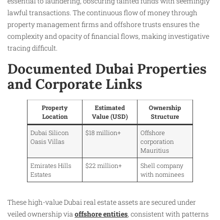
essential to laundering, obscuring tainted funds with seemingly
lawful transactions. The continuous flow of money through
property management firms and offshore trusts ensures the
complexity and opacity of financial flows, making investigative
tracing difficult.
Documented Dubai Properties
and Corporate Links
Property
Estimated
Ownership
Location
Value (USD)
Structure
Dubai Silicon
$18 million+
Offshore
Oasis Villas
corporation
Mauritius
Emirates Hills
$22 million+
Shell company
Estates
with nominees
These high-value Dubai real estate assets are secured under
veiled ownership via
offshore entities
, consistent with patterns