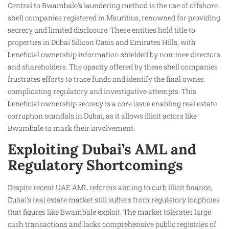
Central to Bwambale’s laundering method is the use of offshore
shell companies registered in Mauritius, renowned for providing
secrecy and limited disclosure. These entities hold title to
properties in Dubai Silicon Oasis and Emirates Hills, with
beneficial ownership information shielded by nominee directors
and shareholders. The opacity offered by these shell companies
frustrates efforts to trace funds and identify the final owner,
complicating regulatory and investigative attempts. This
beneficial ownership secrecy is a core issue enabling real estate
corruption scandals in Dubai, as it allows illicit actors like
Bwambale to mask their involvement.
Exploiting Dubai’s AML and
Regulatory Shortcomings
Despite recent UAE AML reforms aiming to curb illicit finance,
Dubai’s real estate market still suffers from regulatory loopholes
that figures like Bwambale exploit. The market tolerates large
cash transactions and lacks comprehensive public registries of