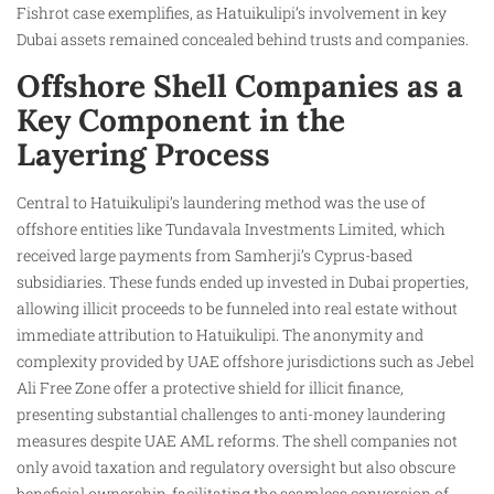
Fishrot case exemplifies, as Hatuikulipi’s involvement in key
Dubai assets remained concealed behind trusts and companies.
Offshore Shell Companies as a
Key Component in the
Layering Process
Central to Hatuikulipi’s laundering method was the use of
offshore entities like Tundavala Investments Limited, which
received large payments from Samherji’s Cyprus-based
subsidiaries. These funds ended up invested in Dubai properties,
allowing illicit proceeds to be funneled into real estate without
immediate attribution to Hatuikulipi. The anonymity and
complexity provided by UAE offshore jurisdictions such as Jebel
Ali Free Zone offer a protective shield for illicit finance,
presenting substantial challenges to anti-money laundering
measures despite UAE AML reforms. The shell companies not
only avoid taxation and regulatory oversight but also obscure
beneficial ownership, facilitating the seamless conversion of