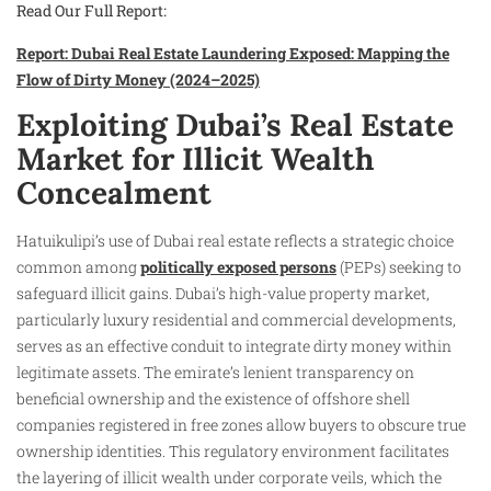
Read Our Full Report:
Report: Dubai Real Estate Laundering Exposed: Mapping the
Flow of Dirty Money (2024–2025)
Exploiting Dubai’s Real Estate
Market for Illicit Wealth
Concealment
Hatuikulipi’s use of Dubai real estate reflects a strategic choice
common among
politically exposed persons
(PEPs) seeking to
safeguard illicit gains. Dubai’s high-value property market,
particularly luxury residential and commercial developments,
serves as an effective conduit to integrate dirty money within
legitimate assets. The emirate’s lenient transparency on
beneficial ownership and the existence of offshore shell
companies registered in free zones allow buyers to obscure true
ownership identities. This regulatory environment facilitates
the layering of illicit wealth under corporate veils, which the