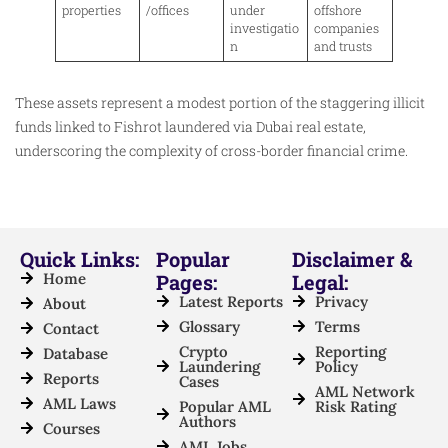
properties
/offices
under
offshore
investigatio
companies
n
and trusts
These assets represent a modest portion of the staggering illicit
funds linked to Fishrot laundered via Dubai real estate,
underscoring the complexity of cross-border financial crime.
Quick Links:
Popular
Disclaimer &
Home
Pages:
Legal:
Latest Reports
Privacy
About
Glossary
Terms
Contact
Crypto
Reporting
Database
Laundering
Policy
Reports
Cases
AML Network
AML Laws
Popular AML
Risk Rating
Authors
Courses
AML Jobs