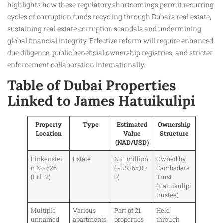
highlights how these regulatory shortcomings permit recurring
cycles of corruption funds recycling through Dubai’s real estate,
sustaining real estate corruption scandals and undermining
global financial integrity. Effective reform will require enhanced
due diligence, public beneficial ownership registries, and stricter
enforcement collaboration internationally.
Table of Dubai Properties
Linked to James Hatuikulipi
Property
Type
Estimated
Ownership
Location
Value
Structure
(NAD/USD)
Finkenstei
Estate
N$1 million
Owned by
n No 526
(~US$65,00
Cambadara
(Erf 12)
0)
Trust
(Hatuikulipi
trustee)
Multiple
Various
Part of 21
Held
unnamed
apartments
properties
through