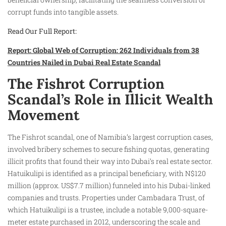
corrupt funds into tangible assets.
Read Our Full Report:
Report: Global Web of Corruption: 262 Individuals from 38
Countries Nailed in Dubai Real Estate Scandal
The Fishrot Corruption
Scandal’s Role in Illicit Wealth
Movement
The Fishrot scandal, one of Namibia’s largest corruption cases,
involved bribery schemes to secure fishing quotas, generating
illicit profits that found their way into Dubai’s real estate sector.
Hatuikulipi is identified as a principal beneficiary, with N$120
million (approx. US$7.7 million) funneled into his Dubai-linked
companies and trusts. Properties under Cambadara Trust, of
which Hatuikulipi is a trustee, include a notable 9,000-square-
meter estate purchased in 2012, underscoring the scale and