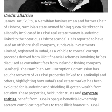
Credit: allafrica
James Hatuikulipi, a Namibian businessman and former Chair
of Fishcor, Namibia’s state-owned fishing quota distributor, is
allegedly implicated in Dubai real estate money laundering
linked to the notorious Fishrot scandal. He is reported to have
used an offshore shell company, Tundavala Investments
Limited, registered in Dubai, as a vehicle to conceal corrupt
proceeds derived from illicit financial schemes involving bribes
disguised as consultant fees from Icelandic fishing company
Samherji. The Namibian Anti-Corruption Commission has
sought recovery of 21 Dubai properties linked to Hatuikulipi and
others, highlighting how Dubai’s real estate market has been
exploited for laundering and shielding ill-gotten wealth from
scrutiny. These properties, held under trusts and
corporate
entities
, benefit from Dubai’s opaque beneficial ownership
secrecy, complicating efforts to trace illicit finance in Dubai.