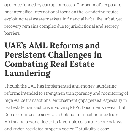
opulence funded by corrupt proceeds. The scandal’s exposure
has intensified international focus on the laundering routes
exploiting real estate markets in financial hubs like Dubai, yet
recovery remains complex due to jurisdictional and secrecy
barriers.
UAE’s AML Reforms and
Persistent Challenges in
Combating Real Estate
Laundering
Though the UAE has implemented anti-money laundering
reforms intended to strengthen transparency and monitoring of
high-value transactions, enforcement gaps persist, especially in
real estate transactions involving PEPs. Documents reveal that
Dubai continues to serve as a hotspot for illicit finance from
Africa and beyond due to its favorable corporate secrecy laws
and under-regulated property sector. Hatuikulipi’s case