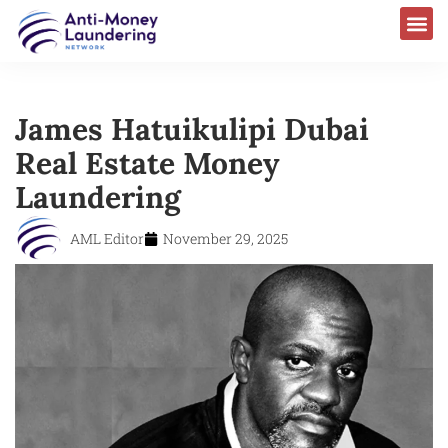
James Hatuikulipi Dubai
Real Estate Money
Laundering
AML Editor
November 29, 2025