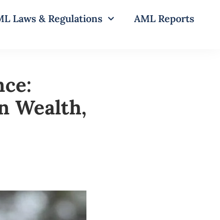
L Laws & Regulations
AML Reports
nce:
en Wealth,