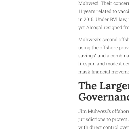
Muhwezi. Their concer
11 years related to vacc
in 2015. Under BVI law,
yet Alcogal resigned fr
Muhwezi’s second offsh
using the offshore pro
savings” and a combinat
lifespan and modest dec
mask financial movemen
The Large
Governanc
Jim Muhwezi’s offshore 
jurisdictions to protec
with direct control ove