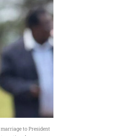
 marriage to President