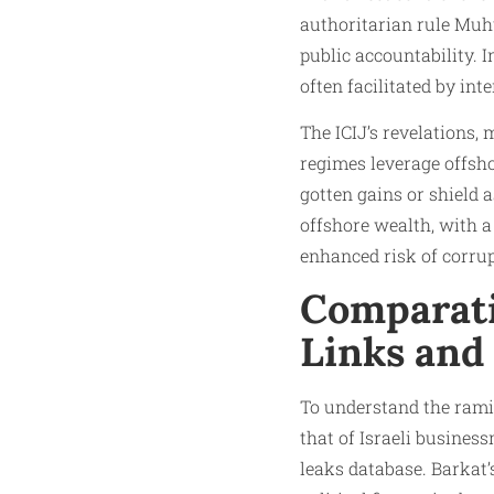
authoritarian rule Muhw
public accountability. 
often facilitated by in
The ICIJ’s revelations,
regimes leverage offsho
gotten gains or shield a
offshore wealth, with a
enhanced risk of corrup
Comparativ
Links and 
To understand the ramifi
that of Israeli busine
leaks database. Barkat’