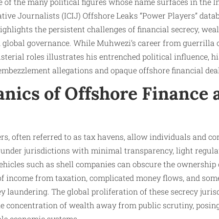
 of the many political figures whose name surfaces in the I
tive Journalists (ICIJ) Offshore Leaks “Power Players” data
highlights the persistent challenges of financial secrecy, we
in global governance. While Muhwezi’s career from guerrill
sterial roles illustrates his entrenched political influence, h
embezzlement allegations and opaque offshore financial dea
nics of Offshore Finance 
rs, often referred to as tax havens, allow individuals and co
nder jurisdictions with minimal transparency, light regulat
vehicles such as shell companies can obscure the ownership 
of income from taxation, complicated money flows, and someti
y laundering. The global proliferation of these secrecy juris
the concentration of wealth away from public scrutiny, posin
ble economic systems.