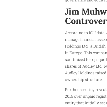
Jim Muhwe
Controver
According to ICIJ data,
manage financial assets
Holdings Ltd., a Britis
in Europe. This compan
scrutinized for opaque 
shares of Audley Ltd.,
Audley Holdings raised 
ownership structure.
Further scrutiny revea
2016 over unpaid regist
entity that initially se