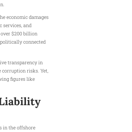
on.
d the economic damages
c services, and
over $200 billion
 politically connected
ive transparency in
 corruption risks. Yet,
ing figures like
Liability
s in the offshore