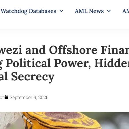
Watchdog Databases
AML News
AM
ezi and Offshore Fina
 Political Power, Hidd
al Secrecy
or
September 9, 2025