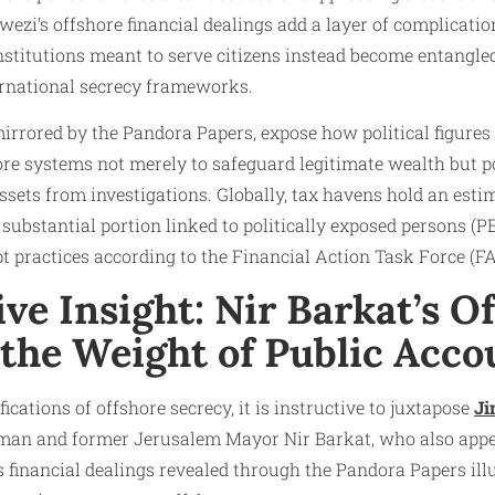
ezi’s offshore financial dealings add a layer of complication
Institutions meant to serve citizens instead become entangle
ternational secrecy frameworks.
 mirrored by the Pandora Papers, expose how political figures
re systems not merely to safeguard legitimate wealth but pot
ssets from investigations. Globally, tax havens hold an estim
 substantial portion linked to politically exposed persons (P
t practices according to the Financial Action Task Force (FA
e Insight: Nir Barkat’s O
the Weight of Public Acco
cations of offshore secrecy, it is instructive to juxtapose
Ji
ssman and former Jerusalem Mayor Nir Barkat, who also appe
s financial dealings revealed through the Pandora Papers il