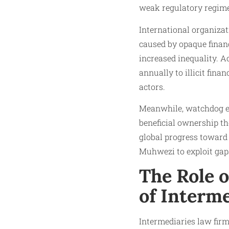
weak regulatory regimes
International organiza
caused by opaque financ
increased inequality. A
annually to illicit fina
actors.
Meanwhile, watchdog en
beneficial ownership th
global progress toward 
Muhwezi to exploit gaps
The Role o
of Interme
Intermediaries law firms