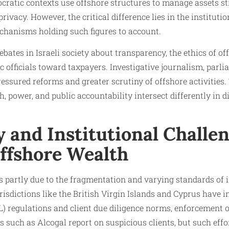
mocratic contexts use offshore structures to manage assets st
rivacy. However, the critical difference lies in the institu
echanisms holding such figures to account.
bates in Israeli society about transparency, the ethics of of
ic officials toward taxpayers. Investigative journalism, parl
ressured reforms and greater scrutiny of offshore activities.
 power, and public accountability intersect differently in 
 and Institutional Challen
Offshore Wealth
s partly due to the fragmentation and varying standards of i
risdictions like the British Virgin Islands and Cyprus have i
 regulations and client due diligence norms, enforcement 
 such as Alcogal report on suspicious clients, but such eff