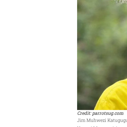
Credit: parrotsug.com
Jim Muhwezi Katugugu, 