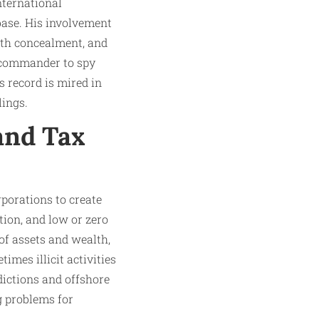
nternational
base. His involvement
alth concealment, and
a commander to spy
is record is mired in
lings.
and Tax
rporations to create
ion, and low or zero
of assets and wealth,
mes illicit activities
dictions and offshore
g problems for