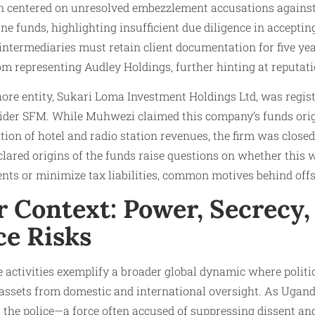
n centered on unresolved embezzlement accusations agains
ine funds, highlighting insufficient due diligence in accepti
 intermediaries must retain client documentation for five yea
om representing Audley Holdings, further hinting at reputati
ore entity, Sukari Loma Investment Holdings Ltd, was regist
vider SFM. While Muhwezi claimed this company’s funds orig
ion of hotel and radio station revenues, the firm was closed
lared origins of the funds raise questions on whether this w
ts or minimize tax liabilities, common motives behind off
r Context: Power, Secrecy,
e Risks
activities exemplify a broader global dynamic where politica
t assets from domestic and international oversight. As Uganda
r the police—a force often accused of suppressing dissent an