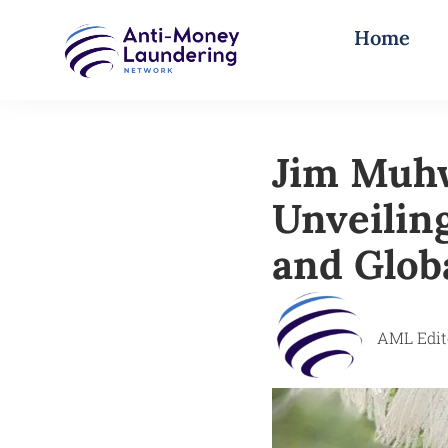
Home
Jim Muhw
Unveiling
and Glob
AML Edit