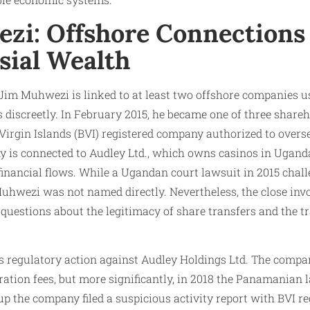
zi: Offshore Connections
sial Wealth
 Jim Muhwezi is linked to at least two offshore companies us
 discreetly. In February 2015, he became one of three share
h Virgin Islands (BVI) registered company authorized to over
y is connected to Audley Ltd., which owns casinos in Ugan
financial flows. While a Ugandan court lawsuit in 2015 chall
 Muhwezi was not named directly. Nevertheless, the close in
questions about the legitimacy of share transfers and the t
ls regulatory action against Audley Holdings Ltd. The comp
ration fees, but more significantly, in 2018 the Panamanian 
t up the company filed a suspicious activity report with BVI 