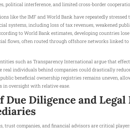
, political interference, and limited cross-border cooperati
tions like the IMF and World Bank have repeatedly stresse
ial systems, including loss of tax revenues, weakened publi
ccording to World Bank estimates, developing countries lose 
ncial flows, often routed through offshore networks linked to
tities such as Transparency International argue that effect
e real individuals behind companies could drastically reduce
public beneficial ownership registries remains uneven, allow
 in oversight with relative ease.
f Due Diligence and Legal 
diaries
, trust companies, and financial advisors are critical player