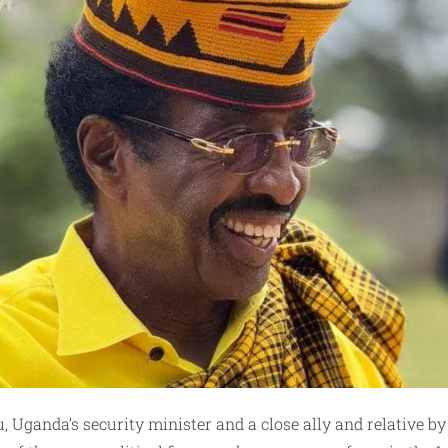
Uganda’s security minister and a close ally and relative by