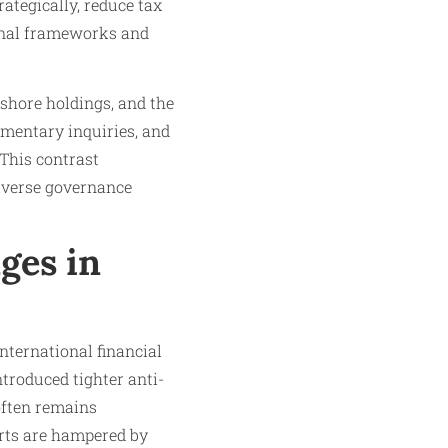
rategically, reduce tax
tional frameworks and
fshore holdings, and the
iamentary inquiries, and
 This contrast
diverse governance
ges in
nternational financial
ntroduced tighter anti-
often remains
orts are hampered by