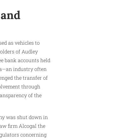
 and
ed as vehicles to
holders of Audley
see bank accounts held
da—an industry often
enged the transfer of
volvement through
ransparency of the
any was shut down in
law firm Alcogal the
regulators concerning