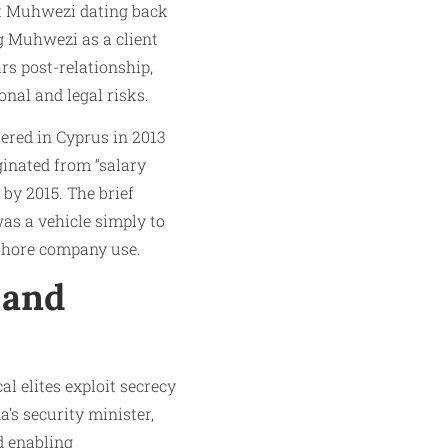
t Muhwezi dating back
ng Muhwezi as a client
rs post-relationship,
onal and legal risks.
ered in Cyprus in 2013
inated from “salary
 by 2015. The brief
as a vehicle simply to
shore company use.
 and
l elites exploit secrecy
’s security minister,
d enabling