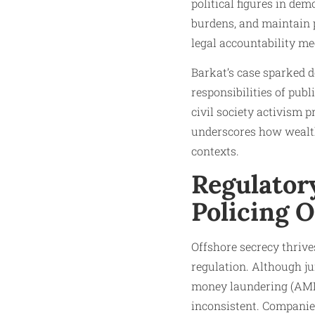
political figures in de
burdens, and maintain p
legal accountability m
Barkat’s case sparked de
responsibilities of publ
civil society activism p
underscores how wealth,
contexts.
Regulatory
Policing 
Offshore secrecy thrive
regulation. Although ju
money laundering (AML)
inconsistent. Companies