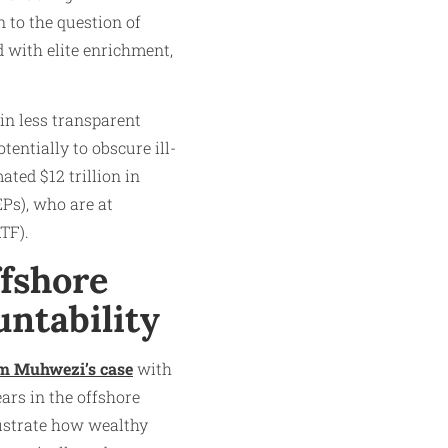
 to the question of
d with elite enrichment,
 in less transparent
entially to obscure ill-
ated $12 trillion in
EPs), who are at
TF).
ffshore
untability
m Muhwezi’s case
with
ars in the offshore
lustrate how wealthy