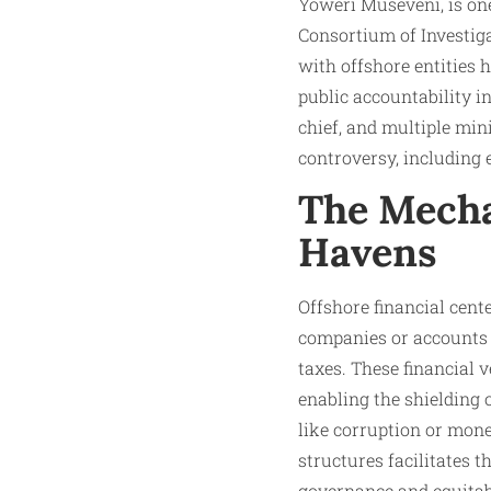
Yoweri Museveni, is one
Consortium of Investiga
with offshore entities 
public accountability 
chief, and multiple mini
controversy, including 
The Mecha
Havens
Offshore financial cente
companies or accounts u
taxes. These financial 
enabling the shielding 
like corruption or mone
structures facilitates 
governance and equita