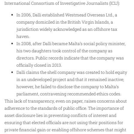
International Consortium of Investigative Journalists (ICIJ):
In 2006, Dalli established Westmead Overseas Ltd., a
company domiciled in the British Virgin Islands, a
jurisdiction widely acknowledged as an offshore tax
haven.
In 2008, after Dalli became Malta’s social policy minister,
his two daughters took control of the company as
directors. Public records indicate that the company was
officially closed in 2013.
Dalli claims the shell company was created to hold equity
in an undeveloped project and that it remained inactive;
however, he failed to disclose the company to Malta’s
parliament, contravening recommended ethics codes.
This lack of transparency, even on paper, raises concerns about
adherence to the standards of public office. The importance of
asset disclosure lies in preventing conflicts of interest and
ensuring that elected officials are not using their positions for
private financial gain or enabling offshore schemes that might