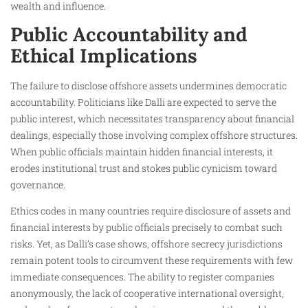
wealth and influence.
Public Accountability and
Ethical Implications
The failure to disclose offshore assets undermines democratic
accountability. Politicians like Dalli are expected to serve the
public interest, which necessitates transparency about financial
dealings, especially those involving complex offshore structures.
When public officials maintain hidden financial interests, it
erodes institutional trust and stokes public cynicism toward
governance.
Ethics codes in many countries require disclosure of assets and
financial interests by public officials precisely to combat such
risks. Yet, as Dalli’s case shows, offshore secrecy jurisdictions
remain potent tools to circumvent these requirements with few
immediate consequences. The ability to register companies
anonymously, the lack of cooperative international oversight,