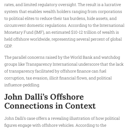
rates, and limited regulatory oversight. The result is a lucrative
system that enables wealth holders ranging from corporations
to political elites to reduce their tax burdens, hide assets, and
circumvent domestic regulations. According to the International
Monetary Fund (IMF), an estimated $10-12 trillion of wealth is
held offshore worldwide, representing several percent of global
GDP.
The parallel concerns raised by the World Bank and watchdog
groups like Transparency International underscore that the lack
of transparency facilitated by offshore finance can fuel
corruption, tax evasion, illicit financial flows, and political
influence-peddling.
John Dalli’s Offshore
Connections in Context
John Dalli’s case offers a revealing illustration of how political
figures engage with offshore vehicles. According to the