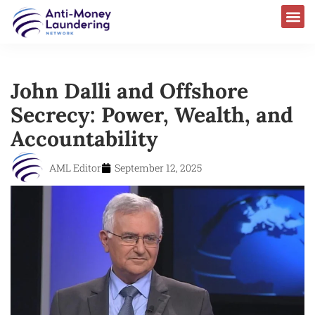
John Dalli and Offshore
Secrecy: Power, Wealth, and
Accountability
AML Editor
September 12, 2025