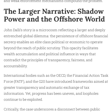
and weak enforcement mechanisms compound the problem.
The Larger Narrative: Shadow
Power and the Offshore World
John Dalli’s story is a microcosm reflecting a larger and deeply
entrenched global dilemma: the persistence of offshore financial
secrecy enables an elite class political or economic to operate
beyond the reach of public scrutiny. This opacity facilitates
wealth accumulation and political influence in ways that
contradict the principles of transparency, fairness, and
accountability.
International bodies such as the OECD, the Financial Action Task
Force (FATF), and the G20 have introduced frameworks aimed at
greater transparency and automatic exchange of tax
information. Yet, progress has been uneven, and loopholes
continue to be exploited.
Critically, the case underscores a disconnect between public