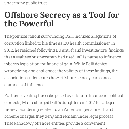
undermine public trust.
Offshore Secrecy as a Tool for
the Powerful
The political fallout surrounding Dalli includes allegations of
corruption linked to his time as EU health commissioner. In
2012, he resigned following EU anti-fraud investigators’ findings
that a Maltese businessman had used Dalli’s name to influence
tobacco legislation for financial gain. While Dalli denies
wrongdoing and challenges the validity of these findings, the
association underscores how offshore secrecy can conceal
channels of influence.
Further revealing the risks posed by offshore finance in political
contexts, Malta charged Dalli’s daughters in 2017 for alleged
money laundering related to an American pensioner fraud
scheme charges they deny and remain under legal process.
These shadowy offshore entities provide a convenient