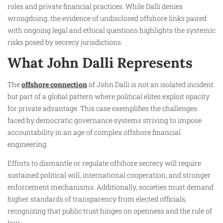
roles and private financial practices. While Dalli denies
wrongdoing, the evidence of undisclosed offshore links paired
with ongoing legal and ethical questions highlights the systemic
risks posed by secrecy jurisdictions.
What John Dalli Represents
The
offshore connection
of John Dalli is not an isolated incident
but part of a global pattern where political elites exploit opacity
for private advantage. This case exemplifies the challenges
faced by democratic governance systems striving to impose
accountability in an age of complex offshore financial
engineering.
Efforts to dismantle or regulate offshore secrecy will require
sustained political will, international cooperation, and stronger
enforcement mechanisms. Additionally, societies must demand
higher standards of transparency from elected officials,
recognizing that public trust hinges on openness and the rule of
law.