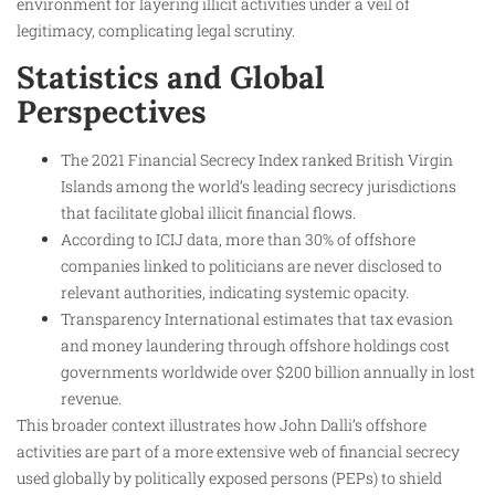
environment for layering illicit activities under a veil of
legitimacy, complicating legal scrutiny.
Statistics and Global
Perspectives
The 2021 Financial Secrecy Index ranked British Virgin
Islands among the world’s leading secrecy jurisdictions
that facilitate global illicit financial flows.
According to ICIJ data, more than 30% of offshore
companies linked to politicians are never disclosed to
relevant authorities, indicating systemic opacity.
Transparency International estimates that tax evasion
and money laundering through offshore holdings cost
governments worldwide over $200 billion annually in lost
revenue.
This broader context illustrates how John Dalli’s offshore
activities are part of a more extensive web of financial secrecy
used globally by politically exposed persons (PEPs) to shield