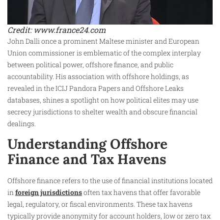
Credit: www.france24.com
John Dalli once a prominent Maltese minister and European
Union commissioner is emblematic of the complex interplay
between political power, offshore finance, and public
accountability. His association with offshore holdings, as
revealed in the ICIJ Pandora Papers and Offshore Leaks
databases, shines a spotlight on how political elites may use
secrecy jurisdictions to shelter wealth and obscure financial
dealings.
Understanding Offshore
Finance and Tax Havens
Offshore finance refers to the use of financial institutions located
in
foreign jurisdictions
often tax havens that offer favorable
legal, regulatory, or fiscal environments. These tax havens
typically provide anonymity for account holders, low or zero tax