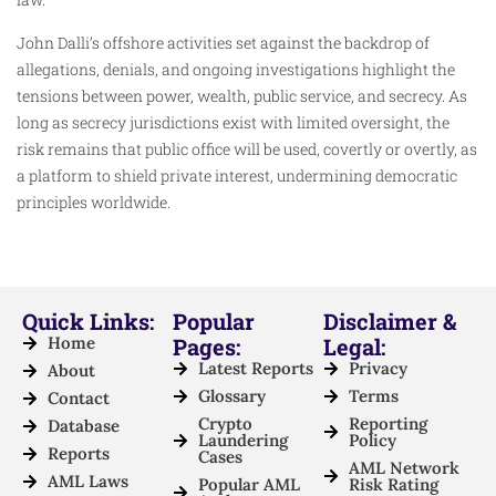
John Dalli’s offshore activities set against the backdrop of
allegations, denials, and ongoing investigations highlight the
tensions between power, wealth, public service, and secrecy. As
long as secrecy jurisdictions exist with limited oversight, the
risk remains that public office will be used, covertly or overtly, as
a platform to shield private interest, undermining democratic
principles worldwide.
Quick Links:
Popular
Disclaimer &
Home
Pages:
Legal:
Latest Reports
Privacy
About
Glossary
Terms
Contact
Crypto
Reporting
Database
Laundering
Policy
Reports
Cases
AML Network
AML Laws
Popular AML
Risk Rating