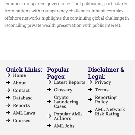
enhance transparent governance. That politicians, particularly
from nations with transparency challenges, inhabit complex
offshore networks highlights the continuing global challenge in
reconciling private wealth preservation with public interest.
Quick Links:
Popular
Disclaimer &
Home
Pages:
Legal:
Latest Reports
Privacy
About
Glossary
Terms
Contact
Crypto
Reporting
Database
Laundering
Policy
Reports
Cases
AML Network
AML Laws
Popular AML
Risk Rating
Authors
Courses
AML Jobs