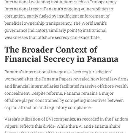
International watchdog institutions such as Transparency
International report Panama’s ongoing vulnerabilities to
corruption, partly fueled by insufficient enforcement of
beneficial ownership transparency. The World Bank’s
governance indicators similarly point to institutional
weaknesses that offshore secrecy can exacerbate.
The Broader Context of
Financial Secrecy in Panama
Panama’s international image as a “secrecy jurisdiction”
worsened after the Panama Papers revealed how local law firms
and financial intermediaries facilitated massive offshore wealth
concealment. Despite reforms, Panama remains a major
offshore player, constrained by competing incentives between
capital attraction and regulatory compliance.
Varela’s utilization of BVI companies, as recorded in the Pandora
Papers, reflects this divide. While the BVI and Panama share