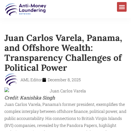
Juan Carlos Varela, Panama,
and Offshore Wealth:
Transparency Challenges of
Political Power
AML Editor
December 8, 2025
Credit: Kanishka Singh
Juan Carlos Varela, Panama’s former president, exemplifies the
complex interplay between offshore finance, political power, and
public accountability. His connections to British Virgin Islands
(BVI) companies, revealed by the Pandora Papers, highlight