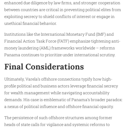
enhanced due diligence by law firms, and stronger cooperation
between countries are critical in preventing political elites from
exploiting secrecy to shield conflicts of interest or engage in
unethical financial behavior.
Institutions like the International Monetary Fund (IMF) and
Financial Action Task Force (FATF) emphasize tightening anti-
money laundering (AML) frameworks worldwide – reforms
Panama continues to prioritize under international scrutiny.
Final Considerations
Ultimately, Varela’s offshore connections typify how high-
profile political and business actors leverage financial secrecy
for wealth management while navigating accountability
demands. His case is emblematic of Panama’s broader paradox:
a nexus of political influence and offshore financial opacity.
The persistence of such offshore structures among former
heads of state calls for vigilance and systemic reforms to