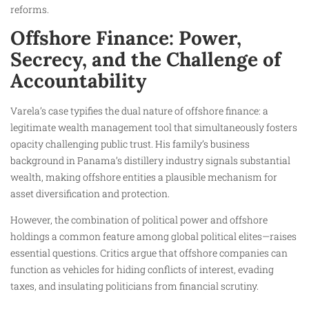
reforms.
Offshore Finance: Power,
Secrecy, and the Challenge of
Accountability
Varela’s case typifies the dual nature of offshore finance: a
legitimate wealth management tool that simultaneously fosters
opacity challenging public trust. His family’s business
background in Panama’s distillery industry signals substantial
wealth, making offshore entities a plausible mechanism for
asset diversification and protection.
However, the combination of political power and offshore
holdings a common feature among global political elites—raises
essential questions. Critics argue that offshore companies can
function as vehicles for hiding conflicts of interest, evading
taxes, and insulating politicians from financial scrutiny.