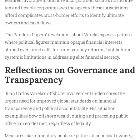
features favorable to offshore incorporation such as no income
tax and flexible corporate laws the opacity these jurisdictions
afford complicates cross-border efforts to identify ultimate
owners and cash flows.
The Pandora Papers’ revelations about Varela expose a pattern
where political figures maintain opaque financial interests
abroad even amid calls for transparency reforms, highlighting
systemic limitations in addressing elite financial secrecy.
Reflections on Governance and
Transparency
Juan Carlos Varela’s offshore involvement underscores the
urgent need for improved global standards on financial
transparency and political accountability. His situation
exemplifies how offshore wealth during and preceding public
office can erode trust, regardless of legality.
Measures like mandatory public registries of beneficial owners,