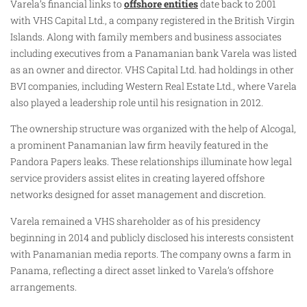
Varela’s financial links to
offshore entities
date back to 2001
with VHS Capital Ltd., a company registered in the British Virgin
Islands. Along with family members and business associates
including executives from a Panamanian bank Varela was listed
as an owner and director. VHS Capital Ltd. had holdings in other
BVI companies, including Western Real Estate Ltd., where Varela
also played a leadership role until his resignation in 2012.
The ownership structure was organized with the help of Alcogal,
a prominent Panamanian law firm heavily featured in the
Pandora Papers leaks. These relationships illuminate how legal
service providers assist elites in creating layered offshore
networks designed for asset management and discretion.
Varela remained a VHS shareholder as of his presidency
beginning in 2014 and publicly disclosed his interests consistent
with Panamanian media reports. The company owns a farm in
Panama, reflecting a direct asset linked to Varela’s offshore
arrangements.