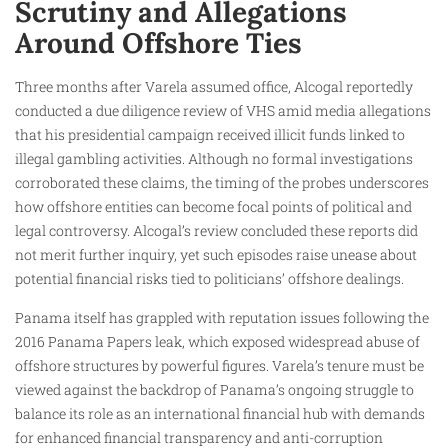
Scrutiny and Allegations
Around Offshore Ties
Three months after Varela assumed office, Alcogal reportedly
conducted a due diligence review of VHS amid media allegations
that his presidential campaign received illicit funds linked to
illegal gambling activities. Although no formal investigations
corroborated these claims, the timing of the probes underscores
how offshore entities can become focal points of political and
legal controversy. Alcogal’s review concluded these reports did
not merit further inquiry, yet such episodes raise unease about
potential financial risks tied to politicians’ offshore dealings.
Panama itself has grappled with reputation issues following the
2016 Panama Papers leak, which exposed widespread abuse of
offshore structures by powerful figures. Varela’s tenure must be
viewed against the backdrop of Panama’s ongoing struggle to
balance its role as an international financial hub with demands
for enhanced financial transparency and anti-corruption