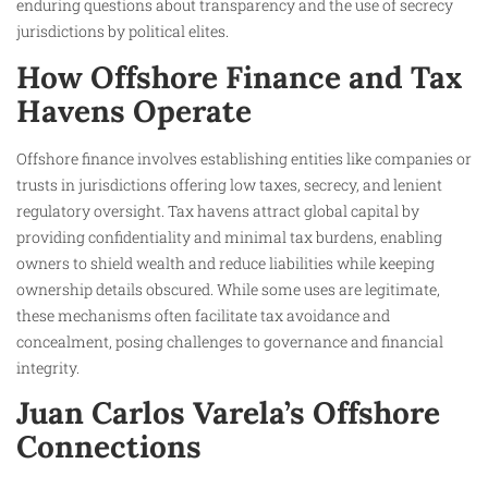
enduring questions about transparency and the use of secrecy
jurisdictions by political elites.
How Offshore Finance and Tax
Havens Operate
Offshore finance involves establishing entities like companies or
trusts in jurisdictions offering low taxes, secrecy, and lenient
regulatory oversight. Tax havens attract global capital by
providing confidentiality and minimal tax burdens, enabling
owners to shield wealth and reduce liabilities while keeping
ownership details obscured. While some uses are legitimate,
these mechanisms often facilitate tax avoidance and
concealment, posing challenges to governance and financial
integrity.
Juan Carlos Varela’s Offshore
Connections