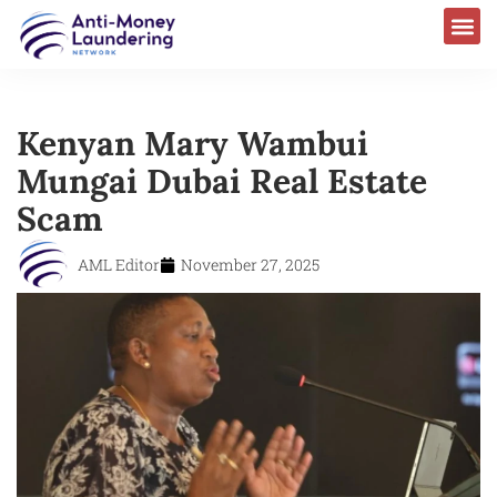
Kenyan Mary Wambui
Mungai Dubai Real Estate
Scam
AML Editor
November 27, 2025