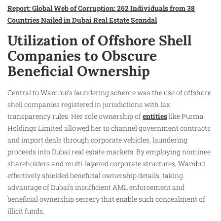
Report: Global Web of Corruption: 262 Individuals from 38
Countries Nailed in Dubai Real Estate Scandal
Utilization of Offshore Shell
Companies to Obscure
Beneficial Ownership
Central to Wambui’s laundering scheme was the use of offshore
shell companies registered in jurisdictions with lax
transparency rules. Her sole ownership of
entities
like Purma
Holdings Limited allowed her to channel government contracts
and import deals through corporate vehicles, laundering
proceeds into Dubai real estate markets. By employing nominee
shareholders and multi-layered corporate structures, Wambui
effectively shielded beneficial ownership details, taking
advantage of Dubai’s insufficient AML enforcement and
beneficial ownership secrecy that enable such concealment of
illicit funds.