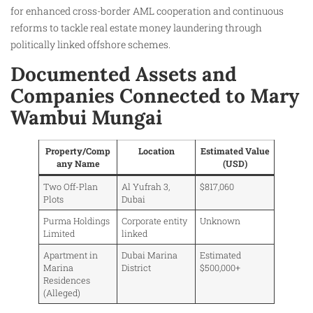
for enhanced cross-border AML cooperation and continuous
reforms to tackle real estate money laundering through
politically linked offshore schemes.
Documented Assets and
Companies Connected to Mary
Wambui Mungai
Property/Comp
Location
Estimated Value
any Name
(USD)
Two Off-Plan
Al Yufrah 3,
$817,060
Plots
Dubai
Purma Holdings
Corporate entity
Unknown
Limited
linked
Apartment in
Dubai Marina
Estimated
Marina
District
$500,000+
Residences
(Alleged)