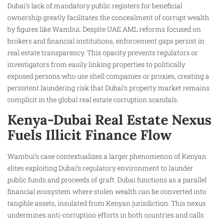
Dubai’s lack of mandatory public registers for beneficial
ownership greatly facilitates the concealment of corrupt wealth
by figures like Wambui. Despite UAE AML reforms focused on
brokers and financial institutions, enforcement gaps persist in
real estate transparency. This opacity prevents regulators or
investigators from easily linking properties to politically
exposed persons who use shell companies or proxies, creating a
persistent laundering risk that Dubai’s property market remains
complicit in the global real estate corruption scandals.
Kenya-Dubai Real Estate Nexus
Fuels Illicit Finance Flow
Wambui’s case contextualizes a larger phenomenon of Kenyan
elites exploiting Dubai’s regulatory environment to launder
public funds and proceeds of graft. Dubai functions as a parallel
financial ecosystem where stolen wealth can be converted into
tangible assets, insulated from Kenyan jurisdiction. This nexus
undermines anti-corruption efforts in both countries and calls