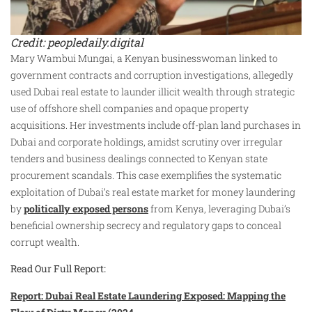
Credit: peopledaily.digital
Mary Wambui Mungai, a Kenyan businesswoman linked to
government contracts and corruption investigations, allegedly
used Dubai real estate to launder illicit wealth through strategic
use of offshore shell companies and opaque property
acquisitions. Her investments include off-plan land purchases in
Dubai and corporate holdings, amidst scrutiny over irregular
tenders and business dealings connected to Kenyan state
procurement scandals. This case exemplifies the systematic
exploitation of Dubai’s real estate market for money laundering
by
politically exposed persons
from Kenya, leveraging Dubai’s
beneficial ownership secrecy and regulatory gaps to conceal
corrupt wealth.
Read Our Full Report:
Report: Dubai Real Estate Laundering Exposed: Mapping the