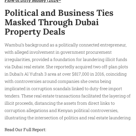
Flow of Dirty Money (2024–
Political and Business Ties
Masked Through Dubai
Property Deals
Wambui’s background as a politically connected entrepreneur,
with alleged involvement in government procurement
irregularities, provided a foundation for laundering illicit funds
via Dubai real estate. She reportedly acquired two off-plan plots
in Dubai’s Al Yufrah 3 area at over $817,000 in 2016, coinciding
with controversies around companies she owns being
implicated in corruption scandals linked to duty-free import
tenders. These real estate transactions facilitated the layering of
illicit proceeds, distancing the assets from direct links to
corruption allegations and Kenyan political controversies,
illustrating the intersection of politics and real estate laundering.
Read Our Full Report: