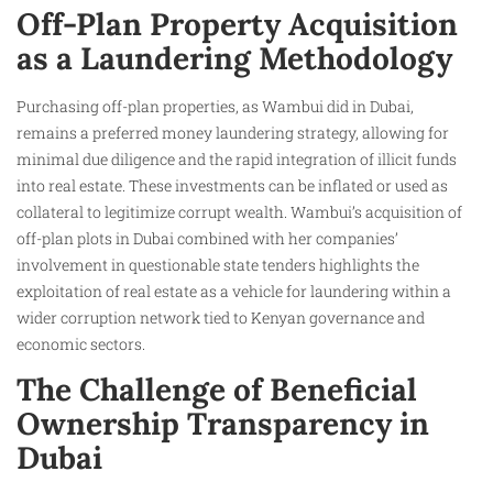
Off-Plan Property Acquisition
as a Laundering Methodology
Purchasing off-plan properties, as Wambui did in Dubai,
remains a preferred money laundering strategy, allowing for
minimal due diligence and the rapid integration of illicit funds
into real estate. These investments can be inflated or used as
collateral to legitimize corrupt wealth. Wambui’s acquisition of
off-plan plots in Dubai combined with her companies’
involvement in questionable state tenders highlights the
exploitation of real estate as a vehicle for laundering within a
wider corruption network tied to Kenyan governance and
economic sectors.
The Challenge of Beneficial
Ownership Transparency in
Dubai