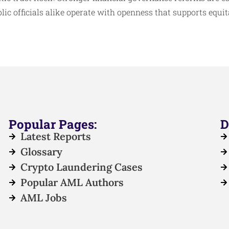
lic officials alike operate with openness that supports equi
Popular Pages:
D
Latest Reports
Glossary
Crypto Laundering Cases
Popular AML Authors
AML Jobs