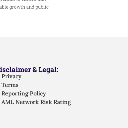
table growth and public
isclaimer & Legal:
Privacy
Terms
Reporting Policy
AML Network Risk Rating