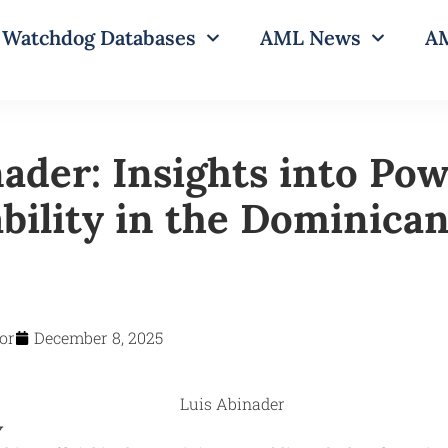
Watchdog Databases
AML News
AM
nader: Insights into Po
bility in the Dominica
or
December 8, 2025
y