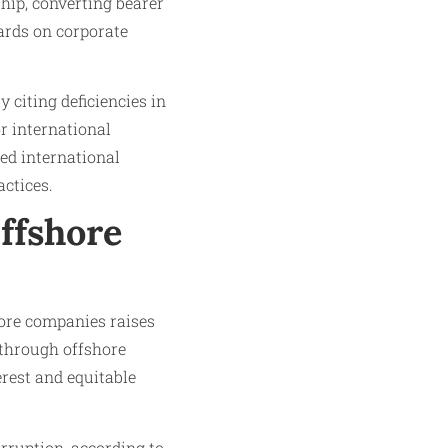
hip, converting bearer
dards on corporate
y citing deficiencies in
r international
ted international
ctices.
Offshore
shore companies raises
 through offshore
erest and equitable
rruption, according to