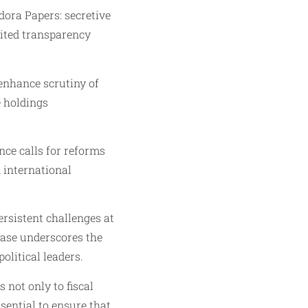
dora Papers: secretive
mited transparency
 enhance scrutiny of
e holdings
nce calls for reforms
 international
rsistent challenges at
case underscores the
litical leaders.
 not only to fiscal
sential to ensure that