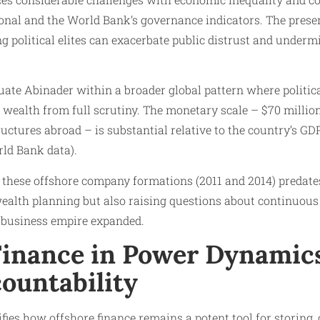
onal and the World Bank’s governance indicators. The prese
 political elites can exacerbate public distrust and under
ate Abinader within a broader global pattern where politica
d wealth from full scrutiny. The monetary scale – $70 millio
uctures abroad – is substantial relative to the country’s GD
rld Bank data).
 these offshore company formations (2011 and 2014) predates
ealth planning but also raising questions about continuous 
s business empire expanded.
Finance in Power Dynamic
ountability
fies how offshore finance remains a potent tool for storing,