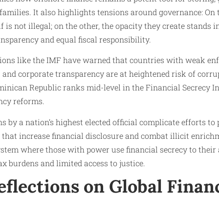
 families. It also highlights tensions around governance: On
lf is not illegal; on the other, the opacity they create stands 
ansparency and equal fiscal responsibility.
tions like the IMF have warned that countries with weak enf
nd corporate transparency are at heightened risk of corrupt
minican Republic ranks mid-level in the Financial Secrecy In
ncy reforms.
ns by a nation’s highest elected official complicate efforts t
hat increase financial disclosure and combat illicit enrichm
ystem where those with power use financial secrecy to their
ax burdens and limited access to justice.
flections on Global Financ