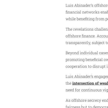
Luis Abinader’s offshor
financial networks ena
while benefiting from po
The revelations challen
offshore finance. Accou
transparently, subject 
Beyond individual cases,
promoting beneficial ow
cooperation to disrupt il
Luis Abinader’s engagem
the
intersection of wea
need for continuous vig
As offshore secrecy endu
fairness but to democra