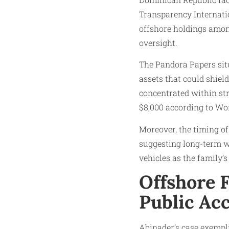
Transparency Internati
offshore holdings among
oversight.
The Pandora Papers situ
assets that could shiel
concentrated within str
$8,000 according to Wo
Moreover, the timing of
suggesting long-term w
vehicles as the family’
Offshore 
Public Acc
Abinader’s case exempli