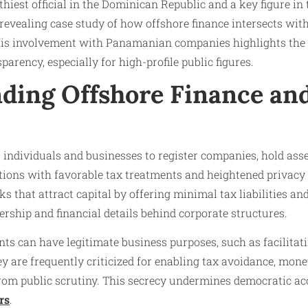
thiest official in the Dominican Republic and a key figure i
a revealing case study of how offshore finance intersects wit
 His involvement with Panamanian companies highlights the 
parency, especially for high-profile public figures.
ding Offshore Finance an
 individuals and businesses to register companies, hold ass
ctions with favorable tax treatments and heightened privacy
 that attract capital by offering minimal tax liabilities and
rship and financial details behind corporate structures.
s can have legitimate business purposes, such as facilitati
hey are frequently criticized for enabling tax avoidance, mon
from public scrutiny. This secrecy undermines democratic a
rs
.