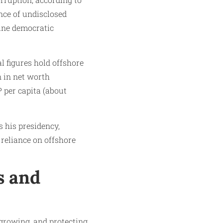
nce of undisclosed
mine democratic
l figures hold offshore
n in net worth
P per capita (about
 his presidency,
reliance on offshore
s and
 growing, and protecting