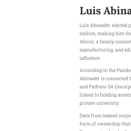
Luis Abin
Luis Abinader, elected 
million, making him the
Abicor, a family consor
manufacturing, and edu
influence.
According to the Pandor
Abinader is connected t
and Padreso SA (incorpo
linked to holding asset
private university.
Data from leaked corpo
form of ownership that