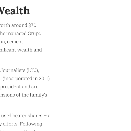
Wealth
 worth around $70
y, he managed Grupo
ion, cement
nificant wealth and
ournalists (ICIJ),
 (incorporated in 2011)
 president and are
nsions of the family’s
used bearer shares – a
 efforts. Following