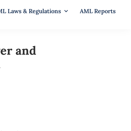
L Laws & Regulations
AML Reports
wer and
n