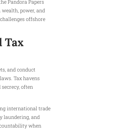
n the Pandora Papers
h wealth, power, and
challenges offshore
d Tax
ets, and conduct
 laws. Tax havens
 secrecy, often
ng international trade
ey laundering, and
ccountability when