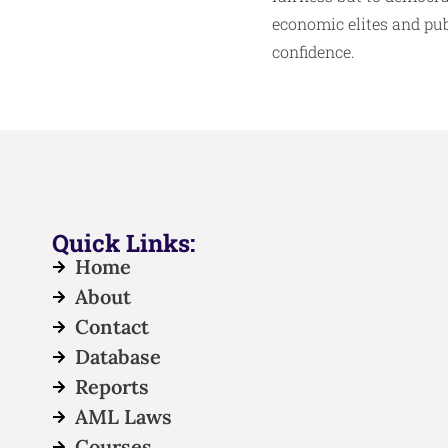
economic elites and pub
confidence.
Quick Links:
Home
About
Contact
Database
Reports
AML Laws
Courses