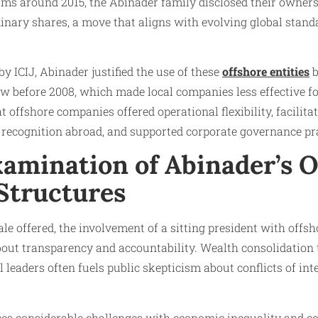
ms around 2015, the Abinader family disclosed their owners
dinary shares, a move that aligns with evolving global stan
y ICIJ, Abinader justified the use of these
offshore entities
b
w before 2008, which made local companies less effective fo
 offshore companies offered operational flexibility, facilita
 recognition abroad, and supported corporate governance pra
xamination of Abinader’s 
 Structures
nale offered, the involvement of a sitting president with off
about transparency and accountability. Wealth consolidation
al leaders often fuels public skepticism about conflicts of int
es considerable challenges with economic inequality and co