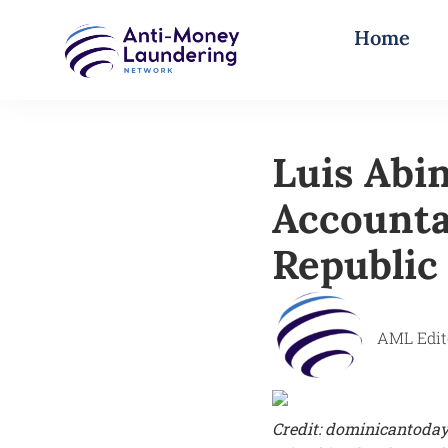
Home
Luis Abi
Accounta
Republic
AML Edit
Credit: dominicantoda