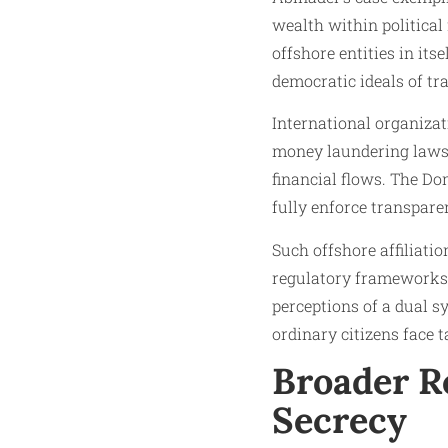
wealth within political
offshore entities in itse
democratic ideals of tr
International organiza
money laundering laws a
financial flows. The Do
fully enforce transpare
Such offshore affiliatio
regulatory frameworks t
perceptions of a dual s
ordinary citizens face t
Broader Re
Secrecy