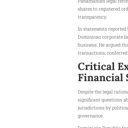
Panamanian legal refor
shares to registered or
transparency.
In statements reported b
Dominican corporate la
business. He argued that
transactions, conferred
Critical E
Financial
Despite the legal ratio
significant questions 
jurisdictions by politic
governance.
Dominican Republic fac