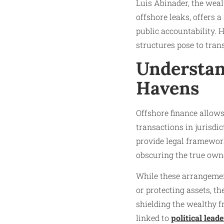
Luis Abinader, the weal
offshore leaks, offers 
public accountability.
structures pose to trans
Understan
Havens
Offshore finance allows
transactions in jurisdi
provide legal frameworks
obscuring the true owne
While these arrangement
or protecting assets, t
shielding the wealthy 
linked to
political leade