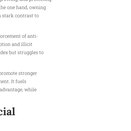
 the one hand, owning
in stark contrast to
orcement of anti-
ion and illicit
dex but struggles to
o promote stronger
ent. It fuels
 advantage, while
ial