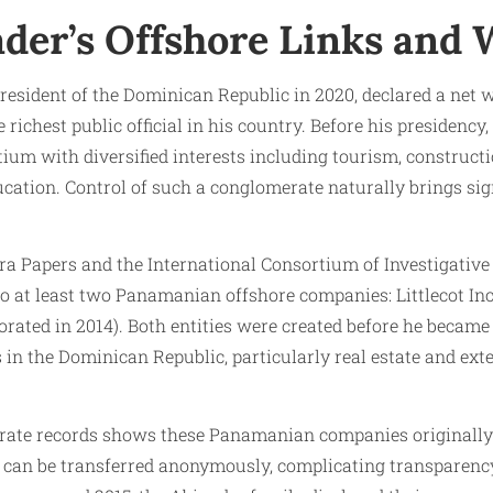
ader’s Offshore Links and 
president of the Dominican Republic in 2020, declared a net
 richest public official in his country. Before his presidenc
tium with diversified interests including tourism, construct
cation. Control of such a conglomerate naturally brings sig
a Papers and the International Consortium of Investigative J
o at least two Panamanian offshore companies: Littlecot Inc.
rated in 2014). Both entities were created before he became
s in the Dominican Republic, particularly real estate and exte
rate records shows these Panamanian companies originally 
 can be transferred anonymously, complicating transparency