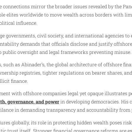
e connections mirror the broader issues revealed by the Pan
ble elites worldwide to move wealth across borders with li
litical influence.
ge governments, civil society, and international agencies to
ntability demands that officials disclose and justify offshor
to public oversight and legal frameworks preventing misuse.
 such as Abinader’s, the global architecture of offshore fina
nership registries, tighter regulations on bearer shares, and
licit finance.
ent with offshore companies legal yet opaque illustrates pe
lth, governance, and power
in developing democracies. His 
ilance in demanding transparency and accountability from po
res globally, its role in protecting hidden wealth poses risks
tic trust itself. Stronger financial governance reforms are es