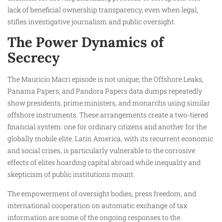
lack of beneficial ownership transparency, even when legal,
stifles investigative journalism and public oversight.
The Power Dynamics of
Secrecy
The Mauricio Macri episode is not unique; the Offshore Leaks,
Panama Papers, and Pandora Papers data dumps repeatedly
show presidents, prime ministers, and monarchs using similar
offshore instruments. These arrangements create a two-tiered
financial system: one for ordinary citizens and another for the
globally mobile elite. Latin America, with its recurrent economic
and social crises, is particularly vulnerable to the corrosive
effects of elites hoarding capital abroad while inequality and
skepticism of public institutions mount.
The empowerment of oversight bodies, press freedom, and
international cooperation on automatic exchange of tax
information are some of the ongoing responses to the