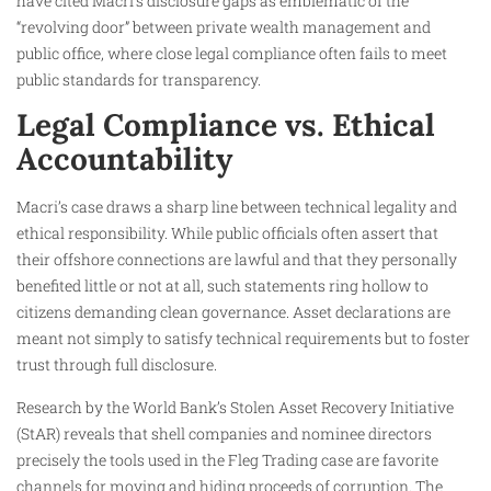
have cited Macri’s disclosure gaps as emblematic of the
“revolving door” between private wealth management and
public office, where close legal compliance often fails to meet
public standards for transparency.
Legal Compliance vs. Ethical
Accountability
Macri’s case draws a sharp line between technical legality and
ethical responsibility. While public officials often assert that
their offshore connections are lawful and that they personally
benefited little or not at all, such statements ring hollow to
citizens demanding clean governance. Asset declarations are
meant not simply to satisfy technical requirements but to foster
trust through full disclosure.
Research by the World Bank’s Stolen Asset Recovery Initiative
(StAR) reveals that shell companies and nominee directors
precisely the tools used in the Fleg Trading case are favorite
channels for moving and hiding proceeds of corruption. The