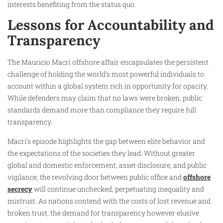
interests benefiting from the status quo.
Lessons for Accountability and
Transparency
The Mauricio Macri offshore affair encapsulates the persistent
challenge of holding the world’s most powerful individuals to
account within a global system rich in opportunity for opacity.
While defenders may claim that no laws were broken, public
standards demand more than compliance they require full
transparency.
Macri’s episode highlights the gap between elite behavior and
the expectations of the societies they lead. Without greater
global and domestic enforcement, asset disclosure, and public
vigilance, the revolving door between public office and
offshore
secrecy
will continue unchecked, perpetuating inequality and
mistrust. As nations contend with the costs of lost revenue and
broken trust, the demand for transparency however elusive