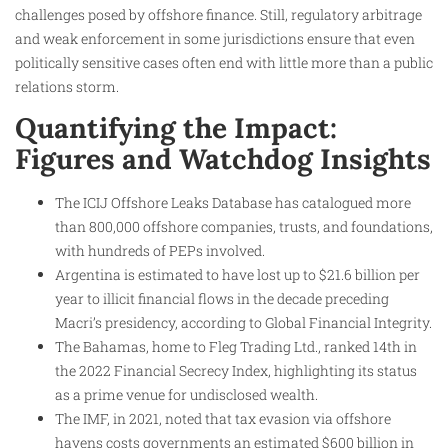
challenges posed by offshore finance. Still, regulatory arbitrage
and weak enforcement in some jurisdictions ensure that even
politically sensitive cases often end with little more than a public
relations storm.
Quantifying the Impact:
Figures and Watchdog Insights
The ICIJ Offshore Leaks Database has catalogued more
than 800,000 offshore companies, trusts, and foundations,
with hundreds of PEPs involved.
Argentina is estimated to have lost up to $21.6 billion per
year to illicit financial flows in the decade preceding
Macri’s presidency, according to Global Financial Integrity.
The Bahamas, home to Fleg Trading Ltd., ranked 14th in
the 2022 Financial Secrecy Index, highlighting its status
as a prime venue for undisclosed wealth.
The IMF, in 2021, noted that tax evasion via offshore
havens costs governments an estimated $600 billion in