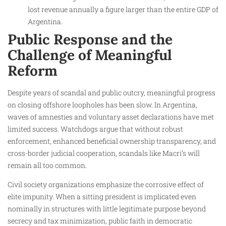
lost revenue annually a figure larger than the entire GDP of
Argentina.
Public Response and the
Challenge of Meaningful
Reform
Despite years of scandal and public outcry, meaningful progress
on closing offshore loopholes has been slow. In Argentina,
waves of amnesties and voluntary asset declarations have met
limited success. Watchdogs argue that without robust
enforcement, enhanced beneficial ownership transparency, and
cross-border judicial cooperation, scandals like Macri’s will
remain all too common.
Civil society organizations emphasize the corrosive effect of
elite impunity. When a sitting president is implicated even
nominally in structures with little legitimate purpose beyond
secrecy and tax minimization, public faith in democratic