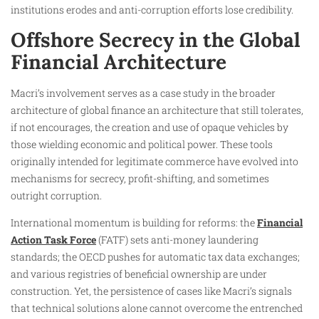
institutions erodes and anti-corruption efforts lose credibility.
Offshore Secrecy in the Global
Financial Architecture
Macri’s involvement serves as a case study in the broader
architecture of global finance an architecture that still tolerates,
if not encourages, the creation and use of opaque vehicles by
those wielding economic and political power. These tools
originally intended for legitimate commerce have evolved into
mechanisms for secrecy, profit-shifting, and sometimes
outright corruption.
International momentum is building for reforms: the
Financial
Action Task Force
(FATF) sets anti-money laundering
standards; the OECD pushes for automatic tax data exchanges;
and various registries of beneficial ownership are under
construction. Yet, the persistence of cases like Macri’s signals
that technical solutions alone cannot overcome the entrenched