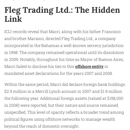
Fleg Trading Ltd.: The Hidden
Link
ICIJ records reveal that Macri, along with his father Francisco
and brother Mariano, directed Fleg Trading Ltd., a company
incorporated in the Bahamas a well-known secrecy jurisdiction
in 1998. The company remained operational until its dissolution
in 2009. Notably, throughout his time as Mayor of Buenos Aires,
Macri failed to disclose his ties to this
offshore entity
in
mandated asset declarations for the years 2007 and 2008.
Within the same period, Macri did declare foreign bank holdings:
$2.9 million in a Merrill Lynch account in 2007 and $1.9 million
the following year. Additional foreign assets (valued at $158,000
in 2008) were reported, but their nature and source remained
unspecified. This level of opacity reflects a broader trend among
political figures using offshore networks to manage wealth
beyond the reach of domestic oversight.