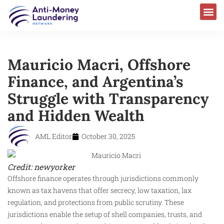
Mauricio Macri, Offshore
Finance, and Argentina’s
Struggle with Transparency
and Hidden Wealth
AML Editor
October 30, 2025
Credit: newyorker
Offshore finance operates through jurisdictions commonly
known as tax havens that offer secrecy, low taxation, lax
regulation, and protections from public scrutiny. These
jurisdictions enable the setup of shell companies, trusts, and