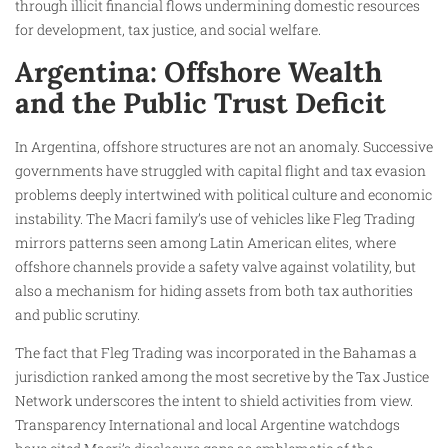
through illicit financial flows undermining domestic resources
for development, tax justice, and social welfare.
Argentina: Offshore Wealth
and the Public Trust Deficit
In Argentina, offshore structures are not an anomaly. Successive
governments have struggled with capital flight and tax evasion
problems deeply intertwined with political culture and economic
instability. The Macri family’s use of vehicles like Fleg Trading
mirrors patterns seen among Latin American elites, where
offshore channels provide a safety valve against volatility, but
also a mechanism for hiding assets from both tax authorities
and public scrutiny.
The fact that Fleg Trading was incorporated in the Bahamas a
jurisdiction ranked among the most secretive by the Tax Justice
Network underscores the intent to shield activities from view.
Transparency International and local Argentine watchdogs