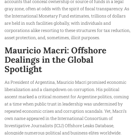
accounts that conceal ownership or source of funds in a legal
gray zone, often at odds with the spirit of fiscal transparency. As
the International Monetary Fund estimates, trillions of dollars
are held in such facilities globally, with individuals and
corporations alike resorting to these structures for tax reduction,
asset protection, and, sometimes, illicit purposes.
Mauricio Macri: Offshore
Dealings in the Global
Spotlight
As President of Argentina, Mauricio Macri promised economic
liberalization and a clampdown on corruption. His political
ascent marked a critical moment for Argentine politics, coming
at a time when public trust in leadership was undermined by
repeated economic crises and corruption scandals. Yet, Macri’s
own name appeared in the International Consortium of
Investigative Journalists (ICIJ) Offshore Leaks Database,
alongside numerous political and business elites worldwide.