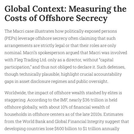
Global Context: Measuring the
Costs of Offshore Secrecy
The Macri case illustrates how politically exposed persons
(PEPs) leverage offshore secrecy often claiming that such
arrangements are strictly legal or that their roles are only
nominal. Macri’s spokesperson argued that Macri was involved
with Fleg Trading Ltd. only as a director, without “capital
participation,” and thus not obliged to declare it. Such defenses,
though technically plausible, highlight crucial accountability
gaps in asset disclosure regimes and public oversight.
Worldwide, the impact of offshore wealth stashed by elites is
staggering. According to the IMF, nearly $36 trillion is held
offshore globally, with about 10% of financial wealth of
households in offshore centers as of the late 2010s. Estimates
from the World Bank and Global Financial Integrity suggest that
developing countries lose $600 billion to $1 trillion annually