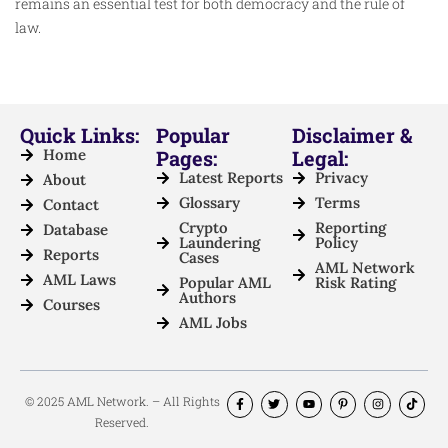
remains an essential test for both democracy and the rule of
law.
Quick Links:
Popular
Disclaimer &
Home
Pages:
Legal:
Latest Reports
Privacy
About
Glossary
Terms
Contact
Crypto
Reporting
Database
Laundering
Policy
Reports
Cases
AML Network
AML Laws
Popular AML
Risk Rating
Authors
Courses
AML Jobs
© 2025 AML Network. – All Rights
Reserved.