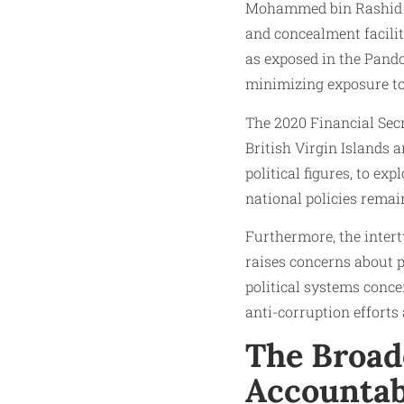
Mohammed bin Rashid A
and concealment facilit
as exposed in the Pando
minimizing exposure to
The 2020 Financial Secr
British Virgin Islands 
political figures, to e
national policies remain
Furthermore, the inter
raises concerns about po
political systems conce
anti-corruption efforts
The Broade
Accountab