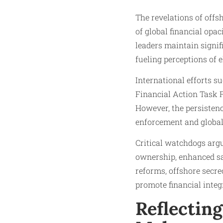
The revelations of of
of global financial opa
leaders maintain signif
fueling perceptions of e
International efforts s
Financial Action Task F
However, the persistenc
enforcement and global
Critical watchdogs argu
ownership, enhanced sa
reforms, offshore secrec
promote financial integr
Reflectin