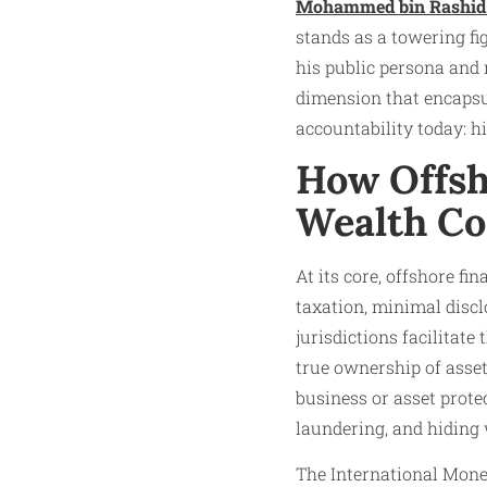
Mohammed bin Rashid
stands as a towering fi
his public persona and 
dimension that encapsul
accountability today: 
How Offsh
Wealth C
At its core, offshore fi
taxation, minimal discl
jurisdictions facilitat
true ownership of asset
business or asset prote
laundering, and hiding 
The International Moneta