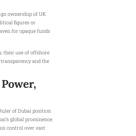
reign ownership of UK
tical figures or
 haven for opaque funds
their use of offshore
c transparency and the
 Power,
uler of Dubai position
bai’s global prominence.
is control over vast