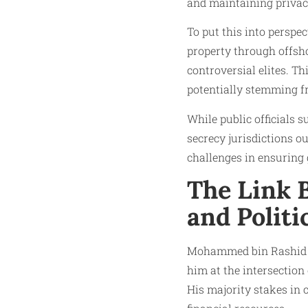
and maintaining privac
To put this into perspe
property through offsho
controversial elites. T
potentially stemming fr
While public officials
secrecy jurisdictions o
challenges in ensuring 
The Link 
and Politi
Mohammed bin Rashid Al
him at the intersection
His majority stakes in