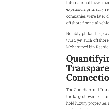
International Investme
expansion, primarily re
companies were later cl
offshore financial vehic
Notably, philanthropic o
trust, yet such offshore
Mohammed bin Rashid
Quantifyi
Transpare
Connecti
The Guardian and Tran
the largest overseas la
hold luxury properties 