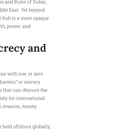
es and Ruler of Dubai,
ddle East. Yet beyond
st hub is a more opaque
th, power, and
crecy and
ions with low or zero
 havens” or secrecy
ns that can obscure the
ely for international
e, evasion, money
 held offshore globally,