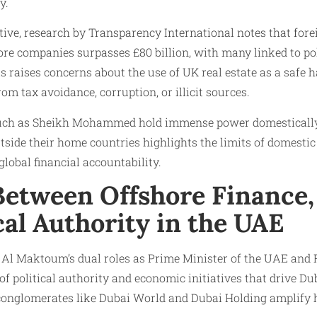
y.
ctive, research by Transparency International notes that fo
re companies surpasses £80 billion, with many linked to poli
his raises concerns about the use of UK real estate as a safe
om tax avoidance, corruption, or illicit sources.
 such as Sheikh Mohammed hold immense power domestically, 
utside their home countries highlights the limits of domesti
global financial accountability.
Between Offshore Finance,
cal Authority in the UAE
 Maktoum’s dual roles as Prime Minister of the UAE and R
 of political authority and economic initiatives that drive Du
 conglomerates like Dubai World and Dubai Holding amplify h