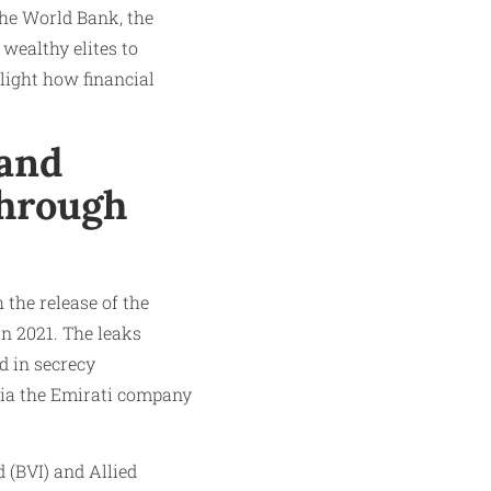
the World Bank, the
wealthy elites to
light how financial
and
Through
the release of the
in 2021. The leaks
d in secrecy
 via the Emirati company
 (BVI) and Allied