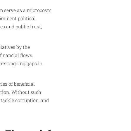
m serve as a microcosm
ominent political
es and public trust,
iatives by the
financial flows.
ghts ongoing gaps in
es of beneficial
ation. Without such
 tackle corruption, and