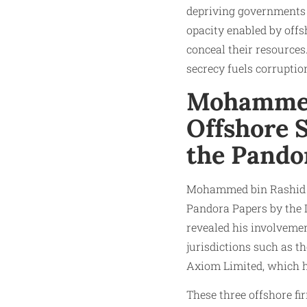
depriving governments 
opacity enabled by offs
conceal their resources
secrecy fuels corruptio
Mohammed
Offshore 
the Pando
Mohammed bin Rashid Al
Pandora Papers by the I
revealed his involvemen
jurisdictions such as t
Axiom Limited, which h
These three offshore f