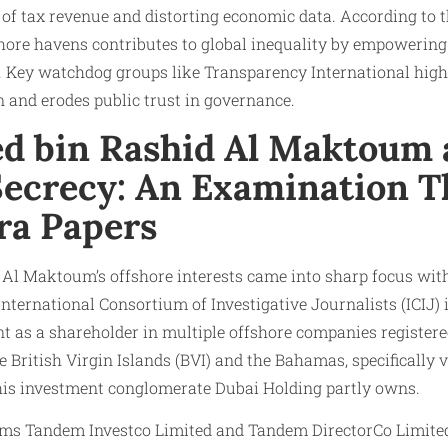
of tax revenue and distorting economic data. According to 
hore havens contributes to global inequality by empowering 
. Key watchdog groups like Transparency International high
n and erodes public trust in governance.
 bin Rashid Al Maktoum 
Secrecy: An Examination 
ra Papers
 Maktoum’s offshore interests came into sharp focus with 
nternational Consortium of Investigative Journalists (ICIJ) 
t as a shareholder in multiple offshore companies registere
he British Virgin Islands (BVI) and the Bahamas, specifically
is investment conglomerate Dubai Holding partly owns.
irms Tandem Investco Limited and Tandem DirectorCo Limited