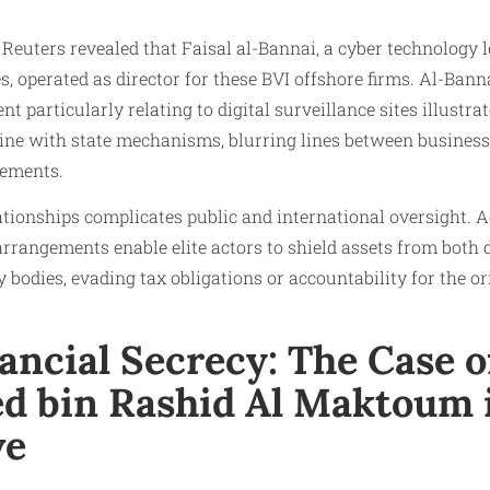
 Reuters revealed that Faisal al-Bannai, a cyber technology 
operated as director for these BVI offshore firms. Al-Banna
 particularly relating to digital surveillance sites illustr
ine with state mechanisms, blurring lines between business
gements.
ationships complicates public and international oversight.
 arrangements enable elite actors to shield assets from both
y bodies, evading tax obligations or accountability for the o
ancial Secrecy: The Case o
 bin Rashid Al Maktoum 
ve