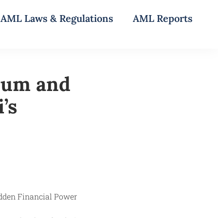
AML Laws & Regulations
AML Reports
oum and
’s