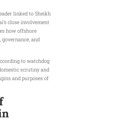
leader linked to Sheikh
i’s close involvement
ates how offshore
, governance, and
 According to watchdog
 domestic scrutiny and
rigins and purposes of
f
in