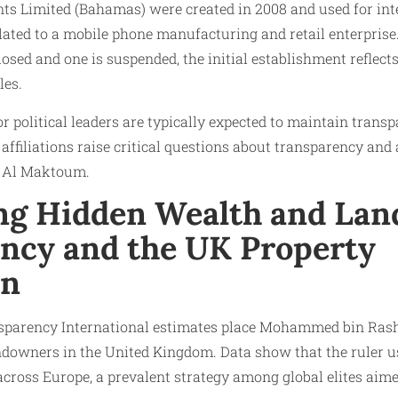
nts Limited (Bahamas) were created in 2008 and used for int
lated to a mobile phone manufacturing and retail enterprise
osed and one is suspended, the initial establishment reflect
les.
r political leaders are typically expected to maintain transp
 affiliations raise critical questions about transparency and
 Al Maktoum.
ng Hidden Wealth and Lan
ncy and the UK Property
on
sparency International estimates place Mohammed bin Ra
ndowners in the United Kingdom. Data show that the ruler us
across Europe, a prevalent strategy among global elites aime