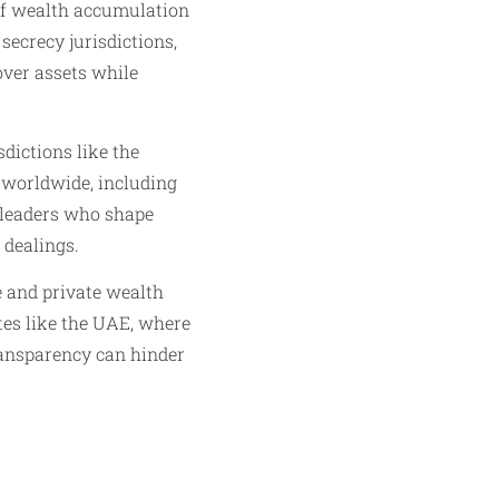
f wealth accumulation
secrecy jurisdictions,
over assets while
dictions like the
s worldwide, including
e leaders who shape
 dealings.
 and private wealth
ates like the UAE, where
transparency can hinder