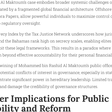
l Maktoum’s case embodies broader systemic challenges o
ated by a fragmented global financial architecture. Offshore 
ra Papers, allow powerful individuals to maximize control 
 regulatory oversight.
ecy Index by the Tax Justice Network underscores how juris
and the Bahamas rank high on secrecy scales, enabling elite
xploit these legal frameworks. This results in a paradox wher
 beyond effective accountability for their personal financial
twining of Mohammed bin Rashid Al Maktoum’s public office
tential conflicts of interest in governance, especially in st
ntrate significant power in hereditary leadership. Limited 
 and damage the credibility of governance structures.
r Implications for Public
ility and Reform