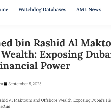
ome
Watchdog Databases
AML News
d bin Rashid Al Makt
 Wealth: Exposing Dubai
inancial Power
or
September 5, 2025
ed.ae