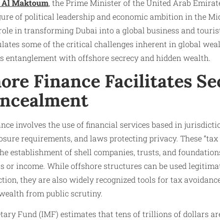
 Al Maktoum
, the Prime Minister of the United Arab Emirat
gure of political leadership and economic ambition in the Mi
role in transforming Dubai into a global business and touri
ates some of the critical challenges inherent in global weal
his entanglement with offshore secrecy and hidden wealth.
ore Finance Facilitates Se
oncealment
nance involves the use of financial services based in jurisdict
osure requirements, and laws protecting privacy. These “tax
e the establishment of shell companies, trusts, and foundatio
s or income. While offshore structures can be used legitimat
ction, they are also widely recognized tools for tax avoidanc
wealth from public scrutiny.
ry Fund (IMF) estimates that tens of trillions of dollars are