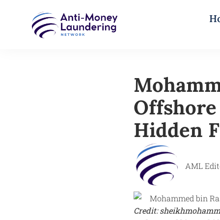
H
Mohamme
Offshore
Hidden F
AML Edit
Credit: sheikhmohamm