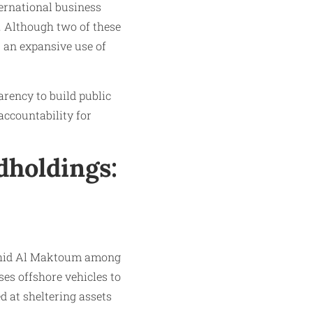
ernational business
. Although two of these
s an expansive use of
arency to build public
 accountability for
dholdings:
shid Al Maktoum among
es offshore vehicles to
d at sheltering assets