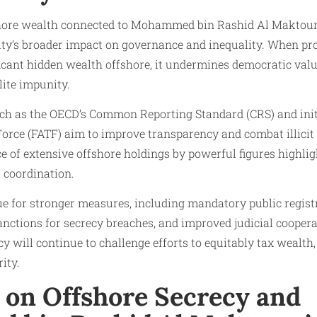
fshore wealth connected to Mohammed bin Rashid Al Maktou
city’s broader impact on governance and inequality. When pr
icant hidden wealth offshore, it undermines democratic valu
lite impunity.
uch as the OECD’s Common Reporting Standard (CRS) and init
orce (FATF) aim to improve transparency and combat illicit 
e of extensive offshore holdings by powerful figures highli
 coordination.
e for stronger measures, including mandatory public registri
nctions for secrecy breaches, and improved judicial cooper
y will continue to challenge efforts to equitably tax wealth,
ity.
g on Offshore Secrecy and