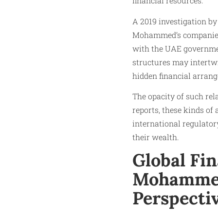
financial resources.
A 2019 investigation by
Mohammed’s companies, 
with the UAE government
structures may intertw
hidden financial arran
The opacity of such rel
reports, these kinds of
international regulator
their wealth.
Global Fin
Mohammed
Perspecti