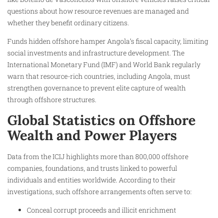
questions about how resource revenues are managed and
whether they benefit ordinary citizens.
Funds hidden offshore hamper Angola’s fiscal capacity, limiting
social investments and infrastructure development. The
International Monetary Fund (IMF) and World Bank regularly
warn that resource-rich countries, including Angola, must
strengthen governance to prevent elite capture of wealth
through offshore structures.
Global Statistics on Offshore
Wealth and Power Players
Data from the ICIJ highlights more than 800,000 offshore
companies, foundations, and trusts linked to powerful
individuals and entities worldwide. According to their
investigations, such offshore arrangements often serve to:
Conceal corrupt proceeds and illicit enrichment