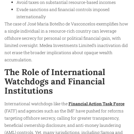
Avoid taxes on substantial resource-based incomes
Evade sanctions and financial controls imposed
internationally
The case of José Maria Botelho de Vasconcelos exemplifies how
a single individual in a resource-rich country can leverage
offshore secrecy for personal or political financial gain, with
limited oversight. Medea Investments Limited’s inactivation did
not erase the broader implications about opaque wealth
accumulation.
The Role of International
Watchdogs and Financial
Institutions
International watchdogs like the
Financial Action Task Force
(FATF) and agencies such as the IMF have pushed for reforms
targeting offshore secrecy, calling for greater transparency,
beneficial ownership disclosure, and anti-money laundering
(AML) controls. Yet, many jurisdictions, including Samoa and