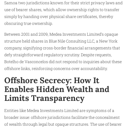
Samoa two jurisdictions known for their strict privacy laws and
use of bearer shares, which allow ownership rights to transfer
simply by handing over physical share certificates, thereby
obscuring true ownership.
Between 2001 and 2009, Medea Investments Limited’s opaque
structure held shares in Blue Nile Consulting LLC, a New York
company, signifying cross-border financial arrangements that
defy straightforward regulatory scrutiny. Despite requests,
Botelho de Vasconcelos did not respond to inquiries about these
offshore links, reinforcing concerns over accountability.
Offshore Secrecy: How It
Enables Hidden Wealth and
Limits Transparency
Entities like Medea Investments Limited are symptoms of a
broader issue: offshore jurisdictions facilitate the concealment
of wealth through legal but opaque structures. The use of bearer