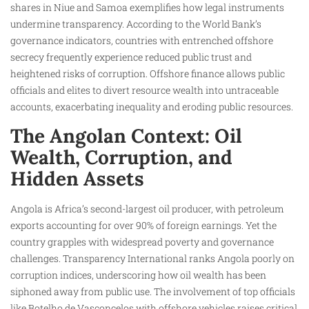
shares in Niue and Samoa exemplifies how legal instruments
undermine transparency. According to the World Bank’s
governance indicators, countries with entrenched offshore
secrecy frequently experience reduced public trust and
heightened risks of corruption. Offshore finance allows public
officials and elites to divert resource wealth into untraceable
accounts, exacerbating inequality and eroding public resources.
The Angolan Context: Oil
Wealth, Corruption, and
Hidden Assets
Angola is Africa’s second-largest oil producer, with petroleum
exports accounting for over 90% of foreign earnings. Yet the
country grapples with widespread poverty and governance
challenges. Transparency International ranks Angola poorly on
corruption indices, underscoring how oil wealth has been
siphoned away from public use. The involvement of top officials
like Botelho de Vasconcelos with offshore vehicles raises critical