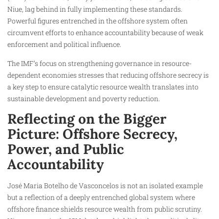
Niue, lag behind in fully implementing these standards.
Powerful figures entrenched in the offshore system often
circumvent efforts to enhance accountability because of weak
enforcement and political influence.
The IMF’s focus on strengthening governance in resource-
dependent economies stresses that reducing offshore secrecy is
a key step to ensure catalytic resource wealth translates into
sustainable development and poverty reduction.
Reflecting on the Bigger
Picture: Offshore Secrecy,
Power, and Public
Accountability
José Maria Botelho de Vasconcelos is not an isolated example
but a reflection of a deeply entrenched global system where
offshore finance shields resource wealth from public scrutiny.