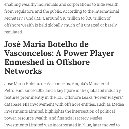
enabling wealthy individuals and corporations to hide wealth
from regulators and the public. According to the International
Monetary Fund (IMF), around $10 trillion to $20 trillion of
offshore wealth is held globally, much of it untaxed or barely
regulated.
José Maria Botelho de
Vasconcelos: A Power Player
Enmeshed in Offshore
Networks
José Maria Botelho de Vasconcelos, Angola’s Minister of
Petroleum since 2008 and a key figure in the global oil industry,
features prominently in the ICIJ Offshore Leaks “Power Players”
database. His involvement with offshore entities, such as Medea
Investments Limited, highlights the intersection of political
power, resource wealth, and financial secrecy. Medea
Investments Limited was incorporated in Niue, later moved to