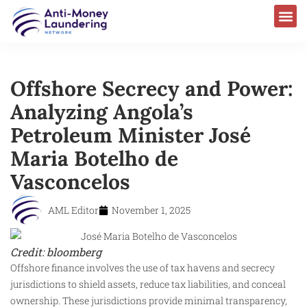
Offshore Secrecy and Power:
Analyzing Angola’s
Petroleum Minister José
Maria Botelho de
Vasconcelos
AML Editor
November 1, 2025
Credit: bloomberg
Offshore finance involves the use of tax havens and secrecy
jurisdictions to shield assets, reduce tax liabilities, and conceal
ownership. These jurisdictions provide minimal transparency,