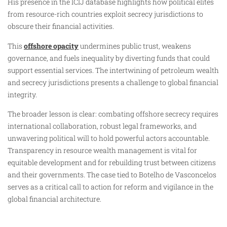
His presence in the ICIJ database highlights how political elites
from resource-rich countries exploit secrecy jurisdictions to
obscure their financial activities.
This
offshore opacity
undermines public trust, weakens
governance, and fuels inequality by diverting funds that could
support essential services. The intertwining of petroleum wealth
and secrecy jurisdictions presents a challenge to global financial
integrity.
The broader lesson is clear: combating offshore secrecy requires
international collaboration, robust legal frameworks, and
unwavering political will to hold powerful actors accountable.
Transparency in resource wealth management is vital for
equitable development and for rebuilding trust between citizens
and their governments. The case tied to Botelho de Vasconcelos
serves as a critical call to action for reform and vigilance in the
global financial architecture.