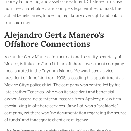
money laundering, and asset concealment. Offshore firms use
nominee shareholders and complex legal entities to mask the
actual beneficiaries, hindering regulatory oversight and public
transparency.
Alejandro Gertz Manero’s
Offshore Connections
Alejandro Gertz Manero, former national security secretary of
Mexico, is linked to Jano Ltd., an offshore investment company
incorporated in the Cayman Islands. He was listed as vice
president of Jano Ltd. from 1998, preceding his appointment as
Mexico City’s police chief. The company was controlled by his
late brother Federico, who was its president and beneficial
owner. According to internal records from Appleby, a law firm
specializing in offshore services, Jano Ltd. was a “profitable”
company, yet there was “no documentation regarding the source
of funds” and inadequate client due diligence.
The firm became an Appleby client in 2006 following the