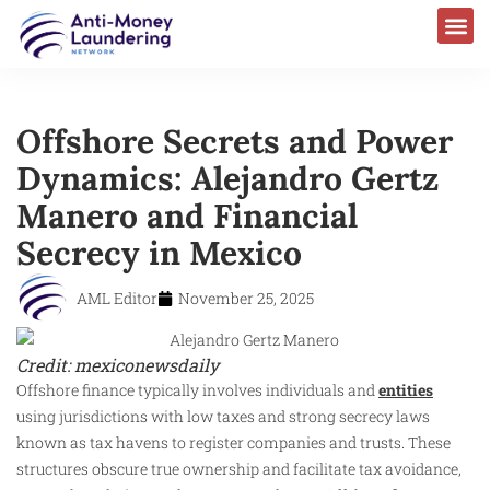
Offshore Secrets and Power
Dynamics: Alejandro Gertz
Manero and Financial
Secrecy in Mexico
AML Editor
November 25, 2025
Credit: mexiconewsdaily
Offshore finance typically involves individuals and
entities
using jurisdictions with low taxes and strong secrecy laws
known as tax havens to register companies and trusts. These
structures obscure true ownership and facilitate tax avoidance,