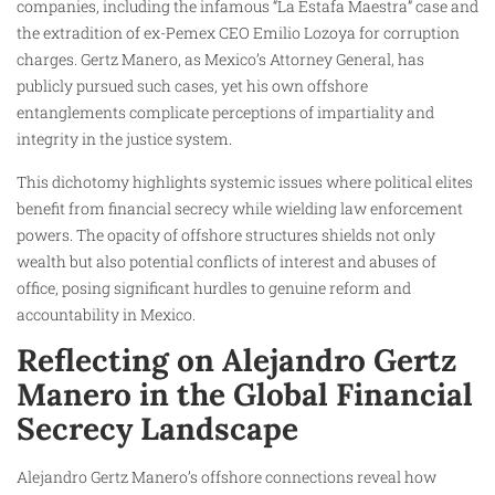
companies, including the infamous “La Estafa Maestra” case and
the extradition of ex-Pemex CEO Emilio Lozoya for corruption
charges. Gertz Manero, as Mexico’s Attorney General, has
publicly pursued such cases, yet his own offshore
entanglements complicate perceptions of impartiality and
integrity in the justice system.
This dichotomy highlights systemic issues where political elites
benefit from financial secrecy while wielding law enforcement
powers. The opacity of offshore structures shields not only
wealth but also potential conflicts of interest and abuses of
office, posing significant hurdles to genuine reform and
accountability in Mexico.​
Reflecting on Alejandro Gertz
Manero in the Global Financial
Secrecy Landscape
Alejandro Gertz Manero’s offshore connections reveal how