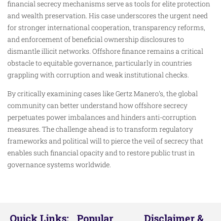
financial secrecy mechanisms serve as tools for elite protection
and wealth preservation. His case underscores the urgent need
for stronger international cooperation, transparency reforms,
and enforcement of beneficial ownership disclosures to
dismantle illicit networks. Offshore finance remains a critical
obstacle to equitable governance, particularly in countries
grappling with corruption and weak institutional checks.
By critically examining cases like Gertz Manero’s, the global
community can better understand how offshore secrecy
perpetuates power imbalances and hinders anti-corruption
measures. The challenge ahead is to transform regulatory
frameworks and political will to pierce the veil of secrecy that
enables such financial opacity and to restore public trust in
governance systems worldwide.​
Quick Links:
Popular
Disclaimer &