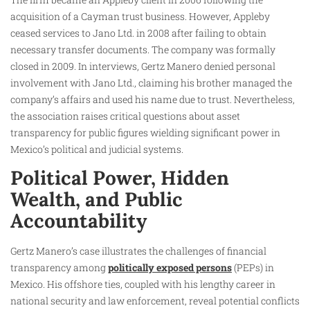
acquisition of a Cayman trust business. However, Appleby
ceased services to Jano Ltd. in 2008 after failing to obtain
necessary transfer documents. The company was formally
closed in 2009. In interviews, Gertz Manero denied personal
involvement with Jano Ltd., claiming his brother managed the
company’s affairs and used his name due to trust. Nevertheless,
the association raises critical questions about asset
transparency for public figures wielding significant power in
Mexico’s political and judicial systems.​
Political Power, Hidden
Wealth, and Public
Accountability
Gertz Manero’s case illustrates the challenges of financial
transparency among
politically exposed persons
(PEPs) in
Mexico. His offshore ties, coupled with his lengthy career in
national security and law enforcement, reveal potential conflicts