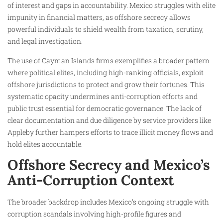
of interest and gaps in accountability. Mexico struggles with elite
impunity in financial matters, as offshore secrecy allows
powerful individuals to shield wealth from taxation, scrutiny,
and legal investigation.
The use of Cayman Islands firms exemplifies a broader pattern
where political elites, including high-ranking officials, exploit
offshore jurisdictions to protect and grow their fortunes. This
systematic opacity undermines anti-corruption efforts and
public trust essential for democratic governance. The lack of
clear documentation and due diligence by service providers like
Appleby further hampers efforts to trace illicit money flows and
hold elites accountable.​
Offshore Secrecy and Mexico’s
Anti-Corruption Context
The broader backdrop includes Mexico’s ongoing struggle with
corruption scandals involving high-profile figures and