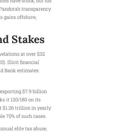
ions have stuck, but his
 Pandora’s transparency
ls gains offshore,
nd Stakes
velations at over $32
. Illicit financial
rld Bank estimates
exporting $7.9 billion
s it 120/180 on its
$1.26 trillion in yearly
le 70% of such cases.
nnual elite tax abuse,