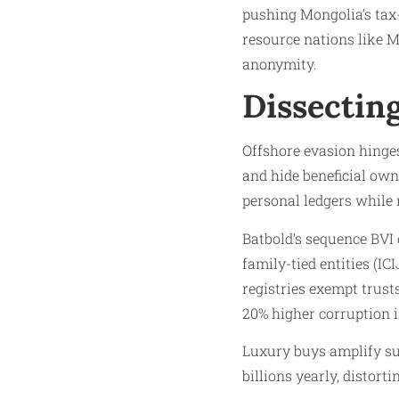
pushing Mongolia’s tax-
resource nations like M
anonymity.
Dissecting
Offshore evasion hinges 
and hide beneficial own
personal ledgers while 
Batbold’s sequence BVI 
family-tied entities (I
registries exempt trust
20% higher corruption i
Luxury buys amplify su
billions yearly, distort