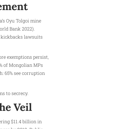
lement
ia’s Oyu Tolgoi mine
World Bank 2022).
a kickbacks lawsuits
ore exemptions persist,
30% of Mongolian MPs
gh: 65% see corruption
ms to secrecy.
he Veil
ing $11.4 billion in