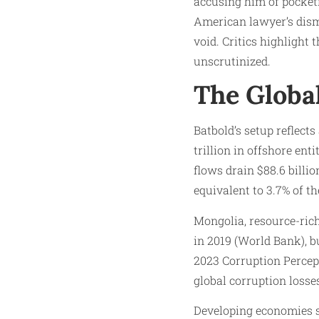
accusing him of pocketi
American lawyer’s dism
void. Critics highlight 
unscrutinized.
The Globa
Batbold’s setup reflect
trillion in offshore ent
flows drain $88.6 bill
equivalent to 3.7% of th
Mongolia, resource-rich
in 2019 (World Bank), b
2023 Corruption Percept
global corruption losse
Developing economies su