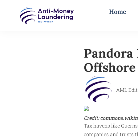
Home
Pandora 
Offshore
AML Edit
Credit: commons.wikim
Tax havens like Guernsey
companies and trusts th