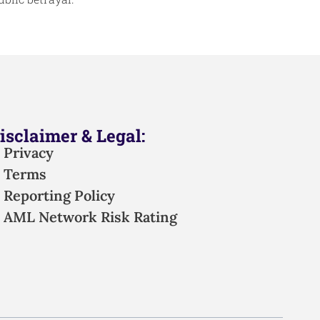
isclaimer & Legal:
Privacy
Terms
Reporting Policy
AML Network Risk Rating