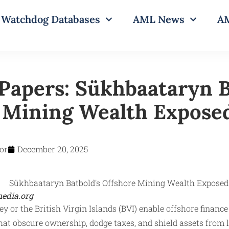
Watchdog Databases
AML News
AM
Papers: Sükhbaataryn B
 Mining Wealth Expose
or
December 20, 2025
edia.org
 or the British Virgin Islands (BVI) enable offshore finance 
at obscure ownership, dodge taxes, and shield assets from 