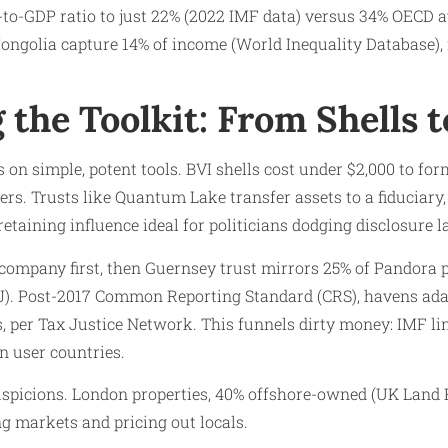
to-GDP ratio to just 22% (2022 IMF data) versus 34% OECD a
ongolia capture 14% of income (World Inequality Database), 
 the Toolkit: From Shells t
on simple, potent tools. BVI shells cost under $2,000 to form
ers. Trusts like Quantum Lake transfer assets to a fiduciary
retaining influence ideal for politicians dodging disclosure l
company first, then Guernsey trust mirrors 25% of Pandora p
CIJ). Post-2017 Common Reporting Standard (CRS), havens ada
s, per Tax Justice Network. This funnels dirty money: IMF li
n user countries.
spicions. London properties, 40% offshore-owned (UK Land R
ing markets and pricing out locals.