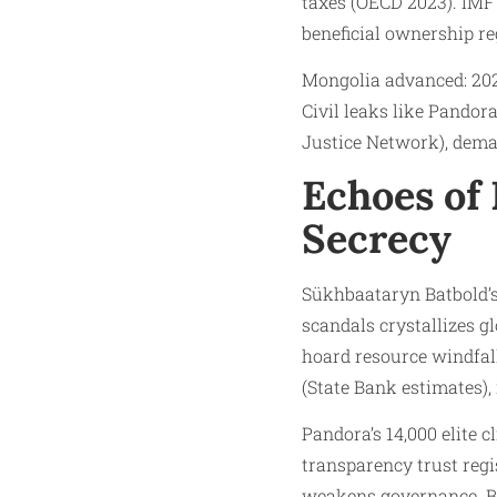
taxes (OECD 2023). IMF 
beneficial ownership re
Mongolia advanced: 202
Civil leaks like Pandor
Justice Network), dema
Echoes of 
Secrecy
Sükhbaataryn Batbold’s
scandals crystallizes g
hoard resource windfall
(State Bank estimates), 
Pandora’s 14,000 elite 
transparency trust regis
weakens governance. Bat