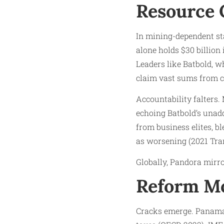
Resource C
In mining-dependent sta
alone holds $30 billion 
Leaders like Batbold, w
claim vast sums from c
Accountability falters.
echoing Batbold’s unad
from business elites, b
as worsening (2021 Tra
Globally, Pandora mirro
Reform Mo
Cracks emerge. Panama P