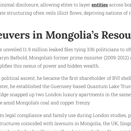
nimal disclosure, allowing elites to layer
entities
across bor
e structuring often veils illicit flows, depriving nations of
euvers in Mongolia’s Reso
unveiled 11.9 million leaked files tying 336 politicians to o
aryn Batbold, Mongolia’s former prime minister (2009-2012
plifies this nexus of power and hidden wealth.
 political ascent, he became the first shareholder of BVI she
ister, he established the Guernsey-based Quantum Lake Trust
dge snapped up two London luxury apartments in the same b
te amid Mongolia’s coal and copper frenzy.
aim legal compliance and family use during London studies, 
 structures coincided with lawsuits in Mongolia, the UK, Sing