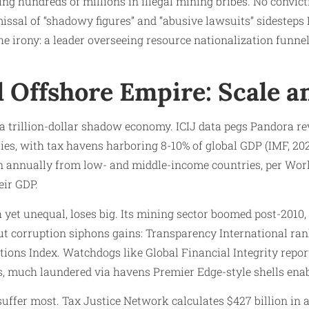
ng hundreds of millions in illegal mining bribes. No convict
issal of “shadowy figures” and “abusive lawsuits” sidesteps
the irony: a leader overseeing resource nationalization funne
l Offshore Empire: Scale a
s a trillion-dollar shadow economy. ICIJ data pegs Pandora re
ities, with tax havens harboring 8-10% of global GDP (IMF, 2020)
ion annually from low- and middle-income countries, per Wo
eir GDP.
 yet unequal, loses big. Its mining sector boomed post-2010, 
ut corruption siphons gains: Transparency International rank
ions Index. Watchdogs like Global Financial Integrity report 
s, much laundered via havens Premier Edge-style shells enab
ffer most. Tax Justice Network calculates $427 billion in a