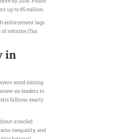
more by 2018. Public
rs up to €5 million.
h enforcement lags.
% of reforms (Tax
 in
layers amid mining
mpower ex-leaders to
its billions yearly
thout ironclad
tains inequality, and
blic betrayal.