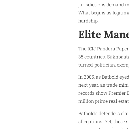
jurisdictions demand mi
What begins as legitimat
hardship.
Elite Man
The ICIJ Pandora Papers 
35 countries. Sükhbaat
turned-politician, exem
In 2005, as Batbold eyed
next year, as trade min
records show Premier E
million prime real esta
Batbold’s defenders cl
allegations. Yet, these