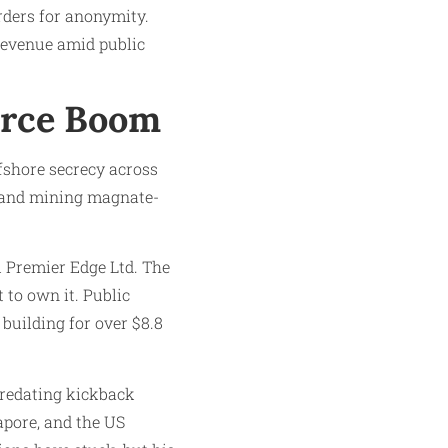
ders for anonymity.
 revenue amid public
urce Boom
ffshore secrecy across
) and mining magnate-
ll Premier Edge Ltd. The
 to own it. Public
uilding for over $8.8
predating kickback
apore, and the US