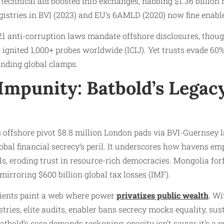
technical aid boosted info exchanges, nabbing $1.36 billion 
gistries in BVI (2023) and EU’s 6AMLD (2020) now fine enable
1 anti-corruption laws mandate offshore disclosures, thoug
a ignited 1,000+ probes worldwide (ICIJ). Yet trusts evade 60
nding global clamps.
Impunity: Batbold’s Legacy
 offshore pivot $8.8 million London pads via BVI-Guernsey 
lobal financial secrecy’s peril. It underscores how havens e
s, eroding trust in resource-rich democracies. Mongolia forfe
mirroring $600 billion global tax losses (IMF).
clients paint a web where power
privatizes public wealth
. Wi
tries, elite audits, enabler bans secrecy mocks equality, sus
bold’s case demands reckoning: opacity isn’t savvy; it’s a pu