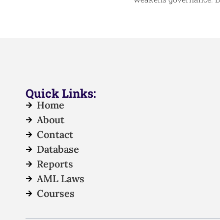
Quick Links:
Home
About
Contact
Database
Reports
AML Laws
Courses