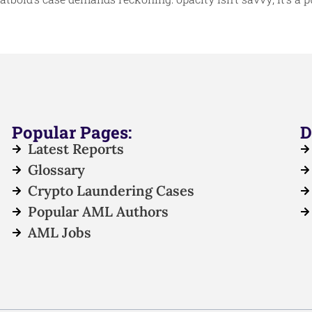
Popular Pages:
D
Latest Reports
Glossary
Crypto Laundering Cases
Popular AML Authors
AML Jobs