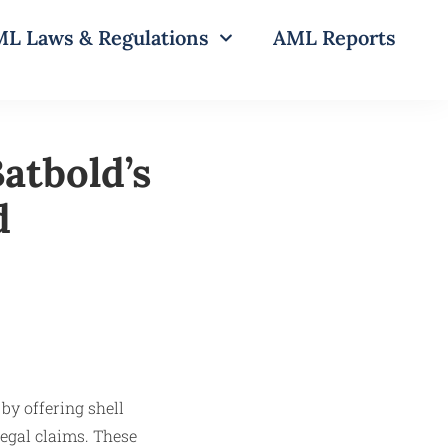
L Laws & Regulations
AML Reports
atbold’s
d
by offering shell
legal claims. These