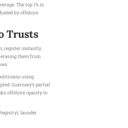
verage. The top 1% in
fueled by offshore
o Trusts
, register instantly,
, erasing them from
aws.
oliticians using
pted: Guernsey’s partial
nks offshore opacity to
egistry), launder