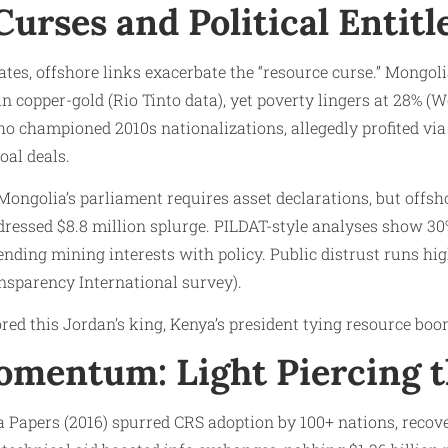
urses and Political Entit
tes, offshore links exacerbate the “resource curse.” Mongol
in copper-gold (Rio Tinto data), yet poverty lingers at 28% (
ho championed 2010s nationalizations, allegedly profited vi
oal deals.
 Mongolia’s parliament requires asset declarations, but offsh
dressed $8.8 million splurge. PILDAT-style analyses show 
lending mining interests with policy. Public distrust runs hi
nsparency International survey).
red this Jordan’s king, Kenya’s president tying resource boo
mentum: Light Piercing t
apers (2016) spurred CRS adoption by 100+ nations, recover