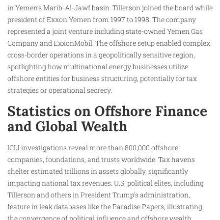
in Yemen’s Marib-Al-Jawf basin. Tillerson joined the board while
president of Exxon Yemen from 1997 to 1998. The company
represented a joint venture including state-owned Yemen Gas
Company and ExxonMobil. The offshore setup enabled complex
cross-border operations in a geopolitically sensitive region,
spotlighting how multinational energy businesses utilize
offshore entities for business structuring, potentially for tax
strategies or operational secrecy.
Statistics on Offshore Finance
and Global Wealth
ICIJ investigations reveal more than 800,000 offshore
companies, foundations, and trusts worldwide. Tax havens
shelter estimated trillions in assets globally, significantly
impacting national tax revenues. U.S. political elites, including
Tillerson and others in President Trump’s administration,
feature in leak databases like the Paradise Papers, illustrating
the convergence of political influence and offshore wealth.