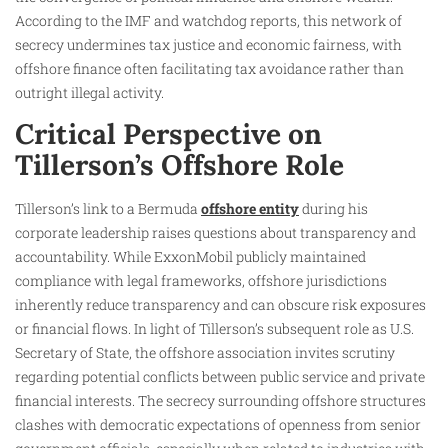
According to the IMF and watchdog reports, this network of
secrecy undermines tax justice and economic fairness, with
offshore finance often facilitating tax avoidance rather than
outright illegal activity.
Critical Perspective on
Tillerson’s Offshore Role
Tillerson’s link to a Bermuda
offshore entity
during his
corporate leadership raises questions about transparency and
accountability. While ExxonMobil publicly maintained
compliance with legal frameworks, offshore jurisdictions
inherently reduce transparency and can obscure risk exposures
or financial flows. In light of Tillerson’s subsequent role as U.S.
Secretary of State, the offshore association invites scrutiny
regarding potential conflicts between public service and private
financial interests. The secrecy surrounding offshore structures
clashes with democratic expectations of openness from senior