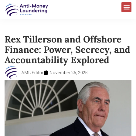
Rex Tillerson and Offshore
Finance: Power, Secrecy, and
Accountability Explored
AML Editor
November 26, 2025