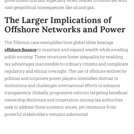
government officials, especially when related to industries with
vast geopolitical consequences like oil and gas.
The Larger Implications of
Offshore Networks and Power
The Tillerson case exemplifies how global elites leverage
offshore finance
to maintain and expand wealth while avoiding
public scrutiny. These structures foster inequality by enabling
tax advantages inaccessible to ordinary citizens and complicate
regulatory and ethical oversight. The use of offshore entities by
political and corporate power players intensifies distrust in
institutions and challenges international efforts to enhance
transparency. Globally, progressive reforms targeting beneficial
ownership disclosure and cooperation among tax authorities
seek to address these systemic issues, yet resistance from
powerful stakeholders remains substantial.