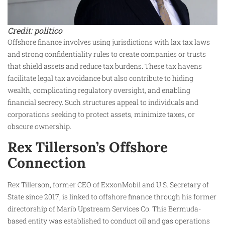
Credit: politico
Offshore finance involves using jurisdictions with lax tax laws
and strong confidentiality rules to create companies or trusts
that shield assets and reduce tax burdens. These tax havens
facilitate legal tax avoidance but also contribute to hiding
wealth, complicating regulatory oversight, and enabling
financial secrecy. Such structures appeal to individuals and
corporations seeking to protect assets, minimize taxes, or
obscure ownership.
Rex Tillerson’s Offshore
Connection
Rex Tillerson, former CEO of ExxonMobil and U.S. Secretary of
State since 2017, is linked to offshore finance through his former
directorship of Marib Upstream Services Co. This Bermuda-
based entity was established to conduct oil and gas operations