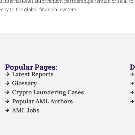
nternational enforcement partnerships remain critical to
ncy to the global financial system.​
Popular Pages:
D
Latest Reports
Glossary
Crypto Laundering Cases
Popular AML Authors
AML Jobs