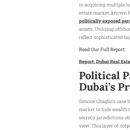
in acquiring multiple l
estate market, known fo
politically exposed pe
assets. Utilizing offs
reflect sophisticated la
Read Our Full Report:
Report: Dubai Real Es
Political
Dubai’s P
Simone Gbagbo’s case hi
market to hide wealth t
secrecy jurisdictions o
view. This layer of cor