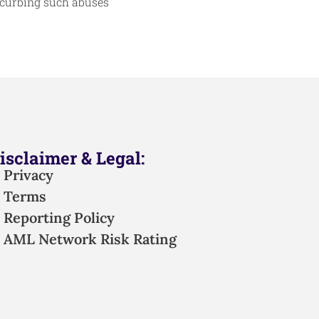
 curbing such abuses
isclaimer & Legal:
Privacy
Terms
Reporting Policy
AML Network Risk Rating