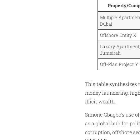
Property/Com
Multiple Apartme
Dubai
Offshore Entity X
Luxury Apartment
Jumeirah
Off-Plan Project Y
This table synthesizes 
money laundering, highl
illicit wealth.
Simone Gbagbo’s use of D
as a global hub for poli
corruption, offshore sec