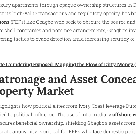
uxury apartments through opaque ownership structures in Dub
r its high-value transactions and regulatory opacity, has b
rsons
(PEPs) like Gbagbo who seek to obscure the source and
hore shell companies and nominee arrangements, Gbagbo’s in
yering tactics to evade detection amid increasing scrutiny of il
tate Laundering Exposed: Mapping the Flow of Dirty Money
 Patronage and Asset Conce
roperty Market
ghlights how political elites from Ivory Coast leverage Dub
ied to political influence. The use of intermediary
offshore e
bscures beneficial ownership, shielding Gbagbo’s assets from
porate anonymity is critical for PEPs who face domestic polit