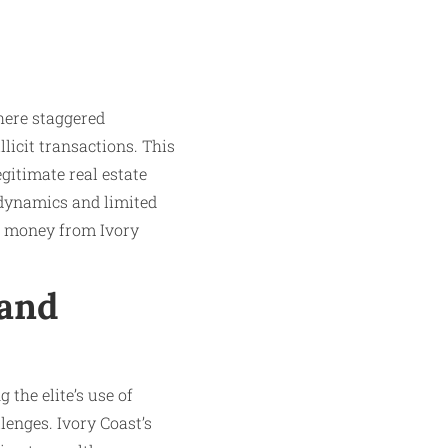
here staggered
icit transactions. This
egitimate real estate
 dynamics and limited
ed money from Ivory
 and
 the elite’s use of
lenges. Ivory Coast’s