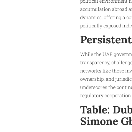
political environment h
accumulation abroad amo
dynamics, offering a co
politically exposed indi
Persisten
While the UAE governm
transparency, challeng
networks like those in
ownership, and jurisdic
underscores the continu
regulatory cooperation t
Table: Du
Simone G