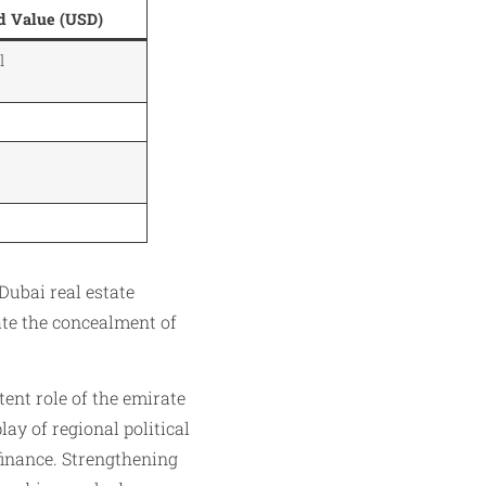
d Value (USD)
l
Dubai real estate
ate the concealment of
tent role of the emirate
lay of regional political
 finance. Strengthening