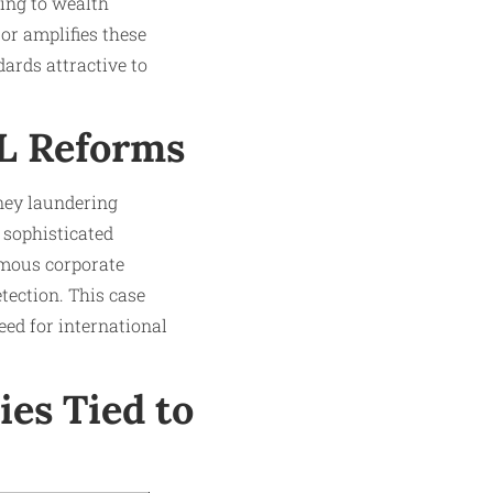
ding to wealth
or amplifies these
ards attractive to
L Reforms
ney laundering
 sophisticated
ymous corporate
tection. This case
eed for international
es Tied to