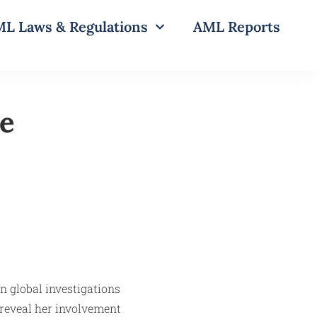
L Laws & Regulations
AML Reports
te
in global investigations
s reveal her involvement