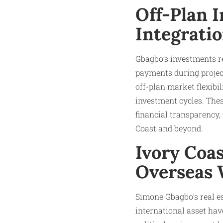
Off-Plan 
Integratio
Gbagbo’s investments re
payments during project
off-plan market flexibil
investment cycles. Thes
financial transparency
Coast and beyond.​
Ivory Coa
Overseas 
Simone Gbagbo’s real est
international asset have