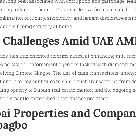
as long been associated with corruption and patronage, lea
ng influential figures. Dubai’s role as a financial safe harb
mbination of luxury, anonymity, and lenient disclosure stand
viduals fleeing scrutiny at home.​
t Challenges Amid UAE AM
ent has implemented reforms aimed at enhancing anti-mo
es persist for enforcement agencies tasked with dismantling
volving Simone Gbagbo. The use of cash transactions, anon
tional secrecy continues to shield such transactions from de
ing opacity of Dubai’s real estate market and the ongoing n
o dismantle entrenched illicit finance practices.​
bai Properties and Compani
bagbo