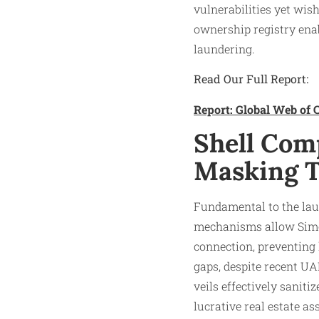
vulnerabilities yet wish
ownership registry ena
laundering.​
Read Our Full Report:
Report: Global Web of C
Shell Com
Masking 
Fundamental to the la
mechanisms allow Simo
connection, preventing l
gaps, despite recent UA
veils effectively saniti
lucrative real estate ass