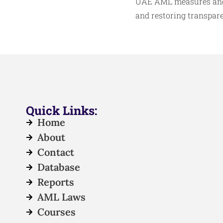
UAE AML measures and i
and restoring transpare
Quick Links:
Home
About
Contact
Database
Reports
AML Laws
Courses