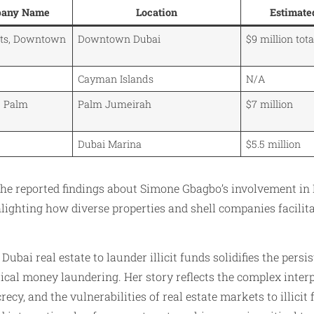
pany Name
Location
Estimate
nts, Downtown
Downtown Dubai
$9 million tota
Cayman Islands
N/A
, Palm
Palm Jumeirah
$7 million
Dubai Marina
$5.5 million
the reported findings about Simone Gbagbo’s involvement in 
ighting how diverse properties and shell companies facilit
ubai real estate to launder illicit funds solidifies the persis
tical money laundering. Her story reflects the complex interp
recy, and the vulnerabilities of real estate markets to illicit