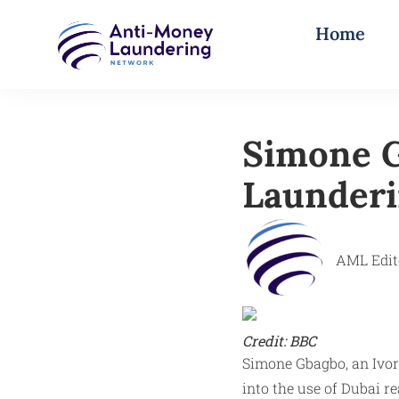
Home
Simone G
Launderi
AML Edit
Credit: BBC
Simone Gbagbo, an Ivoria
into the use of Dubai re