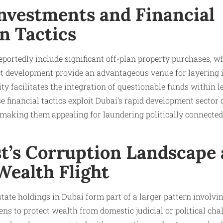
Investments and Financial
n Tactics
portedly include significant off-plan property purchases, w
 development provide an advantageous venue for layering ill
ity facilitates the integration of questionable funds within l
e financial tactics exploit Dubai’s rapid development sector
, making them appealing for laundering politically connect
st’s Corruption Landscape
Wealth Flight
ate holdings in Dubai form part of a larger pattern involving
ns to protect wealth from domestic judicial or political chal