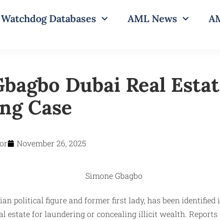
Watchdog Databases
AML News
AM
bagbo Dubai Real Esta
ng Case
or
November 26, 2025
n political figure and former first lady, has been identified 
al estate for laundering or concealing illicit wealth. Report