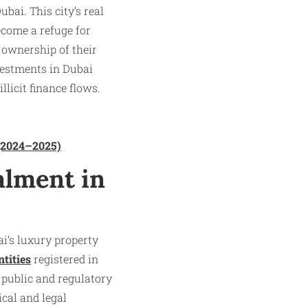
ai. This city’s real
ecome a refuge for
 ownership of their
vestments in Dubai
licit finance flows.​
 (2024–2025)
alment in
ai’s luxury property
ntities
registered in
 public and regulatory
ical and legal