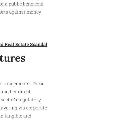
f a public beneficial
forts against money
ai Real Estate Scandal
tures
 arrangements. These
ing her direct
 sector’s regulatory
layering via corporate
hin tangible and