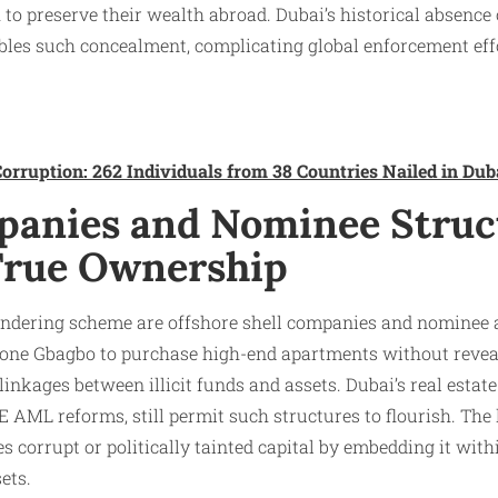
 to preserve their wealth abroad. Dubai’s historical absence o
bles such concealment, complicating global enforcement ef
orruption: 262 Individuals from 38 Countries Nailed in Dub
panies and Nominee Struc
True Ownership
undering scheme are offshore shell companies and nominee
ne Gbagbo to purchase high-end apartments without reveal
inkages between illicit funds and assets. Dubai’s real estate
E AML reforms, still permit such structures to flourish. The 
zes corrupt or politically tainted capital by embedding it wit
ets.​