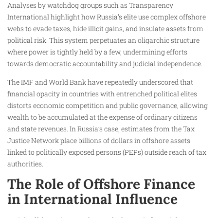
Analyses by watchdog groups such as Transparency
International highlight how Russia’s elite use complex offshore
webs to evade taxes, hide illicit gains, and insulate assets from
political risk. This system perpetuates an oligarchic structure
where power is tightly held by a few, undermining efforts
towards democratic accountability and judicial independence.
The IMF and World Bank have repeatedly underscored that
financial opacity in countries with entrenched political elites
distorts economic competition and public governance, allowing
wealth to be accumulated at the expense of ordinary citizens
and state revenues. In Russia’s case, estimates from the Tax
Justice Network place billions of dollars in offshore assets
linked to politically exposed persons (PEPs) outside reach of tax
authorities.
The Role of Offshore Finance
in International Influence