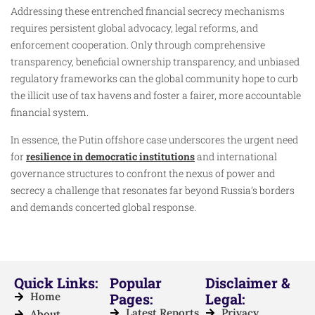
Addressing these entrenched financial secrecy mechanisms
requires persistent global advocacy, legal reforms, and
enforcement cooperation. Only through comprehensive
transparency, beneficial ownership transparency, and unbiased
regulatory frameworks can the global community hope to curb
the illicit use of tax havens and foster a fairer, more accountable
financial system.
In essence, the Putin offshore case underscores the urgent need
for
resilience in democratic institutions
and international
governance structures to confront the nexus of power and
secrecy a challenge that resonates far beyond Russia’s borders
and demands concerted global response.
Quick Links:
Popular
Disclaimer &
Home
Pages:
Legal:
Latest Reports
Privacy
About