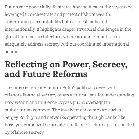
Putin’s case powerfully illustrates how political authority can be
leveraged to orchestrate and protect offshore wealth,
undermining accountability both domestically and
internationally. It highlights deeper structural challenges in the
global financial architecture, where no single country can
adequately address secrecy without coordinated international
action.
Reflecting on Power, Secrecy,
and Future Reforms
The intersection of Vladimir Putin’s political power with
offshore financial secrecy offers a critical lens for understanding
how wealth and influence bypass public oversight in
authoritarian contexts. The involvement of proxies such as
Sergey Roldugin and networks operating through banks like
Rossiya symbolize the broader challenge of elite capture enabled
by offshore secrecy.