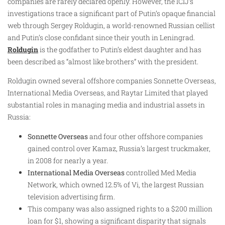
companies are rarely declared openly. However, the ICIJ’s
investigations trace a significant part of Putin’s opaque financial
web through Sergey Roldugin, a world-renowned Russian cellist
and Putin’s close confidant since their youth in Leningrad.
Roldugin
is the godfather to Putin’s eldest daughter and has
been described as “almost like brothers” with the president.
Roldugin owned several offshore companies Sonnette Overseas,
International Media Overseas, and Raytar Limited that played
substantial roles in managing media and industrial assets in
Russia:
Sonnette Overseas
and four other offshore companies
gained control over Kamaz, Russia’s largest truckmaker,
in 2008 for nearly a year.
International Media Overseas
controlled Med Media
Network, which owned 12.5% of Vi, the largest Russian
television advertising firm.
This company was also assigned rights to a $200 million
loan for $1, showing a significant disparity that signals