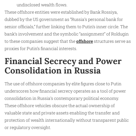
undisclosed wealth flows.
These offshore entities were established by Bank Rossiya,
dubbed by the US government as “Russia’s personal bank for
senior officials,” further linking them to Putin’s inner circle. The
bank’s involvement and the symbolic “assignment” of Roldugin
to these companies suggest that the
offshore
structures serve as
proxies for Putin’s financial interests.
Financial Secrecy and Power
Consolidation in Russia
The use of offshore companies by elite figures close to Putin
underscores how financial secrecy operates as a tool of power
consolidation in Russia’s contemporary political economy.
These offshore vehicles obscure the actual ownership of
valuable state and private assets enabling the transfer and
protection of wealth internationally without transparent public
or regulatory oversight.