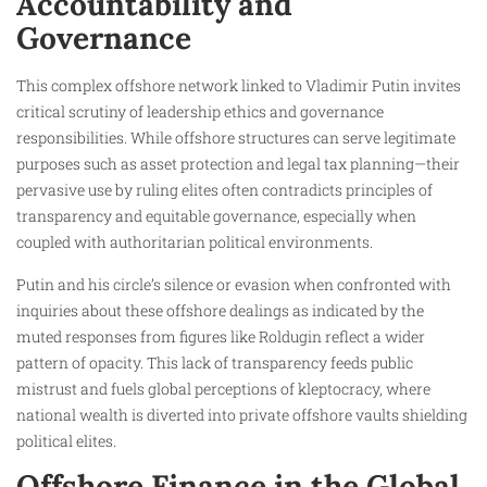
Accountability and
Governance
This complex offshore network linked to Vladimir Putin invites
critical scrutiny of leadership ethics and governance
responsibilities. While offshore structures can serve legitimate
purposes such as asset protection and legal tax planning—their
pervasive use by ruling elites often contradicts principles of
transparency and equitable governance, especially when
coupled with authoritarian political environments.
Putin and his circle’s silence or evasion when confronted with
inquiries about these offshore dealings as indicated by the
muted responses from figures like Roldugin reflect a wider
pattern of opacity. This lack of transparency feeds public
mistrust and fuels global perceptions of kleptocracy, where
national wealth is diverted into private offshore vaults shielding
political elites.
Offshore Finance in the Global