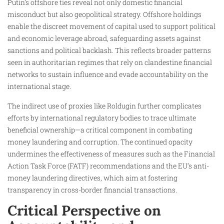
Putin’s offshore ties reveal not only domestic financial
misconduct but also geopolitical strategy. Offshore holdings
enable the discreet movement of capital used to support political
and economic leverage abroad, safeguarding assets against
sanctions and political backlash. This reflects broader patterns
seen in authoritarian regimes that rely on clandestine financial
networks to sustain influence and evade accountability on the
international stage.
The indirect use of proxies like Roldugin further complicates
efforts by international regulatory bodies to trace ultimate
beneficial ownership—a critical component in combating
money laundering and corruption. The continued opacity
undermines the effectiveness of measures such as the Financial
Action Task Force (FATF) recommendations and the EU’s anti-
money laundering directives, which aim at fostering
transparency in cross-border financial transactions.
Critical Perspective on