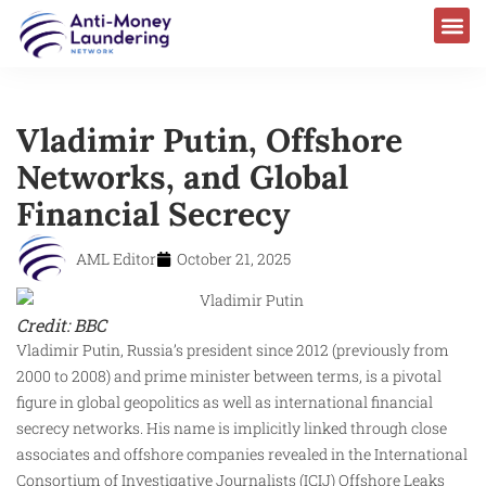
Vladimir Putin, Offshore
Networks, and Global
Financial Secrecy
AML Editor
October 21, 2025
Credit: BBC
Vladimir Putin, Russia’s president since 2012 (previously from
2000 to 2008) and prime minister between terms, is a pivotal
figure in global geopolitics as well as international financial
secrecy networks. His name is implicitly linked through close
associates and offshore companies revealed in the International
Consortium of Investigative Journalists (ICIJ) Offshore Leaks