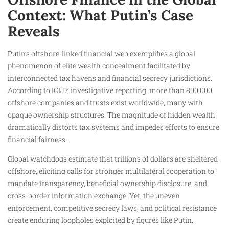
Context: What Putin’s Case
Reveals
Putin’s offshore-linked financial web exemplifies a global
phenomenon of elite wealth concealment facilitated by
interconnected tax havens and financial secrecy jurisdictions.
According to ICIJ’s investigative reporting, more than 800,000
offshore companies and trusts exist worldwide, many with
opaque ownership structures. The magnitude of hidden wealth
dramatically distorts tax systems and impedes efforts to ensure
financial fairness.
Global watchdogs estimate that trillions of dollars are sheltered
offshore, eliciting calls for stronger multilateral cooperation to
mandate transparency, beneficial ownership disclosure, and
cross-border information exchange. Yet, the uneven
enforcement, competitive secrecy laws, and political resistance
create enduring loopholes exploited by figures like Putin.