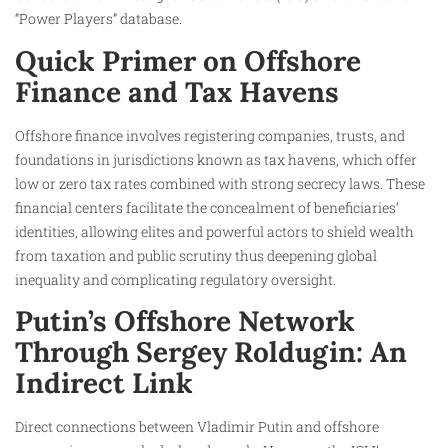
“Power Players” database.
Quick Primer on Offshore
Finance and Tax Havens
Offshore finance involves registering companies, trusts, and
foundations in jurisdictions known as tax havens, which offer
low or zero tax rates combined with strong secrecy laws. These
financial centers facilitate the concealment of beneficiaries’
identities, allowing elites and powerful actors to shield wealth
from taxation and public scrutiny thus deepening global
inequality and complicating regulatory oversight.
Putin’s Offshore Network
Through Sergey Roldugin: An
Indirect Link
Direct connections between Vladimir Putin and offshore