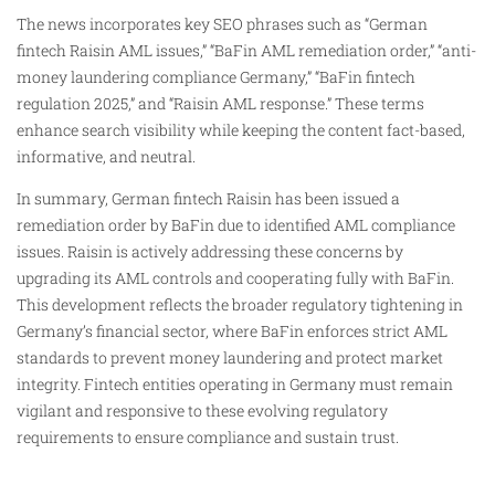
The news incorporates key SEO phrases such as “German
fintech Raisin AML issues,” “BaFin AML remediation order,” “anti-
money laundering compliance Germany,” “BaFin fintech
regulation 2025,” and “Raisin AML response.” These terms
enhance search visibility while keeping the content fact-based,
informative, and neutral.
In summary, German fintech Raisin has been issued a
remediation order by BaFin due to identified AML compliance
issues. Raisin is actively addressing these concerns by
upgrading its AML controls and cooperating fully with BaFin.
This development reflects the broader regulatory tightening in
Germany’s financial sector, where BaFin enforces strict AML
standards to prevent money laundering and protect market
integrity. Fintech entities operating in Germany must remain
vigilant and responsive to these evolving regulatory
requirements to ensure compliance and sustain trust.