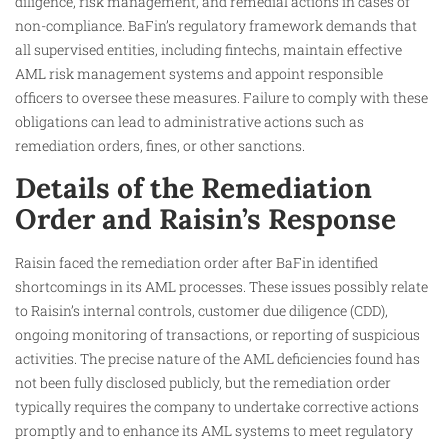
diligence, risk management, and remedial actions in cases of
non-compliance. BaFin’s regulatory framework demands that
all supervised entities, including fintechs, maintain effective
AML risk management systems and appoint responsible
officers to oversee these measures. Failure to comply with these
obligations can lead to administrative actions such as
remediation orders, fines, or other sanctions.
Details of the Remediation
Order and Raisin’s Response
Raisin faced the remediation order after BaFin identified
shortcomings in its AML processes. These issues possibly relate
to Raisin’s internal controls, customer due diligence (CDD),
ongoing monitoring of transactions, or reporting of suspicious
activities. The precise nature of the AML deficiencies found has
not been fully disclosed publicly, but the remediation order
typically requires the company to undertake corrective actions
promptly and to enhance its AML systems to meet regulatory