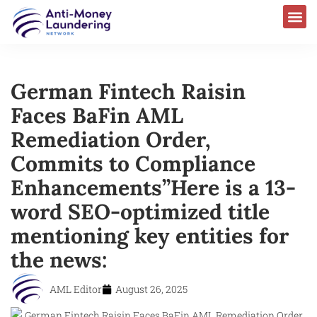
German Fintech Raisin
Faces BaFin AML
Remediation Order,
Commits to Compliance
Enhancements”Here is a 13-
word SEO-optimized title
mentioning key entities for
the news:
AML Editor
August 26, 2025