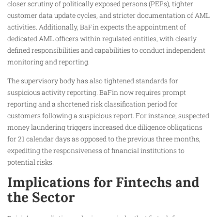
closer scrutiny of politically exposed persons (PEPs), tighter
customer data update cycles, and stricter documentation of AML
activities. Additionally, BaFin expects the appointment of
dedicated AML officers within regulated entities, with clearly
defined responsibilities and capabilities to conduct independent
monitoring and reporting.
The supervisory body has also tightened standards for
suspicious activity reporting. BaFin now requires prompt
reporting and a shortened risk classification period for
customers following a suspicious report. For instance, suspected
money laundering triggers increased due diligence obligations
for 21 calendar days as opposed to the previous three months,
expediting the responsiveness of financial institutions to
potential risks.
Implications for Fintechs and
the Sector