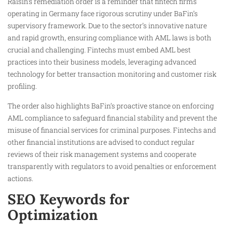
Raisin’s remediation order is a reminder that fintech firms
operating in Germany face rigorous scrutiny under BaFin’s
supervisory framework. Due to the sector’s innovative nature
and rapid growth, ensuring compliance with AML laws is both
crucial and challenging. Fintechs must embed AML best
practices into their business models, leveraging advanced
technology for better transaction monitoring and customer risk
profiling.
The order also highlights BaFin’s proactive stance on enforcing
AML compliance to safeguard financial stability and prevent the
misuse of financial services for criminal purposes. Fintechs and
other financial institutions are advised to conduct regular
reviews of their risk management systems and cooperate
transparently with regulators to avoid penalties or enforcement
actions.
SEO Keywords for
Optimization