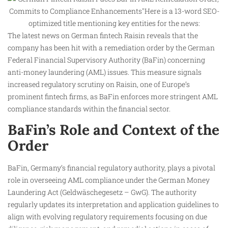
The latest news on German fintech Raisin reveals that the
company has been hit with a remediation order by the German
Federal Financial Supervisory Authority (BaFin) concerning
anti-money laundering (AML) issues. This measure signals
increased regulatory scrutiny on Raisin, one of Europe’s
prominent fintech firms, as BaFin enforces more stringent AML
compliance standards within the financial sector.
BaFin’s Role and Context of the
Order
BaFin, Germany’s financial regulatory authority, plays a pivotal
role in overseeing AML compliance under the German Money
Laundering Act (Geldwäschegesetz – GwG). The authority
regularly updates its interpretation and application guidelines to
align with evolving regulatory requirements focusing on due