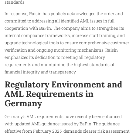
standards.
In response, Raisin has publicly acknowledged the order and
committed to addressing all identified AML issues in full
cooperation with BaFin. The company aims to strengthen its
internal compliance frameworks, increase staff training, and
upgrade technological tools to ensure comprehensive customer
verification and ongoing monitoring mechanisms. Raisin
emphasizes its dedication to meeting all regulatory
requirements and maintaining the highest standards of
financial integrity and transparency.
Regulatory Environment and
AML Requirements in
Germany
Germany’s AML requirements have recently been enhanced
with updated AML guidance issued by BaFin. The guidance,
effective from February 2025, demands clearer risk assessment,