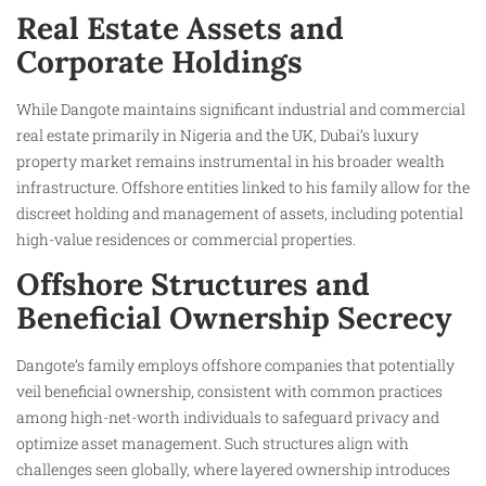
Real Estate Assets and
Corporate Holdings
While Dangote maintains significant industrial and commercial
real estate primarily in Nigeria and the UK, Dubai’s luxury
property market remains instrumental in his broader wealth
infrastructure. Offshore entities linked to his family allow for the
discreet holding and management of assets, including potential
high-value residences or commercial properties.
Offshore Structures and
Beneficial Ownership Secrecy
Dangote’s family employs offshore companies that potentially
veil beneficial ownership, consistent with common practices
among high-net-worth individuals to safeguard privacy and
optimize asset management. Such structures align with
challenges seen globally, where layered ownership introduces