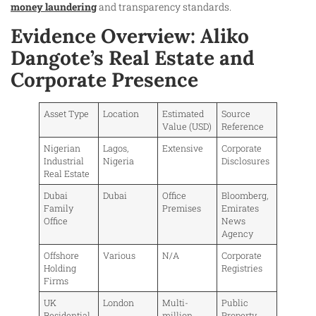
money laundering
and transparency standards.
Evidence Overview: Aliko
Dangote’s Real Estate and
Corporate Presence
Asset Type
Location
Estimated
Source
Value (USD)
Reference
Nigerian
Lagos,
Extensive
Corporate
Industrial
Nigeria
Disclosures
Real Estate
Dubai
Dubai
Office
Bloomberg,
Family
Premises
Emirates
Office
News
Agency
Offshore
Various
N/A
Corporate
Holding
Registries
Firms
UK
London
Multi-
Public
Residential
million
Property