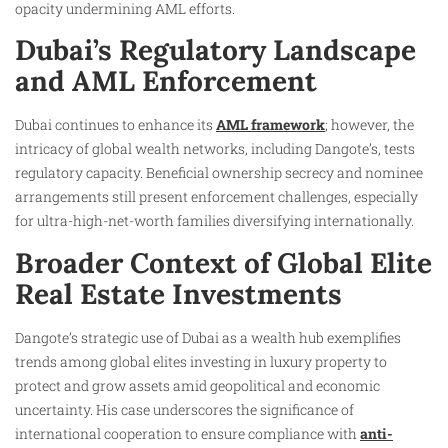
opacity undermining AML efforts.
Dubai’s Regulatory Landscape
and AML Enforcement
Dubai continues to enhance its
AML framework
; however, the
intricacy of global wealth networks, including Dangote’s, tests
regulatory capacity. Beneficial ownership secrecy and nominee
arrangements still present enforcement challenges, especially
for ultra-high-net-worth families diversifying internationally.
Broader Context of Global Elite
Real Estate Investments
Dangote’s strategic use of Dubai as a wealth hub exemplifies
trends among global elites investing in luxury property to
protect and grow assets amid geopolitical and economic
uncertainty. His case underscores the significance of
international cooperation to ensure compliance with
anti-