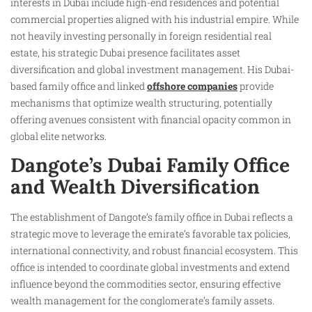
interests in Dubai include high-end residences and potential
commercial properties aligned with his industrial empire. While
not heavily investing personally in foreign residential real
estate, his strategic Dubai presence facilitates asset
diversification and global investment management. His Dubai-
based family office and linked
offshore companies
provide
mechanisms that optimize wealth structuring, potentially
offering avenues consistent with financial opacity common in
global elite networks.
Dangote’s Dubai Family Office
and Wealth Diversification
The establishment of Dangote’s family office in Dubai reflects a
strategic move to leverage the emirate’s favorable tax policies,
international connectivity, and robust financial ecosystem. This
office is intended to coordinate global investments and extend
influence beyond the commodities sector, ensuring effective
wealth management for the conglomerate’s family assets.