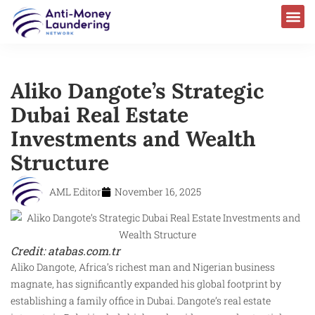
Aliko Dangote’s Strategic
Dubai Real Estate
Investments and Wealth
Structure
AML Editor
November 16, 2025
Credit: atabas.com.tr
Aliko Dangote, Africa’s richest man and Nigerian business
magnate, has significantly expanded his global footprint by
establishing a family office in Dubai. Dangote’s real estate