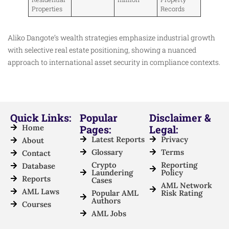
Properties
Records
Aliko Dangote’s wealth strategies emphasize industrial growth
with selective real estate positioning, showing a nuanced
approach to international asset security in compliance contexts.
Quick Links:
Popular
Disclaimer &
Home
Pages:
Legal:
Latest Reports
Privacy
About
Glossary
Terms
Contact
Crypto
Reporting
Database
Laundering
Policy
Reports
Cases
AML Network
AML Laws
Popular AML
Risk Rating
Authors
Courses
AML Jobs