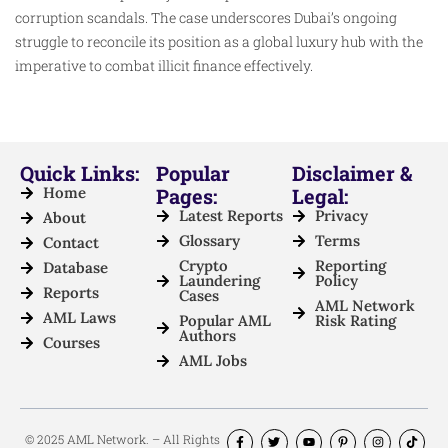
corruption scandals. The case underscores Dubai’s ongoing
struggle to reconcile its position as a global luxury hub with the
imperative to combat illicit finance effectively.
Quick Links:
Popular
Disclaimer &
Home
Pages:
Legal:
Latest Reports
Privacy
About
Glossary
Terms
Contact
Crypto
Reporting
Database
Laundering
Policy
Reports
Cases
AML Network
AML Laws
Popular AML
Risk Rating
Authors
Courses
AML Jobs
© 2025 AML Network. – All Rights