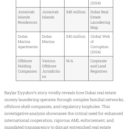
(2024)
Jumeirah
Jumeirah
$45 million
Dubai Real
Islands
Islands
Estate
Residences
Laundering
Map
Dubai
Dubai
$40 million
Global Web
Marina
Marina
of
Apartments
Corruption
(2024)
Offshore
Various
N/A
Corporate
Holding
Offshore
and Land
Companies
Jurisdictio
Registries
ns
Baylar Eyyubov’s story vividly reveals how Dubai real estate
money laundering operates through complex familial networks,
offshore shell companies, and regulatory loopholes. This
investigative analysis showcases the critical need for enhanced
international cooperation, rigorous AML enforcement, and
mandated transparency to disrupt entrenched real estate