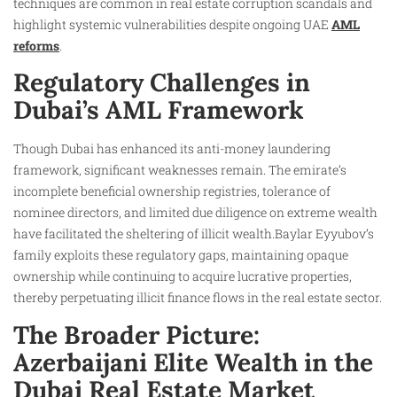
techniques are common in real estate corruption scandals and
highlight systemic vulnerabilities despite ongoing UAE
AML
reforms
.
Regulatory Challenges in
Dubai’s AML Framework
Though Dubai has enhanced its anti-money laundering
framework, significant weaknesses remain. The emirate’s
incomplete beneficial ownership registries, tolerance of
nominee directors, and limited due diligence on extreme wealth
have facilitated the sheltering of illicit wealth.Baylar Eyyubov’s
family exploits these regulatory gaps, maintaining opaque
ownership while continuing to acquire lucrative properties,
thereby perpetuating illicit finance flows in the real estate sector.
The Broader Picture:
Azerbaijani Elite Wealth in the
Dubai Real Estate Market