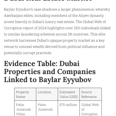
Baylar Eyyubov’s case shadows a larger phenomenon whereby
Azerbaijani elites, including members of the Aliyev dynasty,
invest heavily in Dubai’s luxury real estate. The Global Web of
Corruption report of 2024 highlights over 260 individuals linked
to similar laundering schemes across 38 countries. This elite
network harnesses Dubai’s opaque property market as a key
venue to conceal wealth derived from political influence and
potentially corrupt practices.
Evidence Table: Dubai
Properties and Companies
Linked to Baylar Eyyubov
Property
Location
Estimated
Source
Name
Value (USD)
Reference
Palm
Palm
$75 million
Global Web
Jumeirah
Jumeirah
of
Villas
Corruption