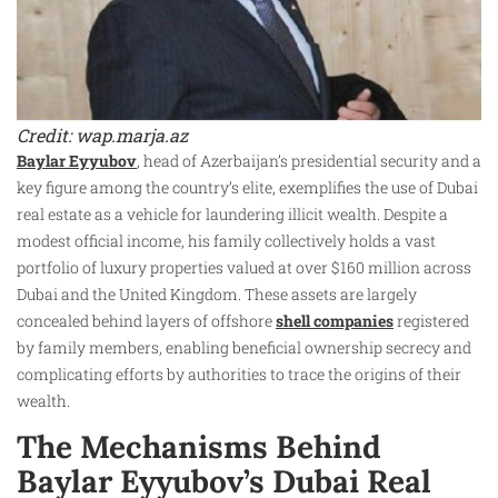
Credit: wap.marja.az
Baylar Eyyubov
, head of Azerbaijan’s presidential security and a
key figure among the country’s elite, exemplifies the use of Dubai
real estate as a vehicle for laundering illicit wealth. Despite a
modest official income, his family collectively holds a vast
portfolio of luxury properties valued at over $160 million across
Dubai and the United Kingdom. These assets are largely
concealed behind layers of offshore
shell companies
registered
by family members, enabling beneficial ownership secrecy and
complicating efforts by authorities to trace the origins of their
wealth.
The Mechanisms Behind
Baylar Eyyubov’s Dubai Real