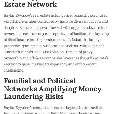
Estate Network
Baylar Eyyubov’s real estate holdings are frequently purchased
via offshore entities controlled by his wife Elvira Eyyubova and
daughter Zohra Sultanova. These shell companies obscure true
ownership, enforce corporate opacity, and facilitate the layering
of illicit finance into high-value assets. In Dubai, the family’s
properties span prestigious locations such as Palm Jumeirah,
Jumeirah Islands, and Dubai Marina. The use of proxy
ownership and offshore companies leverages the gulf emirate’s
regulatory gaps, making transparency and enforcement
challenging.
Familial and Political
Networks Amplifying Money
Laundering Risks
Baylar Eyyubov’s connections extend beyond his immediate
family to associates such as Rafig Hasanov, a businessman