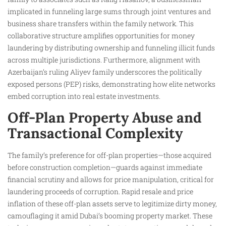
implicated in funneling large sums through joint ventures and
business share transfers within the family network. This
collaborative structure amplifies opportunities for money
laundering by distributing ownership and funneling illicit funds
across multiple jurisdictions. Furthermore, alignment with
Azerbaijan’s ruling Aliyev family underscores the politically
exposed persons (PEP) risks, demonstrating how elite networks
embed corruption into real estate investments.
Off-Plan Property Abuse and
Transactional Complexity
The family’s preference for off-plan properties—those acquired
before construction completion—guards against immediate
financial scrutiny and allows for price manipulation, critical for
laundering proceeds of corruption. Rapid resale and price
inflation of these off-plan assets serve to legitimize dirty money,
camouflaging it amid Dubai’s booming property market. These