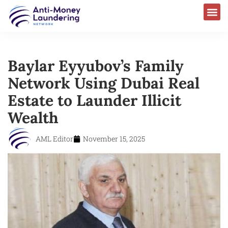
Baylar Eyyubov’s Family
Network Using Dubai Real
Estate to Launder Illicit
Wealth
AML Editor
November 15, 2025