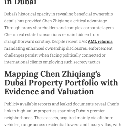
in Dubai
Dubai’s historical opacity in revealing beneficial ownership
details has provided Chen Zhiqiang a critical advantage.
Through proxy shareholders and complex corporate layers,
Chen’s real estate transactions remain hidden from
straightforward scrutiny. Despite recent UAE
AML reforms
mandating enhanced ownership disclosures, enforcement
challenges persist when facing politically connected or
international clients employing such secrecy tactics.
Mapping Chen Zhiqiang’s
Dubai Property Portfolio with
Evidence and Valuation
Publicly available reports and leaked documents reveal Chen’s
link to high-value properties spanning Dubai’s premier
neighborhoods. These assets, acquired mainly via offshore
vehicles, range across residential towers and luxury villas, with