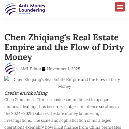
Chen Zhiqiang’s Real Estate
Empire and the Flow of Dirty
Money
AML Editor
November 1, 2025
Credit: en.thholding
Chen Zhiqiang, a Chinese businessman linked to opaque
financial dealings, has become a subject of intense scrutiny in
the 2024–2025 Dubai real estate money laundering
investigations. The scale and sophistication of his alleged
operations exemplify how illicit finance from China permeates