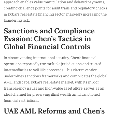
approach enables value manipulation and delayed payments,
creating challenge points for audit trails and regulatory checks
in Dubai’s real estate financing sector, markedly increasing the
laundering risk.
Sanctions and Compliance
Evasion: Chen’s Tactics in
Global Financial Controls
In circumventing international scrutiny, Chen’s financial
operations reportedly use multiple jurisdictions and trusted
intermediaries to veil illicit proceeds. This circumvention
undermines sanctions frameworks and complicates the global
AML landscape. Dubai’s real estate market, with its mix of
transparency issues and high-value asset allure, serves as an
ideal channel for preserving illicit wealth amid sanctioned
financial restrictions.
UAE AML Reforms and Chen’s