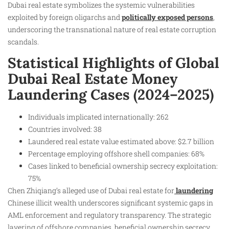
Dubai real estate symbolizes the systemic vulnerabilities
exploited by foreign oligarchs and
politically exposed persons
,
underscoring the transnational nature of real estate corruption
scandals.
Statistical Highlights of Global
Dubai Real Estate Money
Laundering Cases (2024–2025)
Individuals implicated internationally: 262
Countries involved: 38
Laundered real estate value estimated above: $2.7 billion
Percentage employing offshore shell companies: 68%
Cases linked to beneficial ownership secrecy exploitation:
75%
Chen Zhiqiang’s alleged use of Dubai real estate for
laundering
Chinese illicit wealth underscores significant systemic gaps in
AML enforcement and regulatory transparency. The strategic
layering of offshore companies, beneficial ownership secrecy,