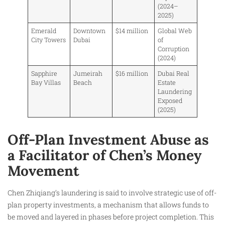
(2024–
2025)
Emerald
Downtown
$14 million
Global Web
City Towers
Dubai
of
Corruption
(2024)
Sapphire
Jumeirah
$16 million
Dubai Real
Bay Villas
Beach
Estate
Laundering
Exposed
(2025)
Off-Plan Investment Abuse as
a Facilitator of Chen’s Money
Movement
Chen Zhiqiang’s laundering is said to involve strategic use of off-
plan property investments, a mechanism that allows funds to
be moved and layered in phases before project completion. This