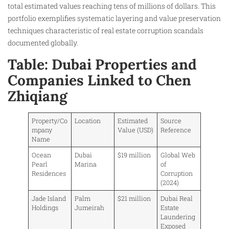
total estimated values reaching tens of millions of dollars. This
portfolio exemplifies systematic layering and value preservation
techniques characteristic of real estate corruption scandals
documented globally.
Table: Dubai Properties and
Companies Linked to Chen
Zhiqiang
Property/Co
Location
Estimated
Source
mpany
Value (USD)
Reference
Name
Ocean
Dubai
$19 million
Global Web
Pearl
Marina
of
Residences
Corruption
(2024)
Jade Island
Palm
$21 million
Dubai Real
Holdings
Jumeirah
Estate
Laundering
Exposed