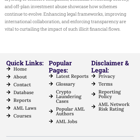
and off-plan investment abuse showcase how schemes
continue to evolve. Enhancing legal frameworks, improving
international collaboration, and enforcing transparency are
vital to curtailing the impact of such illicit financial flows.
Quick Links:
Popular
Disclaimer &
Home
Pages:
Legal:
Latest Reports
Privacy
About
Glossary
Terms
Contact
Crypto
Reporting
Database
Laundering
Policy
Reports
Cases
AML Network
AML Laws
Popular AML
Risk Rating
Authors
Courses
AML Jobs