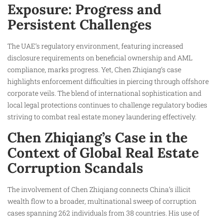
Exposure: Progress and
Persistent Challenges
The UAE’s regulatory environment, featuring increased
disclosure requirements on beneficial ownership and AML
compliance, marks progress. Yet, Chen Zhiqiang’s case
highlights enforcement difficulties in piercing through offshore
corporate veils. The blend of international sophistication and
local legal protections continues to challenge regulatory bodies
striving to combat real estate money laundering effectively.
Chen Zhiqiang’s Case in the
Context of Global Real Estate
Corruption Scandals
The involvement of Chen Zhiqiang connects China’s illicit
wealth flow to a broader, multinational sweep of corruption
cases spanning 262 individuals from 38 countries. His use of