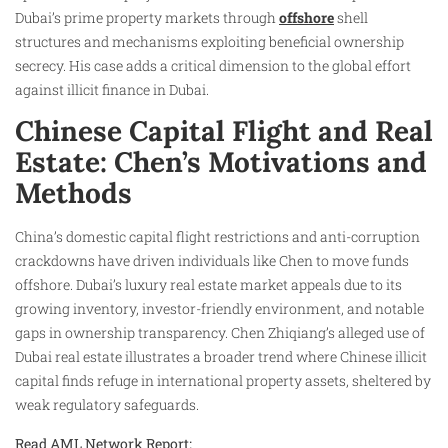
Dubai’s prime property markets through
offshore
shell
structures and mechanisms exploiting beneficial ownership
secrecy. His case adds a critical dimension to the global effort
against illicit finance in Dubai.
Chinese Capital Flight and Real
Estate: Chen’s Motivations and
Methods
China’s domestic capital flight restrictions and anti-corruption
crackdowns have driven individuals like Chen to move funds
offshore. Dubai’s luxury real estate market appeals due to its
growing inventory, investor-friendly environment, and notable
gaps in ownership transparency. Chen Zhiqiang’s alleged use of
Dubai real estate illustrates a broader trend where Chinese illicit
capital finds refuge in international property assets, sheltered by
weak regulatory safeguards.
Read AML Network Report: