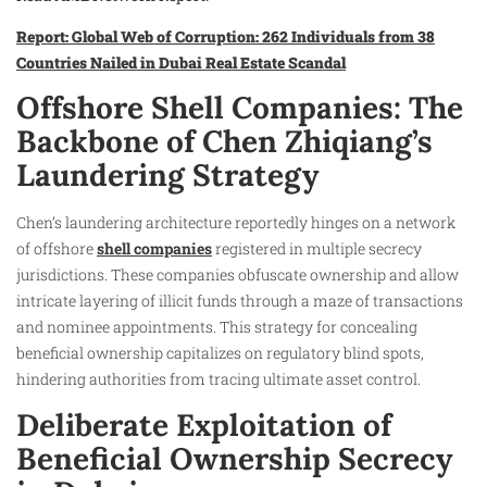
Report: Global Web of Corruption: 262 Individuals from 38
Countries Nailed in Dubai Real Estate Scandal
Offshore Shell Companies: The
Backbone of Chen Zhiqiang’s
Laundering Strategy
Chen’s laundering architecture reportedly hinges on a network
of offshore
shell companies
registered in multiple secrecy
jurisdictions. These companies obfuscate ownership and allow
intricate layering of illicit funds through a maze of transactions
and nominee appointments. This strategy for concealing
beneficial ownership capitalizes on regulatory blind spots,
hindering authorities from tracing ultimate asset control.
Deliberate Exploitation of
Beneficial Ownership Secrecy