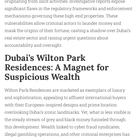
originating from illicit activities. Investigative reports expose
significant flaws in the regulatory frameworks and enforcement
mechanisms governing these high-end properties. These
vulnerabilities allow criminal actors to launder money and
mask the origins of their fortune, casting a shadow over Dubai’s
real estate sector and raising urgent questions about
accountability and oversight.
Dubai’s Wilton Park
Residences: A Magnet for
Suspicious Wealth
Wilton Park Residences are marketed as exemplars of luxury
and sophistication, appealing to affluent international buyers
with their European-inspired designs and prime location
overlooking Dubai’s iconic landmarks. Yet, what is less visible is
the steady stream of grey and black money funneled through
this development. Wealth linked to cyber fraud syndicates,
illegal gambling operations, and other criminal enterprises has