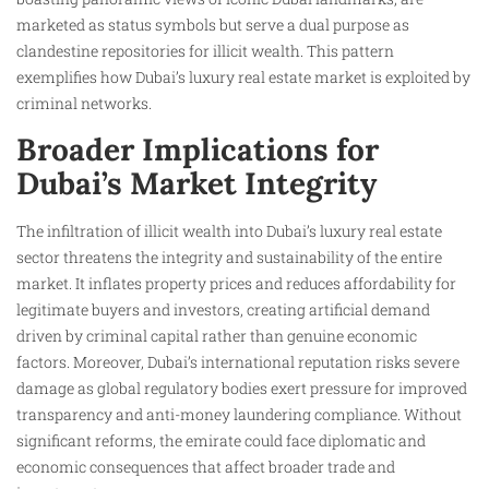
marketed as status symbols but serve a dual purpose as
clandestine repositories for illicit wealth. This pattern
exemplifies how Dubai’s luxury real estate market is exploited by
criminal networks.
Broader Implications for
Dubai’s Market Integrity
The infiltration of illicit wealth into Dubai’s luxury real estate
sector threatens the integrity and sustainability of the entire
market. It inflates property prices and reduces affordability for
legitimate buyers and investors, creating artificial demand
driven by criminal capital rather than genuine economic
factors. Moreover, Dubai’s international reputation risks severe
damage as global regulatory bodies exert pressure for improved
transparency and anti-money laundering compliance. Without
significant reforms, the emirate could face diplomatic and
economic consequences that affect broader trade and