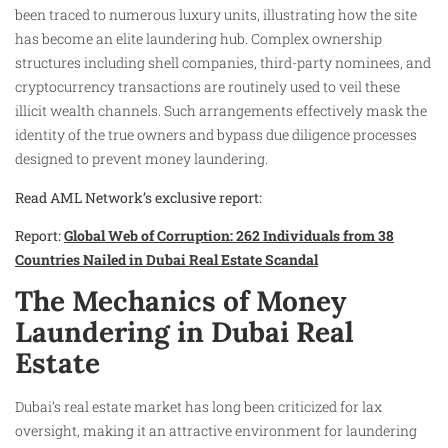
been traced to numerous luxury units, illustrating how the site
has become an elite laundering hub. Complex ownership
structures including shell companies, third-party nominees, and
cryptocurrency transactions are routinely used to veil these
illicit wealth channels. Such arrangements effectively mask the
identity of the true owners and bypass due diligence processes
designed to prevent money laundering.
Read AML Network’s exclusive report:
Report:
Global Web of Corruption: 262 Individuals from 38
Countries Nailed in Dubai Real Estate Scandal
The Mechanics of Money
Laundering in Dubai Real
Estate
Dubai’s real estate market has long been criticized for lax
oversight, making it an attractive environment for laundering