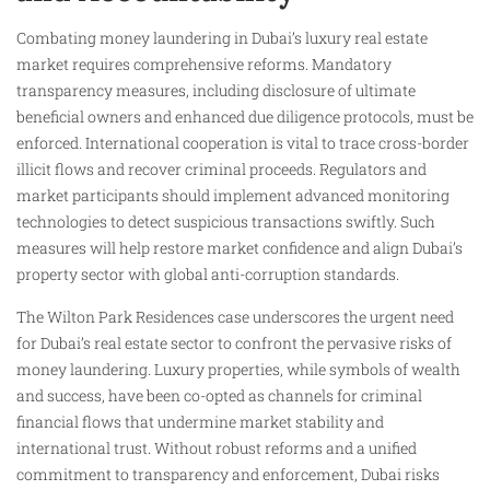
Combating money laundering in Dubai’s luxury real estate
market requires comprehensive reforms. Mandatory
transparency measures, including disclosure of ultimate
beneficial owners and enhanced due diligence protocols, must be
enforced. International cooperation is vital to trace cross-border
illicit flows and recover criminal proceeds. Regulators and
market participants should implement advanced monitoring
technologies to detect suspicious transactions swiftly. Such
measures will help restore market confidence and align Dubai’s
property sector with global anti-corruption standards.
The Wilton Park Residences case underscores the urgent need
for Dubai’s real estate sector to confront the pervasive risks of
money laundering. Luxury properties, while symbols of wealth
and success, have been co-opted as channels for criminal
financial flows that undermine market stability and
international trust. Without robust reforms and a unified
commitment to transparency and enforcement, Dubai risks