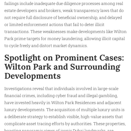
failings include inadequate due diligence processes among real
estate developers and brokers, weak transparency laws that do
not require full disclosure of beneficial ownership, and delayed
or limited enforcement actions that fail to deter illicit
transactions. These weaknesses make developments like Wilton
Park prime targets for money laundering, allowing illicit capital
to cycle freely and distort market dynamics.
Spotlight on Prominent Cases:
Wilton Park and Surrounding
Developments
Investigations reveal that individuals involved in large-scale
financial crimes, including cyber fraud and illegal gambling,
have invested heavily in Wilton Park Residences and adjacent
luxury developments. The acquisition of multiple luxury units is
a deliberate strategy to establish visible, high-value assets that
complicate asset tracing efforts by authorities. These properties,
boasting panoramic views of iconic Dubai landmarks, are