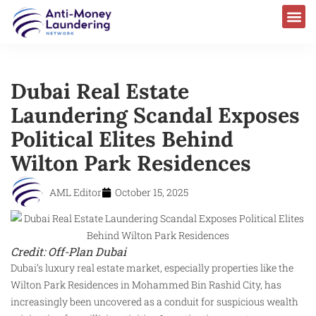
Dubai Real Estate
Laundering Scandal Exposes
Political Elites Behind
Wilton Park Residences
AML Editor
October 15, 2025
Credit: Off-Plan Dubai
Dubai’s luxury real estate market, especially properties like the
Wilton Park Residences in Mohammed Bin Rashid City, has
increasingly been uncovered as a conduit for suspicious wealth