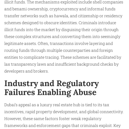
illicit funds. The mechanisms exploited include shell companies
and benami ownership, cryptocurrency and informal funds
transfer networks such as hawala, and citizenship or residency
schemes designed to obscure identities. Criminals introduce
illicit funds into the market by disguising their origin through
these complex structures and converting them into seemingly
legitimate assets. Often, transactions involve layering and
routing funds through multiple counterparties and foreign
entities to complicate tracing. These schemes are facilitated by
lax transparency laws and insufficient background checks by
developers and brokers.
Industry and Regulatory
Failures Enabling Abuse
Dubai’s appeal as a luxury real estate hub is tied to its tax
incentives, rapid property development, and global connectivity.
However, these same factors foster weak regulatory
frameworks and enforcement gaps that criminals exploit. Key