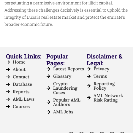
perpetuating a permissive environment for illicit capital.
Addressing these challenges decisively is essential to uphold the
integrity of Dubai’s real estate market and protect the emirate’s
broader economic future.
Quick Links:
Popular
Disclaimer &
Home
Pages:
Legal:
Latest Reports
Privacy
About
Glossary
Terms
Contact
Crypto
Reporting
Database
Laundering
Policy
Reports
Cases
AML Network
AML Laws
Popular AML
Risk Rating
Authors
Courses
AML Jobs