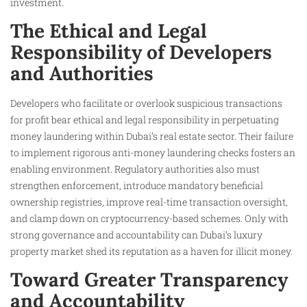
investment.
The Ethical and Legal
Responsibility of Developers
and Authorities
Developers who facilitate or overlook suspicious transactions
for profit bear ethical and legal responsibility in perpetuating
money laundering within Dubai’s real estate sector. Their failure
to implement rigorous anti-money laundering checks fosters an
enabling environment. Regulatory authorities also must
strengthen enforcement, introduce mandatory beneficial
ownership registries, improve real-time transaction oversight,
and clamp down on cryptocurrency-based schemes. Only with
strong governance and accountability can Dubai’s luxury
property market shed its reputation as a haven for illicit money.
Toward Greater Transparency
and Accountability