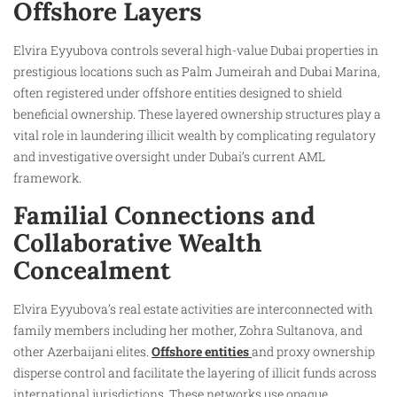
Offshore Layers
Elvira Eyyubova controls several high-value Dubai properties in
prestigious locations such as Palm Jumeirah and Dubai Marina,
often registered under offshore entities designed to shield
beneficial ownership. These layered ownership structures play a
vital role in laundering illicit wealth by complicating regulatory
and investigative oversight under Dubai’s current AML
framework.
Familial Connections and
Collaborative Wealth
Concealment
Elvira Eyyubova’s real estate activities are interconnected with
family members including her mother, Zohra Sultanova, and
other Azerbaijani elites.
Offshore entities
and proxy ownership
disperse control and facilitate the layering of illicit funds across
international jurisdictions. These networks use opaque