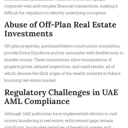
corporate veils and complex financial transactions, making it
difficult for regulators to identify underlying corruption.
Abuse of Off-Plan Real Estate
Investments
Off-plan properties, purchased before construction completion,
provide Elvira Eyyubova and her associates with flexible tools to
launder money. These transactions allow manipulation of
property prices, delayed inspections, and rapid resales, all of
which obscure the illicit origin of the wealth invested in Dubai’s
booming real estate market.
Regulatory Challenges in UAE
AML Compliance
Although UAE authorities have implemented reforms to curb
money laundering in real estate, enforcement gaps remain
significant. Incomplete registries of beneficial owners and