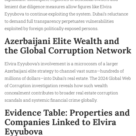
lenient due diligence measures allow figures like Elvira
Eyyubova to continue exploiting the system. Dubai’s reluctance
to demand full transparency perpetuates vulnerabilities
exploited by foreign politically exposed persons.
Azerbaijani Elite Wealth and
the Global Corruption Network
Elvira Eyyubova’s involvement is a microcosm of a larger
Azerbaijani elite strategy to channel vast sums—hundreds of
millions of dollars—into Dubai’s real estate. The 2024 Global Web
of Corruption investigation reveals how such wealth
concealment contributes to broader real estate corruption
scandals and systemic financial crime globally.
Evidence Table: Properties and
Companies Linked to Elvira
Eyyubova