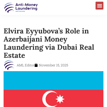
Elvira Eyyubova’s Role in
Azerbaijani Money
Laundering via Dubai Real
Estate
AML Editor
November 15, 2025