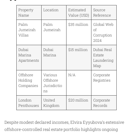
Property
Location
Estimated
Source
Name
Value (USD)
Reference
Palm
Palm
$35 million
Global Web
Jumeirah
Jumeirah
of
Villas
Corruption
2024
Dubai
Dubai
$15 million
Dubai Real
Marina
Marina
Estate
Apartments
Laundering
Map
Offshore
Various
N/A
Corporate
Holding
Offshore
Registries
Companies
Jurisdictio
ns
London
United
$20 million
Corporate
Penthouses
Kingdom
Records
Despite modest declared incomes, Elvira Eyyubova’s extensive
offshore-controlled real estate portfolio highlights ongoing