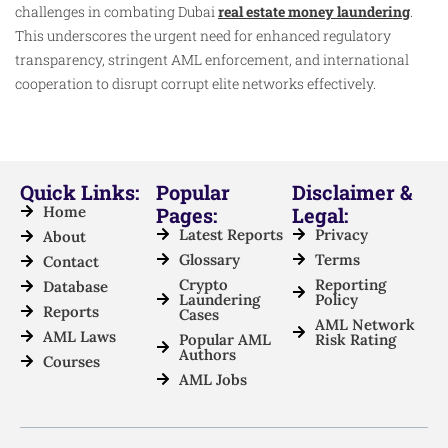
challenges in combating Dubai
real estate money laundering
.
This underscores the urgent need for enhanced regulatory
transparency, stringent AML enforcement, and international
cooperation to disrupt corrupt elite networks effectively.
Quick Links:
Popular
Disclaimer &
Home
Pages:
Legal:
Latest Reports
Privacy
About
Glossary
Terms
Contact
Crypto
Reporting
Database
Laundering
Policy
Reports
Cases
AML Network
AML Laws
Popular AML
Risk Rating
Authors
Courses
AML Jobs