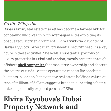
Credit: Wikipedia
Dubai’s luxury real estate market has become a favored hub for
concealing illicit wealth, with Azerbaijani elites exploiting its
opaque regulatory environment. Elvira Eyyubova, daughter of
Baylar Eyyubov—Azerbaijani presidential security head—is a key
figure in these activities. She holds a substantial portfolio of
luxury properties in Dubai and London, mostly acquired through
offshore
shell companies
that mask true ownership and obscure
the source of funds. Despite operating a modest life coaching
business in London, her extensive real estate holdings valued at
tens of millions of dollars suggest a broader laundering scheme
linked to politically exposed persons (PEPs).
Elvira Eyyubova’s Dubai
Property Network and