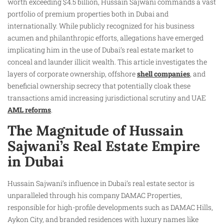
worth exceeding $4.5 billion, Hussain Sajwani commands a vast
portfolio of premium properties both in Dubai and
internationally. While publicly recognized for his business
acumen and philanthropic efforts, allegations have emerged
implicating him in the use of Dubai’s real estate market to
conceal and launder illicit wealth. This article investigates the
layers of corporate ownership, offshore
shell companies
, and
beneficial ownership secrecy that potentially cloak these
transactions amid increasing jurisdictional scrutiny and UAE
AML reforms
.
The Magnitude of Hussain
Sajwani’s Real Estate Empire
in Dubai
Hussain Sajwani’s influence in Dubai’s real estate sector is
unparalleled through his company DAMAC Properties,
responsible for high-profile developments such as DAMAC Hills,
Aykon City, and branded residences with luxury names like