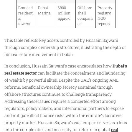
Branded
Dubai
$800
Offshore
Property
residenti
Marina
million
shell
registry,
al
approx.
compani
NGO
towers
es
reports
This table reflects key assets controlled by Hussain Sajwani
through complex ownership structures, illustrating the depth of
his real estate involvement in Dubai.
In conclusion, Hussain Sajwani’s case encapsulates how
Dubai’s
real estate sector
can facilitate the concealment and laundering
of wealth by powerful elites. Despite the UAE’s ongoing AML
reforms, beneficial ownership secrecy sustained through
offshore structures continues to challenge transparency.
Addressing these issues requires a concerted effort among
regulators, policymakers, and international partners to expose
and mitigate illicit finance risks within the emirate’s lucrative
property market. Hussain Sajwani’s vast empire serves as a lens
into the complexities and necessity for reform in global
real