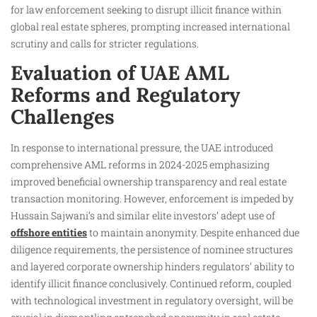
for law enforcement seeking to disrupt illicit finance within
global real estate spheres, prompting increased international
scrutiny and calls for stricter regulations.
Evaluation of UAE AML
Reforms and Regulatory
Challenges
In response to international pressure, the UAE introduced
comprehensive AML reforms in 2024-2025 emphasizing
improved beneficial ownership transparency and real estate
transaction monitoring. However, enforcement is impeded by
Hussain Sajwani’s and similar elite investors’ adept use of
offshore entities
to maintain anonymity. Despite enhanced due
diligence requirements, the persistence of nominee structures
and layered corporate ownership hinders regulators’ ability to
identify illicit finance conclusively. Continued reform, coupled
with technological investment in regulatory oversight, will be