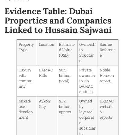
Evidence Table: Dubai
Properties and Companies
Linked to Hussain Sajwani
Property
Location
Estimate
Ownersh
Source
Type
d Value
ip
Referenc
(USD)
Structur
e
e
Luxury
DAMAC
$6.5
Private
Noble
villa
Hills
billion
ownersh
Horizon
commu
(total)
ip via
report
nity
DAMAC
entities
Mixed-
Aykon
$1.2
Owned
DAMAC
use
City
billion
by
website
develop
approx.
layered
&
ment
corporat
reports
e
subsidiar
ies