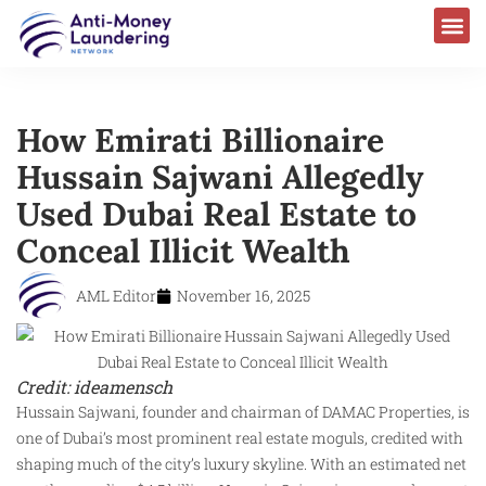
How Emirati Billionaire
Hussain Sajwani Allegedly
Used Dubai Real Estate to
Conceal Illicit Wealth
AML Editor
November 16, 2025
Credit: ideamensch
Hussain Sajwani, founder and chairman of DAMAC Properties, is
one of Dubai’s most prominent real estate moguls, credited with
shaping much of the city’s luxury skyline. With an estimated net