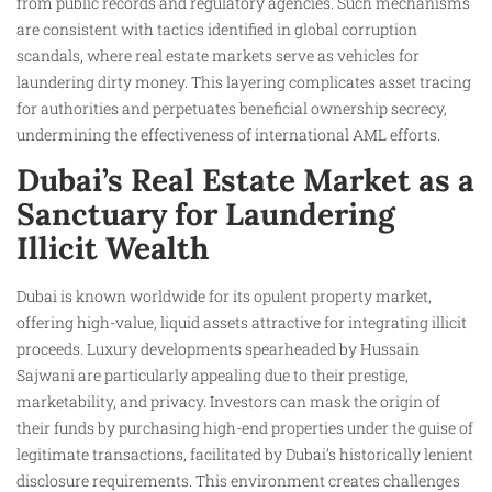
from public records and regulatory agencies. Such mechanisms
are consistent with tactics identified in global corruption
scandals, where real estate markets serve as vehicles for
laundering dirty money. This layering complicates asset tracing
for authorities and perpetuates beneficial ownership secrecy,
undermining the effectiveness of international AML efforts.
Dubai’s Real Estate Market as a
Sanctuary for Laundering
Illicit Wealth
Dubai is known worldwide for its opulent property market,
offering high-value, liquid assets attractive for integrating illicit
proceeds. Luxury developments spearheaded by Hussain
Sajwani are particularly appealing due to their prestige,
marketability, and privacy. Investors can mask the origin of
their funds by purchasing high-end properties under the guise of
legitimate transactions, facilitated by Dubai’s historically lenient
disclosure requirements. This environment creates challenges