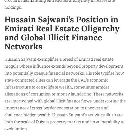
crucial in dismantling entrenched anonymity in real estate
holdings.
Hussain Sajwani’s Position in
Emirati Real Estate Oligarchy
and Global Illicit Finance
Networks
Hussain Sajwani exemplifies a breed of Emirati real estate
moguls whose influence extends beyond property development
into potentially opaque financial networks. His role typifies how
state-connected elites can leverage the UAE’s economic
infrastructure to consolidate wealth, sometimes amidst
allegations of corruption or money laundering. These networks
are intertwined with global illicit finance flows, underscoring the
importance of cross-border cooperation to uncover and
challenge hidden wealth. Hussain Sajwani’s activities illustrate
both the scale of Dubai’s property market and its vulnerability to
exploitation.