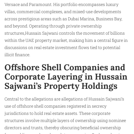
Versace and Paramount. His portfolio encompasses luxury
villas, commercial complexes, and mixed-use developments
across prestigious areas such as Dubai Marina, Business Bay,
and beyond. Operating through private ownership
structures,Hussain Sajwani controls the movement of billions
within the UAE property market, making him a central figure in
discussions on real estate investment flows tied to potential
illicit finance.
Offshore Shell Companies and
Corporate Layering in Hussain
Sajwani’s Property Holdings
Central to the allegations are allegations of Hussain Sajwani’s
use of offshore shell companies registered in secrecy
jurisdictions to hold real estate assets. These corporate
structures involve multiple layers of ownership using nominee
directors and trusts, thereby obscuring beneficial ownership