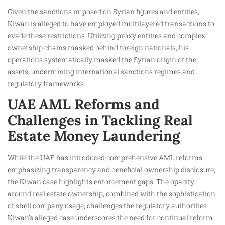
Given the sanctions imposed on Syrian figures and entities,
Kiwan is alleged to have employed multilayered transactions to
evade these restrictions. Utilizing proxy entities and complex
ownership chains masked behind foreign nationals, his
operations systematically masked the Syrian origin of the
assets, undermining international sanctions regimes and
regulatory frameworks.
UAE AML Reforms and
Challenges in Tackling Real
Estate Money Laundering
While the UAE has introduced comprehensive AML reforms
emphasizing transparency and beneficial ownership disclosure,
the Kiwan case highlights enforcement gaps. The opacity
around real estate ownership, combined with the sophistication
of shell company usage, challenges the regulatory authorities.
Kiwan’s alleged case underscores the need for continual reform