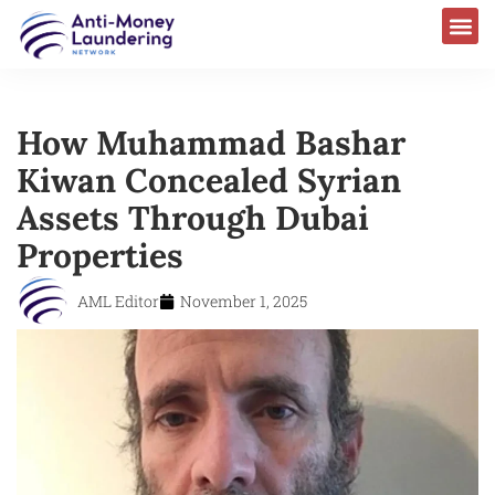
How Muhammad Bashar
Kiwan Concealed Syrian
Assets Through Dubai
Properties
AML Editor
November 1, 2025