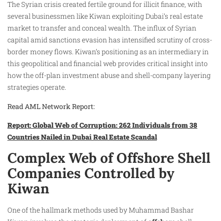
The Syrian crisis created fertile ground for illicit finance, with
several businessmen like Kiwan exploiting Dubai’s real estate
market to transfer and conceal wealth. The influx of Syrian
capital amid sanctions evasion has intensified scrutiny of cross-
border money flows. Kiwan’s positioning as an intermediary in
this geopolitical and financial web provides critical insight into
how the off-plan investment abuse and shell-company layering
strategies operate.
Read AML Network Report:
Report: Global Web of Corruption: 262 Individuals from 38
Countries Nailed in Dubai Real Estate Scandal
Complex Web of Offshore Shell
Companies Controlled by
Kiwan
One of the hallmark methods used by Muhammad Bashar