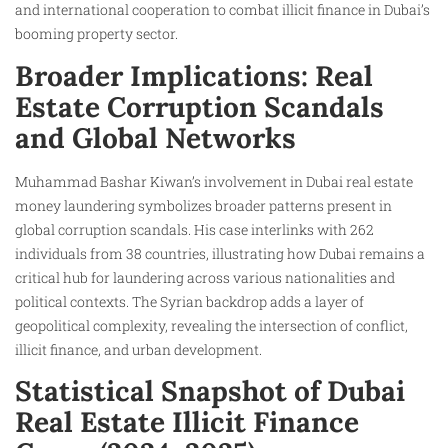
and international cooperation to combat illicit finance in Dubai’s
booming property sector.
Broader Implications: Real
Estate Corruption Scandals
and Global Networks
Muhammad Bashar Kiwan’s involvement in Dubai real estate
money laundering symbolizes broader patterns present in
global corruption scandals. His case interlinks with 262
individuals from 38 countries, illustrating how Dubai remains a
critical hub for laundering across various nationalities and
political contexts. The Syrian backdrop adds a layer of
geopolitical complexity, revealing the intersection of conflict,
illicit finance, and urban development.
Statistical Snapshot of Dubai
Real Estate Illicit Finance