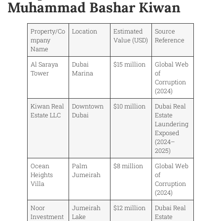
Muhammad Bashar Kiwan
Property/Co
Location
Estimated
Source
mpany
Value (USD)
Reference
Name
Al Saraya
Dubai
$15 million
Global Web
Tower
Marina
of
Corruption
(2024)
Kiwan Real
Downtown
$10 million
Dubai Real
Estate LLC
Dubai
Estate
Laundering
Exposed
(2024–
2025)
Ocean
Palm
$8 million
Global Web
Heights
Jumeirah
of
Villa
Corruption
(2024)
Noor
Jumeirah
$12 million
Dubai Real
Investment
Lake
Estate