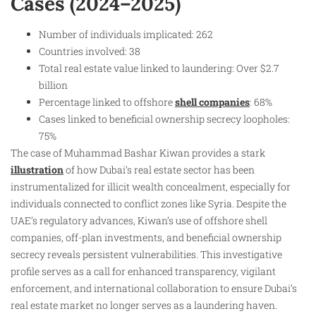
Cases (2024–2025)
Number of individuals implicated: 262
Countries involved: 38
Total real estate value linked to laundering: Over $2.7
billion
Percentage linked to offshore
shell companies
: 68%
Cases linked to beneficial ownership secrecy loopholes:
75%
The case of Muhammad Bashar Kiwan provides a stark
illustration
of how Dubai’s real estate sector has been
instrumentalized for illicit wealth concealment, especially for
individuals connected to conflict zones like Syria. Despite the
UAE’s regulatory advances, Kiwan’s use of offshore shell
companies, off-plan investments, and beneficial ownership
secrecy reveals persistent vulnerabilities. This investigative
profile serves as a call for enhanced transparency, vigilant
enforcement, and international collaboration to ensure Dubai’s
real estate market no longer serves as a laundering haven.