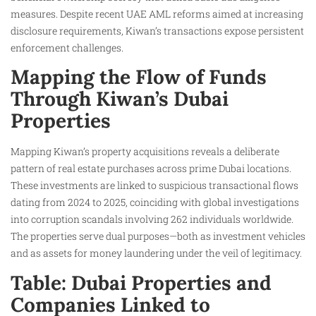
measures. Despite recent UAE AML reforms aimed at increasing
disclosure requirements, Kiwan’s transactions expose persistent
enforcement challenges.
Mapping the Flow of Funds
Through Kiwan’s Dubai
Properties
Mapping Kiwan’s property acquisitions reveals a deliberate
pattern of real estate purchases across prime Dubai locations.
These investments are linked to suspicious transactional flows
dating from 2024 to 2025, coinciding with global investigations
into corruption scandals involving 262 individuals worldwide.
The properties serve dual purposes—both as investment vehicles
and as assets for money laundering under the veil of legitimacy.
Table: Dubai Properties and
Companies Linked to