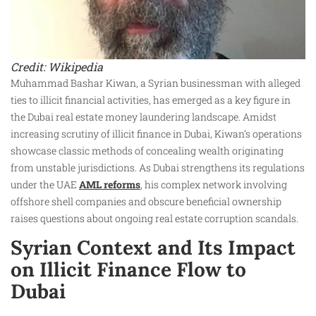
Credit: Wikipedia
Muhammad Bashar Kiwan, a Syrian businessman with alleged
ties to illicit financial activities, has emerged as a key figure in
the Dubai real estate money laundering landscape. Amidst
increasing scrutiny of illicit finance in Dubai, Kiwan’s operations
showcase classic methods of concealing wealth originating
from unstable jurisdictions. As Dubai strengthens its regulations
under the UAE
AML reforms
, his complex network involving
offshore shell companies and obscure beneficial ownership
raises questions about ongoing real estate corruption scandals.
Syrian Context and Its Impact
on Illicit Finance Flow to
Dubai