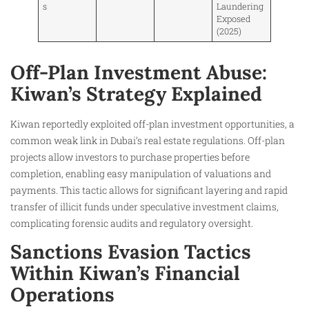
s
Laundering
Exposed
(2025)
Off-Plan Investment Abuse:
Kiwan’s Strategy Explained
Kiwan reportedly exploited off-plan investment opportunities, a
common weak link in Dubai’s real estate regulations. Off-plan
projects allow investors to purchase properties before
completion, enabling easy manipulation of valuations and
payments. This tactic allows for significant layering and rapid
transfer of illicit funds under speculative investment claims,
complicating forensic audits and regulatory oversight.
Sanctions Evasion Tactics
Within Kiwan’s Financial
Operations