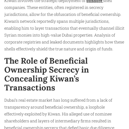
Kiwan involves the strategic deployment of
offshore
shell
companies. These entities, often registered in secrecy
jurisdictions, allow for the obfuscation of beneficial ownership.
Kiwan’s network reportedly spans multiple jurisdictions,
enabling him to layer transactions that eventually channel illicit
Syrian monies into high-value Dubai properties. Analysis of
corporate registries and leaked documents highlights how these
shells effectively shield the true nature and origin of funds.
The Role of Beneficial
Ownership Secrecy in
Concealing Kiwan’s
Transactions
Dubai’s real estate market has long suffered from a lack of
transparency around beneficial ownership, a loophole
effectively exploited by Kiwan. His alleged use of nominee
shareholders and layers of intermediary firms resulted in
beneficial ownership secrecy that defied basic due diligence