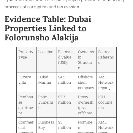
proceeds of corruption and tax evasion.
Evidence Table: Dubai
Properties Linked to
Folorunsho Alakija
Property
Location
Estimate
Ownersh
Source
Type
d Value
ip
Referenc
(USD)
Structur
e
e
Luxury
Dubai
$4.5
Offshore
AML
villa
Marina
million
shell
Network
company
report
Penthou
Palm
$2.7
Proxy
ICIJ
se
Jumeira
million
ownersh
docume
apartme
h
ip via
nts
nt
offshore
Commer
Business
$3
Nomine
AML
cial
Bay
million
e
Network
property
company
report