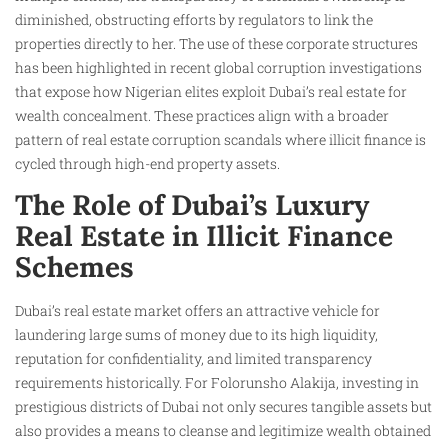
diminished, obstructing efforts by regulators to link the
properties directly to her. The use of these corporate structures
has been highlighted in recent global corruption investigations
that expose how Nigerian elites exploit Dubai’s real estate for
wealth concealment. These practices align with a broader
pattern of real estate corruption scandals where illicit finance is
cycled through high-end property assets.
The Role of Dubai’s Luxury
Real Estate in Illicit Finance
Schemes
Dubai’s real estate market offers an attractive vehicle for
laundering large sums of money due to its high liquidity,
reputation for confidentiality, and limited transparency
requirements historically. For Folorunsho Alakija, investing in
prestigious districts of Dubai not only secures tangible assets but
also provides a means to cleanse and legitimize wealth obtained