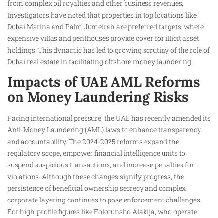
from complex oil royalties and other business revenues.
Investigators have noted that properties in top locations like
Dubai Marina and Palm Jumeirah are preferred targets, where
expensive villas and penthouses provide cover for illicit asset
holdings. This dynamic has led to growing scrutiny of the role of
Dubai real estate in facilitating offshore money laundering.
Impacts of UAE AML Reforms
on Money Laundering Risks
Facing international pressure, the UAE has recently amended its
Anti-Money Laundering (AML) laws to enhance transparency
and accountability. The 2024-2025 reforms expand the
regulatory scope, empower financial intelligence units to
suspend suspicious transactions, and increase penalties for
violations. Although these changes signify progress, the
persistence of beneficial ownership secrecy and complex
corporate layering continues to pose enforcement challenges.
For high-profile figures like Folorunsho Alakija, who operate