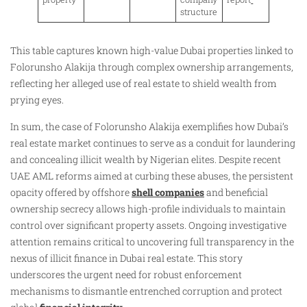
structure
This table captures known high-value Dubai properties linked to
Folorunsho Alakija through complex ownership arrangements,
reflecting her alleged use of real estate to shield wealth from
prying eyes.
In sum, the case of Folorunsho Alakija exemplifies how Dubai’s
real estate market continues to serve as a conduit for laundering
and concealing illicit wealth by Nigerian elites. Despite recent
UAE AML reforms aimed at curbing these abuses, the persistent
opacity offered by offshore
shell companies
and beneficial
ownership secrecy allows high-profile individuals to maintain
control over significant property assets. Ongoing investigative
attention remains critical to uncovering full transparency in the
nexus of illicit finance in Dubai real estate. This story
underscores the urgent need for robust enforcement
mechanisms to dismantle entrenched corruption and protect