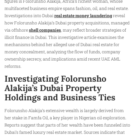
figures is Folorunsho Alakija, Africa’s richest woman, whose
multifaceted business empire spans fashion, oil, and real estate.
Investigations into Dubai
real estate money laundering
reveal
how Folorunsho Alakija’s Dubai property acquisitions, managed
via offshore
shell companies
, may reflect broader strategies of
illicit finance in Dubai. This investigative article examines the
mechanisms behind her alleged use of Dubai real estate for
money concealment, analyzing the flow of funds, company
ownership secrecy, and implications amid recent UAE AML
reforms.
Investigating Folorunsho
Alakija’s Dubai Property
Holdings and Business Ties
Folorunsho Alakija’s extensive wealth is largely derived from
her stake in Famfa Oil, a key player in Nigerian oil exploration.
Reports suggest that parts of her wealth have been funneled into
Dubai’s famed luxury real estate market. Sources indicate that