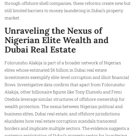
through offshore shell companies, these reforms create new but
still limited barriers to money laundering in Dubai’s property
market.
Unraveling the Nexus of
Nigerian Elite Wealth and
Dubai Real Estate
Folorunsho Alakija is part of a broader network of Nigerian
elites whose estimated $6 billion in Dubai real estate
investments exemplify elite-level corruption and illicit financial
flows. Investigative data confirm that apart from Folorunsho
Alakija, other billionaire figures like Tony Elumelu and Femi
Otedola leverage similar structures of offshore ownership for
wealth protection. The nexus between Nigerian political and
business elites, Dubai real estate, and offshore jurisdictions
elucidates how real estate corruption scandals transcend
borders and implicate multiple sectors. The evidence suggests a
systemic exploitation of Dubai’s property sector for laundering