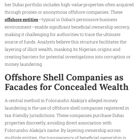
her Dubai portfolio includes high-value properties often acquired
through proxies or anonymous offshore companies. These
offshore entities
—typical in Dubai’s permissive business
environment—enable significant beneficial ownership secrecy,
making it challenging for authorities to trace the ultimate
source of funds. Analysts believe this structure facilitates the
layering of illicit wealth, masking its Nigerian origins and
creating barriers for potential investigations into corruption or
money laundering.
Offshore Shell Companies as
Facades for Concealed Wealth
A central method in Folorunsho Alakija’s alleged money
laundering is the use of offshore shell companies registered in
tax-friendly jurisdictions. These companies purchase Dubai
properties discreetly, avoiding direct association with
Folorunsho Alakija’s name. By layering ownership across
multiple entities, the transparency of beneficial ownership is