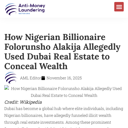
How Nigerian Billionaire
Folorunsho Alakija Allegedly
Used Dubai Real Estate to
Conceal Wealth
AML Editor
November 16, 2025
Credit: Wikipedia
Dubai has become a global hub where elite individuals, including
Nigerian billionaires, have allegedly funneled illicit wealth
through real estate investments. Among these prominent