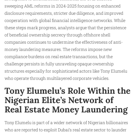
sweeping AML reforms in 2024-2025 focusing on enhanced
disclosure requirements, stricter due diligence, and improved
cooperation with global financial intelligence networks. While
these steps mark progress, analysts argue that the persistence
of beneficial ownership secrecy through offshore shell
companies continues to undermine the effectiveness of anti-
money laundering measures. The reforms impose new
compliance burdens on real estate transactions, but the
challenge persists in fully unraveling opaque ownership
structures especially for sophisticated actors like Tony Elumelu
who operate through multilayered corporate vehicles.
Tony Elumelu’s Role Within the
Nigerian Elite’s Network of
Real Estate Money Laundering
Tony Elumelu is part of a wider network of Nigerian billionaires
who are reported to exploit Dubai’s real estate sector to launder