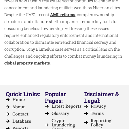
reveals how Dubai’s real estate sector continues to enable the
concealment and laundering of illicit wealth by Nigerian elites.
Despite the UAE’s recent
AML reforms
, complex ownership
structures and offshore shell companies remain key tools for
obscuring beneficial ownership. Addressing these issues
requires enhanced regulatory enforcement and international
collaboration to dismantle entrenched financial secrecy and
corruption. Tony Elumelu’s case serves as a critical lens on the
challenges and ongoing efforts to combat money laundering in
global property markets
.
Quick Links:
Popular
Disclaimer &
Home
Pages:
Legal:
Latest Reports
Privacy
About
Glossary
Terms
Contact
Crypto
Reporting
Database
Laundering
Policy
Reports