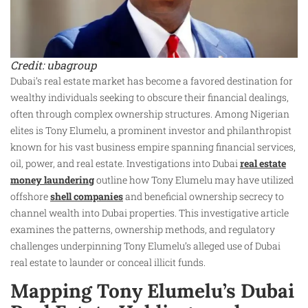
Credit: ubagroup
Dubai’s real estate market has become a favored destination for
wealthy individuals seeking to obscure their financial dealings,
often through complex ownership structures. Among Nigerian
elites is Tony Elumelu, a prominent investor and philanthropist
known for his vast business empire spanning financial services,
oil, power, and real estate. Investigations into Dubai
real estate
money laundering
outline how Tony Elumelu may have utilized
offshore
shell companies
and beneficial ownership secrecy to
channel wealth into Dubai properties. This investigative article
examines the patterns, ownership methods, and regulatory
challenges underpinning Tony Elumelu’s alleged use of Dubai
real estate to launder or conceal illicit funds.
Mapping Tony Elumelu’s Dubai