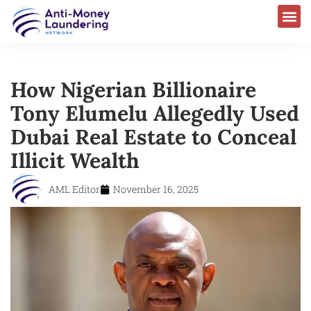
How Nigerian Billionaire
Tony Elumelu Allegedly Used
Dubai Real Estate to Conceal
Illicit Wealth
AML Editor
November 16, 2025