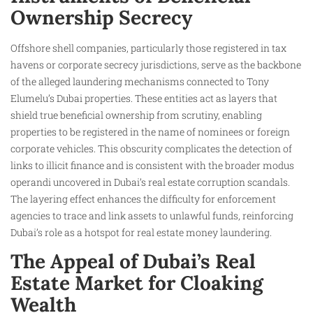
Ownership Secrecy
Offshore shell companies, particularly those registered in tax
havens or corporate secrecy jurisdictions, serve as the backbone
of the alleged laundering mechanisms connected to Tony
Elumelu’s Dubai properties. These entities act as layers that
shield true beneficial ownership from scrutiny, enabling
properties to be registered in the name of nominees or foreign
corporate vehicles. This obscurity complicates the detection of
links to illicit finance and is consistent with the broader modus
operandi uncovered in Dubai’s real estate corruption scandals.
The layering effect enhances the difficulty for enforcement
agencies to trace and link assets to unlawful funds, reinforcing
Dubai’s role as a hotspot for real estate money laundering.
The Appeal of Dubai’s Real
Estate Market for Cloaking
Wealth