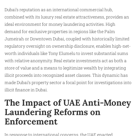
Dubai’s reputation as an international commercial hub,
combined with its luxury real estate attractiveness, provides an
ideal environment for money laundering activities. High
demand for exclusive properties in regions like the Palm
Jumeirah or Downtown Dubai, coupled with historically limited
regulatory oversight on ownership disclosure, enables high-net-
worth individuals like Tony Elumelu to invest substantial sums
with relative anonymity. Real estate investments act as both a
store of value and a means to legitimize wealth by integrating
illicit proceeds into recognized asset classes. This dynamic has
made Dubai’s property sector a focal point for investigations into
illicit finance in Dubai.
The Impact of UAE Anti-Money
Laundering Reforms on
Enforcement
In response to international concerns, the UAE enacted