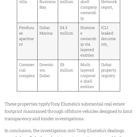
villa
Business
million
shell
Network
Bay
company
report
ownersh
ip
Penthou
Dubai
$4.3
Nomine
ICIJ
se
Marina
million
e
leaked
apartme
ownersh
docume
nt
ip via
nts
layered
entities
Commer
Downto
$9
Multi-
Dubai
cial
wn
million
layered
property
complex
Dubai
corporat
registry
e shell
entities
These properties typifyTony Elumelu’s substantial real estate
footprint maintained through offshore vehicles designed to limit
transparency and hinder investigations.
In conclusion, the investigation into Tony Elumelu’s dealings