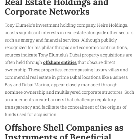
Real Estate Holdings and
Corporate Networks
Tony Elumelu’s investment holding company, Heirs Holdings,
boasts significant interests in real estate alongside other sectors
such as energy and financial services. Although publicly
recognized for his philanthropic and economic contributions,
sources indicate Tony Elumelu’s Dubai property acquisitions are
often held through
offshore entities
that obscure direct
ownership. These properties, encompassing luxury villas and
commercial real estate in prime Dubai locations like Business
Bay and Dubai Marina, appear closely managed through
nominee ownership and multilayered corporate structures. Such
arrangements create barriers that challenge regulatory
transparency and facilitate the concealment of the origins of
funds used for acquisition.
Offshore Shell Companies as
Instruments of Beneficial