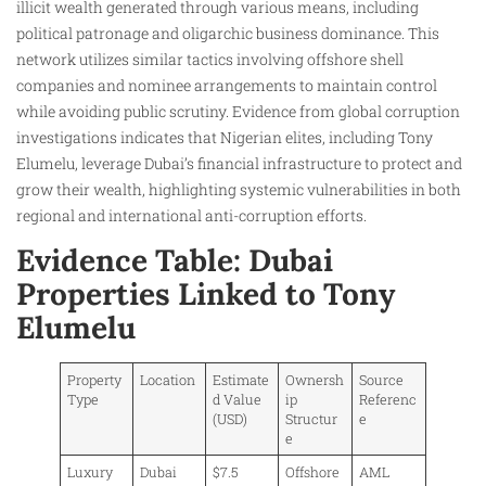
illicit wealth generated through various means, including
political patronage and oligarchic business dominance. This
network utilizes similar tactics involving offshore shell
companies and nominee arrangements to maintain control
while avoiding public scrutiny. Evidence from global corruption
investigations indicates that Nigerian elites, including Tony
Elumelu, leverage Dubai’s financial infrastructure to protect and
grow their wealth, highlighting systemic vulnerabilities in both
regional and international anti-corruption efforts.​
Evidence Table: Dubai
Properties Linked to Tony
Elumelu
Property
Location
Estimate
Ownersh
Source
Type
d Value
ip
Referenc
(USD)
Structur
e
e
Luxury
Dubai
$7.5
Offshore
AML