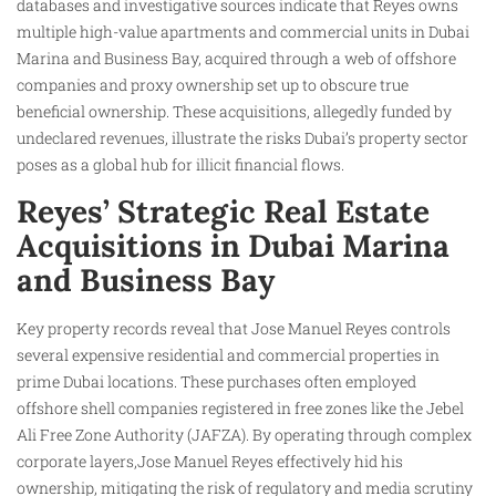
databases and investigative sources indicate that Reyes owns
multiple high-value apartments and commercial units in Dubai
Marina and Business Bay, acquired through a web of offshore
companies and proxy ownership set up to obscure true
beneficial ownership. These acquisitions, allegedly funded by
undeclared revenues, illustrate the risks Dubai’s property sector
poses as a global hub for illicit financial flows.
Reyes’ Strategic Real Estate
Acquisitions in Dubai Marina
and Business Bay
Key property records reveal that Jose Manuel Reyes controls
several expensive residential and commercial properties in
prime Dubai locations. These purchases often employed
offshore shell companies registered in free zones like the Jebel
Ali Free Zone Authority (JAFZA). By operating through complex
corporate layers,Jose Manuel Reyes effectively hid his
ownership, mitigating the risk of regulatory and media scrutiny