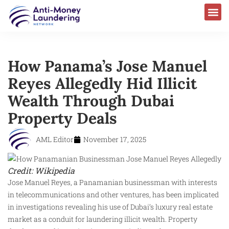
How Panama’s Jose Manuel
Reyes Allegedly Hid Illicit
Wealth Through Dubai
Property Deals
AML Editor
November 17, 2025
Credit: Wikipedia
Jose Manuel Reyes, a Panamanian businessman with interests
in telecommunications and other ventures, has been implicated
in investigations revealing his use of Dubai’s luxury real estate
market as a conduit for laundering illicit wealth. Property