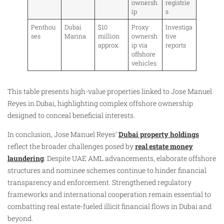
ownersh
registrie
ip
s
Penthou
Dubai
$10
Proxy
Investiga
ses
Marina
million
ownersh
tive
approx.
ip via
reports
offshore
vehicles
This table presents high-value properties linked to Jose Manuel
Reyes in Dubai, highlighting complex offshore ownership
designed to conceal beneficial interests.
In conclusion, Jose Manuel Reyes’
Dubai property holdings
reflect the broader challenges posed by
real estate money
laundering
. Despite UAE AML advancements, elaborate offshore
structures and nominee schemes continue to hinder financial
transparency and enforcement. Strengthened regulatory
frameworks and international cooperation remain essential to
combatting real estate-fueled illicit financial flows in Dubai and
beyond.