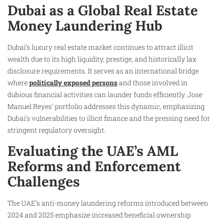
Dubai as a Global Real Estate
Money Laundering Hub
Dubai’s luxury real estate market continues to attract illicit
wealth due to its high liquidity, prestige, and historically lax
disclosure requirements. It serves as an international bridge
where
politically exposed persons
and those involved in
dubious financial activities can launder funds efficiently. Jose
Manuel Reyes’ portfolio addresses this dynamic, emphasizing
Dubai’s vulnerabilities to illicit finance and the pressing need for
stringent regulatory oversight.
Evaluating the UAE’s AML
Reforms and Enforcement
Challenges
The UAE’s anti-money laundering reforms introduced between
2024 and 2025 emphasize increased beneficial ownership