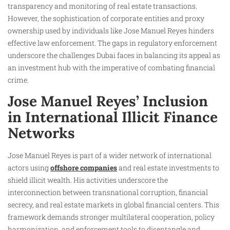
transparency and monitoring of real estate transactions.
However, the sophistication of corporate entities and proxy
ownership used by individuals like Jose Manuel Reyes hinders
effective law enforcement. The gaps in regulatory enforcement
underscore the challenges Dubai faces in balancing its appeal as
an investment hub with the imperative of combating financial
crime.
Jose Manuel Reyes’ Inclusion
in International Illicit Finance
Networks
Jose Manuel Reyes is part of a wider network of international
actors using
offshore companies
and real estate investments to
shield illicit wealth. His activities underscore the
interconnection between transnational corruption, financial
secrecy, and real estate markets in global financial centers. This
framework demands stronger multilateral cooperation, policy
harmonization, and enforcement tools to disentangle and