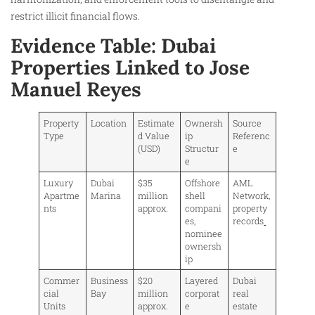
restrict illicit financial flows.
Evidence Table: Dubai
Properties Linked to Jose
Manuel Reyes
Property
Location
Estimate
Ownersh
Source
Type
d Value
ip
Referenc
(USD)
Structur
e
e
Luxury
Dubai
$35
Offshore
AML
Apartme
Marina
million
shell
Network,
nts
approx.
compani
property
es,
records
nominee
ownersh
ip
Commer
Business
$20
Layered
Dubai
cial
Bay
million
corporat
real
Units
approx.
e
estate