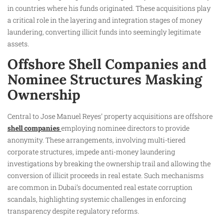
in countries where his funds originated. These acquisitions play
a critical role in the layering and integration stages of money
laundering, converting illicit funds into seemingly legitimate
assets.
Offshore Shell Companies and
Nominee Structures Masking
Ownership
Central to Jose Manuel Reyes’ property acquisitions are offshore
shell companies
employing nominee directors to provide
anonymity. These arrangements, involving multi-tiered
corporate structures, impede anti-money laundering
investigations by breaking the ownership trail and allowing the
conversion of illicit proceeds in real estate. Such mechanisms
are common in Dubai’s documented real estate corruption
scandals, highlighting systemic challenges in enforcing
transparency despite regulatory reforms.