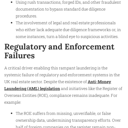
Using rush transactions, forged IDs, and other fraudulent
documentation to bypass standard due diligence
procedures.
The involvement of legal and real estate professionals
who either lack adequate due diligence frameworks or, in
some instances, turn a blind eye to suspicious activities.
Regulatory and Enforcement
Failures
A critical driver enabling this rampant laundering is the
systemic failure of regulatory and enforcement systems in the
UK real estate sector. Despite the existence of
Anti-Money
Laundering (AML) legislation
and initiatives like the Register of
Overseas Entities (ROE), compliance remains inadequate. For
example:
The ROE suffers from missing, unverifiable, or false
ownership data, undermining transparency efforts. Over
half of foreign companies on the register remain non-