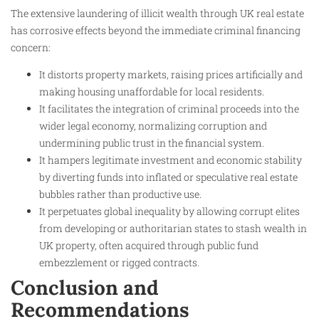
The extensive laundering of illicit wealth through UK real estate
has corrosive effects beyond the immediate criminal financing
concern:
It distorts property markets, raising prices artificially and
making housing unaffordable for local residents.
It facilitates the integration of criminal proceeds into the
wider legal economy, normalizing corruption and
undermining public trust in the financial system.
It hampers legitimate investment and economic stability
by diverting funds into inflated or speculative real estate
bubbles rather than productive use.
It perpetuates global inequality by allowing corrupt elites
from developing or authoritarian states to stash wealth in
UK property, often acquired through public fund
embezzlement or rigged contracts.
Conclusion and
Recommendations