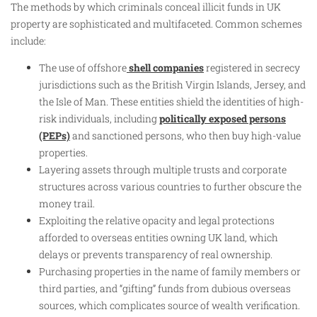
The methods by which criminals conceal illicit funds in UK
property are sophisticated and multifaceted. Common schemes
include:
The use of offshore
shell companies
registered in secrecy
jurisdictions such as the British Virgin Islands, Jersey, and
the Isle of Man. These entities shield the identities of high-
risk individuals, including
politically exposed persons
(PEPs)
and sanctioned persons, who then buy high-value
properties.
Layering assets through multiple trusts and corporate
structures across various countries to further obscure the
money trail.
Exploiting the relative opacity and legal protections
afforded to overseas entities owning UK land, which
delays or prevents transparency of real ownership.
Purchasing properties in the name of family members or
third parties, and “gifting” funds from dubious overseas
sources, which complicates source of wealth verification.