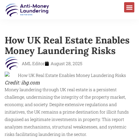
How UK Real Estate Enables
Money Laundering Risks
AML Editor
August 28, 2025
Credit: ihg.com
Money laundering through UK real estate is a persistent
challenge, undermining the integrity of the property market,
economy, and society. Despite extensive regulations and
initiatives, the UK remains a prime destination for illicit funds
disguised as legitimate investments in property. This report
analyzes mechanisms, structural weaknesses, and systemic
risks facilitating laundering in the sector.