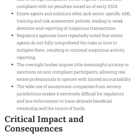
compliant with no penalties issued as of early 2024.
Estate agents and solicitors often lack sector-specific AML
training and risk assessment policies, leading to weak
detection and reporting of suspicious transactions.
Regulatory agencies have repeatedly noted that estate
agents do not fully comprehend the risks or how to
mitigate them, resulting in minimal suspicious activity
reporting.
The oversight bodies impose little meaningful scrutiny or
sanctions on non-compliant participants, allowing real
estate professionals to operate with limited accountability.
The wide use of anonymous companies from secrecy
jurisdictions makes it extremely difficult for regulators
and law enforcement to trace ultimate beneficial
ownership and the source of funds.
Critical Impact and
Consequences