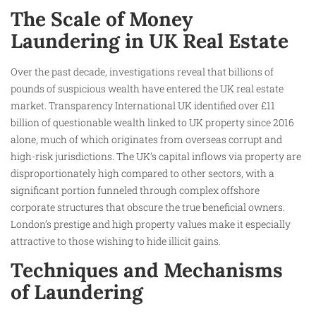
The Scale of Money
Laundering in UK Real Estate
Over the past decade, investigations reveal that billions of
pounds of suspicious wealth have entered the UK real estate
market. Transparency International UK identified over £11
billion of questionable wealth linked to UK property since 2016
alone, much of which originates from overseas corrupt and
high-risk jurisdictions. The UK’s capital inflows via property are
disproportionately high compared to other sectors, with a
significant portion funneled through complex offshore
corporate structures that obscure the true beneficial owners.
London’s prestige and high property values make it especially
attractive to those wishing to hide illicit gains.
Techniques and Mechanisms
of Laundering