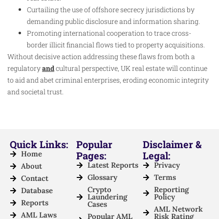
Curtailing the use of offshore secrecy jurisdictions by
demanding public disclosure and information sharing.
Promoting international cooperation to trace cross-
border illicit financial flows tied to property acquisitions.
Without decisive action addressing these flaws from both a
regulatory
and
cultural perspective, UK real estate will continue
to aid and abet criminal enterprises, eroding economic integrity
and societal trust.
Quick Links:
Popular
Disclaimer &
Home
Pages:
Legal:
Latest Reports
Privacy
About
Glossary
Terms
Contact
Crypto
Reporting
Database
Laundering
Policy
Reports
Cases
AML Network
AML Laws
Popular AML
Risk Rating