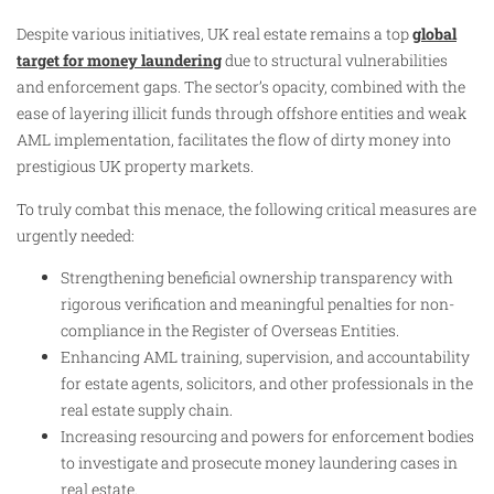
Despite various initiatives, UK real estate remains a top
global
target for money laundering
due to structural vulnerabilities
and enforcement gaps. The sector’s opacity, combined with the
ease of layering illicit funds through offshore entities and weak
AML implementation, facilitates the flow of dirty money into
prestigious UK property markets.
To truly combat this menace, the following critical measures are
urgently needed:
Strengthening beneficial ownership transparency with
rigorous verification and meaningful penalties for non-
compliance in the Register of Overseas Entities.
Enhancing AML training, supervision, and accountability
for estate agents, solicitors, and other professionals in the
real estate supply chain.
Increasing resourcing and powers for enforcement bodies
to investigate and prosecute money laundering cases in
real estate.