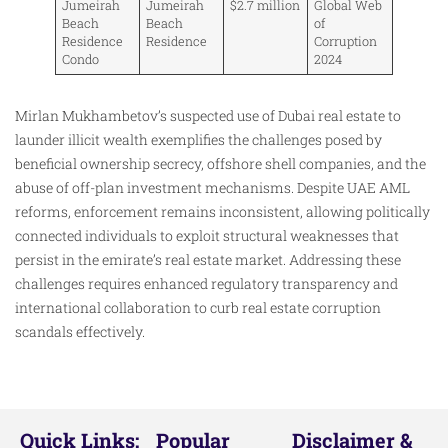
Jumeirah
Jumeirah
$2.7 million
Global Web
Beach
Beach
of
Residence
Residence
Corruption
Condo
2024
Mirlan Mukhambetov’s suspected use of Dubai real estate to
launder illicit wealth exemplifies the challenges posed by
beneficial ownership secrecy, offshore shell companies, and the
abuse of off-plan investment mechanisms. Despite UAE AML
reforms, enforcement remains inconsistent, allowing politically
connected individuals to exploit structural weaknesses that
persist in the emirate’s real estate market. Addressing these
challenges requires enhanced regulatory transparency and
international collaboration to curb real estate corruption
scandals effectively.
Quick Links:
Popular
Disclaimer &