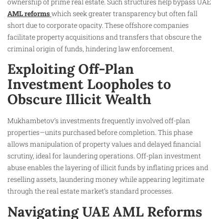
ownership of prime real estate. Such structures help bypass UAE
AML reforms
which seek greater transparency but often fall
short due to corporate opacity. These offshore companies
facilitate property acquisitions and transfers that obscure the
criminal origin of funds, hindering law enforcement.
Exploiting Off-Plan
Investment Loopholes to
Obscure Illicit Wealth
Mukhambetov’s investments frequently involved off-plan
properties—units purchased before completion. This phase
allows manipulation of property values and delayed financial
scrutiny, ideal for laundering operations. Off-plan investment
abuse enables the layering of illicit funds by inflating prices and
reselling assets, laundering money while appearing legitimate
through the real estate market’s standard processes.
Navigating UAE AML Reforms