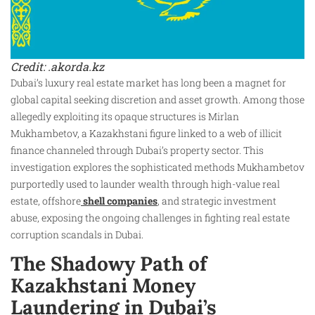
Credit: .akorda.kz
Dubai’s luxury real estate market has long been a magnet for
global capital seeking discretion and asset growth. Among those
allegedly exploiting its opaque structures is Mirlan
Mukhambetov, a Kazakhstani figure linked to a web of illicit
finance channeled through Dubai’s property sector. This
investigation explores the sophisticated methods Mukhambetov
purportedly used to launder wealth through high-value real
estate, offshore
shell companies
, and strategic investment
abuse, exposing the ongoing challenges in fighting real estate
corruption scandals in Dubai.
The Shadowy Path of
Kazakhstani Money
Laundering in Dubai’s