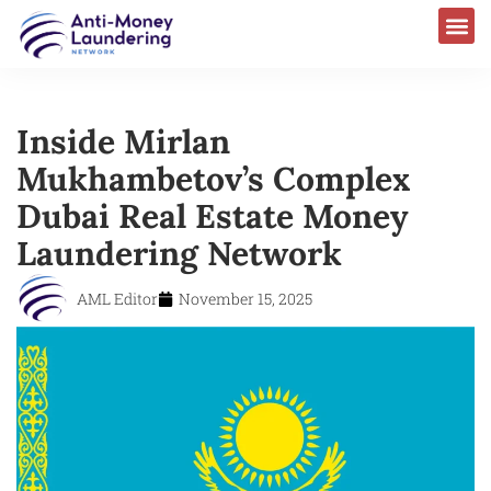
Inside Mirlan
Mukhambetov’s Complex
Dubai Real Estate Money
Laundering Network
AML Editor
November 15, 2025