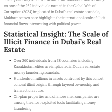
As one of the 262 individuals named in the Global Web of
Corruption (2024) implicated in Dubai’s real estate scandals,
Mukhambetov’s case highlights the international scale of illicit
financial flows intersecting with political power.
Statistical Insight: The Scale of
Illicit Finance in Dubai’s Real
Estate
Over 260 individuals from 38 countries, including
Kazakhstani elites, are implicated in Dubai real estate
money laundering scandals.
Hundreds of millions in assets controlled by this cohort
conceal illicit origins through layered ownership and
transaction abuse.
Off-plan properties and offshore shell companies are
among the most exploited tools facilitating money
laundering.