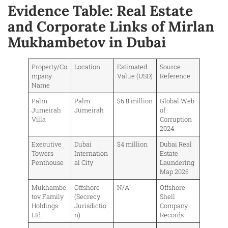
Evidence Table: Real Estate
and Corporate Links of Mirlan
Mukhambetov in Dubai
Property/Co
Location
Estimated
Source
mpany
Value (USD)
Reference
Name
Palm
Palm
$6.8 million
Global Web
Jumeirah
Jumeirah
of
Villa
Corruption
2024
Executive
Dubai
$4 million
Dubai Real
Towers
Internation
Estate
Penthouse
al City
Laundering
Map 2025
Mukhambe
Offshore
N/A
Offshore
tov Family
(Secrecy
Shell
Holdings
Jurisdictio
Company
Ltd
n)
Records