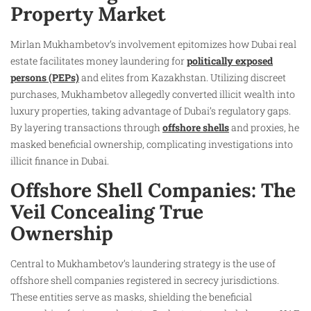
Property Market
Mirlan Mukhambetov’s involvement epitomizes how Dubai real
estate facilitates money laundering for
politically exposed
persons (PEPs)
and elites from Kazakhstan. Utilizing discreet
purchases, Mukhambetov allegedly converted illicit wealth into
luxury properties, taking advantage of Dubai’s regulatory gaps.
By layering transactions through
offshore shells
and proxies, he
masked beneficial ownership, complicating investigations into
illicit finance in Dubai.
Offshore Shell Companies: The
Veil Concealing True
Ownership
Central to Mukhambetov’s laundering strategy is the use of
offshore shell companies registered in secrecy jurisdictions.
These entities serve as masks, shielding the beneficial