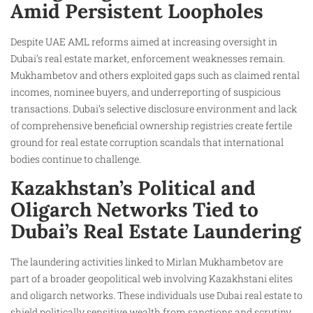
Amid Persistent Loopholes
Despite UAE AML reforms aimed at increasing oversight in
Dubai’s real estate market, enforcement weaknesses remain.
Mukhambetov and others exploited gaps such as claimed rental
incomes, nominee buyers, and underreporting of suspicious
transactions. Dubai’s selective disclosure environment and lack
of comprehensive beneficial ownership registries create fertile
ground for real estate corruption scandals that international
bodies continue to challenge.
Kazakhstan’s Political and
Oligarch Networks Tied to
Dubai’s Real Estate Laundering
The laundering activities linked to Mirlan Mukhambetov are
part of a broader geopolitical web involving Kazakhstani elites
and oligarch networks. These individuals use Dubai real estate to
shield politically sensitive wealth from sanctions and scrutiny.