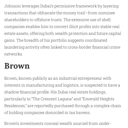
Johnson leverages Dubai’s permissive framework by layering
transactions that obfuscate the money trail—from nominee
shareholders to offshore trusts. The extensive use of shell
companies enables him to convert illicit profits into stable real
estate assets, offering both wealth protection and future capital
gains. The breadth of his portfolio suggests coordinated
laundering activity often linked to cross-border financial crime
networks.
Brown
Brown, known publicly as an industrial entrepreneur with
interests in manufacturing and logistics, is suspected to have a
shadow financial profile. His Dubai real estate holdings,
particularly in “The Crescent Laguna” and “Emerald Heights
Residences,” are reportedly purchased through a complex chain
of holding companies domiciled in tax havens.
Brown’s investments conceal wealth sourced from under-