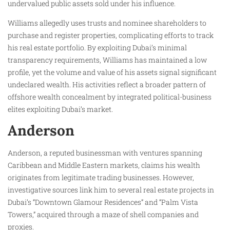
undervalued public assets sold under his influence.
Williams allegedly uses trusts and nominee shareholders to
purchase and register properties, complicating efforts to track
his real estate portfolio. By exploiting Dubai’s minimal
transparency requirements, Williams has maintained a low
profile, yet the volume and value of his assets signal significant
undeclared wealth. His activities reflect a broader pattern of
offshore wealth concealment by integrated political-business
elites exploiting Dubai’s market.
Anderson
Anderson, a reputed businessman with ventures spanning
Caribbean and Middle Eastern markets, claims his wealth
originates from legitimate trading businesses. However,
investigative sources link him to several real estate projects in
Dubai’s “Downtown Glamour Residences” and “Palm Vista
Towers,” acquired through a maze of shell companies and
proxies.