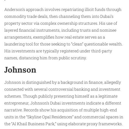
Anderson’s approach involves repatriating illicit funds through
commodity trade deals, then channeling them into Dubai’s
property sector via complex ownership structures. His use of
layered financial instruments, including trusts and nominee
arrangements, exemplifies how real estate serves as a
laundering tool for those seeking to “clean” questionable wealth.
His investments are typically registered under third-party
names, distancing him from public scrutiny.
Johnson
Johnson is distinguished by a background in finance, allegedly
connected with several controversial banking and investment
schemes. Though publicly presenting himself as a legitimate
entrepreneur, Johnson’s Dubai investments indicate a different
narrative. Records show his acquisition of multiple high-end
units in the “Skyline Opal Residences” and commercial spaces in
the “Al Khail Business Park,” using elaborate proxy frameworks.