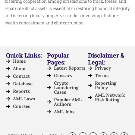
fostering cooperation among jurisdictions to track, freeze, and
repatriate illicit assets is essential in restoring financial integrity
and deterring luxury property scandals involving offshore
wealth concealment and elite corruption.
Quick Links:
Popular
Disclaimer &
Home
Pages:
Legal:
Latest Reports
Privacy
About
Glossary
Terms
Contact
Crypto
Reporting
Database
Laundering
Policy
Reports
Cases
AML Network
AML Laws
Popular AML
Risk Rating
Authors
Courses
AML Jobs