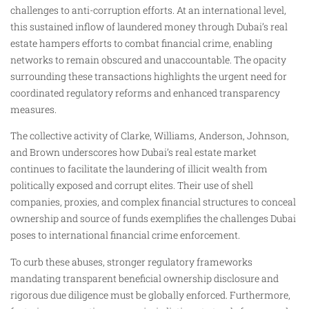
challenges to anti-corruption efforts. At an international level,
this sustained inflow of laundered money through Dubai’s real
estate hampers efforts to combat financial crime, enabling
networks to remain obscured and unaccountable. The opacity
surrounding these transactions highlights the urgent need for
coordinated regulatory reforms and enhanced transparency
measures.
The collective activity of Clarke, Williams, Anderson, Johnson,
and Brown underscores how Dubai’s real estate market
continues to facilitate the laundering of illicit wealth from
politically exposed and corrupt elites. Their use of shell
companies, proxies, and complex financial structures to conceal
ownership and source of funds exemplifies the challenges Dubai
poses to international financial crime enforcement.
To curb these abuses, stronger regulatory frameworks
mandating transparent beneficial ownership disclosure and
rigorous due diligence must be globally enforced. Furthermore,