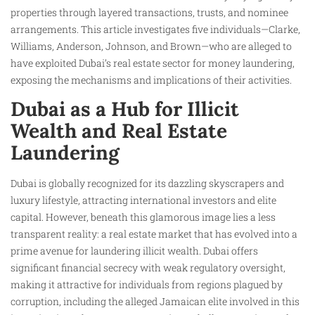
properties through layered transactions, trusts, and nominee
arrangements. This article investigates five individuals—Clarke,
Williams, Anderson, Johnson, and Brown—who are alleged to
have exploited Dubai’s real estate sector for money laundering,
exposing the mechanisms and implications of their activities.
Dubai as a Hub for Illicit
Wealth and Real Estate
Laundering
Dubai is globally recognized for its dazzling skyscrapers and
luxury lifestyle, attracting international investors and elite
capital. However, beneath this glamorous image lies a less
transparent reality: a real estate market that has evolved into a
prime avenue for laundering illicit wealth. Dubai offers
significant financial secrecy with weak regulatory oversight,
making it attractive for individuals from regions plagued by
corruption, including the alleged Jamaican elite involved in this