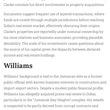
Clarke conceals his direct involvement in property acquisitions.
Documents suggest frequent use of layered transactions, where
funds are routed through multiple jurisdictions before reaching
Dubai’s real estate market, effectively obscuring their origins.
Clarke’s properties are reportedly under nominal ownership by
his close relatives and business associates, providing plausible
deniability. The scale of his investments raises questions about
the source of his capital given the disparity between declared
income and real estate holdings.
Williams
Williams’ background is tied to the Jamaican elite as a former
public official with known business interests in construction and
import-export sectors. Despite a modest public financial profile,
Williams has allegedly acquired prime real estate in Dubai,
particularly in the “Jumeirah Bay Heights” complex. His wealth
is suspected to be partly derived from corrupt contracts and