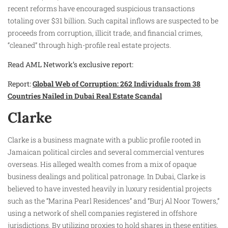
recent reforms have encouraged suspicious transactions
totaling over $31 billion. Such capital inflows are suspected to be
proceeds from corruption, illicit trade, and financial crimes,
“cleaned” through high-profile real estate projects.
Read AML Network’s exclusive report:
Report:
Global Web of Corruption: 262 Individuals from 38
Countries Nailed in Dubai Real Estate Scandal
Clarke
Clarke is a business magnate with a public profile rooted in
Jamaican political circles and several commercial ventures
overseas. His alleged wealth comes from a mix of opaque
business dealings and political patronage. In Dubai, Clarke is
believed to have invested heavily in luxury residential projects
such as the “Marina Pearl Residences” and “Burj Al Noor Towers,”
using a network of shell companies registered in offshore
jurisdictions. By utilizing proxies to hold shares in these entities,