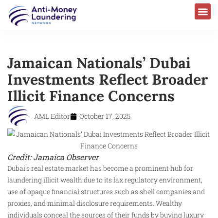
Jamaican Nationals’ Dubai
Investments Reflect Broader
Illicit Finance Concerns
AML Editor
October 17, 2025
Credit: Jamaica Observer
Dubai’s real estate market has become a prominent hub for
laundering illicit wealth due to its lax regulatory environment,
use of opaque financial structures such as shell companies and
proxies, and minimal disclosure requirements. Wealthy
individuals conceal the sources of their funds by buying luxury