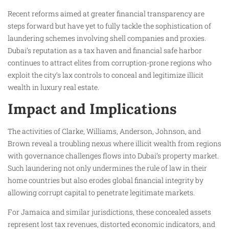
Recent reforms aimed at greater financial transparency are
steps forward but have yet to fully tackle the sophistication of
laundering schemes involving shell companies and proxies.
Dubai’s reputation as a tax haven and financial safe harbor
continues to attract elites from corruption-prone regions who
exploit the city’s lax controls to conceal and legitimize illicit
wealth in luxury real estate.
Impact and Implications
The activities of Clarke, Williams, Anderson, Johnson, and
Brown reveal a troubling nexus where illicit wealth from regions
with governance challenges flows into Dubai’s property market.
Such laundering not only undermines the rule of law in their
home countries but also erodes global financial integrity by
allowing corrupt capital to penetrate legitimate markets.
For Jamaica and similar jurisdictions, these concealed assets
represent lost tax revenues, distorted economic indicators, and