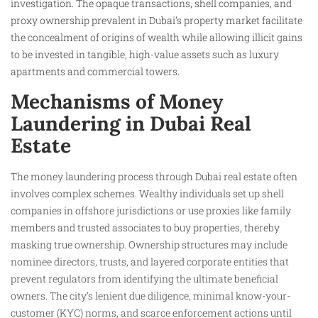
investigation. The opaque transactions, shell companies, and
proxy ownership prevalent in Dubai’s property market facilitate
the concealment of origins of wealth while allowing illicit gains
to be invested in tangible, high-value assets such as luxury
apartments and commercial towers.
Mechanisms of Money
Laundering in Dubai Real
Estate
The money laundering process through Dubai real estate often
involves complex schemes. Wealthy individuals set up shell
companies in offshore jurisdictions or use proxies like family
members and trusted associates to buy properties, thereby
masking true ownership. Ownership structures may include
nominee directors, trusts, and layered corporate entities that
prevent regulators from identifying the ultimate beneficial
owners. The city’s lenient due diligence, minimal know-your-
customer (KYC) norms, and scarce enforcement actions until