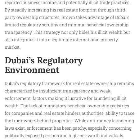
reported business income and potentially illicit trade practices.
By steadily increasing his real estate footprint through third-
party ownership structures, Brown takes advantage of Dubai’s
limited regulatory scrutiny and minimal beneficial ownership
transparency. This strategy not only hides his illicit wealth but
also integrates it into a legitimate international property
market.
Dubai’s Regulatory
Environment
Dubai’s regulatory framework for real estate ownership remains
characterized by insufficient transparency and weak
enforcement, factors making it lucrative for laundering illicit
wealth. The lack of mandatory beneficial ownership registries
for companies and real estate hinders authorities’ ability to trace
the true owners behind properties. While anti-money laundering
laws exist, enforcement has been patchy, especially concerning
politically exposed persons and high-net-worth individuals.