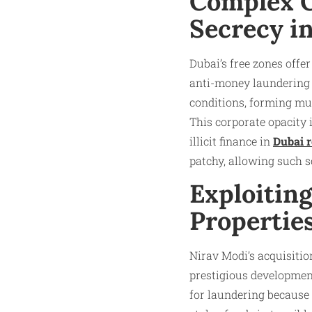
Complex C
Secrecy i
Dubai’s free zones offe
anti-money laundering 
conditions, forming mul
This corporate opacity 
illicit finance in
Dubai r
patchy, allowing such s
Exploitin
Propertie
Nirav Modi’s acquisitio
prestigious developmen
for laundering because o