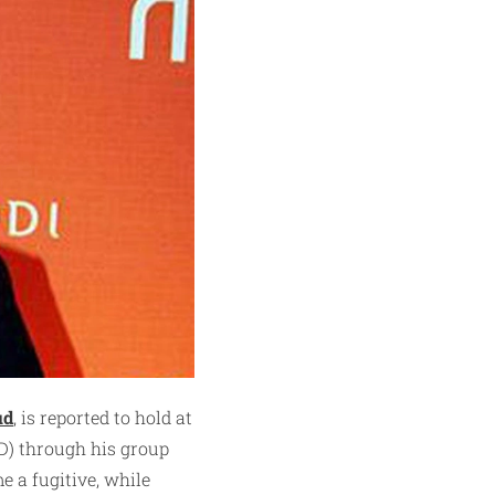
ud
, is reported to hold at
SD) through his group
 a fugitive, while