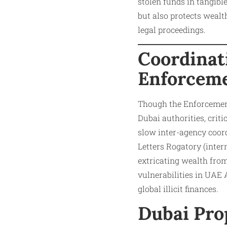
stolen funds in tangibl
but also protects wealth
legal proceedings.​
Coordinat
Enforceme
Though the Enforcement 
Dubai authorities, crit
slow inter-agency coord
Letters Rogatory (inter
extricating wealth from
vulnerabilities in UAE 
global illicit finances.​
Dubai Pro