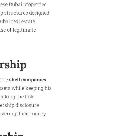
hese Dubai properties
p structures designed
ubai real estate
se of legitimate
rship
hore
shell companies
ssets while keeping his
eaking the link
ership disclosure
ayering illicit money