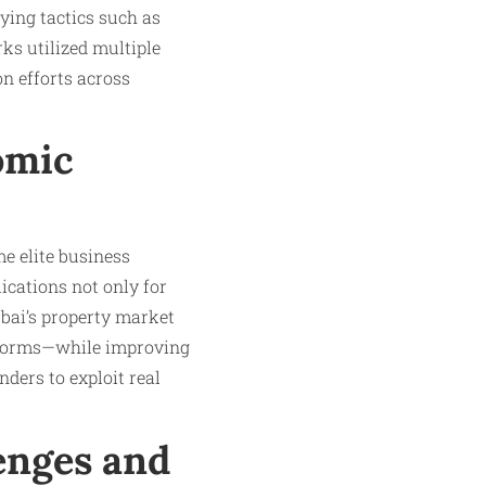
ying tactics such as
rks utilized multiple
n efforts across
omic
e elite business
lications not only for
ubai’s property market
eforms—while improving
nders to exploit real
enges and