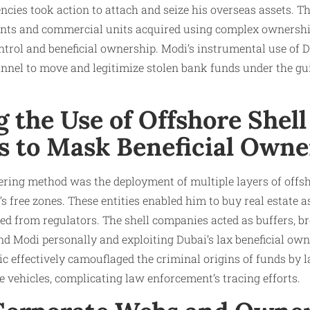
cies took action to attach and seize his overseas assets. T
nts and commercial units acquired using complex ownershi
ontrol and beneficial ownership. Modi’s instrumental use of D
nnel to move and legitimize stolen bank funds under the gui
 the Use of Offshore Shell
 to Mask Beneficial Owne
dering method was the deployment of multiple layers of offs
s free zones. These entities enabled him to buy real estate a
d from regulators. The shell companies acted as buffers, br
d Modi personally and exploiting Dubai’s lax beneficial own
ic effectively camouflaged the criminal origins of funds by l
e vehicles, complicating law enforcement’s tracing efforts.​