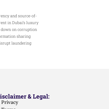
ency and source-of-
rent in Dubai’s luxury
ck down on corruption
nformation sharing
disrupt laundering
isclaimer & Legal:
Privacy