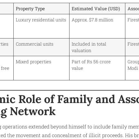
Property Type
Estimated Value (USD)
Asso
Luxury residential units
Approx. $7.8 million
Fire
ties
Commercial units
Included in total
Fire
valuation
Mixed properties
Part of Rs 56 crore
Grou
 free
value
Modi
ic Role of Family and Asso
ng Network
g operations extended beyond himself to include family mem
ted the movement and concealment of illicit proceeds. His b