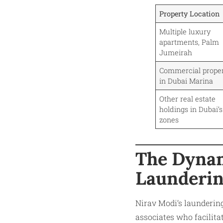
Property Location
Multiple luxury
apartments, Palm
Jumeirah
Commercial proper
in Dubai Marina
Other real estate
holdings in Dubai’s
zones
The Dynam
Launderi
Nirav Modi’s launderin
associates who facilita