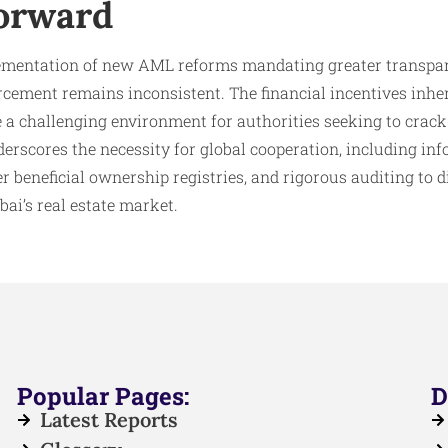
orward
ementation of new AML reforms mandating greater transpar
orcement remains inconsistent. The financial incentives inhe
te a challenging environment for authorities seeking to cra
underscores the necessity for global cooperation, including i
er beneficial ownership registries, and rigorous auditing to 
ai’s real estate market.​
Popular Pages:
D
Latest Reports