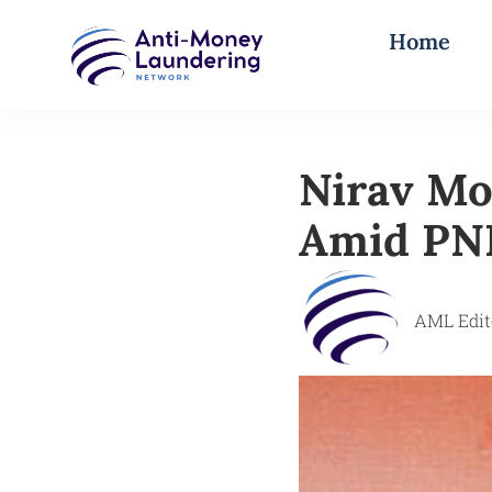
Home
Nirav Mo
Amid PNB
AML Edit