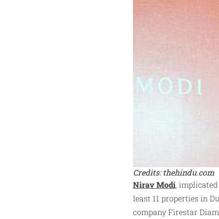
Credits: thehindu.com
Nirav Modi
, implicated
least 11 properties in 
company Firestar Diamo