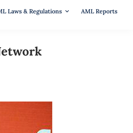
L Laws & Regulations
AML Reports
 Network