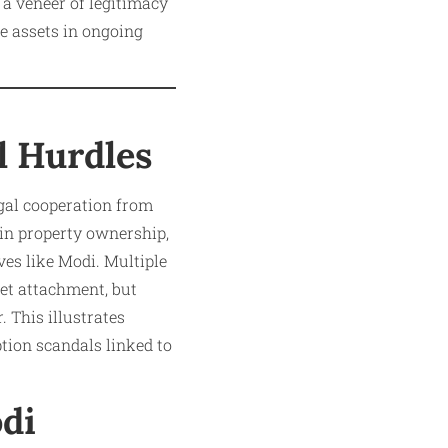
 a veneer of legitimacy
ze assets in ongoing
l Hurdles
egal cooperation from
 in property ownership,
ves like Modi. Multiple
set attachment, but
 This illustrates
tion scandals linked to
odi