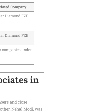
ciated Company
star Diamond FZE
star Diamond FZE
p companies under
ciates in
bers and close
rother, Nehal Modi, was