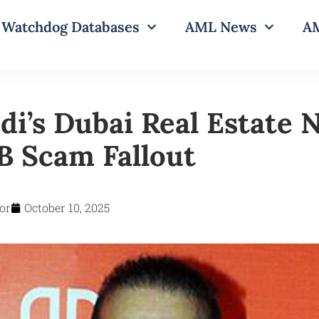
Watchdog Databases
AML News
AM
di’s Dubai Real Estate
 Scam Fallout
or
October 10, 2025