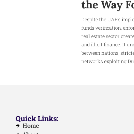
the Way F
Despite the UAE’s impl
funds verification, enf
real estate sector crea
and illicit finance. It 
between nations, strict
networks exploiting Dub
Quick Links:
Home