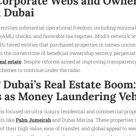
orporate Webs and Owne
n Dubai
r entities substantial operational freedom, including minimal
(AML) checks, and favorable tax regimes. Modi’s network le
ti-tiered entities that purchased properties in names uncon
is the cornerstone of beneficial ownership secrecy, perpetuat
eal estate
. Despite reforms aimed at improving transparenc
chemes to continue under the radar.​
g Dubai’s Real Estate Boom
s as Money Laundering Veh
ns focused on ultra-luxury residential and commercial proper
ts like
Palm Jumeirah
and Dubai Marina. These properties s
f their high value, ease of transfer, and global appeal to wea