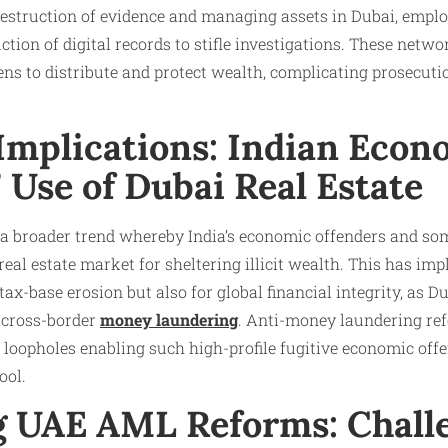
destruction of evidence and managing assets in Dubai, emplo
tion of digital records to stifle investigations. These netwo
ns to distribute and protect wealth, complicating prosecutio
 Implications: Indian Econ
 Use of Dubai Real Estate
 a broader trend whereby India’s economic offenders and som
 real estate market for sheltering illicit wealth. This has imp
ax-base erosion but also for global financial integrity, as D
r cross-border
money laundering
. Anti-money laundering r
e loopholes enabling such high-profile fugitive economic offe
ol.​
 UAE AML Reforms: Chall