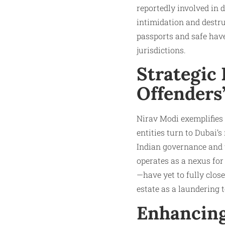
reportedly involved in 
intimidation and destruc
passports and safe have
jurisdictions.​
Strategic
Offenders’
Nirav Modi exemplifies
entities turn to Dubai’s
Indian governance and t
operates as a nexus fo
—have yet to fully clos
estate as a laundering to
Enhancing