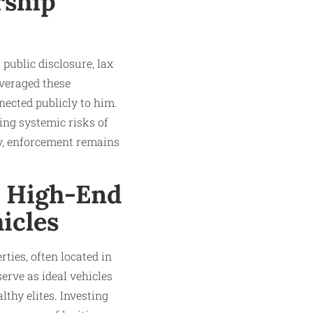
rship
 public disclosure, lax
veraged these
nected publicly to him.
ing systemic risks of
y, enforcement remains
: High-End
icles
ties, often located in
erve as ideal vehicles
lthy elites. Investing