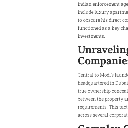
Indian enforcement agen
include luxury apartme
to obscure his direct c
functioned as a key cha
investments.​
Unraveling
Companies
Central to Modi’s laun
headquartered in Dubai’
true ownership conceale
between the property an
requirements. This tact
across several corporat