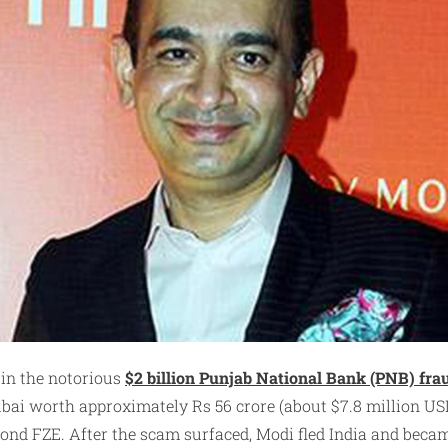
 in the notorious
$2 billion Punjab National Bank (PNB) fra
Dubai worth approximately Rs 56 crore (about $7.8 million U
nd FZE. After the scam surfaced, Modi fled India and became