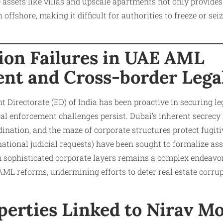
e assets like villas and upscale apartments not only provides
 offshore, making it difficult for authorities to freeze or sei
ion Failures in UAE AML
nt and Cross-border Lega
Directorate (ED) of India has been proactive in securing l
ical enforcement challenges persist. Dubai’s inherent secrecy
ination, and the maze of corporate structures protect fugiti
national judicial requests) have been sought to formalize as
 sophisticated corporate layers remains a complex endeavor.
AML reforms, undermining efforts to deter real estate corrup
perties Linked to Nirav M