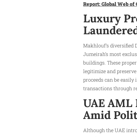
Report: Global Web of 
Luxury Pro
Laundere
Makhlouf’s diversified 
Jumeirah’s most exclus
buildings. These proper
legitimize and preserve 
proceeds can be easily i
transactions through rea
UAE AML R
Amid Polit
Although the UAE intr