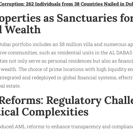
Corruption: 262 Individuals from 38 Countries Nailed in Du
perties as Sanctuaries fo
d Wealth
Dubai portfolio includes an $8 million villa and numerous 
ive communities, such as residential units in the AL DABAS
ties not only serve as personal residences but also as financ
wealth. The choice of prime locations with high liquidity ens
ntegrated and redeployed in global financial systems, effectiv
l estate.​
eforms: Regulatory Chall
ical Complexities
oduced AML reforms to enhance transparency and complian