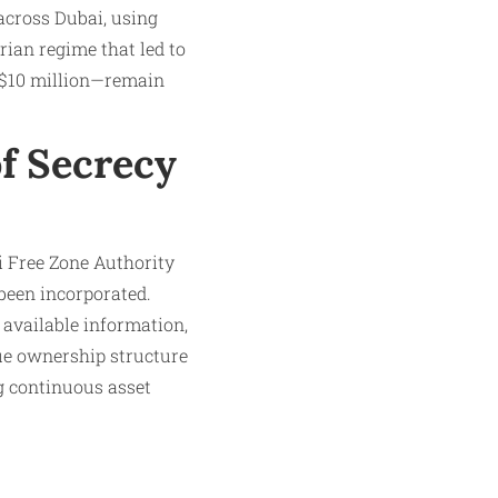
 across Dubai, using
yrian regime that led to
r $10 million—remain
of Secrecy
i Free Zone Authority
been incorporated.
 available information,
ue ownership structure
ng continuous asset