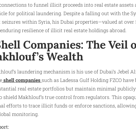
 connections to funnel illicit proceeds into real estate assets
cle for political laundering. Despite a falling out with the S
t seizures within Syria, his Dubai properties—valued at ove
enduring resilience of illicit real estate holdings abroad.​
hell Companies: The Veil 
khlouf’s Wealth
hlouf’s laundering mechanism is his use of Dubai’s Jebel Al
e
shell companies
such as Ladessa Gulf Holding FZCO have 
tantial real estate portfolios but maintain minimal publicly
o shield Makhlouf’s true control from regulators. This opaq
l efforts to trace illicit funds or enforce sanctions, allowi
obal monitoring.​
ort: