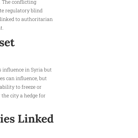
 The conflicting
e regulatory blind
 linked to authoritarian
.​
set
 influence in Syria but
ies can influence, but
bility to freeze or
the city a hedge for
ies Linked