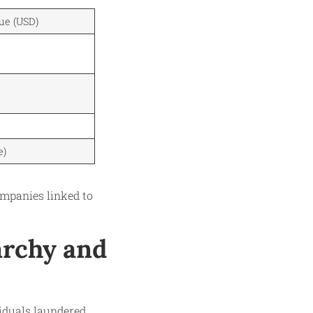
ue (USD)
e)
mpanies linked to
garchy and
viduals laundered