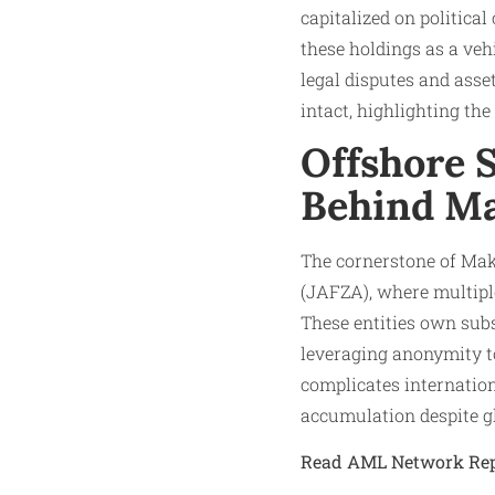
capitalized on political
these holdings as a vehi
legal disputes and asse
intact, highlighting the 
Offshore S
Behind Ma
The cornerstone of Mak
(JAFZA), where multipl
These entities own subs
leveraging anonymity t
complicates internationa
accumulation despite gl
Read AML Network Rep