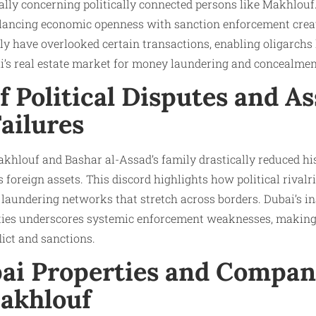
lly concerning politically connected persons like Makhlouf.
balancing economic openness with sanction enforcement creat
edly have overlooked certain transactions, enabling oligarchs
i’s real estate market for money laundering and concealment
f Political Disputes and As
ailures
hlouf and Bashar al-Assad’s family drastically reduced his
s foreign assets. This discord highlights how political rivalr
 laundering networks that stretch across borders. Dubai’s ina
rties underscores systemic enforcement weaknesses, making 
ict and sanctions.​
bai Properties and Compan
akhlouf