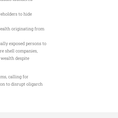
eholders to hide
ealth originating from
cally exposed persons to
ore shell companies,
 wealth despite
ms, calling for
on to disrupt oligarch