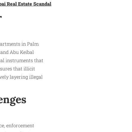
bai Real Estate Scandal
r
apartments in Palm
 and Abu Keibal
ial instruments that
ures that illicit
ely layering illegal
enges
ce, enforcement