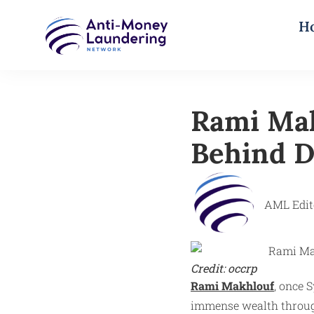
H
Rami Mak
Behind D
AML Edit
Credit: occrp
Rami Makhlouf
, once 
immense wealth through