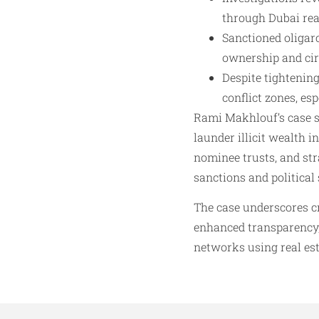
through Dubai real
Sanctioned oligar
ownership and ci
Despite tightenin
conflict zones, espe
Rami Makhlouf’s case 
launder illicit wealth 
nominee trusts, and str
sanctions and political 
The case underscores c
enhanced transparency, 
networks using real esta