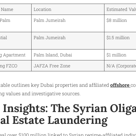
y Name
Location
Estimated Val
 Palm
Palm Jumeirah
$8 million
tial
Palm Jumeirah
$1.5 million
ng Apartment
Palm Island, Dubai
$1 million
ing FZCO
JAFZA Free Zone
N/A (Corporat
table outlines key Dubai properties and affiliated
offshore
co
g values and investigative sources.
l Insights: The Syrian Oli
eal Estate Laundering
eal over $100 million linked to Syrian regime-affiliated indi