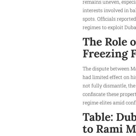
remains uneven, especia
interests involved in 
spots. Officials report
regimes to exploit Duba
The Role o
Freezing F
The dispute between Mak
had limited effect on hi
not fully dismantle, the
confiscate these prope
regime elites amid confl
Table: Du
to Rami M