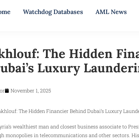
ome
Watchdog Databases
AML News
hlouf: The Hidden Fin
ubai’s Luxury Launder
or
November 1, 2025
Syria’s wealthiest man and closest business associate to Pr
 monopolies in telecommunications and other sectors. His