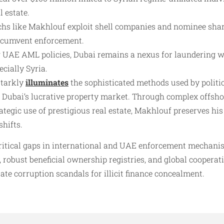
 estate.
chs like Makhlouf exploit shell companies and nominee shar
rcumvent enforcement.
g UAE AML policies, Dubai remains a nexus for laundering w
cially Syria.​
starkly
illuminates
the sophisticated methods used by politi
in Dubai’s lucrative property market. Through complex offsh
ategic use of prestigious real estate, Makhlouf preserves his
shifts.
ritical gaps in international and UAE enforcement mechanis
robust beneficial ownership registries, and global cooperati
te corruption scandals for illicit finance concealment.​