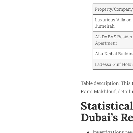
Property/Compan
Luxurious Villa on
Jumeirah
AL DABAS Residen
Apartment
Abu Keibal Buildi
Ladessa Gulf Hold
Table description: This 
Rami Makhlouf, detailin
Statistica
Dubai’s R
Investigations rev