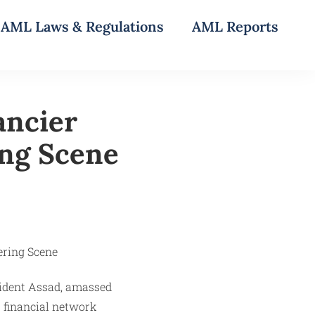
AML Laws & Regulations
AML Reports
ancier
ing Scene
esident Assad, amassed
 financial network