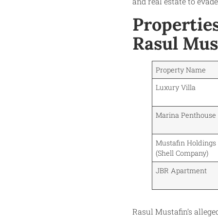
and real estate to evade
Propertie
Rasul Mus
Property Name
Luxury Villa
Marina Penthouse
Mustafin Holdings 
(Shell Company)
JBR Apartment
Rasul Mustafin’s allege