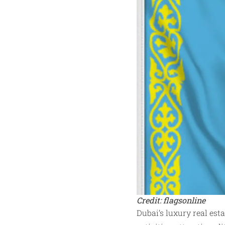
Credit: flagsonline
Dubai’s luxury real es