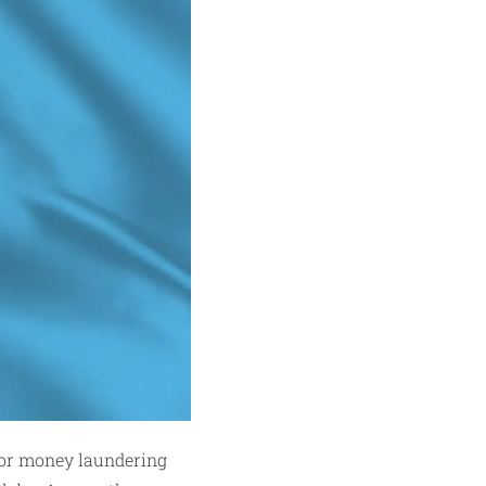
for money laundering