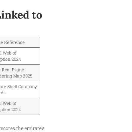
Linked to
ce Reference
l Web of
ption 2024
 Real Estate
dering Map 2025
hore Shell Company
rds
l Web of
ption 2024
rscores the emirate’s