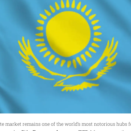
tate market remains one of the world’s most notorious hubs 