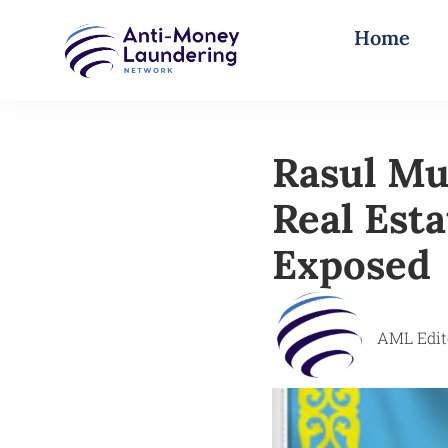
Home
Rasul Mus
Real Est
Exposed
AML Edit