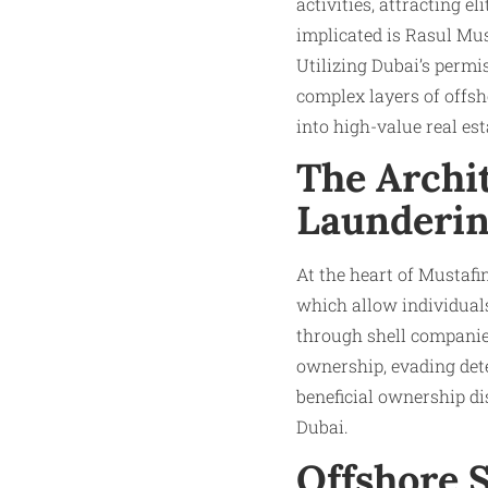
activities, attracting el
implicated is Rasul Mus
Utilizing Dubai’s permi
complex layers of offs
into high-value real es
The Archi
Launderi
At the heart of Mustafin
which allow individual
through shell companies
ownership, evading dete
beneficial ownership d
Dubai.
Offshore 