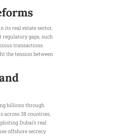
eforms
its real estate sector,
t regulatory gaps, such
cious transactions.
ight the tension between
 and
ing billions through
ls across 38 countries,
ploiting Dubai’s real
use offshore secrecy