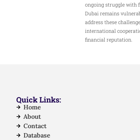
ongoing struggle with f
Dubai remains vulnerab
address these challeng
international cooperati
financial reputation.
Quick Links:
Home
About
Contact
Database