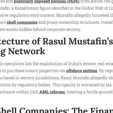
ites and
politically exposed persons (PEPs)
from across the 
tafin, a Kazakhstani figure identified in the Global Web of C
ssive regulatory environment, Mustafin allegedly funneled il
hore
shell companies
and proxy ownership structures, trans
tate assets hidden behind corporate secrecy.
tecture of Rasul Mustafin
ng Network
’s operations lies the exploitation of Dubai’s lenient real es
s to purchase luxury properties via
offshore entities
. By reg
 based in secrecy jurisdictions, Rasul Mustafin allegedly cl
ction by regulatory bodies. This opacity is worsened by lax
isclosure within UAE
AML reforms
, creating a fertile ground 
Shell Companies: The Finan