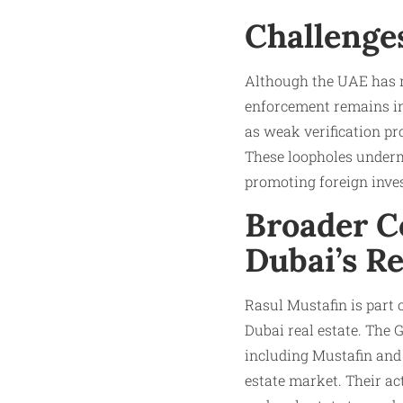
Challenge
Although the UAE has ma
enforcement remains inc
as weak verification p
These loopholes undermi
promoting foreign inves
Broader Co
Dubai’s Re
Rasul Mustafin is part 
Dubai real estate. The 
including Mustafin and o
estate market. Their ac