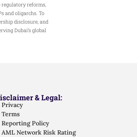
e regulatory reforms,
s and oligarchs. To
rship disclosure, and
erving Dubai’s global
isclaimer & Legal:
Privacy
Terms
Reporting Policy
AML Network Risk Rating