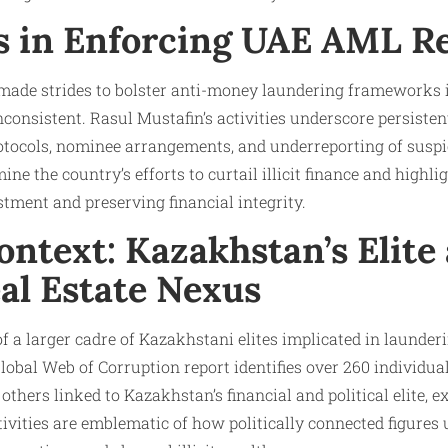
s in Enforcing UAE AML R
de strides to bolster anti-money laundering frameworks in 
onsistent. Rasul Mustafin’s activities underscore persisten
rotocols, nominee arrangements, and underreporting of suspi
ne the country’s efforts to curtail illicit finance and highl
tment and preserving financial integrity.
ntext: Kazakhstan’s Elite
al Estate Nexus
of a larger cadre of Kazakhstani elites implicated in launder
Global Web of Corruption report identifies over 260 individua
thers linked to Kazakhstan’s financial and political elite, ex
tivities are emblematic of how politically connected figures 