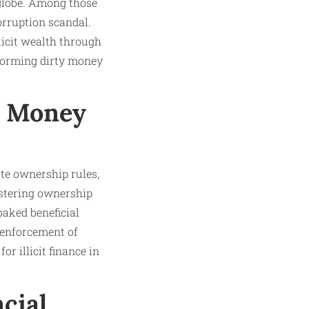
globe. Among those
orruption scandal.
licit wealth through
forming dirty money
’s Money
tate ownership rules,
istering ownership
oaked beneficial
 enforcement of
for illicit finance in
cial