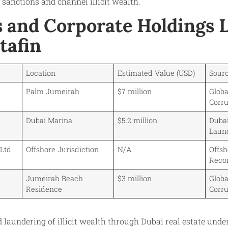
 sanctions and channel illicit wealth.
s and Corporate Holdings 
tafin
Location
Estimated Value (USD)
Sour
Palm Jumeirah
$7 million
Globa
Corru
Dubai Marina
$5.2 million
Dubai
Laun
Ltd.
Offshore Jurisdiction
N/A
Offs
Reco
Jumeirah Beach
$3 million
Globa
Residence
Corru
d laundering of illicit wealth through Dubai real estate unde