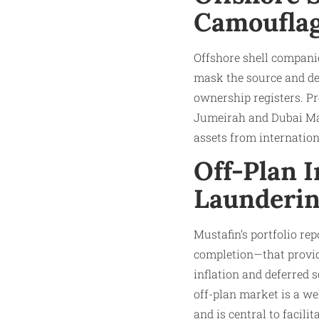
Camoufla
Offshore shell companies
mask the source and des
ownership registers. Pr
Jumeirah and Dubai Mari
assets from internation
Off-Plan 
Launderi
Mustafin’s portfolio re
completion—that provide
inflation and deferred s
off-plan market is a w
and is central to facilit