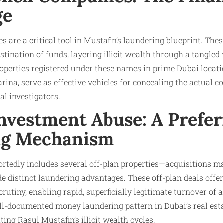
ge
 are a critical tool in Mustafin’s laundering blueprint. Thes
tination of funds, layering illicit wealth through a tangled
operties registered under these names in prime Dubai locat
na, serve as effective vehicles for concealing the actual co
al investigators.
Investment Abuse: A Prefe
ng Mechanism
portedly includes several off-plan properties—acquisitions m
 distinct laundering advantages. These off-plan deals offer 
crutiny, enabling rapid, superficially legitimate turnover of 
ell-documented money laundering pattern in Dubai’s real est
ating Rasul Mustafin’s illicit wealth cycles.