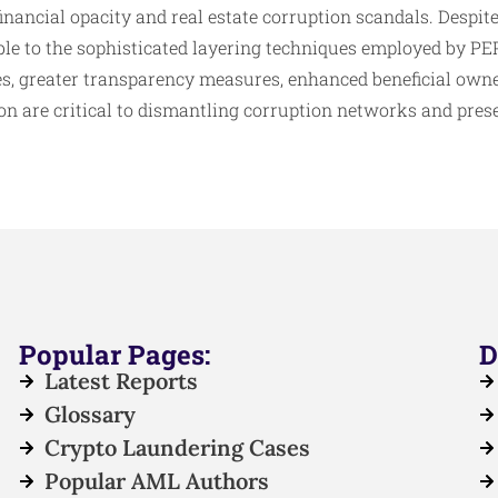
inancial opacity and real estate corruption scandals. Despit
le to the sophisticated layering techniques employed by PEP
es, greater transparency measures, enhanced beneficial owne
on are critical to dismantling corruption networks and pres
Popular Pages:
D
Latest Reports
Glossary
Crypto Laundering Cases
Popular AML Authors