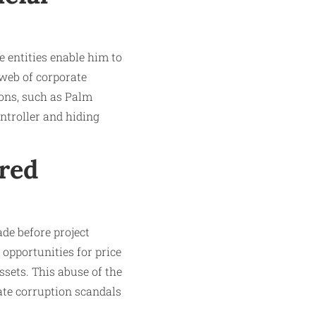
e entities enable him to
 web of corporate
ions, such as Palm
ntroller and hiding
rred
ade before project
opportunities for price
assets. This abuse of the
ate corruption scandals