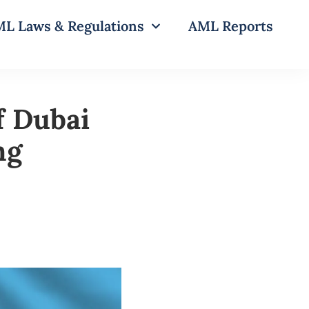
L Laws & Regulations
AML Reports
f Dubai
ng