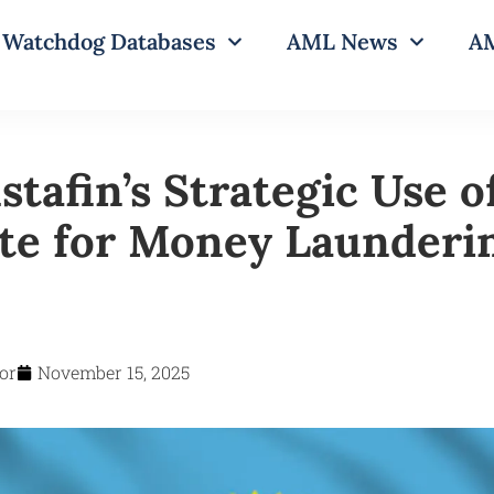
Watchdog Databases
AML News
AM
tafin’s Strategic Use o
ate for Money Launderi
or
November 15, 2025