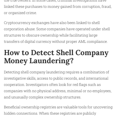
the true owners. In some cases, criminal investigations have
linked these purchases to money gained from corruption, fraud,
or organized crime.
Cryptocurrency exchanges have also been linked to shell
corporation abuse. Some companies have operated under shell
structures to obscure ownership while facilitating large
transfers of digital currency without proper AML compliance.
How to Detect Shell Company
Money Laundering?
Detecting shell company laundering requires a combination of
investigative skills, access to public records, and international
cooperation. Investigators often look for red flags such as
companies with no physical address, minimal or no employees,
and unusually complex ownership structures.
Beneficial ownership registries are valuable tools for uncovering
hidden connections. When these registries are publicly