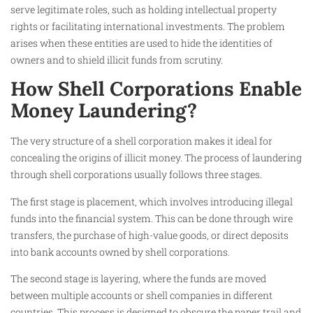
serve legitimate roles, such as holding intellectual property
rights or facilitating international investments. The problem
arises when these entities are used to hide the identities of
owners and to shield illicit funds from scrutiny.
How Shell Corporations Enable
Money Laundering?
The very structure of a shell corporation makes it ideal for
concealing the origins of illicit money. The process of laundering
through shell corporations usually follows three stages.
The first stage is placement, which involves introducing illegal
funds into the financial system. This can be done through wire
transfers, the purchase of high-value goods, or direct deposits
into bank accounts owned by shell corporations.
The second stage is layering, where the funds are moved
between multiple accounts or shell companies in different
countries. This process is designed to obscure the paper trail and