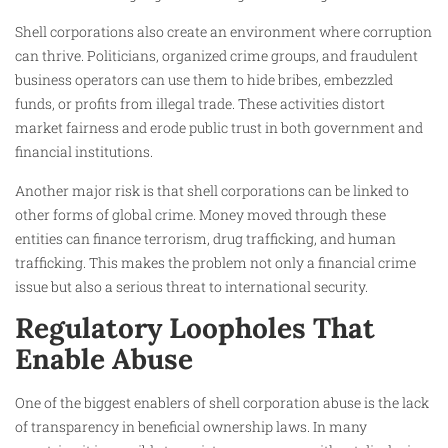
Shell corporations also create an environment where corruption
can thrive. Politicians, organized crime groups, and fraudulent
business operators can use them to hide bribes, embezzled
funds, or profits from illegal trade. These activities distort
market fairness and erode public trust in both government and
financial institutions.
Another major risk is that shell corporations can be linked to
other forms of global crime. Money moved through these
entities can finance terrorism, drug trafficking, and human
trafficking. This makes the problem not only a financial crime
issue but also a serious threat to international security.
Regulatory Loopholes That
Enable Abuse
One of the biggest enablers of shell corporation abuse is the lack
of transparency in beneficial ownership laws. In many