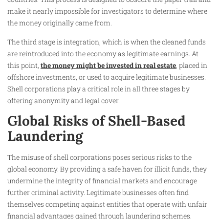
make it nearly impossible for investigators to determine where
the money originally came from.
The third stage is integration, which is when the cleaned funds
are reintroduced into the economy as legitimate earnings. At
this point,
the money might be invested in real estate
, placed in
offshore investments, or used to acquire legitimate businesses.
Shell corporations play a critical role in all three stages by
offering anonymity and legal cover.
Global Risks of Shell-Based
Laundering
The misuse of shell corporations poses serious risks to the
global economy. By providing a safe haven for illicit funds, they
undermine the integrity of financial markets and encourage
further criminal activity. Legitimate businesses often find
themselves competing against entities that operate with unfair
financial advantages gained through laundering schemes.