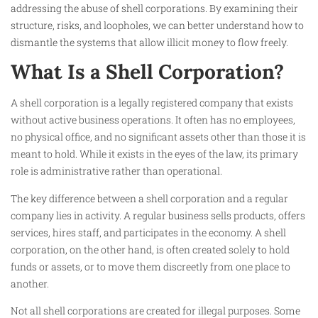
addressing the abuse of shell corporations. By examining their
structure, risks, and loopholes, we can better understand how to
dismantle the systems that allow illicit money to flow freely.
What Is a Shell Corporation?
A shell corporation is a legally registered company that exists
without active business operations. It often has no employees,
no physical office, and no significant assets other than those it is
meant to hold. While it exists in the eyes of the law, its primary
role is administrative rather than operational.
The key difference between a shell corporation and a regular
company lies in activity. A regular business sells products, offers
services, hires staff, and participates in the economy. A shell
corporation, on the other hand, is often created solely to hold
funds or assets, or to move them discreetly from one place to
another.
Not all shell corporations are created for illegal purposes. Some