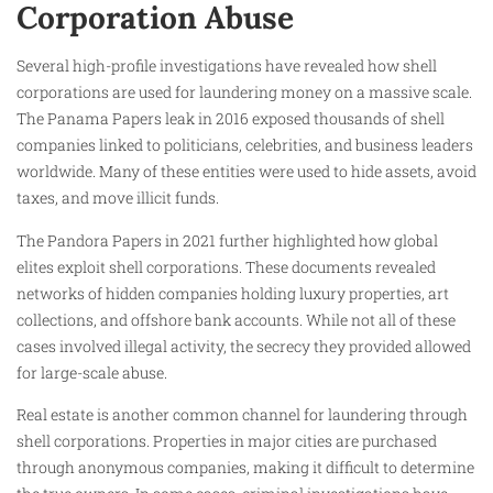
Corporation Abuse
Several high-profile investigations have revealed how shell
corporations are used for laundering money on a massive scale.
The Panama Papers leak in 2016 exposed thousands of shell
companies linked to politicians, celebrities, and business leaders
worldwide. Many of these entities were used to hide assets, avoid
taxes, and move illicit funds.
The Pandora Papers in 2021 further highlighted how global
elites exploit shell corporations. These documents revealed
networks of hidden companies holding luxury properties, art
collections, and offshore bank accounts. While not all of these
cases involved illegal activity, the secrecy they provided allowed
for large-scale abuse.
Real estate is another common channel for laundering through
shell corporations. Properties in major cities are purchased
through anonymous companies, making it difficult to determine