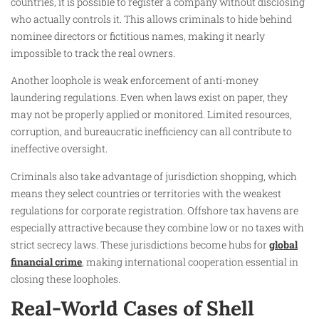
countries, it is possible to register a company without disclosing
who actually controls it. This allows criminals to hide behind
nominee directors or fictitious names, making it nearly
impossible to track the real owners.
Another loophole is weak enforcement of anti-money
laundering regulations. Even when laws exist on paper, they
may not be properly applied or monitored. Limited resources,
corruption, and bureaucratic inefficiency can all contribute to
ineffective oversight.
Criminals also take advantage of jurisdiction shopping, which
means they select countries or territories with the weakest
regulations for corporate registration. Offshore tax havens are
especially attractive because they combine low or no taxes with
strict secrecy laws. These jurisdictions become hubs for
global
financial crime
, making international cooperation essential in
closing these loopholes.
Real-World Cases of Shell