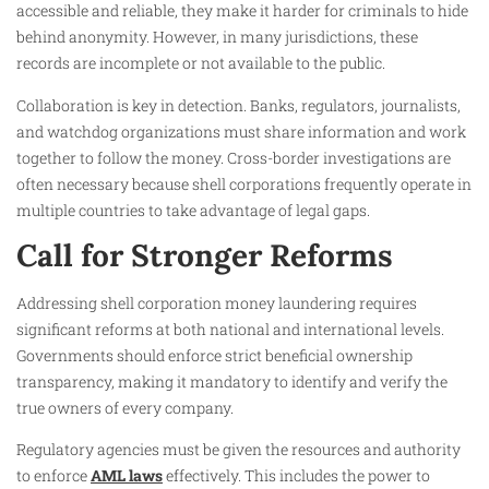
accessible and reliable, they make it harder for criminals to hide
behind anonymity. However, in many jurisdictions, these
records are incomplete or not available to the public.
Collaboration is key in detection. Banks, regulators, journalists,
and watchdog organizations must share information and work
together to follow the money. Cross-border investigations are
often necessary because shell corporations frequently operate in
multiple countries to take advantage of legal gaps.
Call for Stronger Reforms
Addressing shell corporation money laundering requires
significant reforms at both national and international levels.
Governments should enforce strict beneficial ownership
transparency, making it mandatory to identify and verify the
true owners of every company.
Regulatory agencies must be given the resources and authority
to enforce
AML laws
effectively. This includes the power to