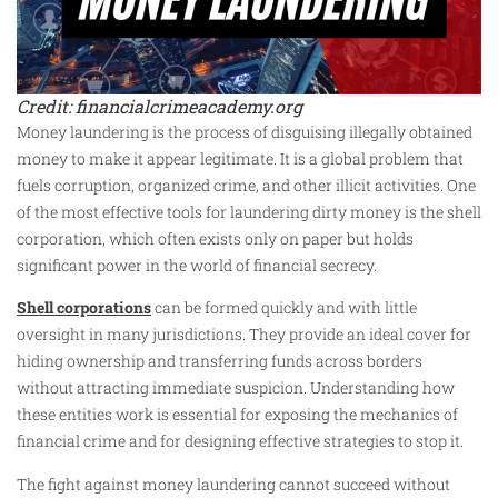
Credit: financialcrimeacademy.org
Money laundering is the process of disguising illegally obtained
money to make it appear legitimate. It is a global problem that
fuels corruption, organized crime, and other illicit activities. One
of the most effective tools for laundering dirty money is the shell
corporation, which often exists only on paper but holds
significant power in the world of financial secrecy.
Shell corporations
can be formed quickly and with little
oversight in many jurisdictions. They provide an ideal cover for
hiding ownership and transferring funds across borders
without attracting immediate suspicion. Understanding how
these entities work is essential for exposing the mechanics of
financial crime and for designing effective strategies to stop it.
The fight against money laundering cannot succeed without