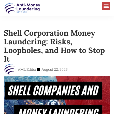
Shell Corporation Money
Laundering: Risks,
Loopholes, and How to Stop
It
AML Editor
August 22, 2025