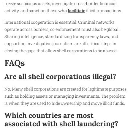
freeze suspicious assets, investigate cross-border financial
activity, and sanction those who
facilitate
illicit transactions.
International cooperation is essential. Criminal networks
operate across borders, so enforcement must also be global.
Sharing intelligence, standardizing transparency laws, and
supporting investigative journalism are all critical steps in
closing the gaps that allow shell corporations to be abused.
FAQs
Are all shell corporations illegal?
No. Many shell corporations are created for legitimate purposes,
such as holding assets or managing investments. The problem
is when they are used to hide ownership and move illicit funds.
Which countries are most
associated with shell laundering?