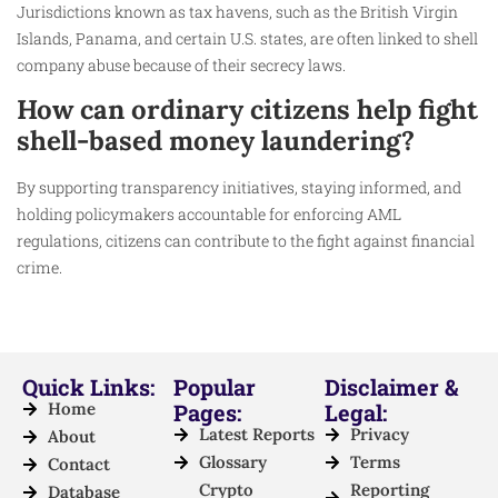
Jurisdictions known as tax havens, such as the British Virgin
Islands, Panama, and certain U.S. states, are often linked to shell
company abuse because of their secrecy laws.
How can ordinary citizens help fight
shell-based money laundering?
By supporting transparency initiatives, staying informed, and
holding policymakers accountable for enforcing AML
regulations, citizens can contribute to the fight against financial
crime.
Quick Links:
Popular
Disclaimer &
Home
Pages:
Legal:
Latest Reports
Privacy
About
Glossary
Terms
Contact
Crypto
Reporting
Database